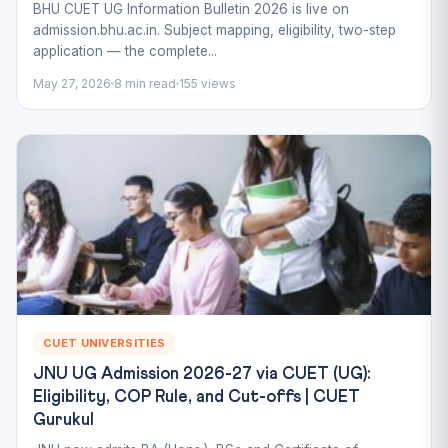
BHU CUET UG Information Bulletin 2026 is live on
admission.bhu.ac.in. Subject mapping, eligibility, two-step
application — the complete...
May 27, 2026
8 min read
155 views
CUET UNIVERSITIES
JNU UG Admission 2026-27 via CUET (UG):
Eligibility, COP Rule, and Cut-offs | CUET
Gurukul