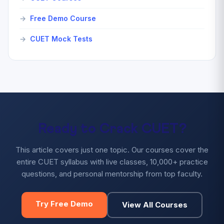
Free Demo Course
CUET Mock Tests
Ready to Crack CUET?
This article covers just one topic. Our courses cover the
entire CUET syllabus with live classes, 10,000+ practice
questions, and personal mentorship from top faculty.
Try Free Demo
View All Courses