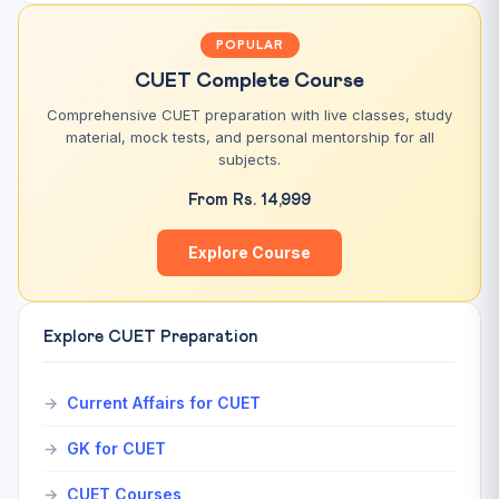
POPULAR
CUET Complete Course
Comprehensive CUET preparation with live classes, study
material, mock tests, and personal mentorship for all
subjects.
From Rs. 14,999
Explore Course
Explore CUET Preparation
Current Affairs for CUET
GK for CUET
CUET Courses