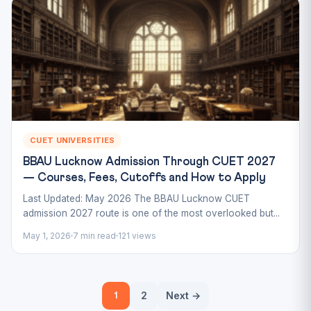
CUET UNIVERSITIES
BBAU Lucknow Admission Through CUET 2027
— Courses, Fees, Cutoffs and How to Apply
Last Updated: May 2026 The BBAU Lucknow CUET
admission 2027 route is one of the most overlooked but...
May 1, 2026
7 min read
121 views
Posts
2
Next →
1
pagination