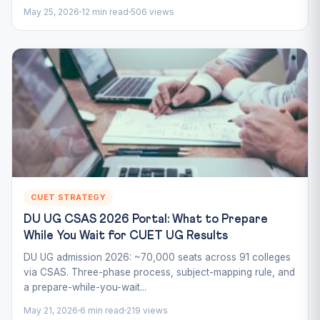
May 25, 2026
12 min read
506 views
CUET STRATEGY
DU UG CSAS 2026 Portal: What to Prepare
While You Wait for CUET UG Results
DU UG admission 2026: ~70,000 seats across 91 colleges
via CSAS. Three-phase process, subject-mapping rule, and
a prepare-while-you-wait...
May 21, 2026
6 min read
219 views