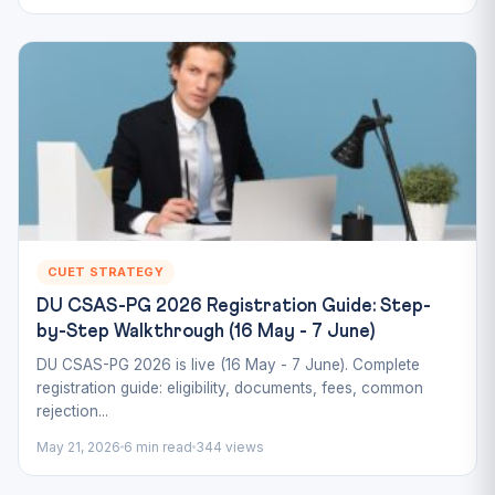
CUET STRATEGY
DU CSAS-PG 2026 Registration Guide: Step-
by-Step Walkthrough (16 May - 7 June)
DU CSAS-PG 2026 is live (16 May - 7 June). Complete
registration guide: eligibility, documents, fees, common
rejection...
May 21, 2026
6 min read
344 views