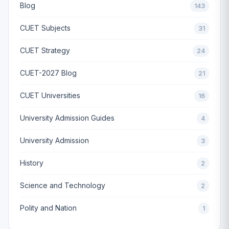
Blog
143
CUET Subjects
31
CUET Strategy
24
CUET-2027 Blog
21
CUET Universities
16
University Admission Guides
4
University Admission
3
History
2
Science and Technology
2
Polity and Nation
1