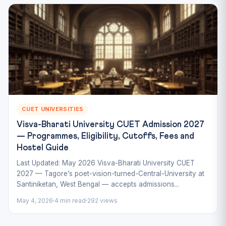
CUET UNIVERSITIES
Visva-Bharati University CUET Admission 2027
— Programmes, Eligibility, Cutoffs, Fees and
Hostel Guide
Last Updated: May 2026 Visva-Bharati University CUET
2027 — Tagore’s poet-vision-turned-Central-University at
Santiniketan, West Bengal — accepts admissions...
May 4, 2026
4 min read
292 views