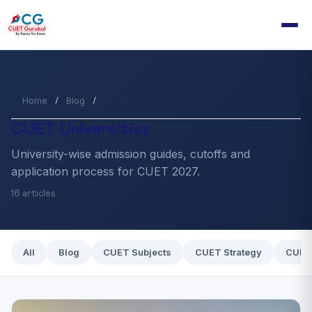
Home
Blog
/
/
CUET Universities
CUET Universities
University-wise admission guides, cutoffs and
application process for CUET 2027.
16 articles
All
Blog
CUET Subjects
CUET Strategy
CUET