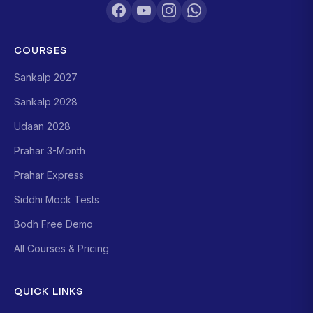
COURSES
Sankalp 2027
Sankalp 2028
Udaan 2028
Prahar 3-Month
Prahar Express
Siddhi Mock Tests
Bodh Free Demo
All Courses & Pricing
QUICK LINKS