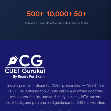
500+
10,000+
50+
Hours of Classes
Practice Questions
Mock Tests
India's premier institute for CUET preparation — NCERT Se
CUET Tak. Offering top-quality online and offline coaching
with expert faculty, updated study material, NTA-pattern
mock tests, and personalized guidance for 240+ universities.