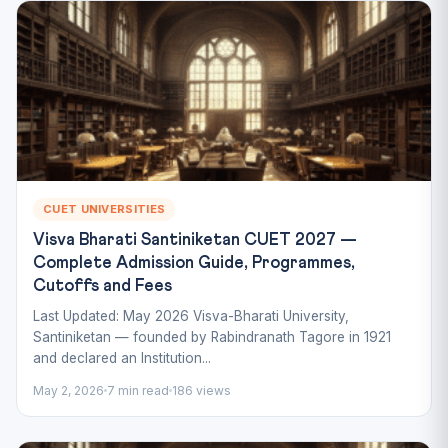
CUET UNIVERSITIES
Visva Bharati Santiniketan CUET 2027 —
Complete Admission Guide, Programmes,
Cutoffs and Fees
Last Updated: May 2026 Visva-Bharati University,
Santiniketan — founded by Rabindranath Tagore in 1921
and declared an Institution...
May 2, 2026
7 min read
186 views