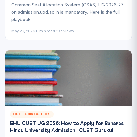
Common Seat Allocation System (CSAS) UG 2026-27
on admission.uod.ac.in is mandatory. Here is the full
playbook.
May 27, 2026
8 min read
197 views
CUET UNIVERSITIES
BHU CUET UG 2026: How to Apply for Banaras
Hindu University Admission | CUET Gurukul