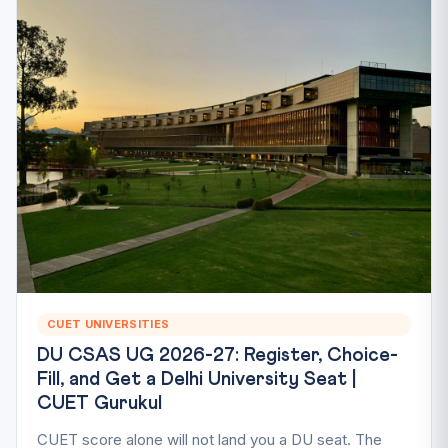
CUET UNIVERSITIES
DU CSAS UG 2026-27: Register, Choice-
Fill, and Get a Delhi University Seat |
CUET Gurukul
CUET score alone will not land you a DU seat. The