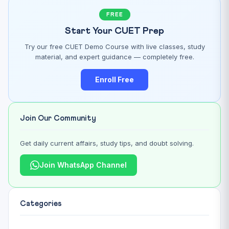
FREE
Start Your CUET Prep
Try our free CUET Demo Course with live classes, study
material, and expert guidance — completely free.
Enroll Free
Join Our Community
Get daily current affairs, study tips, and doubt solving.
Join WhatsApp Channel
Categories