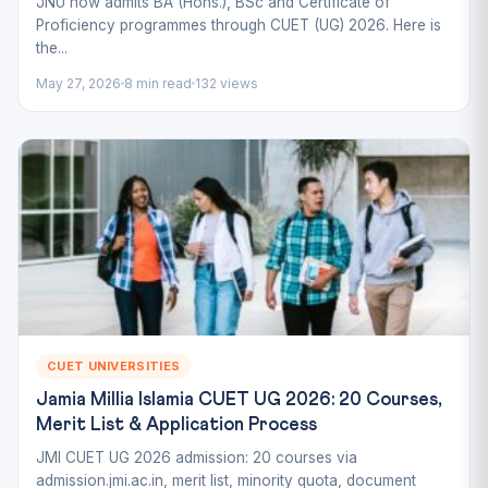
JNU now admits BA (Hons.), BSc and Certificate of
Proficiency programmes through CUET (UG) 2026. Here is
the...
May 27, 2026
8 min read
132 views
CUET UNIVERSITIES
Jamia Millia Islamia CUET UG 2026: 20 Courses,
Merit List & Application Process
JMI CUET UG 2026 admission: 20 courses via
admission.jmi.ac.in, merit list, minority quota, document