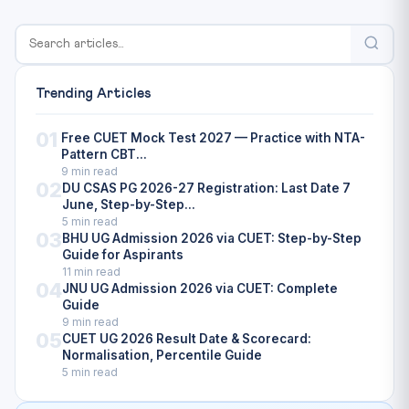
Trending Articles
01
Free CUET Mock Test 2027 — Practice with NTA-
Pattern CBT...
9 min read
02
DU CSAS PG 2026-27 Registration: Last Date 7
June, Step-by-Step...
5 min read
03
BHU UG Admission 2026 via CUET: Step-by-Step
Guide for Aspirants
11 min read
04
JNU UG Admission 2026 via CUET: Complete
Guide
9 min read
05
CUET UG 2026 Result Date & Scorecard:
Normalisation, Percentile Guide
5 min read