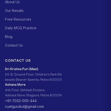
About Us
Our Results
Free Resources
Daily MCQ Practice
Blog
Contact Us
CONTACT US
Sri Krishna Puri (Main)
24-B, Ground Floor, Children's Park Rd,
beside Bikaner Sweets, Patna 800001
Ashiana More
4th Floor, Abhilash Enclave,
Ashiana More, Khajpura, Patna 800014
+91-7033-005-444
cuetgurukul@gmail.com