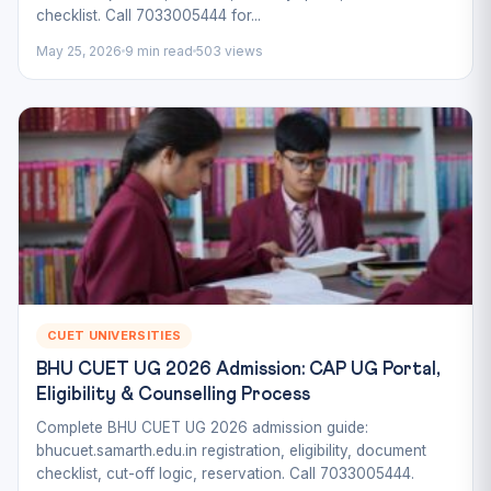
checklist. Call 7033005444 for...
May 25, 2026
9 min read
503 views
CUET UNIVERSITIES
BHU CUET UG 2026 Admission: CAP UG Portal,
Eligibility & Counselling Process
Complete BHU CUET UG 2026 admission guide:
bhucuet.samarth.edu.in registration, eligibility, document
checklist, cut-off logic, reservation. Call 7033005444.