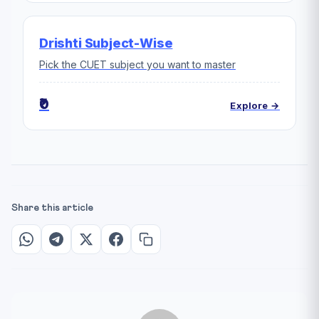
Drishti Subject-Wise
Pick the CUET subject you want to master
₹0
Explore →
Share this article