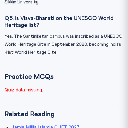
Sikkim University.
Q5. Is Visva-Bharati on the UNESCO World
Heritage list?
Yes. The Santiniketan campus was inscribed as a UNESCO
World Heritage Site in September 2023, becoming India’s
41st World Heritage Site.
Practice MCQs
Quiz data missing.
Related Reading
Jamia Millia Islamia CUET 2027