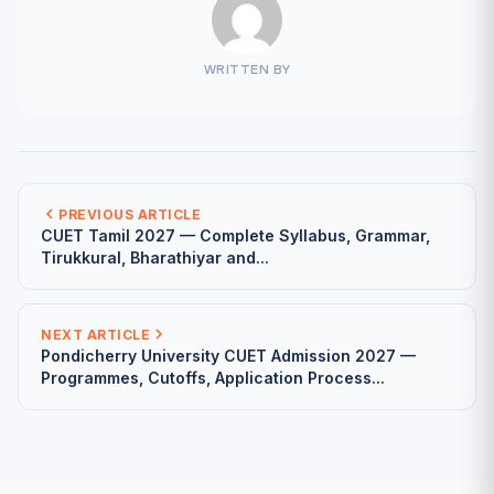
WRITTEN BY
PREVIOUS ARTICLE
CUET Tamil 2027 — Complete Syllabus, Grammar,
Tirukkural, Bharathiyar and...
NEXT ARTICLE
Pondicherry University CUET Admission 2027 —
Programmes, Cutoffs, Application Process...