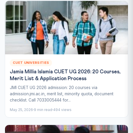
CUET UNIVERSITIES
Jamia Millia Islamia CUET UG 2026: 20 Courses,
Merit List & Application Process
JMI CUET UG 2026 admission: 20 courses via
admission.jmi.ac.in, merit list, minority quota, document
checklist. Call 7033005444 for...
May 25, 2026
9 min read
494 views