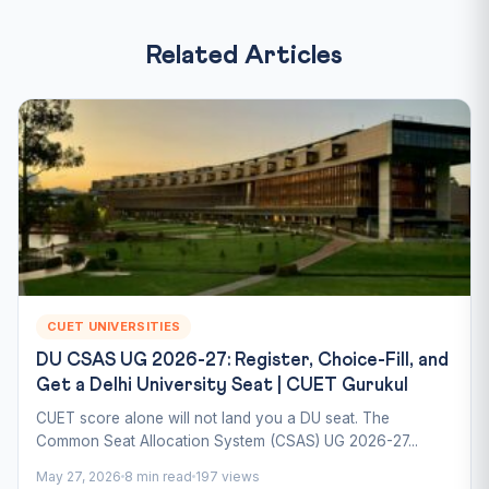
Related Articles
CUET UNIVERSITIES
DU CSAS UG 2026-27: Register, Choice-Fill, and
Get a Delhi University Seat | CUET Gurukul
CUET score alone will not land you a DU seat. The
Common Seat Allocation System (CSAS) UG 2026-27...
May 27, 2026
8 min read
197 views