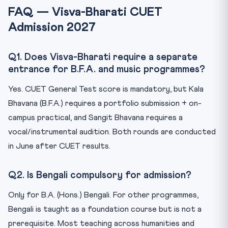
FAQ — Visva-Bharati CUET
Admission 2027
Q1. Does Visva-Bharati require a separate
entrance for B.F.A. and music programmes?
Yes. CUET General Test score is mandatory, but Kala
Bhavana (B.F.A.) requires a portfolio submission + on-
campus practical, and Sangit Bhavana requires a
vocal/instrumental audition. Both rounds are conducted
in June after CUET results.
Q2. Is Bengali compulsory for admission?
Only for B.A. (Hons.) Bengali. For other programmes,
Bengali is taught as a foundation course but is not a
prerequisite. Most teaching across humanities and