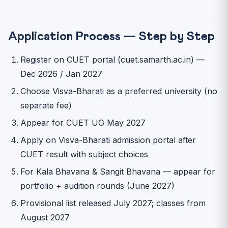
Application Process — Step by Step
Register on CUET portal (cuet.samarth.ac.in) —
Dec 2026 / Jan 2027
Choose Visva-Bharati as a preferred university (no
separate fee)
Appear for CUET UG May 2027
Apply on Visva-Bharati admission portal after
CUET result with subject choices
For Kala Bhavana & Sangit Bhavana — appear for
portfolio + audition rounds (June 2027)
Provisional list released July 2027; classes from
August 2027