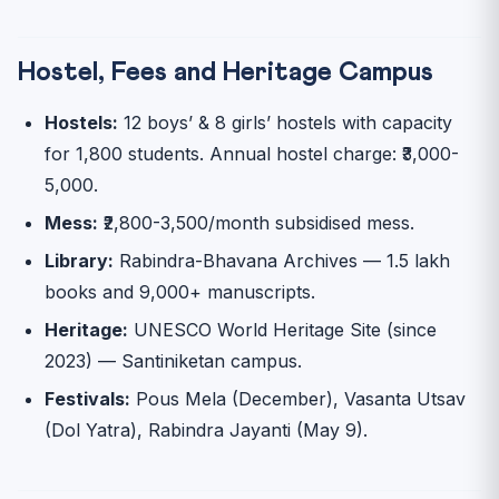
Hostel, Fees and Heritage Campus
Hostels:
12 boys’ & 8 girls’ hostels with capacity
for 1,800 students. Annual hostel charge: ₹3,000-
5,000.
Mess:
₹2,800-3,500/month subsidised mess.
Library:
Rabindra-Bhavana Archives — 1.5 lakh
books and 9,000+ manuscripts.
Heritage:
UNESCO World Heritage Site (since
2023) — Santiniketan campus.
Festivals:
Pous Mela (December), Vasanta Utsav
(Dol Yatra), Rabindra Jayanti (May 9).