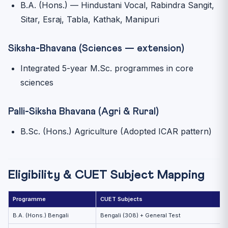
B.A. (Hons.) — Hindustani Vocal, Rabindra Sangit,
Sitar, Esraj, Tabla, Kathak, Manipuri
Siksha-Bhavana (Sciences — extension)
Integrated 5-year M.Sc. programmes in core
sciences
Palli-Siksha Bhavana (Agri & Rural)
B.Sc. (Hons.) Agriculture (Adopted ICAR pattern)
Eligibility & CUET Subject Mapping
Programme
CUET Subjects
B.A. (Hons.) Bengali
Bengali (308) + General Test