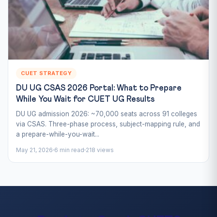
CUET STRATEGY
DU UG CSAS 2026 Portal: What to Prepare
While You Wait for CUET UG Results
DU UG admission 2026: ~70,000 seats across 91 colleges
via CSAS. Three-phase process, subject-mapping rule, and
a prepare-while-you-wait...
May 21, 2026
6 min read
218 views