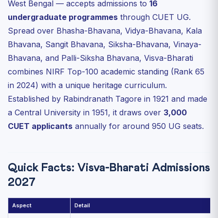
West Bengal — accepts admissions to
16
Sangit Bhavana (Music & Dance)
undergraduate programmes
through CUET UG.
Siksha-Bhavana (Sciences — extension)
Spread over Bhasha-Bhavana, Vidya-Bhavana, Kala
Palli-Siksha Bhavana (Agri & Rural)
Bhavana, Sangit Bhavana, Siksha-Bhavana, Vinaya-
Eligibility & CUET Subject Mapping
Bhavana, and Palli-Siksha Bhavana, Visva-Bharati
2025 Cutoffs (Reference)
combines NIRF Top-100 academic standing (Rank 65
in 2024) with a unique heritage curriculum.
Application Process — Step by Step
Established by Rabindranath Tagore in 1921 and made
Hostel, Fees and Heritage Campus
a Central University in 1951, it draws over
3,000
FAQ — Visva-Bharati CUET Admission 2027
CUET applicants
annually for around 950 UG seats.
Q1. Does Visva-Bharati require a separate entrance for
B....
Q2. Is Bengali compulsory for admission?
Quick Facts: Visva-Bharati Admissions
Q3. What is unique about the Visva-Bharati teaching
method?
2027
Q4. Are foreign language programmes (Chinese,
Japanese, T...
Aspect
Detail
Q5. Is Visva-Bharati on the UNESCO World Heritage list?