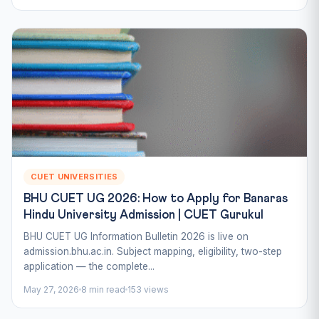
CUET UNIVERSITIES
BHU CUET UG 2026: How to Apply for Banaras
Hindu University Admission | CUET Gurukul
BHU CUET UG Information Bulletin 2026 is live on
admission.bhu.ac.in. Subject mapping, eligibility, two-step
application — the complete...
May 27, 2026
8 min read
153 views