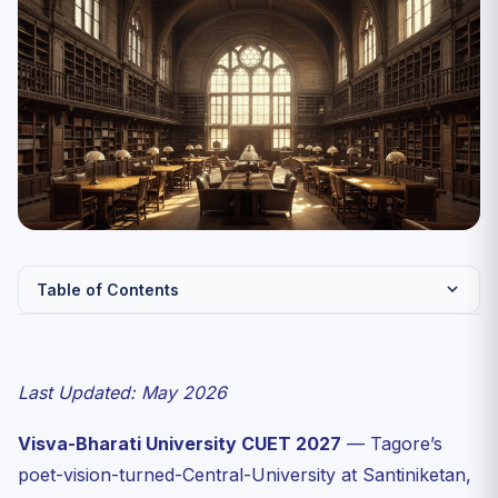
Table of Contents
Quick Facts: Visva-Bharati Admissions 2027
Bhavana-Wise UG Programme List
Last Updated: May 2026
Bhasha-Bhavana (Languages)
Visva-Bharati University CUET 2027
— Tagore’s
Vidya-Bhavana (Humanities & Sciences)
poet-vision-turned-Central-University at Santiniketan,
Kala Bhavana (Fine Arts)