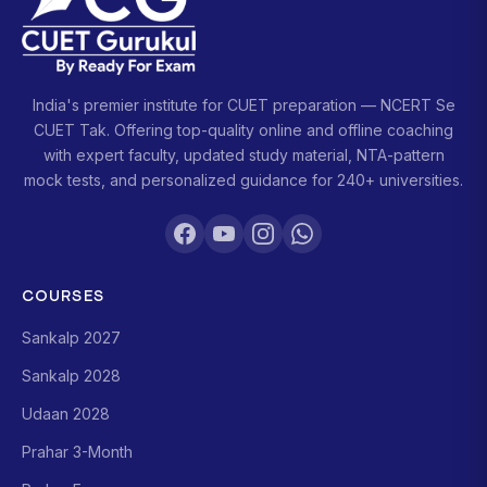
India's premier institute for CUET preparation — NCERT Se
CUET Tak. Offering top-quality online and offline coaching
with expert faculty, updated study material, NTA-pattern
mock tests, and personalized guidance for 240+ universities.
COURSES
Sankalp 2027
Sankalp 2028
Udaan 2028
Prahar 3-Month