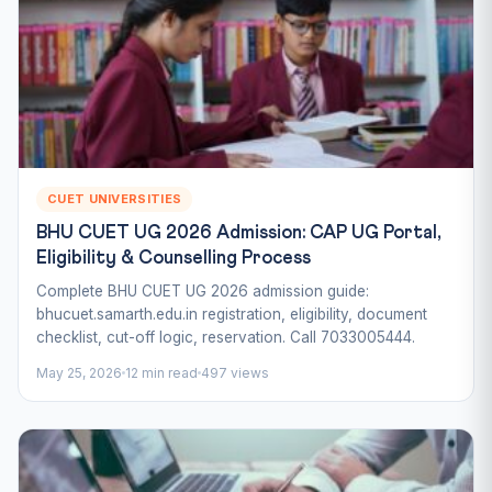
CUET UNIVERSITIES
BHU CUET UG 2026 Admission: CAP UG Portal,
Eligibility & Counselling Process
Complete BHU CUET UG 2026 admission guide:
bhucuet.samarth.edu.in registration, eligibility, document
checklist, cut-off logic, reservation. Call 7033005444.
May 25, 2026
12 min read
497 views