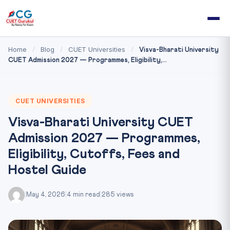
Home
Blog
CUET Universities
/
/
/
Visva-Bharati University
CUET Admission 2027 — Programmes, Eligibility,...
CUET UNIVERSITIES
Visva-Bharati University CUET
Admission 2027 — Programmes,
Eligibility, Cutoffs, Fees and
Hostel Guide
|
May 4, 2026
|
4 min read
|
285 views