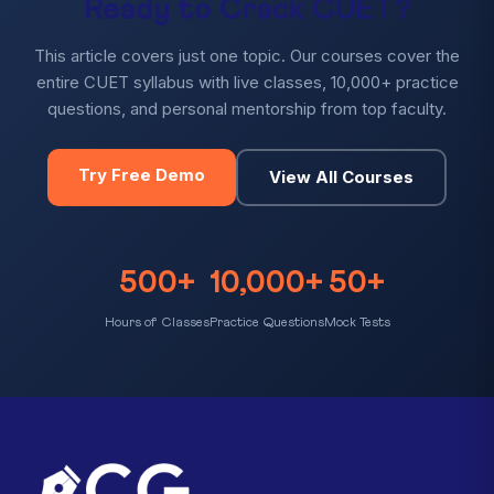
Ready to Crack CUET?
This article covers just one topic. Our courses cover the
entire CUET syllabus with live classes, 10,000+ practice
questions, and personal mentorship from top faculty.
Try Free Demo
View All Courses
500+
10,000+
50+
Hours of Classes
Practice Questions
Mock Tests