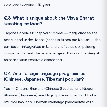
sciences happens in English.
Q3. What is unique about the Visva-Bharati
teaching method?
Tagore’s open-air “tapovan” model — many classes are
conducted under trees (chhatim trees particularly), the
curriculum integrates arts and crafts as compulsory
components, and the academic year follows the Bengali
calendar with festivals embedded.
Q4. Are foreign language programmes
(Chinese, Japanese, Tibetan) popular?
Yes — Cheena Bhavana (Chinese Studies) and Nippon
Bhavana (Japanese) are flagship departments. Tibetan
Studies has Indo-Tibetan exchange placements with