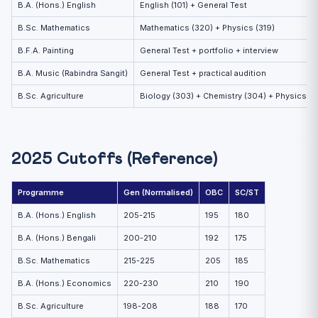
B.A. (Hons.) English
English (101) + General Test
B.Sc. Mathematics
Mathematics (320) + Physics (319)
B.F.A. Painting
General Test + portfolio + interview
B.A. Music (Rabindra Sangit)
General Test + practical audition
B.Sc. Agriculture
Biology (303) + Chemistry (304) + Physics (3
2025 Cutoffs (Reference)
Programme
Gen (Normalised)
OBC
SC/ST
B.A. (Hons.) English
205-215
195
180
B.A. (Hons.) Bengali
200-210
192
175
B.Sc. Mathematics
215-225
205
185
B.A. (Hons.) Economics
220-230
210
190
B.Sc. Agriculture
198-208
188
170