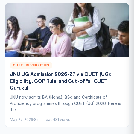
CUET UNIVERSITIES
JNU UG Admission 2026-27 via CUET (UG):
Eligibility, COP Rule, and Cut-offs | CUET
Gurukul
JNU now admits BA (Hons.), BSc and Certificate of
Proficiency programmes through CUET (UG) 2026. Here is
the...
May 27, 2026
8 min read
131 views