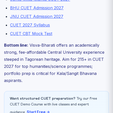
BHU CUET Admission 2027
JNU CUET Admission 2027
CUET 2027 Syllabus
CUET CBT Mock Test
Bottom line:
Visva-Bharati offers an academically
strong, fee-affordable Central University experience
steeped in Tagorean heritage. Aim for 215+ in CUET
2027 for top humanities/science programmes;
portfolio prep is critical for Kala/Sangit Bhavana
aspirants.
Want structured CUET preparation?
Try our free
CUET Demo Course with live classes and expert
Start Free →
guidance.