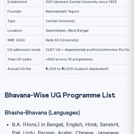
Established
1921 (deemed Central University since 1951)
Practice MCQs
Founder
Rabindranath Tagore
Related Reading
Type
Central University
Location
Santiniketan, West Bengal
NIRF 2024
Rank 65 (University)
UG admission mode
CUET UG + departmental portfolio/interview (for fine 
Total UG seats
≈950 across 16 programmes
Annual UG fee
₹6,000 to ₹16,000 (subject-dependent)
Bhavana-Wise UG Programme List
Bhasha-Bhavana (Languages)
B.A. (Hons.) in Bengali, English, Hindi, Sanskrit,
Pali, Urdu, Persian, Arabic, Chinese, Japanese,