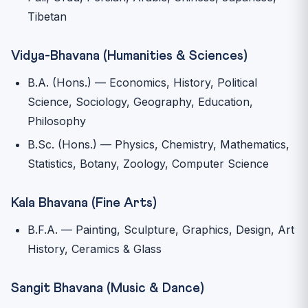
Tibetan
Vidya-Bhavana (Humanities & Sciences)
B.A. (Hons.) — Economics, History, Political
Science, Sociology, Geography, Education,
Philosophy
B.Sc. (Hons.) — Physics, Chemistry, Mathematics,
Statistics, Botany, Zoology, Computer Science
Kala Bhavana (Fine Arts)
B.F.A. — Painting, Sculpture, Graphics, Design, Art
History, Ceramics & Glass
Sangit Bhavana (Music & Dance)