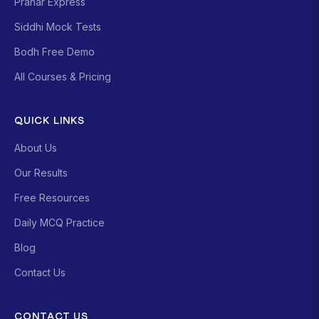
Prahar Express
Siddhi Mock Tests
Bodh Free Demo
All Courses & Pricing
QUICK LINKS
About Us
Our Results
Free Resources
Daily MCQ Practice
Blog
Contact Us
CONTACT US