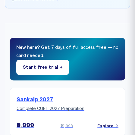
New here?
Get 7 days of full access free — no
card needed.
Start free trial →
Sankalp 2027
Complete CUET 2027 Preparation
₹9,999
₹19,998
Explore →