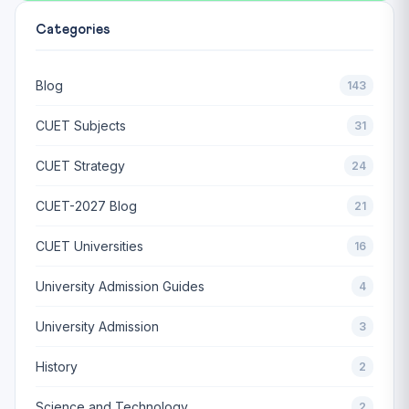
Categories
Blog
143
CUET Subjects
31
CUET Strategy
24
CUET-2027 Blog
21
CUET Universities
16
University Admission Guides
4
University Admission
3
History
2
Science and Technology
2