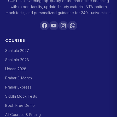
CUET Tak. Offering top-quality online and offline coaching
with expert faculty, updated study material, NTA-pattern
mock tests, and personalized guidance for 240+ universities.
COURSES
Sankalp 2027
Sankalp 2028
Udaan 2028
Prahar 3-Month
Prahar Express
Siddhi Mock Tests
Bodh Free Demo
All Courses & Pricing