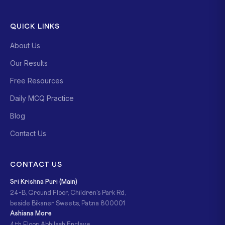
QUICK LINKS
About Us
Our Results
Free Resources
Daily MCQ Practice
Blog
Contact Us
CONTACT US
Sri Krishna Puri (Main)
24-B, Ground Floor, Children's Park Rd,
beside Bikaner Sweets, Patna 800001
Ashiana More
4th Floor, Abhilash Enclave,