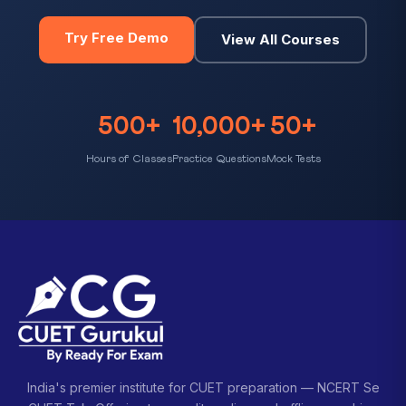
Try Free Demo
View All Courses
500+
10,000+
50+
Hours of Classes
Practice Questions
Mock Tests
India's premier institute for CUET preparation — NCERT Se