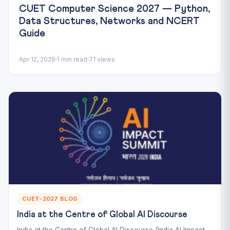
CUET Computer Science 2027 — Python,
Data Structures, Networks and NCERT
Guide
Apr 12, 2026
1 min read
71 views
CUET-2027 BLOG
India at the Centre of Global AI Discourse