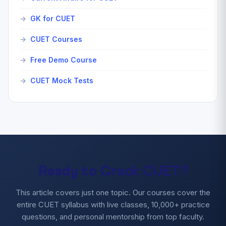
GK for CUET
CUET Courses
Free Demo Course
CUET Mock Tests
Ready to Crack CUET?
This article covers just one topic. Our courses cover the
entire CUET syllabus with live classes, 10,000+ practice
questions, and personal mentorship from top faculty.