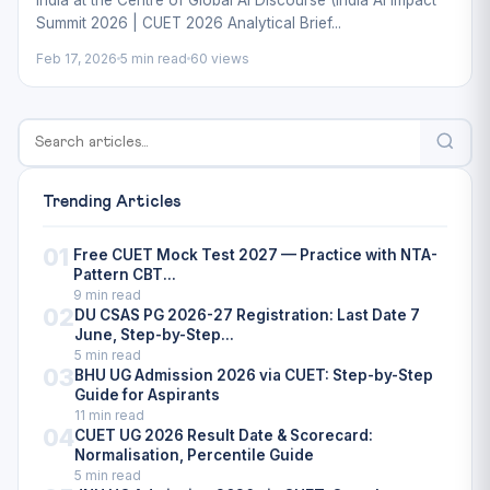
India at the Centre of Global AI Discourse (India AI Impact
Summit 2026 | CUET 2026 Analytical Brief...
Feb 17, 2026
5 min read
60 views
Trending Articles
01
Free CUET Mock Test 2027 — Practice with NTA-
Pattern CBT...
9 min read
02
DU CSAS PG 2026-27 Registration: Last Date 7
June, Step-by-Step...
5 min read
03
BHU UG Admission 2026 via CUET: Step-by-Step
Guide for Aspirants
11 min read
04
CUET UG 2026 Result Date & Scorecard:
Normalisation, Percentile Guide
5 min read