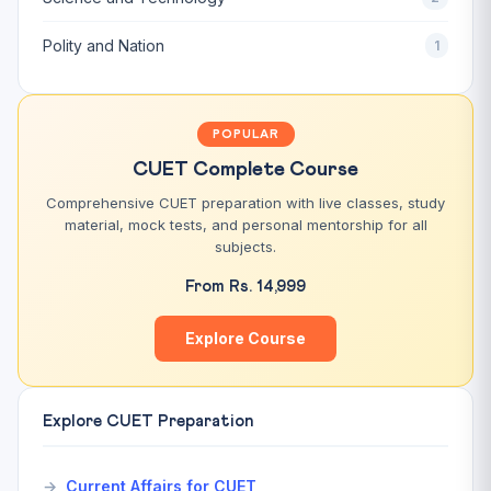
Polity and Nation
1
POPULAR
CUET Complete Course
Comprehensive CUET preparation with live classes, study
material, mock tests, and personal mentorship for all
subjects.
From Rs. 14,999
Explore Course
Explore CUET Preparation
Current Affairs for CUET