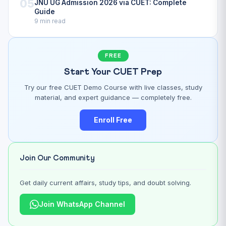
05
JNU UG Admission 2026 via CUET: Complete
Guide
9 min read
FREE
Start Your CUET Prep
Try our free CUET Demo Course with live classes, study
material, and expert guidance — completely free.
Enroll Free
Join Our Community
Get daily current affairs, study tips, and doubt solving.
Join WhatsApp Channel