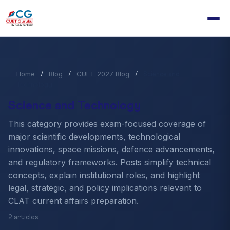
Home
Blog
CUET-2027 Blog
/
/
/
Science and
Technology
Science and Technology
This category provides exam-focused coverage of
major scientific developments, technological
innovations, space missions, defence advancements,
and regulatory frameworks. Posts simplify technical
concepts, explain institutional roles, and highlight
legal, strategic, and policy implications relevant to
CLAT current affairs preparation.
2 articles