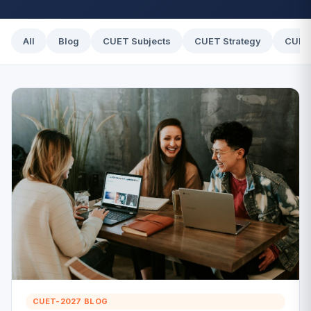
All
Blog
CUET Subjects
CUET Strategy
CUET
CUET-2027 BLOG