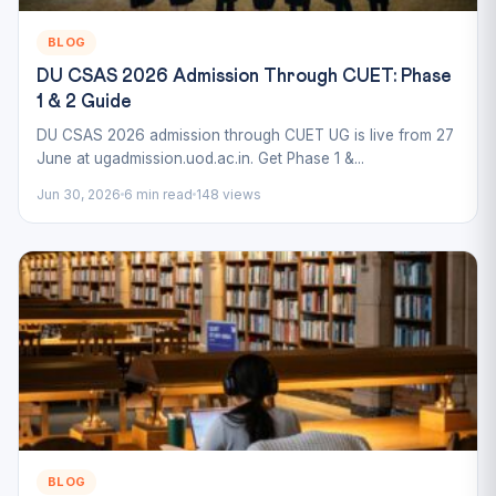
BLOG
DU CSAS 2026 Admission Through CUET: Phase
1 & 2 Guide
DU CSAS 2026 admission through CUET UG is live from 27
June at ugadmission.uod.ac.in. Get Phase 1 &...
Jun 30, 2026
6 min read
148 views
BLOG