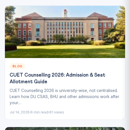
BLOG
CUET Counselling 2026: Admission & Seat
Allotment Guide
CUET Counselling 2026 is university-wise, not centralised.
Learn how DU CSAS, BHU and other admissions work after
your...
Jul 14, 2026
6 min read
61 views