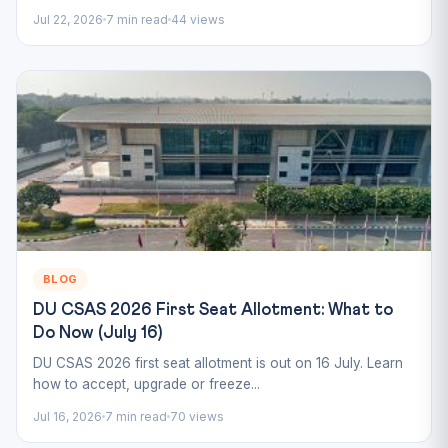
Jul 22, 2026
7 min read
44 views
BLOG
DU CSAS 2026 First Seat Allotment: What to
Do Now (July 16)
DU CSAS 2026 first seat allotment is out on 16 July. Learn
how to accept, upgrade or freeze...
Jul 16, 2026
7 min read
70 views