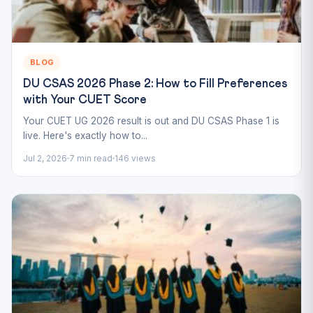
BLOG
DU CSAS 2026 Phase 2: How to Fill Preferences
with Your CUET Score
Your CUET UG 2026 result is out and DU CSAS Phase 1 is
live. Here's exactly how to...
Jul 2, 2026
7 min read
146 views