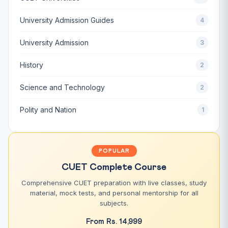
University Admission Guides
4
University Admission
3
History
2
Science and Technology
2
Polity and Nation
1
POPULAR
CUET Complete Course
Comprehensive CUET preparation with live classes, study
material, mock tests, and personal mentorship for all
subjects.
From Rs. 14,999