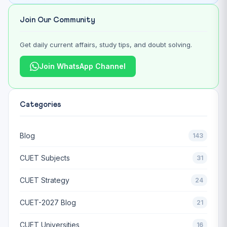
Join Our Community
Get daily current affairs, study tips, and doubt solving.
Join WhatsApp Channel
Categories
Blog
143
CUET Subjects
31
CUET Strategy
24
CUET-2027 Blog
21
CUET Universities
16