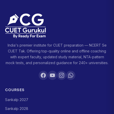
India's premier institute for CUET preparation — NCERT Se
CUET Tak. Offering top-quality online and offline coaching
with expert faculty, updated study material, NTA-pattern
mock tests, and personalized guidance for 240+ universities.
COURSES
Sankalp 2027
Sankalp 2028