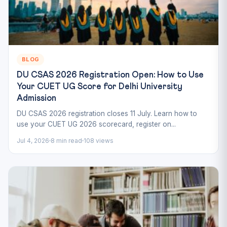
BLOG
DU CSAS 2026 Registration Open: How to Use
Your CUET UG Score for Delhi University
Admission
DU CSAS 2026 registration closes 11 July. Learn how to
use your CUET UG 2026 scorecard, register on...
Jul 4, 2026
8 min read
108 views