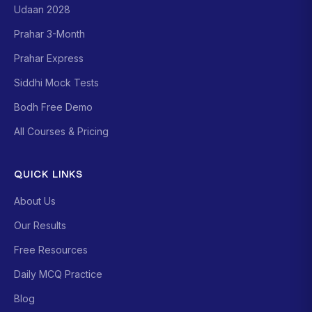
Udaan 2028
Prahar 3-Month
Prahar Express
Siddhi Mock Tests
Bodh Free Demo
All Courses & Pricing
QUICK LINKS
About Us
Our Results
Free Resources
Daily MCQ Practice
Blog