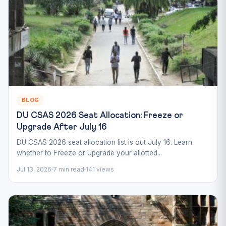
BLOG
DU CSAS 2026 Seat Allocation: Freeze or
Upgrade After July 16
DU CSAS 2026 seat allocation list is out July 16. Learn
whether to Freeze or Upgrade your allotted...
Jul 13, 2026
7 min read
141 views