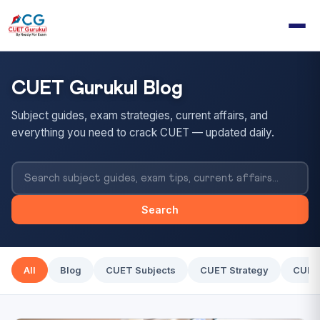
CUET Gurukul Blog
Subject guides, exam strategies, current affairs, and
everything you need to crack CUET — updated daily.
Search
All
Blog
CUET Subjects
CUET Strategy
CUET