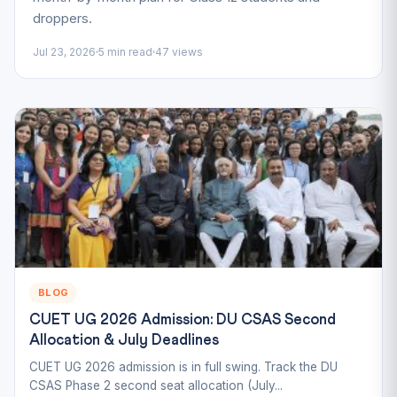
droppers.
Jul 23, 2026
5 min read
47 views
BLOG
CUET UG 2026 Admission: DU CSAS Second
Allocation & July Deadlines
CUET UG 2026 admission is in full swing. Track the DU
CSAS Phase 2 second seat allocation (July...