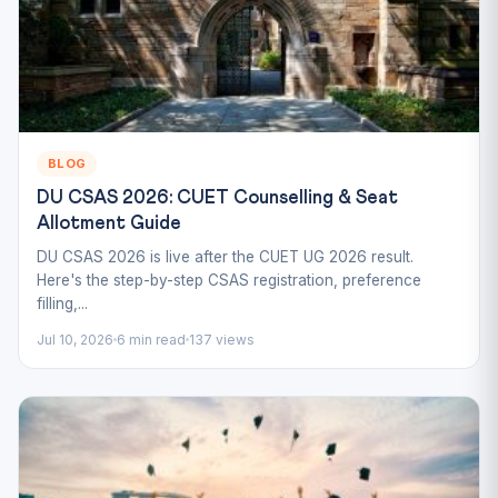
BLOG
DU CSAS 2026: CUET Counselling & Seat
Allotment Guide
DU CSAS 2026 is live after the CUET UG 2026 result.
Here's the step-by-step CSAS registration, preference
filling,...
Jul 10, 2026
6 min read
137 views