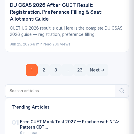
DU CSAS 2026 After CUET Result:
Registration, Preference Filling & Seat
Allotment Guide
CUET UG 2026 result is out. Here is the complete DU CSAS
2026 guide — registration, preference filling,...
Jun 25, 2026
8 min read
206 views
Posts
2
3
23
Next →
1
…
pagination
Trending Articles
01
Free CUET Mock Test 2027 — Practice with NTA-
Pattern CBT...
9 min read