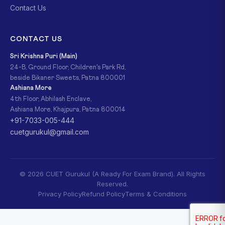
Contact Us
CONTACT US
Sri Krishna Puri (Main)
24-B, Ground Floor, Children's Park Rd,
beside Bikaner Sweets, Patna 800001
Ashiana More
4th Floor, Abhilash Enclave,
Ashiana More, Khajpura, Patna 800014
+91-7033-005-444
cuetgurukul@gmail.com
© 2026 CUET Gurukul (A Ready For Exam Brand). All Rights
Reserved.
Privacy Policy
Refund Policy
Terms & Conditions