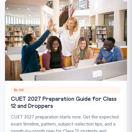
BLOG
CUET 2027 Preparation Guide for Class
12 and Droppers
CUET 2027 preparation starts now. Get the expected
exam timeline, pattern, subject-selection tips, and a
month-by-month plan for Class 12 students and