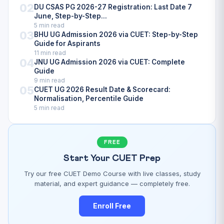
02
DU CSAS PG 2026-27 Registration: Last Date 7
June, Step-by-Step...
5 min read
03
BHU UG Admission 2026 via CUET: Step-by-Step
Guide for Aspirants
11 min read
04
JNU UG Admission 2026 via CUET: Complete
Guide
9 min read
05
CUET UG 2026 Result Date & Scorecard:
Normalisation, Percentile Guide
5 min read
FREE
Start Your CUET Prep
Try our free CUET Demo Course with live classes, study
material, and expert guidance — completely free.
Enroll Free