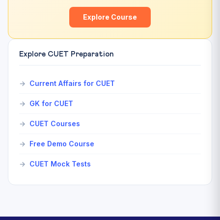
Explore Course
Explore CUET Preparation
Current Affairs for CUET
GK for CUET
CUET Courses
Free Demo Course
CUET Mock Tests