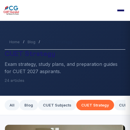
Home
Blog
/
/
CUET Strategy
CUET Strategy
Exam strategy, study plans, and preparation guides
for CUET 2027 aspirants.
24 articles
All
Blog
CUET Subjects
CUET Strategy
CUET