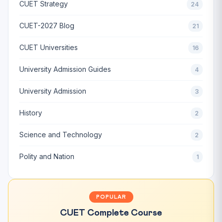
CUET Strategy
24
CUET-2027 Blog
21
CUET Universities
16
University Admission Guides
4
University Admission
3
History
2
Science and Technology
2
Polity and Nation
1
POPULAR
CUET Complete Course