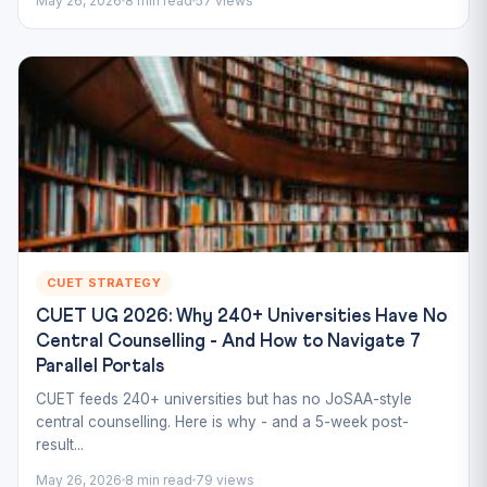
May 26, 2026
8 min read
57 views
CUET STRATEGY
CUET UG 2026: Why 240+ Universities Have No
Central Counselling - And How to Navigate 7
Parallel Portals
CUET feeds 240+ universities but has no JoSAA-style
central counselling. Here is why - and a 5-week post-
result...
May 26, 2026
8 min read
79 views