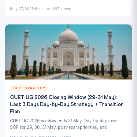
May 27, 2026
8 min read
67 views
CUET STRATEGY
CUET UG 2026 Closing Window (29-31 May):
Last 3 Days Day-by-Day Strategy + Transition
Plan
CUET UG 2026 window ends 31 May. Day-by-day exam
SOP for 29, 30, 31 May, post-exam priorities, and...