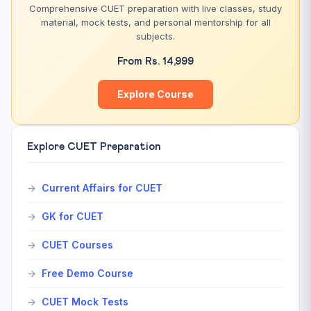
Comprehensive CUET preparation with live classes, study
material, mock tests, and personal mentorship for all
subjects.
From Rs. 14,999
Explore Course
Explore CUET Preparation
Current Affairs for CUET
GK for CUET
CUET Courses
Free Demo Course
CUET Mock Tests