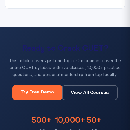
Ready to Crack CUET?
This article covers just one topic. Our courses cover the
entire CUET syllabus with live classes, 10,000+ practice
questions, and personal mentorship from top faculty.
Try Free Demo
View All Courses
500+
10,000+
50+