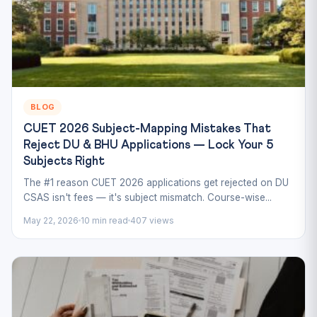
BLOG
CUET 2026 Subject-Mapping Mistakes That
Reject DU & BHU Applications — Lock Your 5
Subjects Right
The #1 reason CUET 2026 applications get rejected on DU
CSAS isn't fees — it's subject mismatch. Course-wise...
May 22, 2026
10 min read
407 views