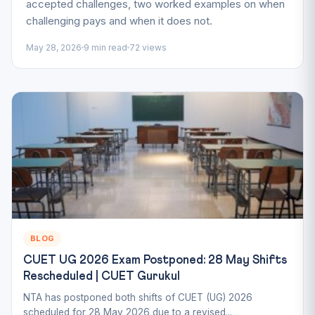
accepted challenges, two worked examples on when
challenging pays and when it does not.
May 28, 2026
9 min read
72 views
BLOG
CUET UG 2026 Exam Postponed: 28 May Shifts
Rescheduled | CUET Gurukul
NTA has postponed both shifts of CUET (UG) 2026
scheduled for 28 May 2026 due to a revised...