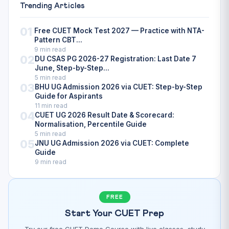
Trending Articles
01
Free CUET Mock Test 2027 — Practice with NTA-
Pattern CBT...
9 min read
02
DU CSAS PG 2026-27 Registration: Last Date 7
June, Step-by-Step...
5 min read
03
BHU UG Admission 2026 via CUET: Step-by-Step
Guide for Aspirants
11 min read
04
CUET UG 2026 Result Date & Scorecard:
Normalisation, Percentile Guide
5 min read
05
JNU UG Admission 2026 via CUET: Complete
Guide
9 min read
FREE
Start Your CUET Prep
Try our free CUET Demo Course with live classes, study