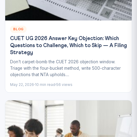
BLOG
CUET UG 2026 Answer Key Objection: Which
Questions to Challenge, Which to Skip — A Filing
Strategy
Don't carpet-bomb the CUET 2026 objection window.
Triage with the four-bucket method, write 500-character
objections that NTA upholds....
May 22, 2026
10 min read
56 views