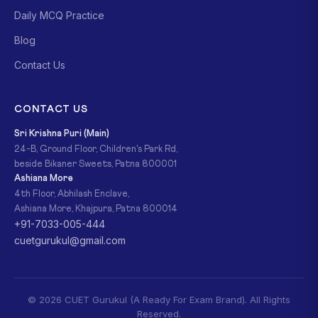
Daily MCQ Practice
Blog
Contact Us
CONTACT US
Sri Krishna Puri (Main)
24-B, Ground Floor, Children's Park Rd,
beside Bikaner Sweets, Patna 800001
Ashiana More
4th Floor, Abhilash Enclave,
Ashiana More, Khajpura, Patna 800014
+91-7033-005-444
cuetgurukul@gmail.com
© 2026 CUET Gurukul (A Ready For Exam Brand). All Rights
Reserved.