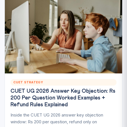
CUET STRATEGY
CUET UG 2026 Answer Key Objection: Rs
200 Per Question Worked Examples +
Refund Rules Explained
Inside the CUET UG 2026 answer key objection
window: Rs 200 per question, refund only on