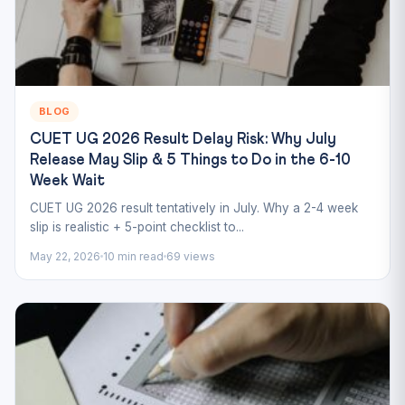
BLOG
CUET UG 2026 Result Delay Risk: Why July
Release May Slip & 5 Things to Do in the 6-10
Week Wait
CUET UG 2026 result tentatively in July. Why a 2-4 week
slip is realistic + 5-point checklist to...
May 22, 2026
10 min read
69 views