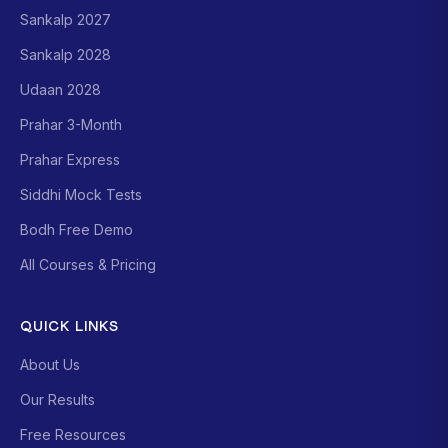
Sankalp 2027
Sankalp 2028
Udaan 2028
Prahar 3-Month
Prahar Express
Siddhi Mock Tests
Bodh Free Demo
All Courses & Pricing
QUICK LINKS
About Us
Our Results
Free Resources