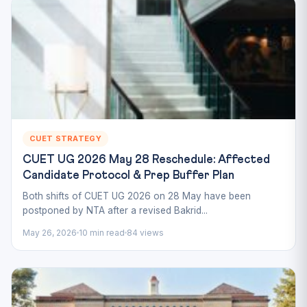
CUET STRATEGY
CUET UG 2026 May 28 Reschedule: Affected
Candidate Protocol & Prep Buffer Plan
Both shifts of CUET UG 2026 on 28 May have been
postponed by NTA after a revised Bakrid...
May 26, 2026
10 min read
84 views