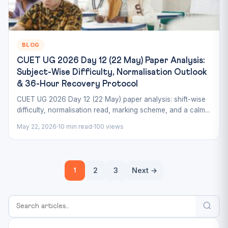
BLOG
CUET UG 2026 Day 12 (22 May) Paper Analysis:
Subject-Wise Difficulty, Normalisation Outlook
& 36-Hour Recovery Protocol
CUET UG 2026 Day 12 (22 May) paper analysis: shift-wise
difficulty, normalisation read, marking scheme, and a calm...
May 22, 2026
10 min read
100 views
Posts
2
3
Next →
1
pagination