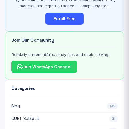
material, and expert guidance — completely free.
Enroll Free
Join Our Community
Get daily current affairs, study tips, and doubt solving.
Join WhatsApp Channel
Categories
Blog
143
CUET Subjects
31