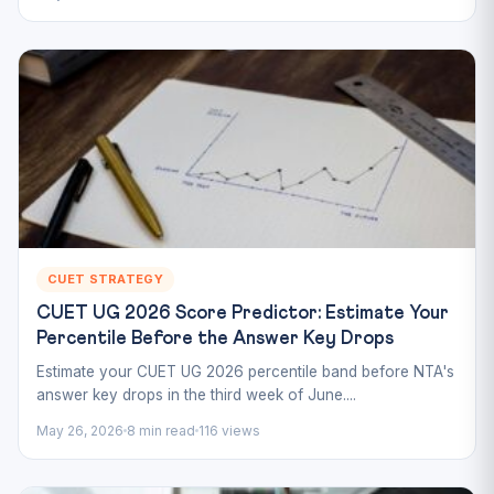
CUET STRATEGY
CUET UG 2026 Score Predictor: Estimate Your
Percentile Before the Answer Key Drops
Estimate your CUET UG 2026 percentile band before NTA's
answer key drops in the third week of June....
May 26, 2026
8 min read
116 views