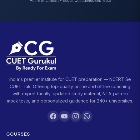
Hours of Classes
Practice Questions
Mock Tests
India's premier institute for CUET preparation — NCERT Se
CUET Tak. Offering top-quality online and offline coaching
with expert faculty, updated study material, NTA-pattern
mock tests, and personalized guidance for 240+ universities.
COURSES