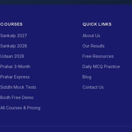
COURSES
QUICK LINKS
Sankalp 2027
About Us
Sankalp 2028
Our Results
Udaan 2028
Free Resources
Prahar 3-Month
Daily MCQ Practice
Prahar Express
Blog
Siddhi Mock Tests
Contact Us
Bodh Free Demo
All Courses & Pricing