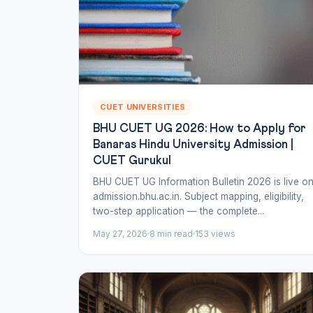
CUET UNIVERSITIES
BHU CUET UG 2026: How to Apply for
Banaras Hindu University Admission |
CUET Gurukul
BHU CUET UG Information Bulletin 2026 is live o
admission.bhu.ac.in. Subject mapping, eligibility,
two-step application — the complete...
May 27, 2026
8 min read
153 views