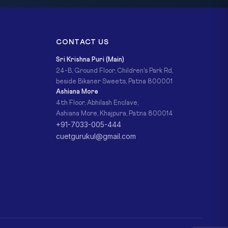
CONTACT US
Sri Krishna Puri (Main)
24-B, Ground Floor, Children's Park Rd,
beside Bikaner Sweets, Patna 800001
Ashiana More
4th Floor, Abhilash Enclave,
Ashiana More, Khajpura, Patna 800014
+91-7033-005-444
cuetgurukul@gmail.com