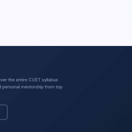
over the entire CUET syllabus
nd personal mentorship from top