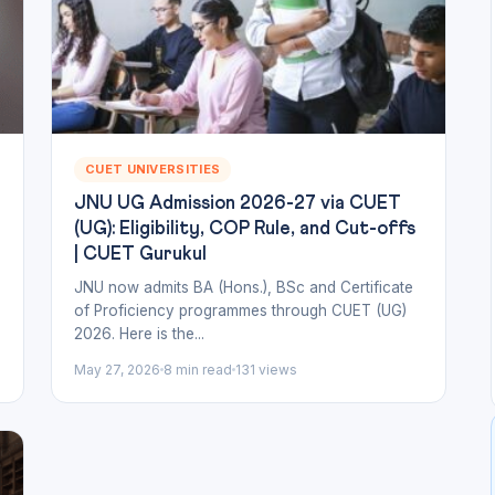
CUET UNIVERSITIES
JNU UG Admission 2026-27 via CUET
(UG): Eligibility, COP Rule, and Cut-offs
| CUET Gurukul
n
JNU now admits BA (Hons.), BSc and Certificate
of Proficiency programmes through CUET (UG)
2026. Here is the...
May 27, 2026
8 min read
131 views