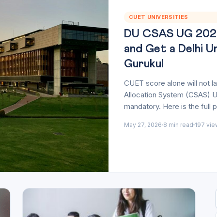
CUET UNIVERSITIES
DU CSAS UG 2026-
and Get a Delhi U
Gurukul
CUET score alone will not 
Allocation System (CSAS) U
mandatory. Here is the full 
May 27, 2026
8 min read
197 vie