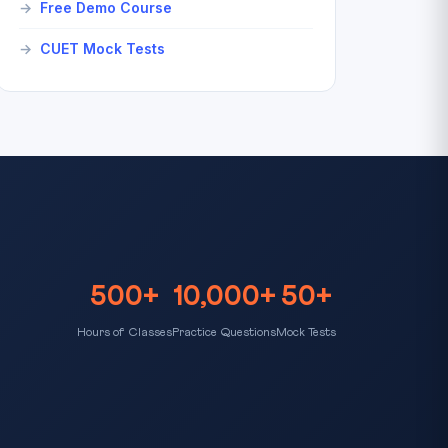
Free Demo Course
CUET Mock Tests
500+
10,000+
50+
Hours of Classes
Practice Questions
Mock Tests