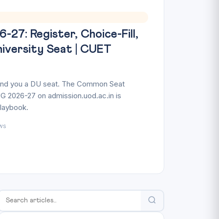
27: Register, Choice-Fill,
niversity Seat | CUET
land you a DU seat. The Common Seat
G 2026-27 on admission.uod.ac.in is
playbook.
ws