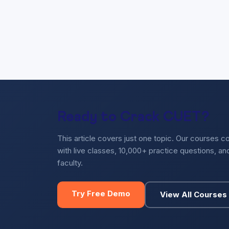
Ready to Crack CUET?
This article covers just one topic. Our courses c
with live classes, 10,000+ practice questions, a
faculty.
Try Free Demo
View All Courses