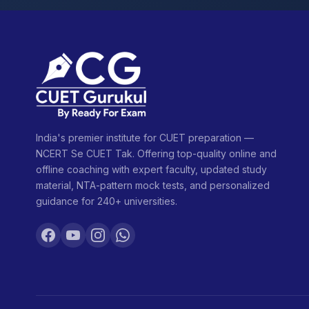
India's premier institute for CUET preparation —
NCERT Se CUET Tak. Offering top-quality online and
offline coaching with expert faculty, updated study
material, NTA-pattern mock tests, and personalized
guidance for 240+ universities.