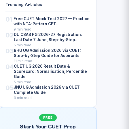
Trending Articles
01
Free CUET Mock Test 2027 — Practice
with NTA-Pattern CBT...
9 min read
02
DU CSAS PG 2026-27 Registration:
Last Date 7 June, Step-by-Step...
5 min read
03
BHU UG Admission 2026 via CUET:
Step-by-Step Guide for Aspirants
11 min read
04
CUET UG 2026 Result Date &
Scorecard: Normalisation, Percentile
Guide
5 min read
05
JNU UG Admission 2026 via CUET:
Complete Guide
9 min read
FREE
Start Your CUET Prep