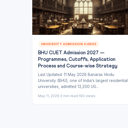
UNIVERSITY ADMISSION GUIDES
BHU CUET Admission 2027 —
Programmes, Cutoffs, Application
Process and Course-wise Strategy
Last Updated: 11 May 2026 Banaras Hindu
University (BHU), one of India’s largest residential
universities, admitted 13,200 UG...
May 11, 2026
3 min read
190 views