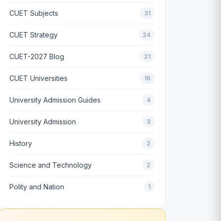
CUET Subjects
31
CUET Strategy
24
CUET-2027 Blog
21
CUET Universities
16
University Admission Guides
4
University Admission
3
History
2
Science and Technology
2
Polity and Nation
1