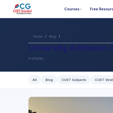
Courses
Free Resour
Home
Blog
/
/
University Admission Guides
University Admission 
4 articles
All
Blog
CUET Subjects
CUET Stra