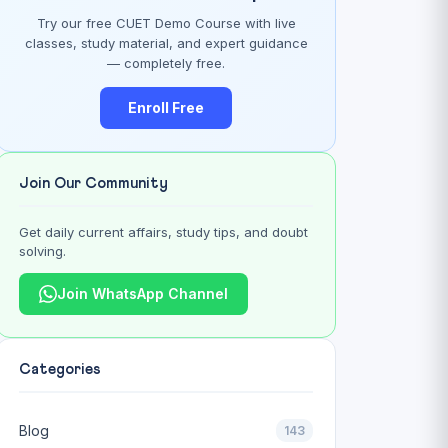
Try our free CUET Demo Course with live
classes, study material, and expert guidance
— completely free.
Enroll Free
Join Our Community
Get daily current affairs, study tips, and doubt
solving.
Join WhatsApp Channel
Categories
Blog
143