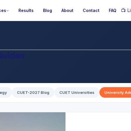
📺
Li
ces
Results
Blog
About
Contact
FAQ
Guides
tegy
CUET-2027 Blog
CUET Universities
University A