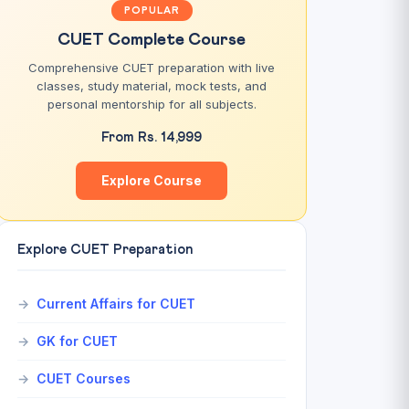
POPULAR
CUET Complete Course
Comprehensive CUET preparation with live
classes, study material, mock tests, and
personal mentorship for all subjects.
From Rs. 14,999
Explore Course
Explore CUET Preparation
Current Affairs for CUET
GK for CUET
CUET Courses