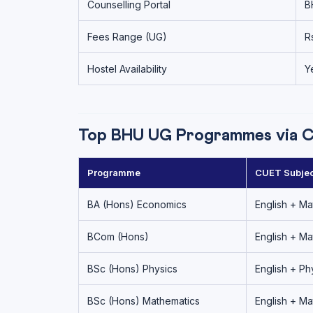
Counselling Portal
B
Fees Range (UG)
R
Hostel Availability
Y
Top BHU UG Programmes via 
Programme
CUET Subjec
BA (Hons) Economics
English + Ma
BCom (Hons)
English + Ma
BSc (Hons) Physics
English + Ph
BSc (Hons) Mathematics
English + Ma