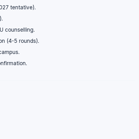
27 tentative).
).
U counselling.
ion (4-5 rounds).
 campus.
nfirmation.