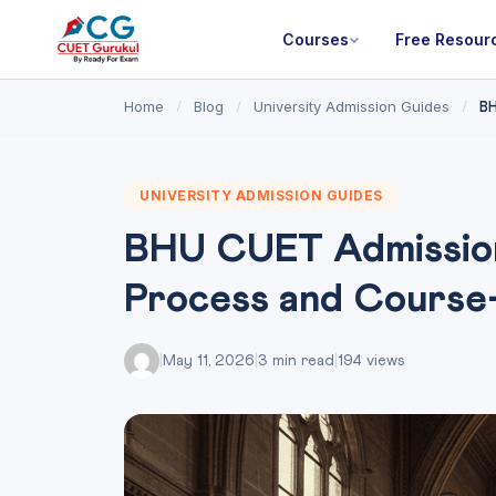
Courses
Free Resour
Home
Blog
University Admission Guides
/
/
/
BH
UNIVERSITY ADMISSION GUIDES
BHU CUET Admission
Process and Course
|
May 11, 2026
|
3 min read
|
194 views