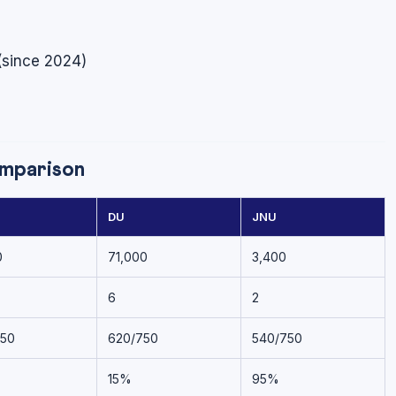
(since 2024)
mparison
DU
JNU
0
71,000
3,400
6
2
750
620/750
540/750
15%
95%