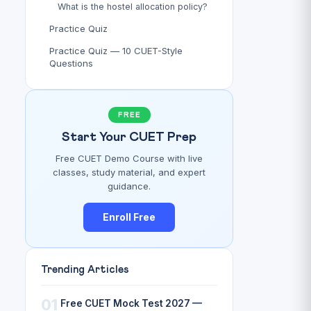
What is the hostel allocation policy?
Practice Quiz
Practice Quiz — 10 CUET-Style
Questions
FREE
Start Your CUET Prep
Free CUET Demo Course with live
classes, study material, and expert
guidance.
Enroll Free
Trending Articles
01
Free CUET Mock Test 2027 —