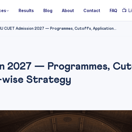
📺
Li
ces
Results
Blog
About
Contact
FAQ
U CUET Admission 2027 — Programmes, Cutoffs, Application...
 2027 — Programmes, Cutof
-wise Strategy