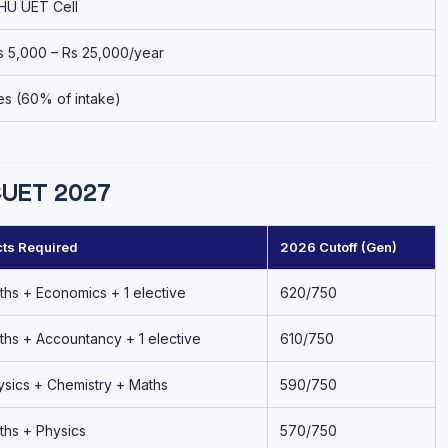
HU UET Cell
s 5,000 – Rs 25,000/year
es (60% of intake)
CUET 2027
ts Required
2026 Cutoff (Gen)
ths + Economics + 1 elective
620/750
ths + Accountancy + 1 elective
610/750
ysics + Chemistry + Maths
590/750
ths + Physics
570/750