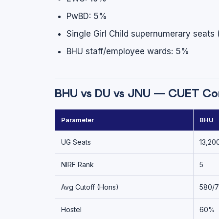
PwBD: 5%
Single Girl Child supernumerary seats 
BHU staff/employee wards: 5%
BHU vs DU vs JNU — CUET Co
Parameter
BHU
UG Seats
13,20
NIRF Rank
5
Avg Cutoff (Hons)
580/
Hostel
60%