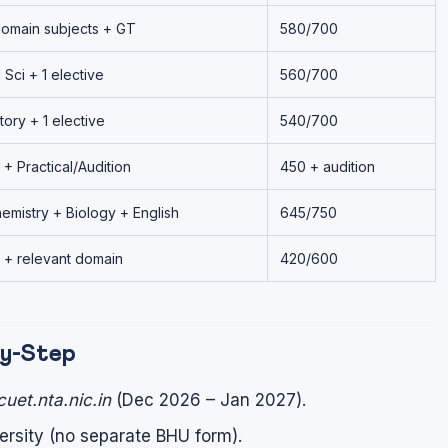
domain subjects + GT
580/700
 Sci + 1 elective
560/700
tory + 1 elective
540/700
 + Practical/Audition
450 + audition
emistry + Biology + English
645/750
 + relevant domain
420/600
by-Step
cuet.nta.nic.in
(Dec 2026 – Jan 2027).
versity (no separate BHU form).