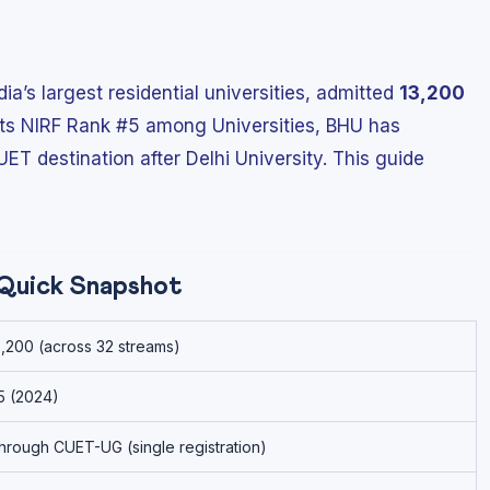
ia’s largest residential universities, admitted
13,200
 its NIRF Rank #5 among Universities, BHU has
T destination after Delhi University. This guide
Quick Snapshot
3,200 (across 32 streams)
5 (2024)
hrough CUET-UG (single registration)