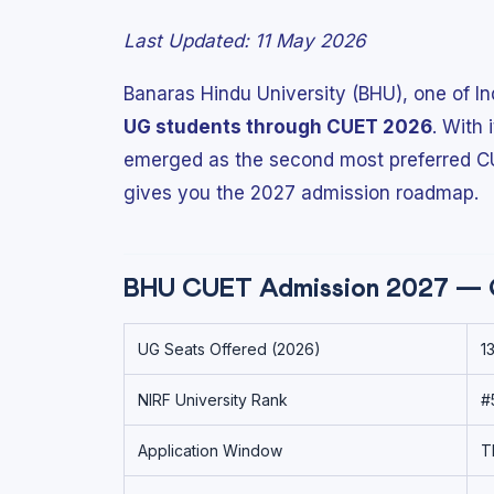
Last Updated: 11 May 2026
Banaras Hindu University (BHU), one of Ind
UG students through CUET 2026
. With
emerged as the second most preferred CUE
gives you the 2027 admission roadmap.
BHU CUET Admission 2027 — 
UG Seats Offered (2026)
1
NIRF University Rank
#
Application Window
T