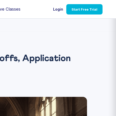
ve Classes
Login
Start Free Trial
fs, Application