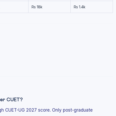
k
Rs 18k
Rs 1.4k
fter CUET?
ugh CUET-UG 2027 score. Only post-graduate