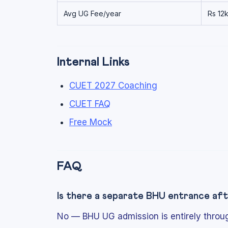
Avg UG Fee/year
Rs 12
Internal Links
CUET 2027 Coaching
CUET FAQ
Free Mock
FAQ
Is there a separate BHU entrance a
No — BHU UG admission is entirely thro