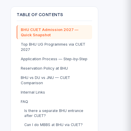
TABLE OF CONTENTS
BHU CUET Admission 2027 —
Quick Snapshot
Top BHU UG Programmes via CUET
2027
Application Process — Step-by-Step
Reservation Policy at BHU
BHU vs DU vs JNU — CUET
Comparison
Internal Links
FAQ
Is there a separate BHU entrance
after CUET?
Can I do MBBS at BHU via CUET?