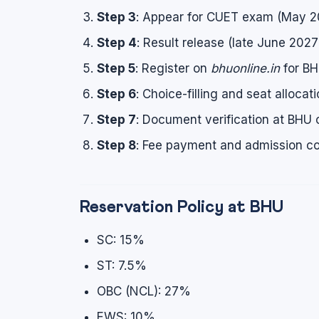
Step 3
: Appear for CUET exam (May 20
Step 4
: Result release (late June 2027
Step 5
: Register on
bhuonline.in
for BH
Step 6
: Choice-filling and seat allocat
Step 7
: Document verification at BHU
Step 8
: Fee payment and admission co
Reservation Policy at BHU
SC: 15%
ST: 7.5%
OBC (NCL): 27%
EWS: 10%