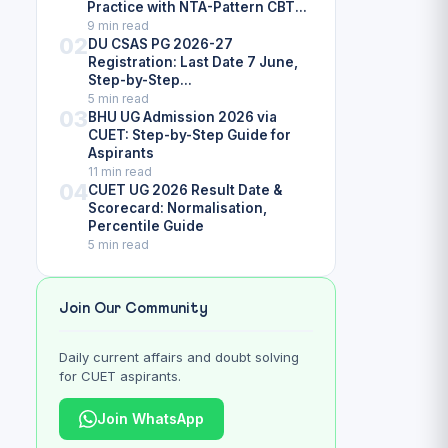
Practice with NTA-Pattern CBT...
9 min read
02
DU CSAS PG 2026-27
Registration: Last Date 7 June,
Step-by-Step...
5 min read
03
BHU UG Admission 2026 via
CUET: Step-by-Step Guide for
Aspirants
11 min read
04
CUET UG 2026 Result Date &
Scorecard: Normalisation,
Percentile Guide
5 min read
Join Our Community
Daily current affairs and doubt solving
for CUET aspirants.
Join WhatsApp