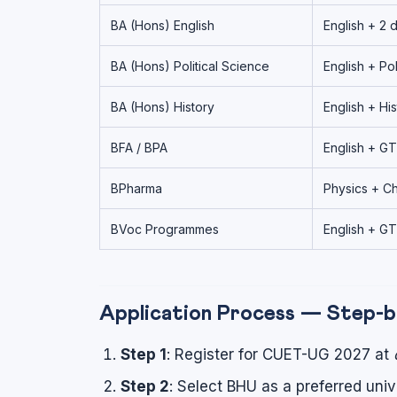
BA (Hons) English
English + 2 
BA (Hons) Political Science
English + Pol
BA (Hons) History
English + His
BFA / BPA
English + GT
BPharma
Physics + Ch
BVoc Programmes
English + GT
Application Process — Step-
Step 1
: Register for CUET-UG 2027 at
Step 2
: Select BHU as a preferred uni