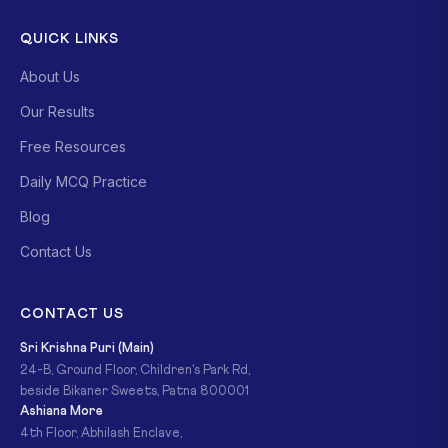
QUICK LINKS
About Us
Our Results
Free Resources
Daily MCQ Practice
Blog
Contact Us
CONTACT US
Sri Krishna Puri (Main)
24-B, Ground Floor, Children's Park Rd,
beside Bikaner Sweets, Patna 800001
Ashiana More
4th Floor, Abhilash Enclave,