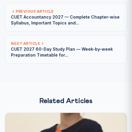
PREVIOUS ARTICLE
CUET Accountancy 2027 — Complete Chapter-wise
Syllabus, Important Topics and...
NEXT ARTICLE
CUET 2027 60-Day Study Plan — Week-by-week
Preparation Timetable for...
Related Articles