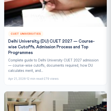
CUET UNIVERSITIES
Delhi University (DU) CUET 2027 — Course-
wise Cutoffs, Admission Process and Top
Programmes
Complete guide to Delhi University CUET 2027 admission
— course-wise cutoffs, documents required, how DU
calculates merit, and...
Apr 21, 2026
12 min read
279 views