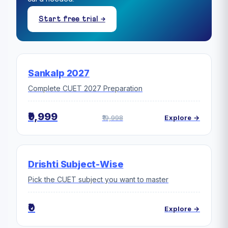
Start free trial →
Sankalp 2027
Complete CUET 2027 Preparation
₹9,999
₹19,998
Explore →
Drishti Subject-Wise
Pick the CUET subject you want to master
₹0
Explore →