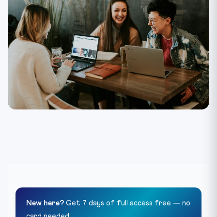
New here?
Get 7 days of full access free — no
card needed.