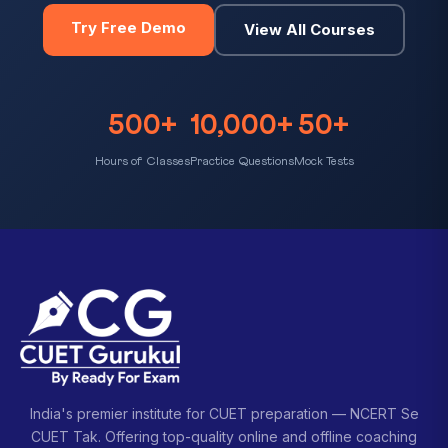
Try Free Demo
View All Courses
500+
10,000+
50+
Hours of Classes
Practice Questions
Mock Tests
India's premier institute for CUET preparation — NCERT Se
CUET Tak. Offering top-quality online and offline coaching