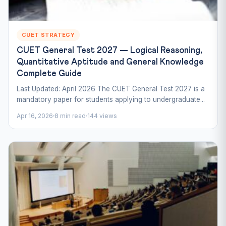
CUET STRATEGY
CUET General Test 2027 — Logical Reasoning,
Quantitative Aptitude and General Knowledge
Complete Guide
Last Updated: April 2026 The CUET General Test 2027 is a
mandatory paper for students applying to undergraduate...
Apr 16, 2026
8 min read
144 views