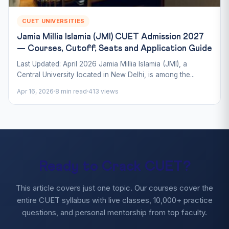
CUET UNIVERSITIES
Jamia Millia Islamia (JMI) CUET Admission 2027
— Courses, Cutoff, Seats and Application Guide
Last Updated: April 2026 Jamia Millia Islamia (JMI), a
Central University located in New Delhi, is among the...
Apr 16, 2026
8 min read
413 views
Ready to Crack CUET?
This article covers just one topic. Our courses cover the
entire CUET syllabus with live classes, 10,000+ practice
questions, and personal mentorship from top faculty.