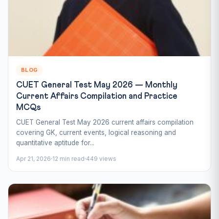
BLOG
CUET General Test May 2026 — Monthly
Current Affairs Compilation and Practice
MCQs
CUET General Test May 2026 current affairs compilation
covering GK, current events, logical reasoning and
quantitative aptitude for...
Apr 21, 2026
12 min read
449 views