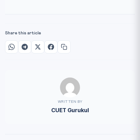
Share this article
WRITTEN BY
CUET Gurukul