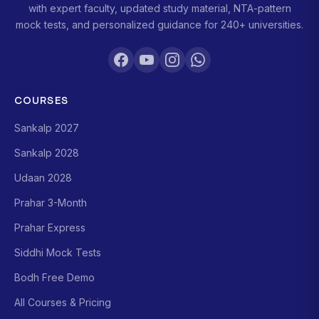
with expert faculty, updated study material, NTA-pattern
mock tests, and personalized guidance for 240+ universities.
COURSES
Sankalp 2027
Sankalp 2028
Udaan 2028
Prahar 3-Month
Prahar Express
Siddhi Mock Tests
Bodh Free Demo
All Courses & Pricing