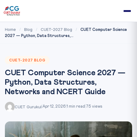
Home
Blog
CUET-2027 Blog
/
/
/
CUET Computer Science
2027 — Python, Data Structures,...
CUET-2027 BLOG
CUET Computer Science 2027 —
Python, Data Structures,
Networks and NCERT Guide
CUET Gurukul
|
Apr 12, 2026
|
1 min read
|
75 views