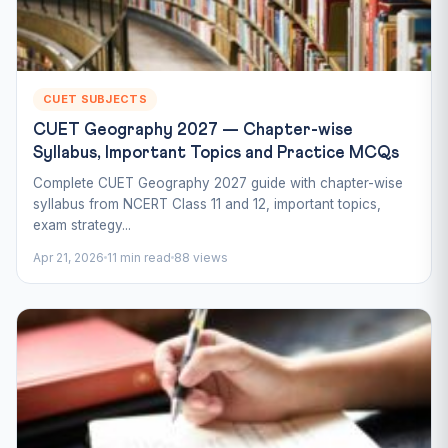
CUET SUBJECTS
CUET Geography 2027 — Chapter-wise
Syllabus, Important Topics and Practice MCQs
Complete CUET Geography 2027 guide with chapter-wise
syllabus from NCERT Class 11 and 12, important topics,
exam strategy...
Apr 21, 2026
11 min read
88 views