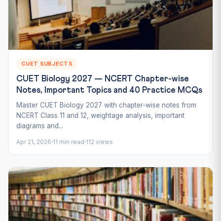
CUET SUBJECTS
CUET Biology 2027 — NCERT Chapter-wise
Notes, Important Topics and 40 Practice MCQs
Master CUET Biology 2027 with chapter-wise notes from
NCERT Class 11 and 12, weightage analysis, important
diagrams and...
Apr 21, 2026
11 min read
112 views