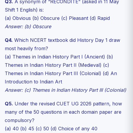
Q3.
A synonym of “RECONDITE” (asked in 11 May
Shift 1 English) is:
(a) Obvious (b) Obscure (c) Pleasant (d) Rapid
Answer: (b) Obscure
Q4.
Which NCERT textbook did History Day 1 draw
most heavily from?
(a) Themes in Indian History Part I (Ancient) (b)
Themes in Indian History Part II (Medieval) (c)
Themes in Indian History Part III (Colonial) (d) An
Introduction to Indian Art
Answer: (c) Themes in Indian History Part III (Colonial)
Q5.
Under the revised CUET UG 2026 pattern, how
many of the 50 questions in each domain paper are
compulsory?
(a) 40 (b) 45 (c) 50 (d) Choice of any 40