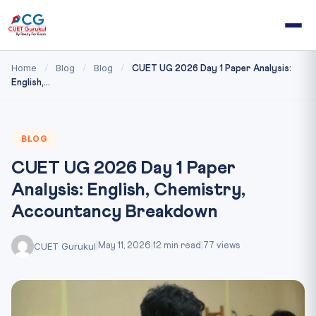
Home
Blog
Blog
/
/
/
CUET UG 2026 Day 1 Paper Analysis:
English,...
BLOG
CUET UG 2026 Day 1 Paper
Analysis: English, Chemistry,
Accountancy Breakdown
CUET Gurukul
|
May 11, 2026
|
12 min read
|
77 views