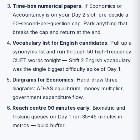
Time-box numerical papers.
If Economics or
Accountancy is on your Day 2 slot, pre-decide a
60-second-per-question cap. Park anything that
breaks the cap and return at the end.
Vocabulary list for English candidates.
Pull up a
synonyms list and run through 50 high-frequency
CUET words tonight — Shift 2 English vocabulary
was the single biggest difficulty spike of Day 1.
Diagrams for Economics.
Hand-draw three
diagrams: AD-AS equilibrium, money multiplier,
government expenditure flow.
Reach centre 90 minutes early.
Biometric and
frisking queues on Day 1 ran 35–45 minutes in
metros — build buffer.