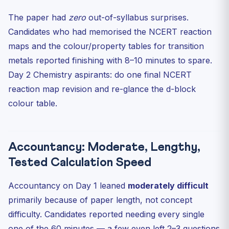
The paper had
zero
out-of-syllabus surprises.
Candidates who had memorised the NCERT reaction
maps and the colour/property tables for transition
metals reported finishing with 8–10 minutes to spare.
Day 2 Chemistry aspirants: do one final NCERT
reaction map revision and re-glance the d-block
colour table.
Accountancy: Moderate, Lengthy,
Tested Calculation Speed
Accountancy on Day 1 leaned
moderately difficult
primarily because of paper length, not concept
difficulty. Candidates reported needing every single
one of the 60 minutes — a few even left 2–3 questions