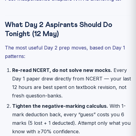
What Day 2 Aspirants Should Do
Tonight (12 May)
The most useful Day 2 prep moves, based on Day 1
patterns:
Re-read NCERT, do not solve new mocks.
Every
Day 1 paper drew directly from NCERT — your last
12 hours are best spent on textbook revision, not
fresh question-banks.
Tighten the negative-marking calculus.
With 1-
mark deduction back, every “guess” costs you 6
marks (5 lost + 1 deducted). Attempt only what you
know with ≥70% confidence.