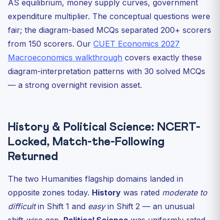
AS equilibrium, money supply curves, government
expenditure multiplier. The conceptual questions were
fair; the diagram-based MCQs separated 200+ scorers
from 150 scorers. Our
CUET Economics 2027
Macroeconomics walkthrough
covers exactly these
diagram-interpretation patterns with 30 solved MCQs
— a strong overnight revision asset.
History & Political Science: NCERT-
Locked, Match-the-Following
Returned
The two Humanities flagship domains landed in
opposite zones today.
History
was rated
moderate to
difficult
in Shift 1 and
easy
in Shift 2 — an unusual