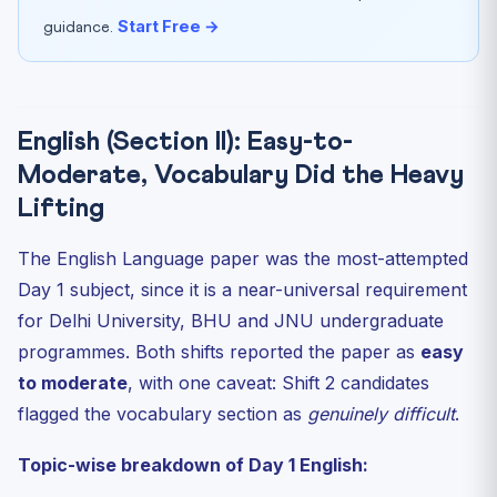
Start Free →
guidance.
English (Section II): Easy-to-
Moderate, Vocabulary Did the Heavy
Lifting
The English Language paper was the most-attempted
Day 1 subject, since it is a near-universal requirement
for Delhi University, BHU and JNU undergraduate
programmes. Both shifts reported the paper as
easy
to moderate
, with one caveat: Shift 2 candidates
flagged the vocabulary section as
genuinely difficult
.
Topic-wise breakdown of Day 1 English: