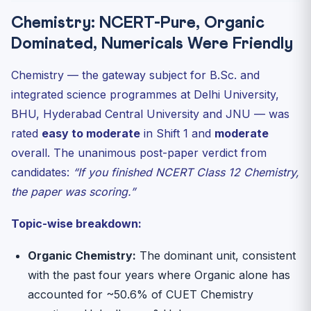
Chemistry: NCERT-Pure, Organic
Dominated, Numericals Were Friendly
Chemistry — the gateway subject for B.Sc. and
integrated science programmes at Delhi University,
BHU, Hyderabad Central University and JNU — was
rated
easy to moderate
in Shift 1 and
moderate
overall. The unanimous post-paper verdict from
candidates:
“If you finished NCERT Class 12 Chemistry,
the paper was scoring.”
Topic-wise breakdown:
Organic Chemistry:
The dominant unit, consistent
with the past four years where Organic alone has
accounted for ~50.6% of CUET Chemistry