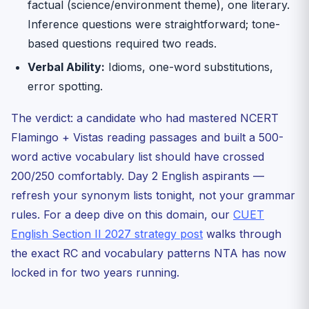
factual (science/environment theme), one literary.
Inference questions were straightforward; tone-
based questions required two reads.
Verbal Ability:
Idioms, one-word substitutions,
error spotting.
The verdict: a candidate who had mastered NCERT
Flamingo + Vistas reading passages and built a 500-
word active vocabulary list should have crossed
200/250 comfortably. Day 2 English aspirants —
refresh your synonym lists tonight, not your grammar
rules. For a deep dive on this domain, our
CUET
English Section II 2027 strategy post
walks through
the exact RC and vocabulary patterns NTA has now
locked in for two years running.