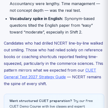
Accountancy were lengthy. Time management —
not concept depth — was the real test.
Vocabulary spike in English:
Synonym-based
questions tilted the English paper from “easy”
toward “moderate”, especially in Shift 2.
Candidates who had drilled NCERT line-by-line walked
out smiling. Those who had relied solely on reference
books or coaching shortcuts reported feeling time-
squeezed, particularly in the commerce sciences. This
pattern mirrors what we expected from our
CUET
General Test 2027 Strategy Guide
— NCERT remains
the spine of every shift.
Want structured CUET preparation?
Try our free
CUET Demo Course with live classes and expert