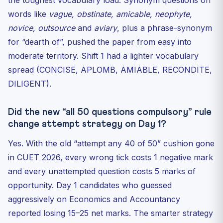
the toughest vocabulary load. Synonym questions on
words like
vague, obstinate, amicable, neophyte,
novice, outsource
and
aviary
, plus a phrase-synonym
for “dearth of”, pushed the paper from easy into
moderate territory. Shift 1 had a lighter vocabulary
spread (CONCISE, APLOMB, AMIABLE, RECONDITE,
DILIGENT).
Did the new “all 50 questions compulsory” rule
change attempt strategy on Day 1?
Yes. With the old “attempt any 40 of 50” cushion gone
in CUET 2026, every wrong tick costs 1 negative mark
and every unattempted question costs 5 marks of
opportunity. Day 1 candidates who guessed
aggressively on Economics and Accountancy
reported losing 15–25 net marks. The smarter strategy