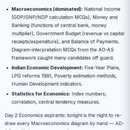
Macroeconomics (dominated):
National Income
(GDP/GNP/NDP calculation MCQs), Money and
Banking (functions of central bank, money
multiplier), Government Budget (revenue vs capital
receipts/expenditure), and Balance of Payments.
Diagram-interpretation MCQs from the AD-AS
framework caught many candidates off guard.
Indian Economic Development:
Five-Year Plans,
LPG reforms 1991, Poverty estimation methods,
Human Development indicators.
Statistics for Economics:
Index numbers,
correlation, central tendency measures.
Day 2 Economics aspirants: tonight is the night to re-
draw every Macroeconomics diagram by hand — AD-