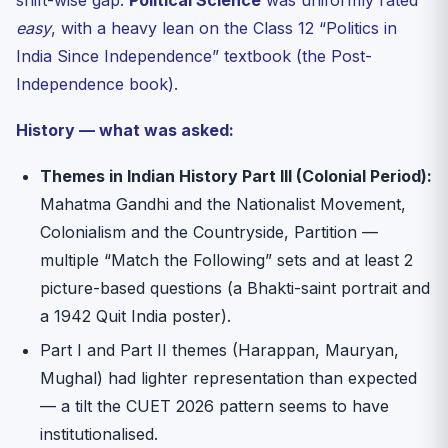
shift-wise gap.
Political Science
was uniformly rated
easy
, with a heavy lean on the Class 12 “Politics in
India Since Independence” textbook (the Post-
Independence book).
History — what was asked:
Themes in Indian History Part III (Colonial Period):
Mahatma Gandhi and the Nationalist Movement,
Colonialism and the Countryside, Partition —
multiple “Match the Following” sets and at least 2
picture-based questions (a Bhakti-saint portrait and
a 1942 Quit India poster).
Part I and Part II themes (Harappan, Mauryan,
Mughal) had lighter representation than expected
— a tilt the CUET 2026 pattern seems to have
institutionalised.