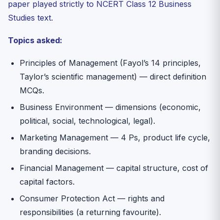
paper played strictly to NCERT Class 12 Business
Studies text.
Topics asked:
Principles of Management (Fayol’s 14 principles,
Taylor’s scientific management) — direct definition
MCQs.
Business Environment — dimensions (economic,
political, social, technological, legal).
Marketing Management — 4 Ps, product life cycle,
branding decisions.
Financial Management — capital structure, cost of
capital factors.
Consumer Protection Act — rights and
responsibilities (a returning favourite).