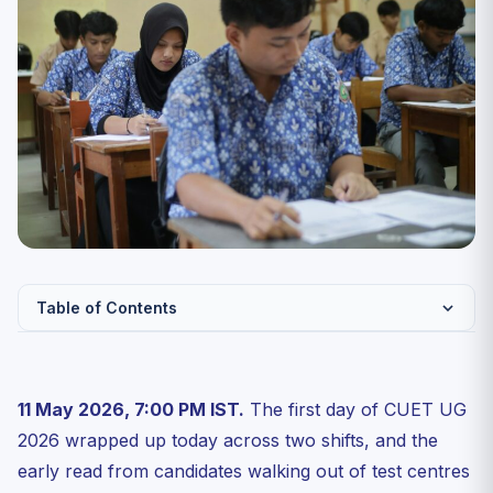
Table of Contents
Day 1 At-a-Glance: What the Overall Paper Felt Like
English (Section II): Easy-to-Moderate, Vocabulary Did
11 May 2026, 7:00 PM IST.
The first day of CUET UG
th...
2026 wrapped up today across two shifts, and the
Chemistry: NCERT-Pure, Organic Dominated, Numericals
early read from candidates walking out of test centres
Were...