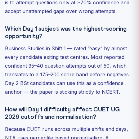
is to attempt questions only at ≥70% confidence and
accept unattempted gaps over wrong attempts.
Which Day 1 subject was the highest-scoring
opportunity?
Business Studies in Shift 1 — rated “easy” by almost
every candidate exiting test centres. Most reported
confident 35–40 question attempts out of 50, which
translates to a 175–200 score band before negatives.
Day 2 BSt candidates can use this as a confidence
anchor — the paper is sticking strictly to NCERT.
How will Day 1 difficulty affect CUET UG
2026 cutoffs and normalisation?
Because CUET runs across multiple shifts and days,
NTA uses percentile-based normalisation. A