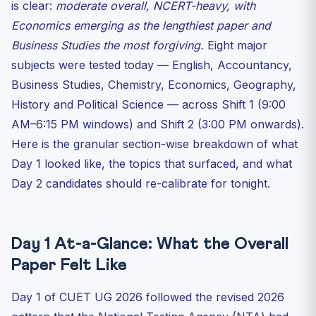
is clear:
moderate overall, NCERT-heavy, with
Accountancy: Moderate, Lengthy, Tested Calculation
Speed
Economics emerging as the lengthiest paper and
Business Studies the most forgiving.
Business Studies: The Easiest Paper of Day 1
Eight major
subjects were tested today — English, Accountancy,
Economics: The Toughest Paper of Day 1 — Length Plus
Diag...
Business Studies, Chemistry, Economics, Geography,
History & Political Science: NCERT-Locked, Match-the-
History and Political Science — across Shift 1 (9:00
Foll...
AM–6:15 PM windows) and Shift 2 (3:00 PM onwards).
What Day 2 Aspirants Should Do Tonight (12 May)
Here is the granular section-wise breakdown of what
Frequently Asked Questions
Day 1 looked like, the topics that surfaced, and what
Day 2 candidates should re-calibrate for tonight.
What was the overall difficulty of CUET UG 2026 Day 1
on ...
Which Day 1 paper had the most vocabulary-heavy
English s...
Day 1 At-a-Glance: What the Overall
Did the new “all 50 questions compulsory” rule change
att...
Paper Felt Like
Which Day 1 subject was the highest-scoring
Day 1 of CUET UG 2026 followed the revised 2026
opportunity?