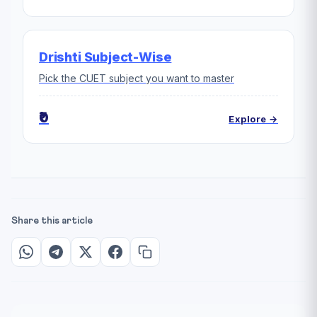
Drishti Subject-Wise
Pick the CUET subject you want to master
₹0
Explore →
Share this article