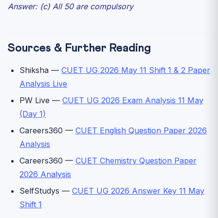
Answer: (c) All 50 are compulsory
Sources & Further Reading
Shiksha —
CUET UG 2026 May 11 Shift 1 & 2 Paper
Analysis Live
PW Live —
CUET UG 2026 Exam Analysis 11 May
(Day 1)
Careers360 —
CUET English Question Paper 2026
Analysis
Careers360 —
CUET Chemistry Question Paper
2026 Analysis
SelfStudys —
CUET UG 2026 Answer Key 11 May
Shift 1