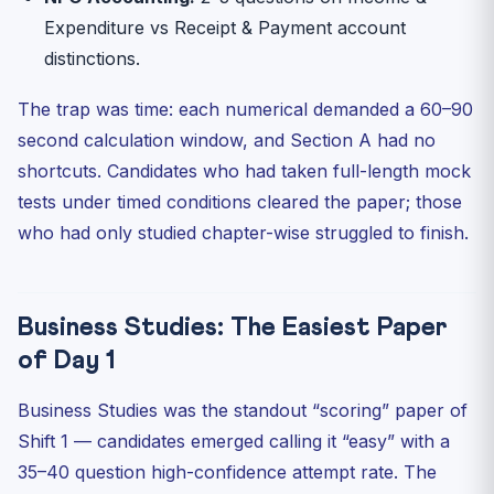
Expenditure vs Receipt & Payment account
distinctions.
The trap was time: each numerical demanded a 60–90
second calculation window, and Section A had no
shortcuts. Candidates who had taken full-length mock
tests under timed conditions cleared the paper; those
who had only studied chapter-wise struggled to finish.
Business Studies: The Easiest Paper
of Day 1
Business Studies was the standout “scoring” paper of
Shift 1 — candidates emerged calling it “easy” with a
35–40 question high-confidence attempt rate. The