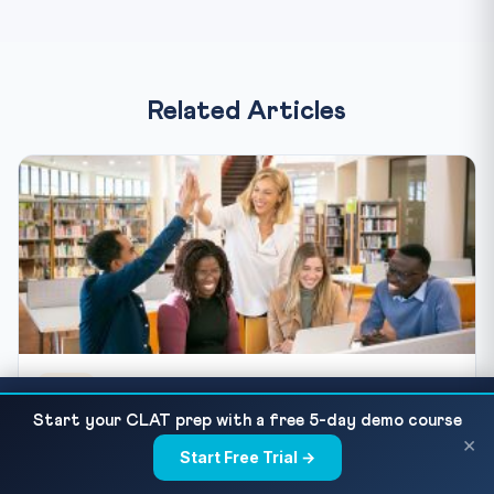
Related Articles
BLOG
JMI UG Admission 2026 via CUET: Application,
READ NEXT
CUET 2027 Preparation Guide for Class 12 and
Start your CLAT prep with a free 5-day demo course
Eligibility & Course Map
×
Droppers
Start Free Trial →
×
CUET 2027 preparation starts now. Get the expected exam