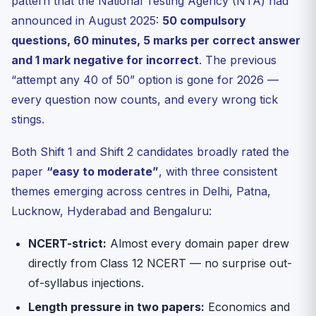
pattern that the National Testing Agency (NTA) had
How will Day 1 difficulty affect CUET UG 2026 cutoffs
and...
announced in August 2025:
50 compulsory
When will the official answer key for 11 May 2026
questions, 60 minutes, 5 marks per correct answer
papers ...
and 1 mark negative for incorrect
. The previous
5-Question MCQ Check — Day 1 Topics
“attempt any 40 of 50” option is gone for 2026 —
Sources & Further Reading
every question now counts, and every wrong tick
stings.
Both Shift 1 and Shift 2 candidates broadly rated the
paper
“easy to moderate”
, with three consistent
themes emerging across centres in Delhi, Patna,
Lucknow, Hyderabad and Bengaluru:
NCERT-strict:
Almost every domain paper drew
directly from Class 12 NCERT — no surprise out-
of-syllabus injections.
Length pressure in two papers:
Economics and