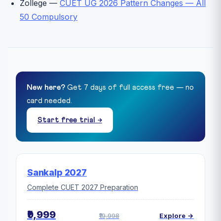
Zollege —
CUET UG 2026 Pattern Changes — All
50 Compulsory
New here?
Get 7 days of full access free — no
card needed.
Start free trial →
Sankalp 2027
Complete CUET 2027 Preparation
₹9,999
₹19,998
Explore →