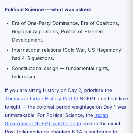
Political Science — what was asked:
Era of One-Party Dominance, Era of Coalitions,
Regional Aspirations, Politics of Planned
Development.
International relations (Cold War, US Hegemony)
had 4–5 questions.
Constitutional design — fundamental rights,
federalism.
If you are sitting History on Day 2, prioritise the
Themes in Indian History Part III
NCERT one final time
tonight — the colonial-period weightage on Day 1 was
unmistakable. For Political Science, the
Indian
Government NCERT walkthrough
covers the exact
Post-Independence chapters NTA is anchoring to.