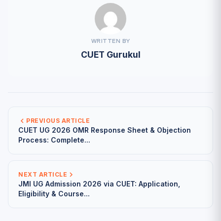
WRITTEN BY
CUET Gurukul
PREVIOUS ARTICLE
CUET UG 2026 OMR Response Sheet & Objection
Process: Complete...
NEXT ARTICLE
JMI UG Admission 2026 via CUET: Application,
Eligibility & Course...