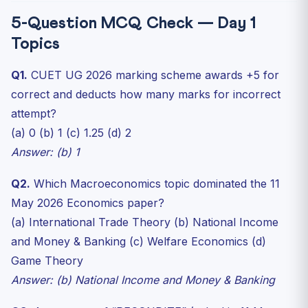
5-Question MCQ Check — Day 1
Topics
Q1.
CUET UG 2026 marking scheme awards +5 for
correct and deducts how many marks for incorrect
attempt?
(a) 0 (b) 1 (c) 1.25 (d) 2
Answer: (b) 1
Q2.
Which Macroeconomics topic dominated the 11
May 2026 Economics paper?
(a) International Trade Theory (b) National Income
and Money & Banking (c) Welfare Economics (d)
Game Theory
Answer: (b) National Income and Money & Banking