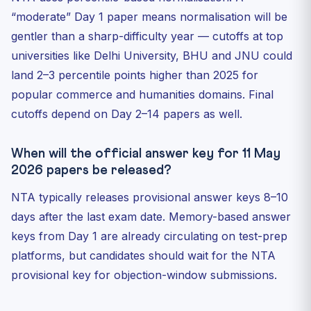
“moderate” Day 1 paper means normalisation will be
gentler than a sharp-difficulty year — cutoffs at top
universities like Delhi University, BHU and JNU could
land 2–3 percentile points higher than 2025 for
popular commerce and humanities domains. Final
cutoffs depend on Day 2–14 papers as well.
When will the official answer key for 11 May
2026 papers be released?
NTA typically releases provisional answer keys 8–10
days after the last exam date. Memory-based answer
keys from Day 1 are already circulating on test-prep
platforms, but candidates should wait for the NTA
provisional key for objection-window submissions.