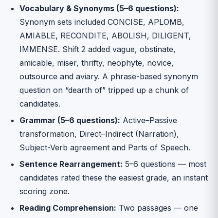
Vocabulary & Synonyms (5–6 questions):
Synonym sets included CONCISE, APLOMB,
AMIABLE, RECONDITE, ABOLISH, DILIGENT,
IMMENSE. Shift 2 added vague, obstinate,
amicable, miser, thrifty, neophyte, novice,
outsource and aviary. A phrase-based synonym
question on “dearth of” tripped up a chunk of
candidates.
Grammar (5–6 questions):
Active–Passive
transformation, Direct–Indirect (Narration),
Subject-Verb agreement and Parts of Speech.
Sentence Rearrangement:
5–6 questions — most
candidates rated these the easiest grade, an instant
scoring zone.
Reading Comprehension:
Two passages — one