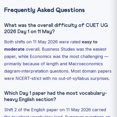
Frequently Asked Questions
What was the overall difficulty of CUET UG
2026 Day 1 on 11 May?
Both shifts on 11 May 2026 were rated
easy to
moderate
overall. Business Studies was the easiest
paper, while Economics was the most challenging —
primarily because of length and Macroeconomics
diagram-interpretation questions. Most domain papers
were NCERT-strict with no out-of-syllabus surprises.
Which Day 1 paper had the most vocabulary-
heavy English section?
Shift 2 of the English paper on 11 May 2026 carried