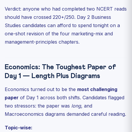
Verdict: anyone who had completed two NCERT reads
should have crossed 220+/250. Day 2 Business
Studies candidates can afford to spend tonight on a
one-shot revision of the four marketing-mix and
management-principles chapters.
Economics: The Toughest Paper of
Day 1 — Length Plus Diagrams
Economics turned out to be the
most challenging
paper
of Day 1 across both shifts. Candidates flagged
two stressors: the paper was
long
, and
Macroeconomics diagrams demanded careful reading.
Topic-wise: