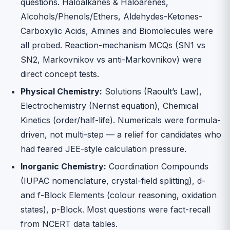
questions. Haloalkanes & Haloarenes,
Alcohols/Phenols/Ethers, Aldehydes-Ketones-
Carboxylic Acids, Amines and Biomolecules were
all probed. Reaction-mechanism MCQs (SN1 vs
SN2, Markovnikov vs anti-Markovnikov) were
direct concept tests.
Physical Chemistry:
Solutions (Raoult’s Law),
Electrochemistry (Nernst equation), Chemical
Kinetics (order/half-life). Numericals were formula-
driven, not multi-step — a relief for candidates who
had feared JEE-style calculation pressure.
Inorganic Chemistry:
Coordination Compounds
(IUPAC nomenclature, crystal-field splitting), d-
and f-Block Elements (colour reasoning, oxidation
states), p-Block. Most questions were fact-recall
from NCERT data tables.