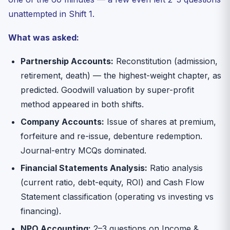
unattempted in Shift 1.
What was asked:
Partnership Accounts:
Reconstitution (admission,
retirement, death) — the highest-weight chapter, as
predicted. Goodwill valuation by super-profit
method appeared in both shifts.
Company Accounts:
Issue of shares at premium,
forfeiture and re-issue, debenture redemption.
Journal-entry MCQs dominated.
Financial Statements Analysis:
Ratio analysis
(current ratio, debt-equity, ROI) and Cash Flow
Statement classification (operating vs investing vs
financing).
NPO Accounting:
2–3 questions on Income &