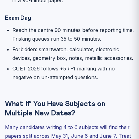
in a 90-minute paper.
Exam Day
Reach the centre 90 minutes before reporting time.
Frisking queues run 35 to 50 minutes.
Forbidden: smartwatch, calculator, electronic
devices, geometry box, notes, metallic accessories.
CUET 2026 follows +5 / -1 marking with no
negative on un-attempted questions.
What If You Have Subjects on
Multiple New Dates?
Many candidates writing 4 to 6 subjects will find their
papers split across May 31, June 6 and June 7. Treat