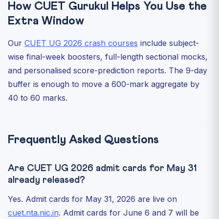
How CUET Gurukul Helps You Use the
Extra Window
Our
CUET UG 2026 crash courses
include subject-
wise final-week boosters, full-length sectional mocks,
and personalised score-prediction reports. The 9-day
buffer is enough to move a 600-mark aggregate by
40 to 60 marks.
Frequently Asked Questions
Are CUET UG 2026 admit cards for May 31
already released?
Yes. Admit cards for May 31, 2026 are live on
cuet.nta.nic.in
. Admit cards for June 6 and 7 will be