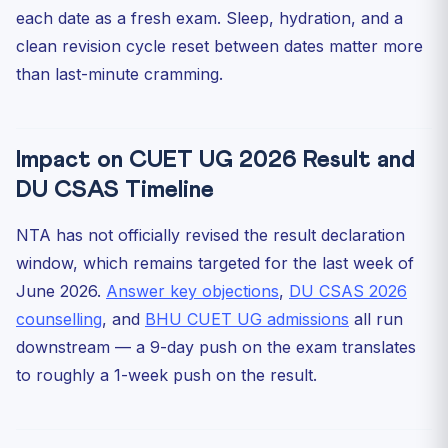
each date as a fresh exam. Sleep, hydration, and a
clean revision cycle reset between dates matter more
than last-minute cramming.
Impact on CUET UG 2026 Result and
DU CSAS Timeline
NTA has not officially revised the result declaration
window, which remains targeted for the last week of
June 2026.
Answer key objections
,
DU CSAS 2026
counselling
, and
BHU CUET UG admissions
all run
downstream — a 9-day push on the exam translates
to roughly a 1-week push on the result.