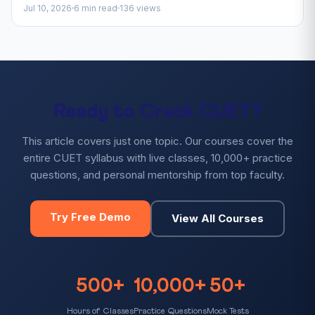
Jul 10, 2026
6 min read
136 views
Ready to Crack CUET?
This article covers just one topic. Our courses cover the
entire CUET syllabus with live classes, 10,000+ practice
questions, and personal mentorship from top faculty.
Try Free Demo
View All Courses
500+
10,000+
50+
Hours of Classes
Practice Questions
Mock Tests