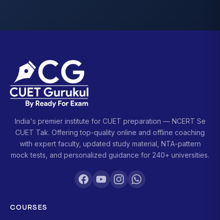
India's premier institute for CUET preparation — NCERT Se
CUET Tak. Offering top-quality online and offline coaching
with expert faculty, updated study material, NTA-pattern
mock tests, and personalized guidance for 240+ universities.
COURSES