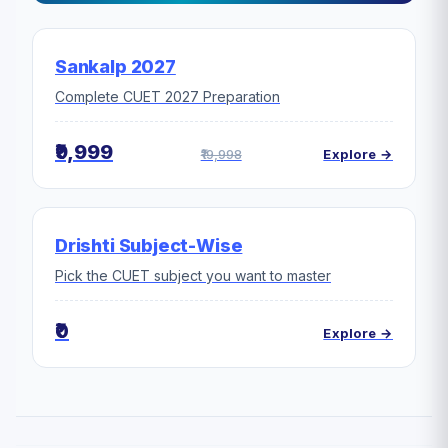
Sankalp 2027
Complete CUET 2027 Preparation
₹9,999
₹19,998
Explore →
Drishti Subject-Wise
Pick the CUET subject you want to master
₹0
Explore →