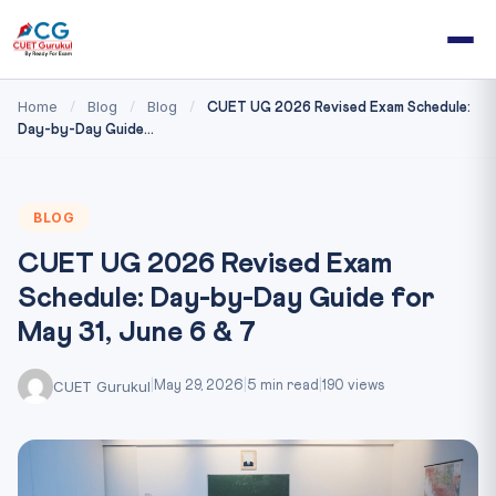
Home
Blog
Blog
/
/
/
CUET UG 2026 Revised Exam Schedule:
Day-by-Day Guide...
BLOG
CUET UG 2026 Revised Exam
Schedule: Day-by-Day Guide for
May 31, June 6 & 7
CUET Gurukul
|
May 29, 2026
|
5 min read
|
190 views