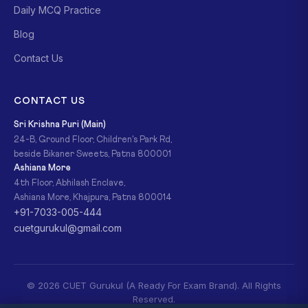
Daily MCQ Practice
Blog
Contact Us
CONTACT US
Sri Krishna Puri (Main)
24-B, Ground Floor, Children's Park Rd,
beside Bikaner Sweets, Patna 800001
Ashiana More
4th Floor, Abhilash Enclave,
Ashiana More, Khajpura, Patna 800014
+91-7033-005-444
cuetgurukul@gmail.com
© 2026 CUET Gurukul (A Ready For Exam Brand). All Rights
Reserved.