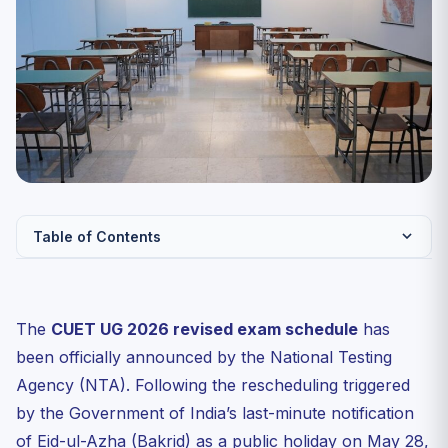
Table of Contents
CUET UG 2026 Revised Exam Schedule — Official Dates
Why Was CUET UG 2026 Postponed?
The
CUET UG 2026 revised exam schedule
has
Day-by-Day Exam Day Guide
been officially announced by the National Testing
72 Hours Before Each Date
Agency (NTA). Following the rescheduling triggered
by the Government of India’s last-minute notification
24 Hours Before
of Eid-ul-Azha (Bakrid) as a public holiday on May 28,
Exam Day