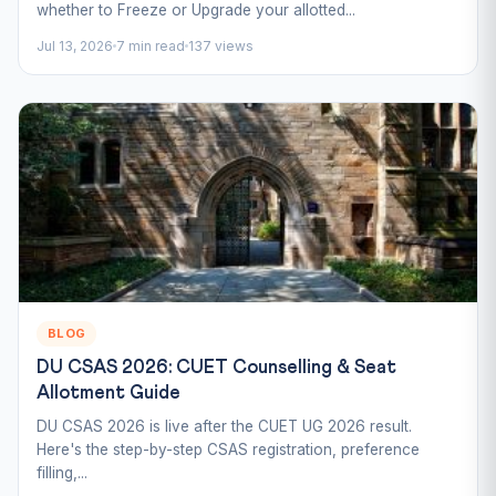
whether to Freeze or Upgrade your allotted...
Jul 13, 2026
7 min read
137 views
BLOG
DU CSAS 2026: CUET Counselling & Seat
Allotment Guide
DU CSAS 2026 is live after the CUET UG 2026 result.
Here's the step-by-step CSAS registration, preference
filling,...