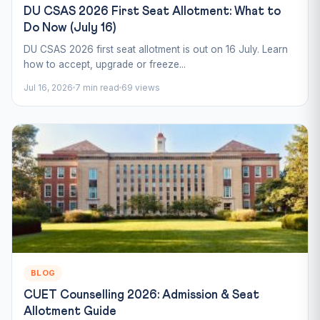
DU CSAS 2026 First Seat Allotment: What to
Do Now (July 16)
DU CSAS 2026 first seat allotment is out on 16 July. Learn
how to accept, upgrade or freeze...
Jul 16, 2026
7 min read
69 views
BLOG
CUET Counselling 2026: Admission & Seat
Allotment Guide