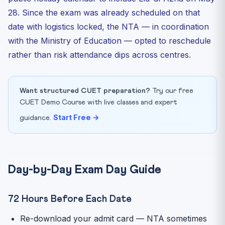
28. Since the exam was already scheduled on that
date with logistics locked, the NTA — in coordination
with the Ministry of Education — opted to reschedule
rather than risk attendance dips across centres.
Want structured CUET preparation?
Try our free
CUET Demo Course with live classes and expert
Start Free →
guidance.
Day-by-Day Exam Day Guide
72 Hours Before Each Date
Re-download your admit card — NTA sometimes