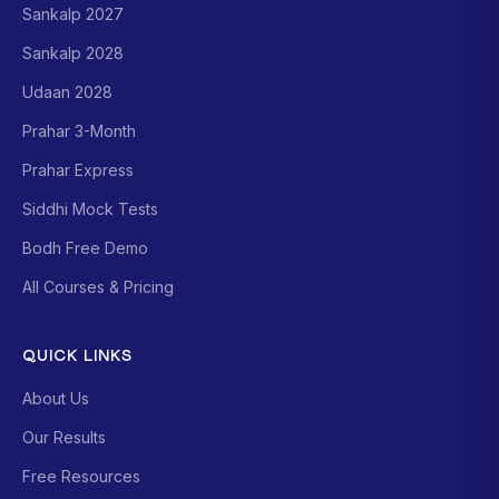
Sankalp 2027
Sankalp 2028
Udaan 2028
Prahar 3-Month
Prahar Express
Siddhi Mock Tests
Bodh Free Demo
All Courses & Pricing
QUICK LINKS
About Us
Our Results
Free Resources