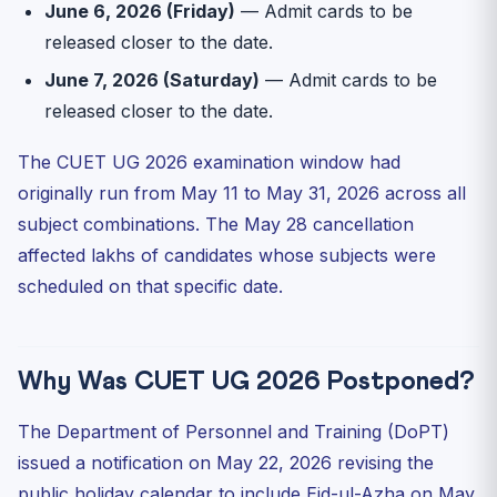
June 6, 2026 (Friday)
— Admit cards to be
released closer to the date.
June 7, 2026 (Saturday)
— Admit cards to be
released closer to the date.
The CUET UG 2026 examination window had
originally run from May 11 to May 31, 2026 across all
subject combinations. The May 28 cancellation
affected lakhs of candidates whose subjects were
scheduled on that specific date.
Why Was CUET UG 2026 Postponed?
The Department of Personnel and Training (DoPT)
issued a notification on May 22, 2026 revising the
public holiday calendar to include Eid-ul-Azha on May