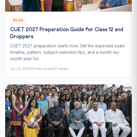
BLOG
CUET 2027 Preparation Guide for Class 12 and
Droppers
CUET 2027 preparation starts now. Get the expected exam
timeline, pattern, subject-selection tips, and a month-by-
month plan for...
Jul 23, 2026
5 min read
47 views