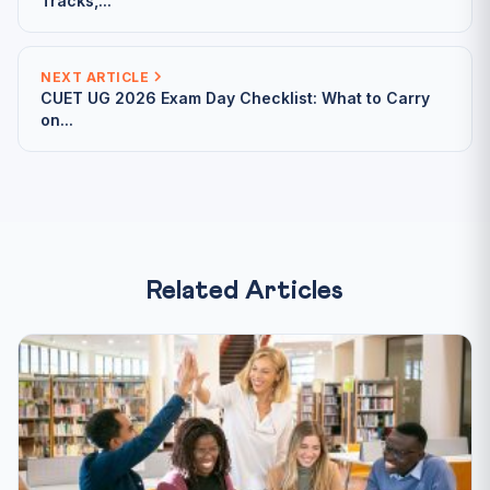
Tracks,...
NEXT ARTICLE
CUET UG 2026 Exam Day Checklist: What to Carry
on...
Related Articles