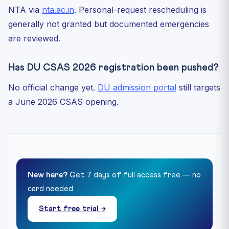
NTA via
nta.ac.in
. Personal-request rescheduling is
generally not granted but documented emergencies
are reviewed.
Has DU CSAS 2026 registration been pushed?
No official change yet.
DU admission portal
still targets
a June 2026 CSAS opening.
New here?
Get 7 days of full access free — no
card needed.
Start free trial →