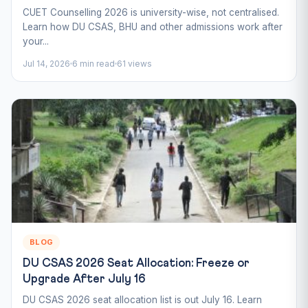
CUET Counselling 2026 is university-wise, not centralised.
Learn how DU CSAS, BHU and other admissions work after
your...
Jul 14, 2026
6 min read
61 views
BLOG
DU CSAS 2026 Seat Allocation: Freeze or
Upgrade After July 16
DU CSAS 2026 seat allocation list is out July 16. Learn