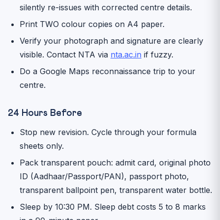
silently re-issues with corrected centre details.
Print TWO colour copies on A4 paper.
Verify your photograph and signature are clearly
visible. Contact NTA via
nta.ac.in
if fuzzy.
Do a Google Maps reconnaissance trip to your
centre.
24 Hours Before
Stop new revision. Cycle through your formula
sheets only.
Pack transparent pouch: admit card, original photo
ID (Aadhaar/Passport/PAN), passport photo,
transparent ballpoint pen, transparent water bottle.
Sleep by 10:30 PM. Sleep debt costs 5 to 8 marks