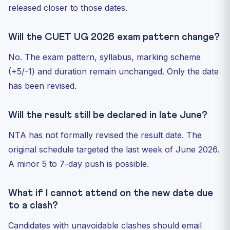
released closer to those dates.
Will the CUET UG 2026 exam pattern change?
No. The exam pattern, syllabus, marking scheme
(+5/-1) and duration remain unchanged. Only the date
has been revised.
Will the result still be declared in late June?
NTA has not formally revised the result date. The
original schedule targeted the last week of June 2026.
A minor 5 to 7-day push is possible.
What if I cannot attend on the new date due
to a clash?
Candidates with unavoidable clashes should email