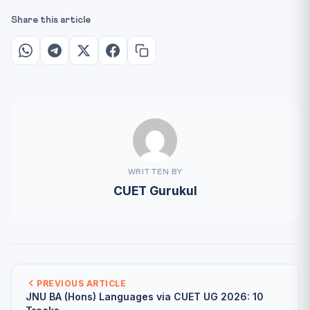
Share this article
WRITTEN BY
CUET Gurukul
PREVIOUS ARTICLE
JNU BA (Hons) Languages via CUET UG 2026: 10