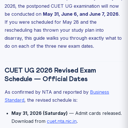
2026, the postponed CUET UG examination will now
What If You Have Subjects on Multiple New Dates?
be conducted on
May 31, June 6, and June 7, 2026
.
Impact on CUET UG 2026 Result and DU CSAS Timeline
If you were scheduled for May 28 and the
How CUET Gurukul Helps You Use the Extra Window
rescheduling has thrown your study plan into
Frequently Asked Questions
disarray, this guide walks you through exactly what to
Are CUET UG 2026 admit cards for May 31 already
do on each of the three new exam dates.
released?
Will the CUET UG 2026 exam pattern change?
Will the result still be declared in late June?
CUET UG 2026 Revised Exam
What if I cannot attend on the new date due to a clash?
Schedule — Official Dates
Has DU CSAS 2026 registration been pushed?
As confirmed by NTA and reported by
Business
Standard
, the revised schedule is:
May 31, 2026 (Saturday)
— Admit cards released.
Download from
cuet.nta.nic.in
.