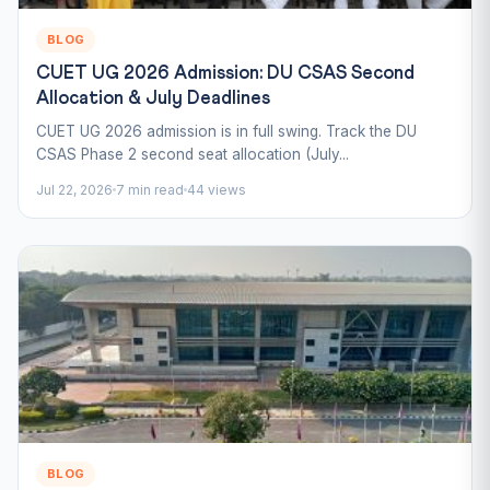
BLOG
CUET UG 2026 Admission: DU CSAS Second
Allocation & July Deadlines
CUET UG 2026 admission is in full swing. Track the DU
CSAS Phase 2 second seat allocation (July...
Jul 22, 2026
7 min read
44 views
BLOG