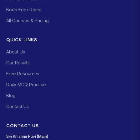
Bodh Free Demo
All Courses & Pricing
QUICK LINKS
About Us
Our Results
Free Resources
Daily MCQ Practice
Blog
Contact Us
CONTACT US
Sri Krishna Puri (Main)