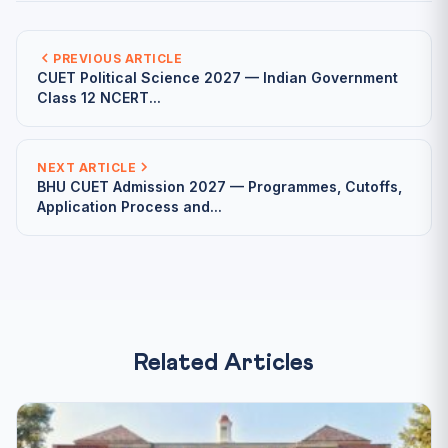
PREVIOUS ARTICLE
CUET Political Science 2027 — Indian Government
Class 12 NCERT...
NEXT ARTICLE
BHU CUET Admission 2027 — Programmes, Cutoffs,
Application Process and...
Related Articles