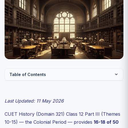
Table of Contents
CUET History 2027 — Themes Weightage (Class 12 Part
III)
Last Updated: 11 May 2026
Theme 11 — Rebels and the Raj (1857)
Theme 13 — Mahatma Gandhi and the Nationalist
CUET History (Domain 321) Class 12 Part III (Themes
Movement
10-15) — the Colonial Period — provides
16-18 of 50
The Three Mass Movements