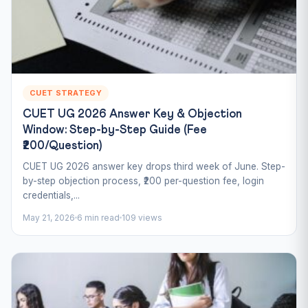
CUET STRATEGY
CUET UG 2026 Answer Key & Objection
Window: Step-by-Step Guide (Fee
₹200/Question)
CUET UG 2026 answer key drops third week of June. Step-
by-step objection process, ₹200 per-question fee, login
credentials,...
May 21, 2026
6 min read
109 views