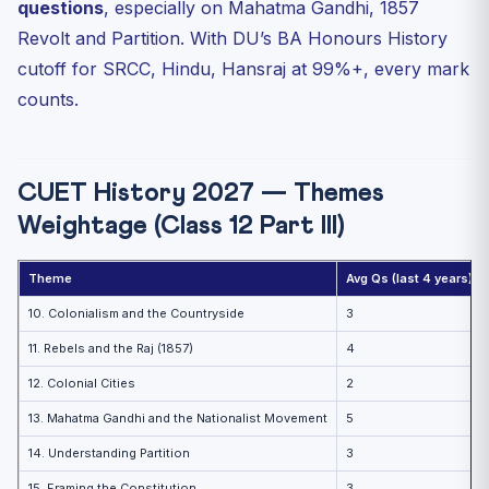
questions
, especially on Mahatma Gandhi, 1857
Key Sources for the Theme
Revolt and Partition. With DU’s BA Honours History
Theme 14 — Understanding Partition
cutoff for SRCC, Hindu, Hansraj at 99%+, every mark
Theme 15 — Framing the Constitution
counts.
Internal Links
FAQ
CUET History 2027 — Themes
Which Theme has the highest weightage?
Weightage (Class 12 Part III)
How to memorise dates?
Are source-based questions asked?
Theme
Avg Qs (last 4 years)
Practice Quiz
10. Colonialism and the Countryside
3
Practice Quiz — 10 CUET-Style Questions
11. Rebels and the Raj (1857)
4
12. Colonial Cities
2
13. Mahatma Gandhi and the Nationalist Movement
5
14. Understanding Partition
3
15. Framing the Constitution
3