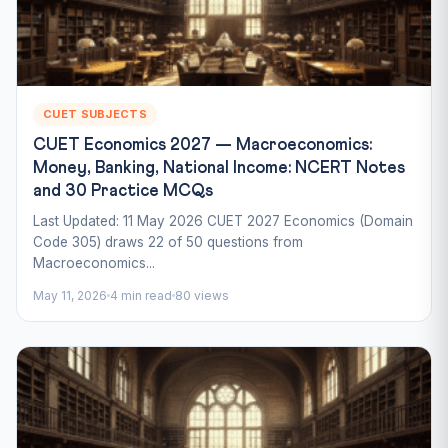
CUET SUBJECTS
CUET Economics 2027 — Macroeconomics:
Money, Banking, National Income: NCERT Notes
and 30 Practice MCQs
Last Updated: 11 May 2026 CUET 2027 Economics (Domain
Code 305) draws 22 of 50 questions from
Macroeconomics...
May 11, 2026
4 min read
80 views