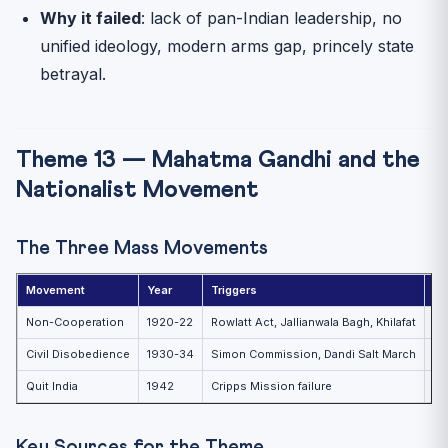
Why it failed
: lack of pan-Indian leadership, no
unified ideology, modern arms gap, princely state
betrayal.
Theme 13 — Mahatma Gandhi and the
Nationalist Movement
The Three Mass Movements
Movement
Year
Triggers
Ou
Non-Cooperation
1920-22
Rowlatt Act, Jallianwala Bagh, Khilafat
Wi
Civil Disobedience
1930-34
Simon Commission, Dandi Salt March
Ga
Quit India
1942
Cripps Mission failure
Do
Key Sources for the Theme