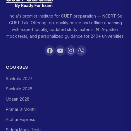
India's premier institute for CUET preparation — NCERT Se
CUET Tak. Offering top-quality online and offline coaching
with expert faculty, updated study material, NTA-pattern
mock tests, and personalized guidance for 240+ universities.
COURSES
Sankalp 2027
Sankalp 2028
Udaan 2028
Prahar 3-Month
Prahar Express
Siddhi Mock Tests