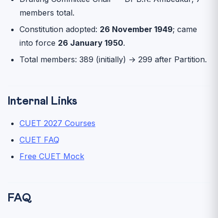
members total.
Constitution adopted:
26 November 1949
; came
into force
26 January 1950
.
Total members: 389 (initially) → 299 after Partition.
Internal Links
CUET 2027 Courses
CUET FAQ
Free CUET Mock
FAQ