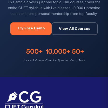
This article covers just one topic. Our courses cover the
entire CUET syllabus with live classes, 10,000+ practice
questions, and personal mentorship from top faculty.
Try Free Demo
View All Courses
500+
10,000+
50+
Hours of Classes
Practice Questions
Mock Tests