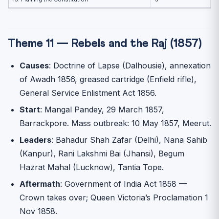
Theme 11 — Rebels and the Raj (1857)
Causes
: Doctrine of Lapse (Dalhousie), annexation
of Awadh 1856, greased cartridge (Enfield rifle),
General Service Enlistment Act 1856.
Start
: Mangal Pandey, 29 March 1857,
Barrackpore. Mass outbreak: 10 May 1857, Meerut.
Leaders
: Bahadur Shah Zafar (Delhi), Nana Sahib
(Kanpur), Rani Lakshmi Bai (Jhansi), Begum
Hazrat Mahal (Lucknow), Tantia Tope.
Aftermath
: Government of India Act 1858 —
Crown takes over; Queen Victoria’s Proclamation 1
Nov 1858.