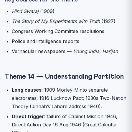
Hind Swaraj
(1909)
The Story of My Experiments with Truth
(1927)
Congress Working Committee resolutions
Police and intelligence reports
Vernacular newspapers —
Young India
,
Harijan
Theme 14 — Understanding Partition
Long causes
: 1909 Morley-Minto separate
electorates; 1916 Lucknow Pact; 1930s Two-Nation
Theory (Jinnah’s Lahore address 1940).
Direct trigger
: failure of Cabinet Mission 1946;
Direct Action Day 16 Aug 1946 (Great Calcutta