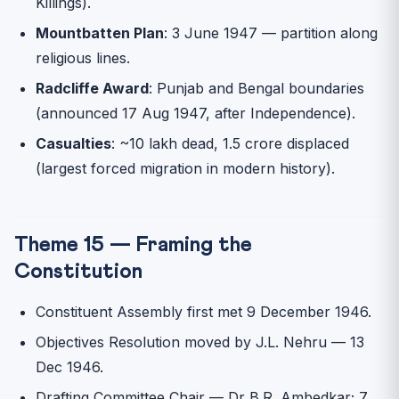
Killings).
Mountbatten Plan
: 3 June 1947 — partition along
religious lines.
Radcliffe Award
: Punjab and Bengal boundaries
(announced 17 Aug 1947, after Independence).
Casualties
: ~10 lakh dead, 1.5 crore displaced
(largest forced migration in modern history).
Theme 15 — Framing the
Constitution
Constituent Assembly first met 9 December 1946.
Objectives Resolution moved by J.L. Nehru — 13
Dec 1946.
Drafting Committee Chair — Dr B.R. Ambedkar; 7