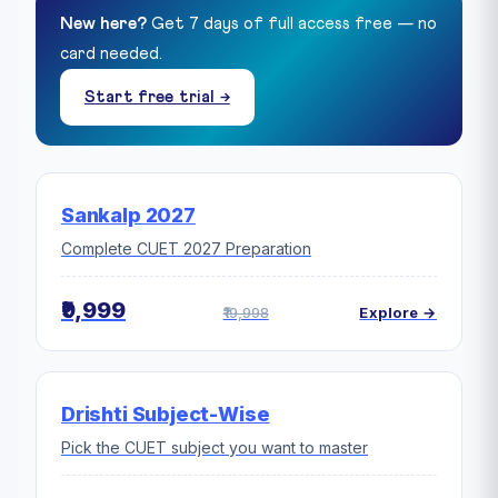
New here?
Get 7 days of full access free — no
card needed.
Start free trial →
Sankalp 2027
Complete CUET 2027 Preparation
₹9,999
₹19,998
Explore →
Drishti Subject-Wise
Pick the CUET subject you want to master