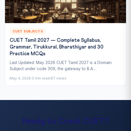
CUET SUBJECTS
CUET Tamil 2027 — Complete Syllabus,
Grammar, Tirukkural, Bharathiyar and 30
Practice MCQs
Last Updated: May 2026 CUET Tamil 2027 is a Domain
Subject under code 309, the gateway to B.A....
May 4, 2026
3 min read
87 views
Ready to Crack CUET?