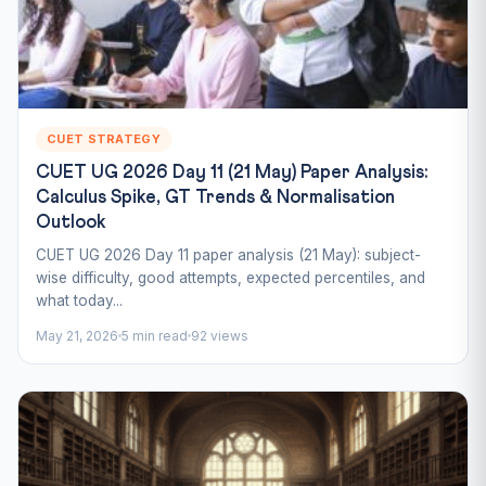
CUET STRATEGY
CUET UG 2026 Day 11 (21 May) Paper Analysis:
Calculus Spike, GT Trends & Normalisation
Outlook
CUET UG 2026 Day 11 paper analysis (21 May): subject-
wise difficulty, good attempts, expected percentiles, and
what today...
May 21, 2026
5 min read
92 views