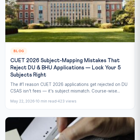
BLOG
CUET 2026 Subject-Mapping Mistakes That
Reject DU & BHU Applications — Lock Your 5
Subjects Right
The #1 reason CUET 2026 applications get rejected on DU
CSAS isn't fees — it's subject mismatch. Course-wise...
May 22, 2026
10 min read
423 views