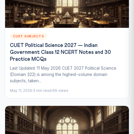
CUET SUBJECTS
CUET Political Science 2027 — Indian
Government Class 12 NCERT Notes and 30
Practice MCQs
Last Updated: 11 May 2026 CUET 2027 Political Science
(Domain 322) is among the highest-volume domain
subjects, taken...
May 11, 2026
3 min read
69 views