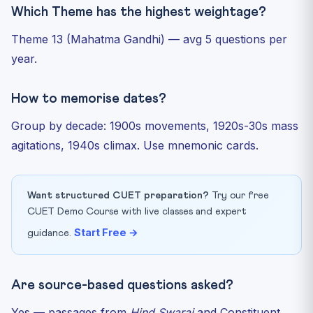
Which Theme has the highest weightage?
Theme 13 (Mahatma Gandhi) — avg 5 questions per
year.
How to memorise dates?
Group by decade: 1900s movements, 1920s-30s mass
agitations, 1940s climax. Use mnemonic cards.
Want structured CUET preparation?
Try our free
CUET Demo Course with live classes and expert
Start Free →
guidance.
Are source-based questions asked?
Yes — passages from
Hind Swaraj
and Constituent