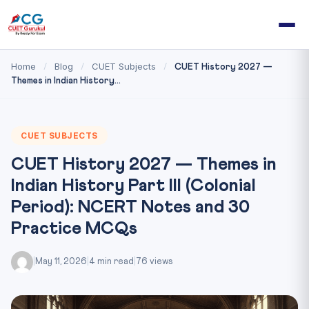
Home
Blog
CUET Subjects
/
/
/
CUET History 2027 —
Themes in Indian History...
CUET SUBJECTS
CUET History 2027 — Themes in
Indian History Part III (Colonial
Period): NCERT Notes and 30
Practice MCQs
|
May 11, 2026
|
4 min read
|
76 views