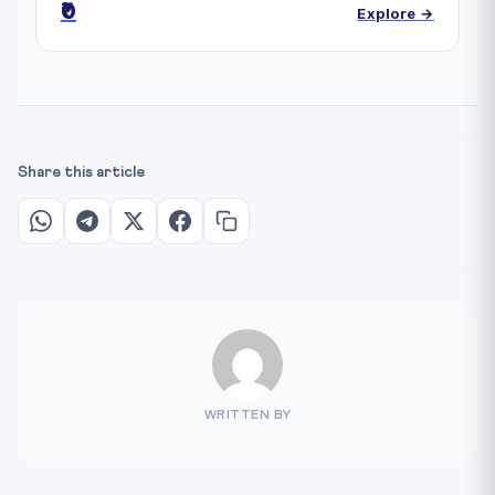
₹0
Explore →
Share this article
WRITTEN BY