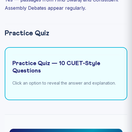
Assembly Debates appear regularly.
Practice Quiz
Practice Quiz — 10 CUET-Style
Questions
Click an option to reveal the answer and explanation.