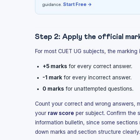
Start Free →
guidance.
Step 2: Apply the official ma
For most CUET UG subjects, the marking i
+5 marks
for every correct answer.
-1 mark
for every incorrect answer.
0 marks
for unattempted questions.
Count your correct and wrong answers, mu
your
raw score
per subject. Confirm the s
information bulletin, since some section
down marks and section structure clearly