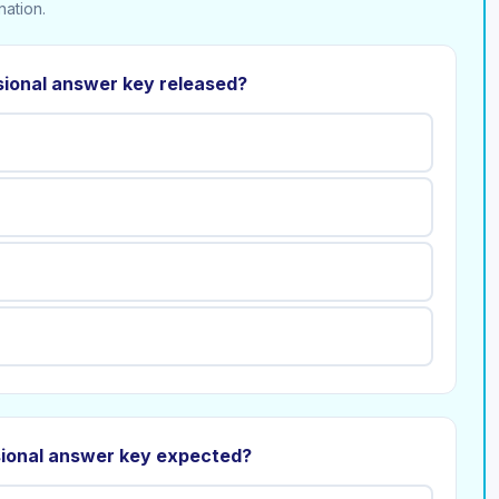
nation.
sional answer key released?
sional answer key expected?