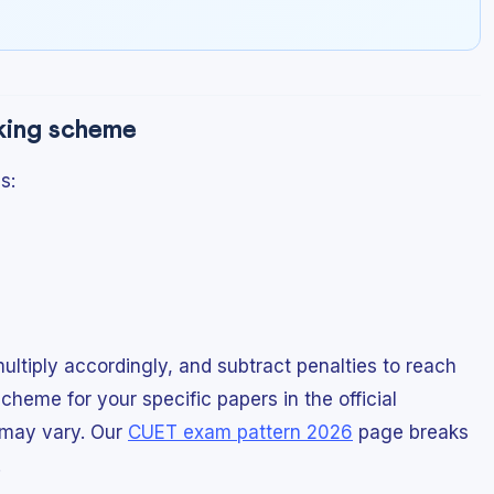
rking scheme
s:
ltiply accordingly, and subtract penalties to reach
cheme for your specific papers in the official
s may vary. Our
CUET exam pattern 2026
page breaks
.