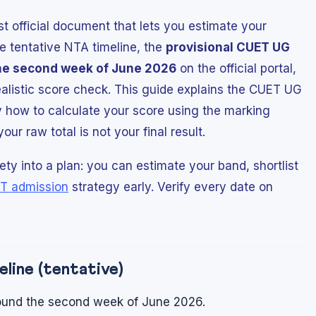
rst official document that lets you estimate your
e tentative NTA timeline, the
provisional CUET UG
he second week of June 2026
on the official portal,
realistic score check. This guide explains the CUET UG
 how to calculate your score using the marking
r raw total is not your final result.
ty into a plan: you can estimate your band, shortlist
T admission
strategy early. Verify every date on
line (tentative)
und the second week of June 2026.