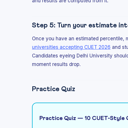
and results are computed from it.
Step 5: Turn your estimate int
Once you have an estimated percentile, ma
universities accepting CUET 2026
and st
Candidates eyeing Delhi University shoul
moment results drop.
Practice Quiz
Practice Quiz — 10 CUET-Style 