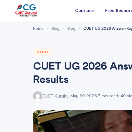
Courses
Free Resour
Home
Blog
Blog
/
/
/
CUET UG 2026 Answer Key:
BLOG
CUET UG 2026 Answe
Results
CUET Gurukul
|
May 30, 2026
|
7 min read
|
140 vi