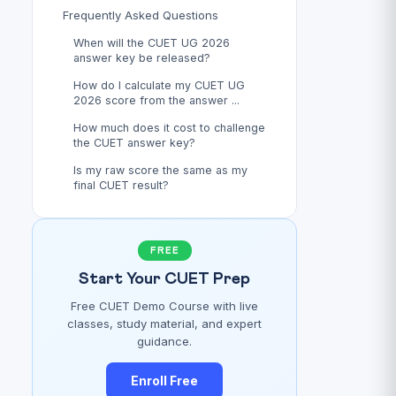
Frequently Asked Questions
When will the CUET UG 2026
answer key be released?
How do I calculate my CUET UG
2026 score from the answer ...
How much does it cost to challenge
the CUET answer key?
Is my raw score the same as my
final CUET result?
FREE
Start Your CUET Prep
Free CUET Demo Course with live
classes, study material, and expert
guidance.
Enroll Free