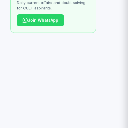
Daily current affairs and doubt solving
for CUET aspirants.
Join WhatsApp