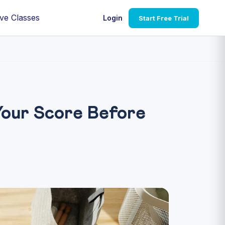
ve Classes
Login
Start Free Trial
our Score Before