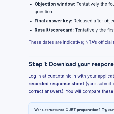
Objection window:
Tentatively the fo
question.
Final answer key:
Released after objec
Result/scorecard:
Tentatively the fir
These dates are indicative; NTA’s official n
Step 1: Download your respons
Log in at cuet.nta.nic.in with your appl
recorded response sheet
(your submitt
correct answers). You will compare these
Want structured CUET preparation?
Try our