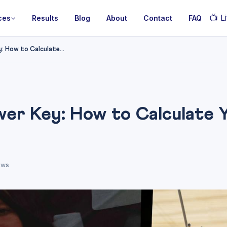
📺
Li
ces
Results
Blog
About
Contact
FAQ
 How to Calculate...
r Key: How to Calculate Y
ews