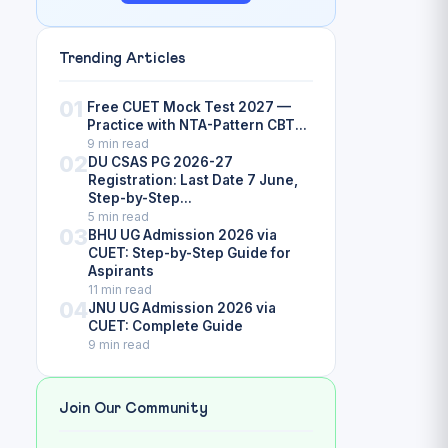
Trending Articles
01
Free CUET Mock Test 2027 —
Practice with NTA-Pattern CBT...
9 min read
02
DU CSAS PG 2026-27
Registration: Last Date 7 June,
Step-by-Step...
5 min read
03
BHU UG Admission 2026 via
CUET: Step-by-Step Guide for
Aspirants
11 min read
04
JNU UG Admission 2026 via
CUET: Complete Guide
9 min read
Join Our Community