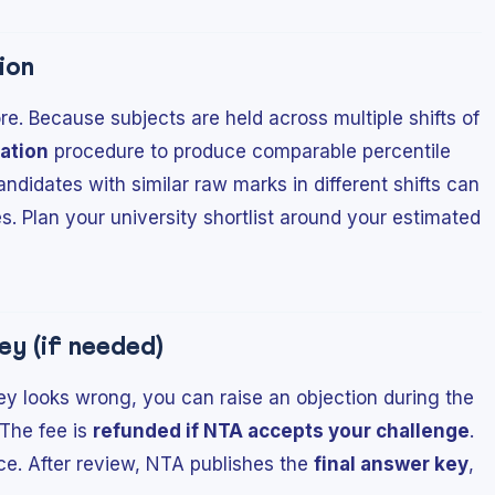
ion
e. Because subjects are held across multiple shifts of
ation
procedure to produce comparable percentile
ndidates with similar raw marks in different shifts can
es. Plan your university shortlist around your estimated
ey (if needed)
key looks wrong, you can raise an objection during the
 The fee is
refunded if NTA accepts your challenge
.
ce. After review, NTA publishes the
final answer key
,