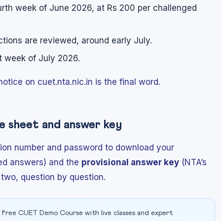
urth week of June 2026, at Rs 200 per challenged
tions are reviewed, around early July.
st week of July 2026.
otice on cuet.nta.nic.in is the final word.
e sheet and answer key
ication number and password to download your
ed answers) and the
provisional answer key
(NTA’s
 two, question by question.
 free CUET Demo Course with live classes and expert