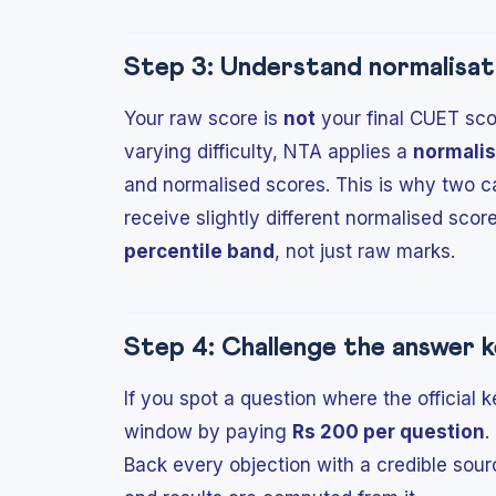
Step 3: Understand normalisat
Your raw score is
not
your final CUET scor
varying difficulty, NTA applies a
normalis
and normalised scores. This is why two ca
receive slightly different normalised scor
percentile band
, not just raw marks.
Step 4: Challenge the answer k
If you spot a question where the official 
window by paying
Rs 200 per question
.
Back every objection with a credible sour