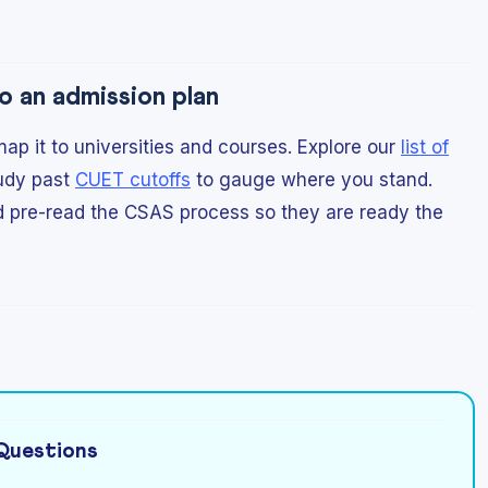
o an admission plan
p it to universities and courses. Explore our
list of
udy past
CUET cutoffs
to gauge where you stand.
d pre-read the CSAS process so they are ready the
Questions