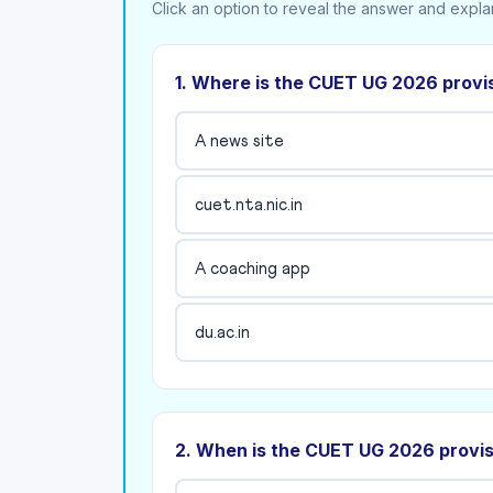
Click an option to reveal the answer and expla
1. Where is the CUET UG 2026 provi
A news site
cuet.nta.nic.in
A coaching app
du.ac.in
2. When is the CUET UG 2026 provi