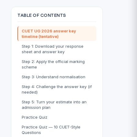
TABLE OF CONTENTS
CUET UG 2026 answer key
timeline (tentative)
Step 1: Download your response
sheet and answer key
Step 2: Apply the official marking
scheme
Step 3: Understand normalisation
Step 4: Challenge the answer key (if
needed)
Step 5: Turn your estimate into an
admission plan
Practice Quiz
Practice Quiz — 10 CUET-Style
Questions