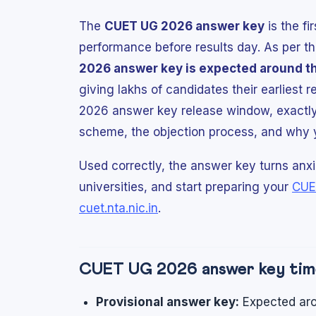
The
CUET UG 2026 answer key
is the fi
performance before results day. As per th
2026 answer key is expected around t
giving lakhs of candidates their earliest 
2026 answer key release window, exactly
scheme, the objection process, and why you
Used correctly, the answer key turns anxie
universities, and start preparing your
CUE
cuet.nta.nic.in
.
CUET UG 2026 answer key time
Provisional answer key:
Expected aro