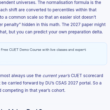
endent universes. The normalisation formula is the
ch shift are converted to percentiles within that
to a common scale so that an easier slot doesn’t
ter penalty” hidden in this math. The 2027 paper might
that, but you can predict your own preparation delta.
 free CUET Demo Course with live classes and expert
almost always use the
current year’s
CUET scorecard
t be carried forward by DU’s CSAS 2027 portal. So a
 competing in that year’s cohort.