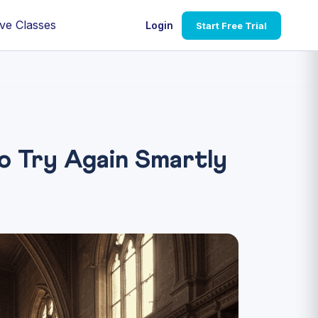
ve Classes
Login
Start Free Trial
 Try Again Smartly