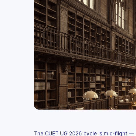
The CUET UG 2026 cycle is mid-flight — 