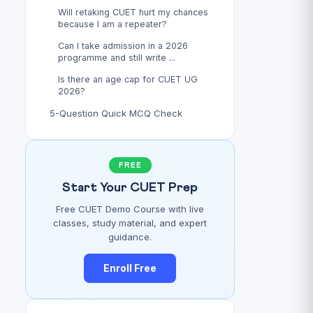
Will retaking CUET hurt my chances
because I am a repeater?
Can I take admission in a 2026
programme and still write ...
Is there an age cap for CUET UG
2026?
5-Question Quick MCQ Check
FREE
Start Your CUET Prep
Free CUET Demo Course with live
classes, study material, and expert
guidance.
Enroll Free