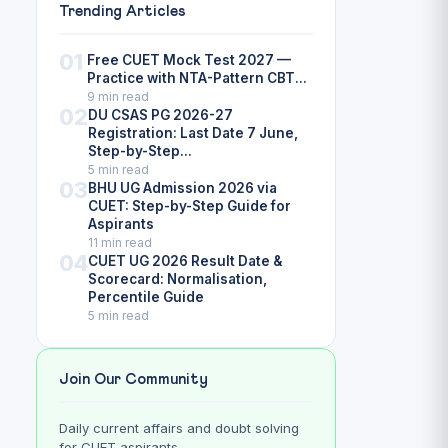
Trending Articles
01
Free CUET Mock Test 2027 —
Practice with NTA-Pattern CBT...
9 min read
02
DU CSAS PG 2026-27
Registration: Last Date 7 June,
Step-by-Step...
5 min read
03
BHU UG Admission 2026 via
CUET: Step-by-Step Guide for
Aspirants
11 min read
04
CUET UG 2026 Result Date &
Scorecard: Normalisation,
Percentile Guide
5 min read
Join Our Community
Daily current affairs and doubt solving
for CUET aspirants.