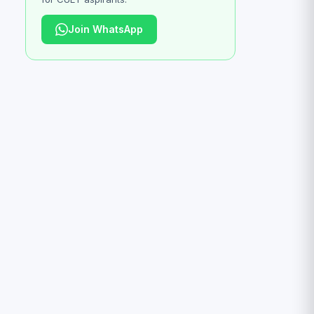
Join WhatsApp