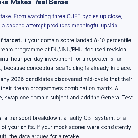
ake Makes Real Sense
etake. From watching three CUET cycles up close,
re a second attempt produces meaningful upside:
f target.
If your domain score landed 8-10 percentile
r dream programme at DU/JNU/BHU, focused revision
inal hour-per-day investment for a repeater is far
nt, because conceptual scaffolding is already in place.
ny 2026 candidates discovered mid-cycle that their
 their dream programme’s combination matrix. A
nce, swap one domain subject and add the General Test
s, a transport breakdown, a faulty CBT system, or a
f your shifts. If your mock scores were consistently
lt, the data argues for a retake.