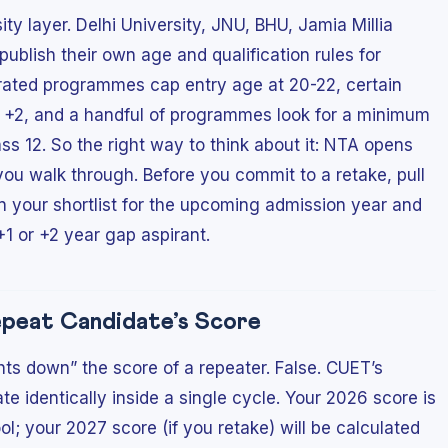
ity layer. Delhi University, JNU, BHU, Jamia Millia
publish their own age and qualification rules for
ated programmes cap entry age at 20-22, certain
t +2, and a handful of programmes look for a minimum
s 12. So the right way to think about it: NTA opens
you walk through. Before you commit to a retake, pull
on your shortlist for the upcoming admission year and
 +1 or +2 year gap aspirant.
epeat Candidate’s Score
s down” the score of a repeater. False. CUET’s
e identically inside a single cycle. Your 2026 score is
l; your 2027 score (if you retake) will be calculated