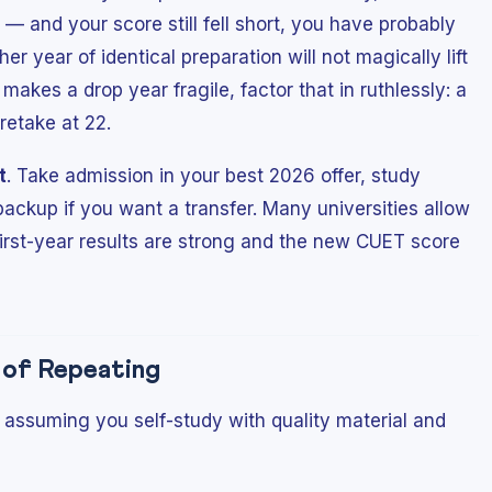
— and your score still fell short, you have probably
er year of identical preparation will not magically lift
on makes a drop year fragile, factor that in ruthlessly: a
retake at 22.
t
. Take admission in your best 2026 offer, study
backup if you want a transfer. Many universities allow
 first-year results are strong and the new CUET score
h of Repeating
assuming you self-study with quality material and