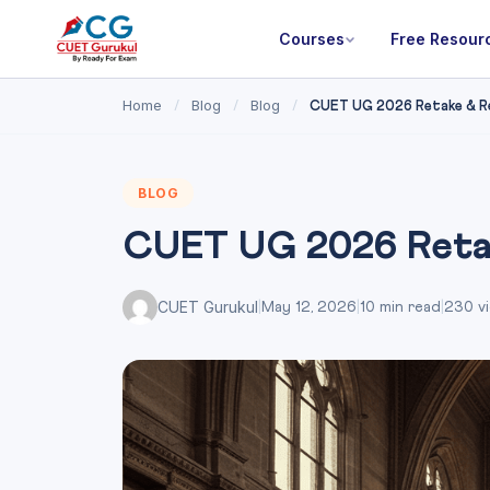
Courses
Free Resour
Home
Blog
Blog
/
/
/
CUET UG 2026 Retake & Rep
BLOG
CUET UG 2026 Retak
CUET Gurukul
|
May 12, 2026
|
10 min read
|
230 v