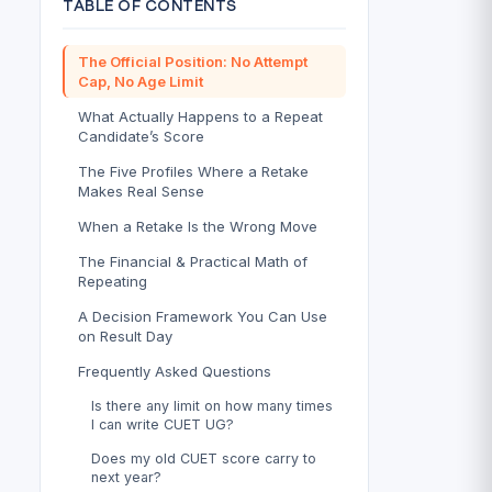
TABLE OF CONTENTS
The Official Position: No Attempt
Cap, No Age Limit
What Actually Happens to a Repeat
Candidate’s Score
The Five Profiles Where a Retake
Makes Real Sense
When a Retake Is the Wrong Move
The Financial & Practical Math of
Repeating
A Decision Framework You Can Use
on Result Day
Frequently Asked Questions
Is there any limit on how many times
I can write CUET UG?
Does my old CUET score carry to
next year?