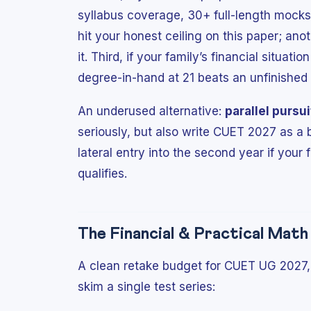
syllabus coverage, 30+ full-length mocks 
hit your honest ceiling on this paper; anoth
it. Third, if your family’s financial situati
degree-in-hand at 21 beats an unfinished 
An underused alternative:
parallel pursui
seriously, but also write CUET 2027 as a 
lateral entry into the second year if your
qualifies.
The Financial & Practical Mat
A clean retake budget for CUET UG 2027, 
skim a single test series: