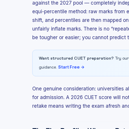
against the 2027 pool — completely indep
equi-percentile method: raw marks from ea
shift, and percentiles are then mapped on
unfairly inflate marks. There is no “repea
be tougher or easier; you cannot predict 
Want structured CUET preparation?
Try our
Start Free →
guidance.
One genuine consideration: universities 
for admission. A 2026 CUET score will no
retake means writing the exam afresh and