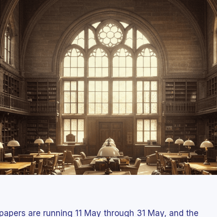
papers are running 11 May through 31 May, and the