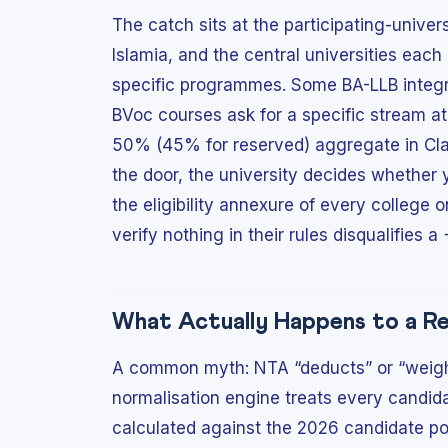
The catch sits at the participating-univers
Islamia, and the central universities each 
specific programmes. Some BA-LLB integr
BVoc courses ask for a specific stream a
50% (45% for reserved) aggregate in Clas
the door, the university decides whether 
the eligibility annexure of every college 
verify nothing in their rules disqualifies a
What Actually Happens to a R
A common myth: NTA “deducts” or “weight
normalisation engine treats every candidat
calculated against the 2026 candidate poo