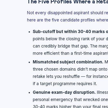
The Five Profiles Where a Ret
Not every disappointed aspirant should r
here are the five candidate profiles whe
Sub-cutoff but within 30-40 marks o
points below the closing rank of you
can credibly bridge that gap. The marg
more efficient than a first-time aspira
Mismatched subject combination.
Ma
three chosen domains didn’t map onto
retake lets you reshuffle — for insta
if a target programme requires it.
Genuine exam-day disruption.
Illnes
personal emergency that wrecked one o
30-40 marks higher than your final resu