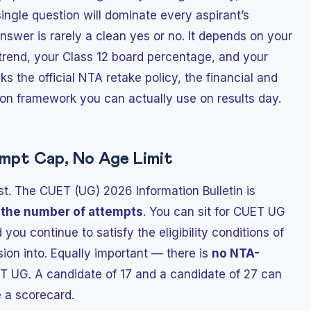
ingle question will dominate every aspirant’s
swer is rarely a clean yes or no. It depends on your
f trend, your Class 12 board percentage, and your
ks the official NTA retake policy, the financial and
ion framework you can actually use on results day.
empt Cap, No Age Limit
st. The CUET (UG) 2026 Information Bulletin is
n the number of attempts
. You can sit for CUET UG
you continue to satisfy the eligibility conditions of
ion into. Equally important — there is
no NTA-
T UG. A candidate of 17 and a candidate of 27 can
e a scorecard.