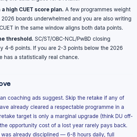
 a high CUET score plan.
A few programmes weight
r 2026 boards underwhelmed and you are also writing
CUET in the same window aligns both data points.
he threshold.
SC/ST/OBC-NCL/PwBD closing
by 4-6 points. If you are 2-3 points below the 2026
 has a statistically real chance.
ove
n coaching ads suggest. Skip the retake if any of
u have already cleared a respectable programme in a
retake target is only a marginal upgrade (think DU off-
 opportunity cost of a lost year rarely pays back.
was already disciplined — 6-8 hours daily, full