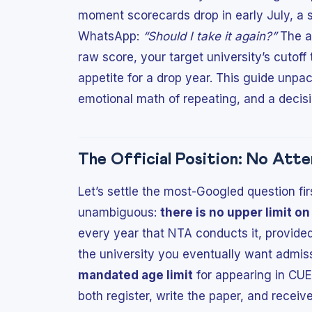
moment scorecards drop in early July, a s
WhatsApp:
“Should I take it again?”
The an
raw score, your target university’s cutof
appetite for a drop year. This guide unpac
emotional math of repeating, and a decis
The Official Position: No Att
Let’s settle the most-Googled question fir
unambiguous:
there is no upper limit o
every year that NTA conducts it, provided 
the university you eventually want admiss
mandated age limit
for appearing in CUE
both register, write the paper, and receiv