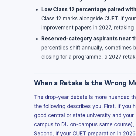
Low Class 12 percentage paired with
Class 12 marks alongside CUET. If you
improvement papers in 2027, retaking 
Reserved-category aspirants near t
percentiles shift annually, sometimes 
closing for a programme, a 2027 retake
When a Retake Is the Wrong M
The drop-year debate is more nuanced tha
the following describes you. First, if yo
good central or state university and your 
campus to DU on-campus same course), the
Second, if your CUET preparation in 2026 