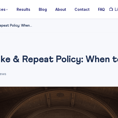
📺
Li
ces
Results
Blog
About
Contact
FAQ
eat Policy: When...
e & Repeat Policy: When to
iews