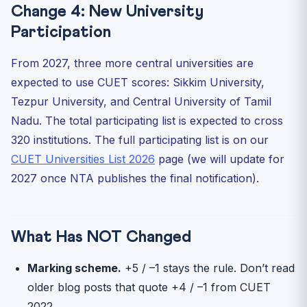
Change 4: New University
Participation
From 2027, three more central universities are
expected to use CUET scores: Sikkim University,
Tezpur University, and Central University of Tamil
Nadu. The total participating list is expected to cross
320 institutions. The full participating list is on our
CUET Universities List 2026
page (we will update for
2027 once NTA publishes the final notification).
What Has NOT Changed
Marking scheme.
+5 / –1 stays the rule. Don’t read
older blog posts that quote +4 / –1 from CUET
2022.