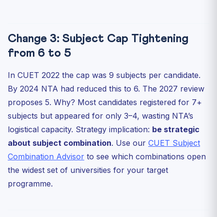
Change 3: Subject Cap Tightening
from 6 to 5
In CUET 2022 the cap was 9 subjects per candidate.
By 2024 NTA had reduced this to 6. The 2027 review
proposes 5. Why? Most candidates registered for 7+
subjects but appeared for only 3–4, wasting NTA’s
logistical capacity. Strategy implication:
be strategic
about subject combination
. Use our
CUET Subject
Combination Advisor
to see which combinations open
the widest set of universities for your target
programme.