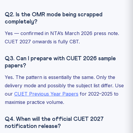
Q2. Is the OMR mode being scrapped
completely?
Yes — confirmed in NTA’s March 2026 press note.
CUET 2027 onwards is fully CBT.
Q3. Can I prepare with CUET 2026 sample
papers?
Yes. The pattern is essentially the same. Only the
delivery mode and possibly the subject list differ. Use
our
CUET Previous Year Papers
for 2022–2025 to
maximise practice volume.
Q4. When will the official CUET 2027
notification release?