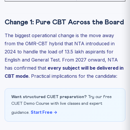
Change 1: Pure CBT Across the Board
The biggest operational change is the move away
from the OMR-CBT hybrid that NTA introduced in
2024 to handle the load of 13.5 lakh aspirants for
English and General Test. From 2027 onward, NTA
has confirmed that
every subject will be delivered in
CBT mode
. Practical implications for the candidate:
Want structured CUET preparation?
Try our free
CUET Demo Course with live classes and expert
Start Free →
guidance.