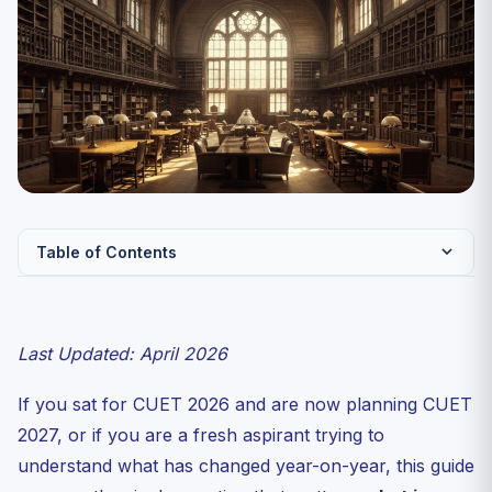
Table of Contents
Snapshot: The Five Differences That Matter
Change 1: Pure CBT Across the Board
Last Updated: April 2026
Change 2: Subject List Likely to Shrink
If you sat for CUET 2026 and are now planning CUET
Change 3: Subject Cap Tightening from 6 to 5
2027, or if you are a fresh aspirant trying to
Change 4: New University Participation
understand what has changed year-on-year, this guide
What Has NOT Changed