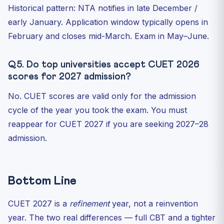
Historical pattern: NTA notifies in late December /
early January. Application window typically opens in
February and closes mid-March. Exam in May–June.
Q5. Do top universities accept CUET 2026
scores for 2027 admission?
No. CUET scores are valid only for the admission
cycle of the year you took the exam. You must
reappear for CUET 2027 if you are seeking 2027–28
admission.
Bottom Line
CUET 2027 is a
refinement
year, not a reinvention
year. The two real differences — full CBT and a tighter