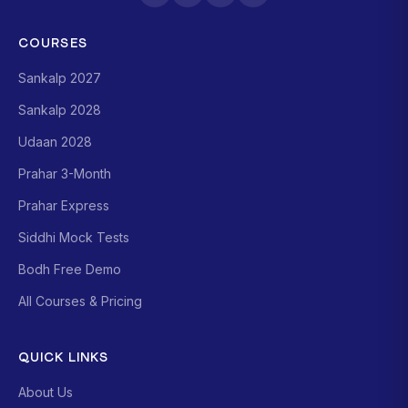
COURSES
Sankalp 2027
Sankalp 2028
Udaan 2028
Prahar 3-Month
Prahar Express
Siddhi Mock Tests
Bodh Free Demo
All Courses & Pricing
QUICK LINKS
About Us