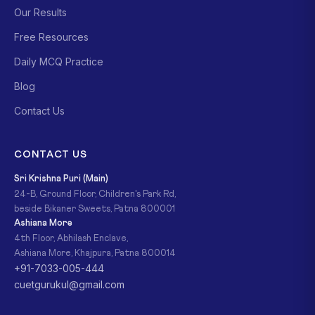
Our Results
Free Resources
Daily MCQ Practice
Blog
Contact Us
CONTACT US
Sri Krishna Puri (Main)
24-B, Ground Floor, Children's Park Rd,
beside Bikaner Sweets, Patna 800001
Ashiana More
4th Floor, Abhilash Enclave,
Ashiana More, Khajpura, Patna 800014
+91-7033-005-444
cuetgurukul@gmail.com