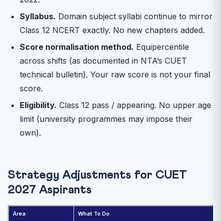
Syllabus.
Domain subject syllabi continue to mirror
Class 12 NCERT exactly. No new chapters added.
Score normalisation method.
Equipercentile
across shifts (as documented in NTA’s CUET
technical bulletin). Your raw score is not your final
score.
Eligibility.
Class 12 pass / appearing. No upper age
limit (university programmes may impose their
own).
Strategy Adjustments for CUET
2027 Aspirants
Area
What To Do