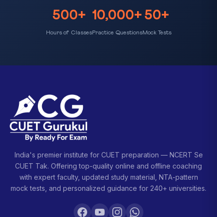
500+
10,000+
50+
Hours of Classes
Practice Questions
Mock Tests
India's premier institute for CUET preparation — NCERT Se
CUET Tak. Offering top-quality online and offline coaching
with expert faculty, updated study material, NTA-pattern
mock tests, and personalized guidance for 240+ universities.