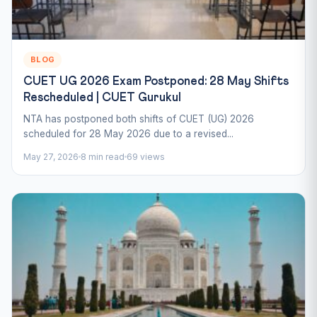
BLOG
CUET UG 2026 Exam Postponed: 28 May Shifts
Rescheduled | CUET Gurukul
NTA has postponed both shifts of CUET (UG) 2026
scheduled for 28 May 2026 due to a revised...
May 27, 2026
8 min read
69 views