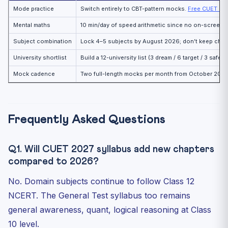
Mode practice
Switch entirely to CBT-pattern mocks.
Free CUET CB
Mental maths
10 min/day of speed arithmetic since no on-screen c
Subject combination
Lock 4–5 subjects by August 2026; don’t keep cha
University shortlist
Build a 12-university list (3 dream / 6 target / 3 safet
Mock cadence
Two full-length mocks per month from October 2026
Frequently Asked Questions
Q1. Will CUET 2027 syllabus add new chapters
compared to 2026?
No. Domain subjects continue to follow Class 12
NCERT. The General Test syllabus too remains
general awareness, quant, logical reasoning at Class
10 level.