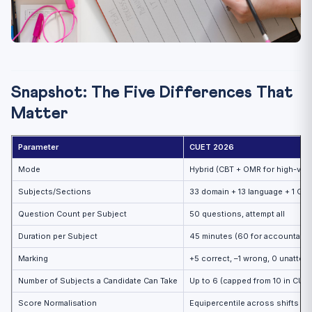
Snapshot: The Five Differences That
Matter
Parameter
CUET 2026
Mode
Hybrid (CBT + OMR for high-vol
Subjects/Sections
33 domain + 13 language + 1 Gen
Question Count per Subject
50 questions, attempt all
Duration per Subject
45 minutes (60 for accountanc
Marking
+5 correct, –1 wrong, 0 unattem
Number of Subjects a Candidate Can Take
Up to 6 (capped from 10 in CUE
Score Normalisation
Equipercentile across shifts