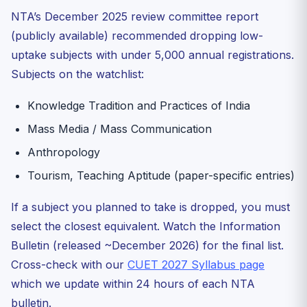
NTA’s December 2025 review committee report
(publicly available) recommended dropping low-
uptake subjects with under 5,000 annual registrations.
Subjects on the watchlist:
Knowledge Tradition and Practices of India
Mass Media / Mass Communication
Anthropology
Tourism, Teaching Aptitude (paper-specific entries)
If a subject you planned to take is dropped, you must
select the closest equivalent. Watch the Information
Bulletin (released ~December 2026) for the final list.
Cross-check with our
CUET 2027 Syllabus page
which we update within 24 hours of each NTA
bulletin.