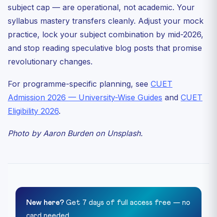
subject cap — are operational, not academic. Your
syllabus mastery transfers cleanly. Adjust your mock
practice, lock your subject combination by mid-2026,
and stop reading speculative blog posts that promise
revolutionary changes.
For programme-specific planning, see
CUET
Admission 2026 — University-Wise Guides
and
CUET
Eligibility 2026
.
Photo by Aaron Burden on Unsplash.
New here?
Get 7 days of full access free — no
card needed.