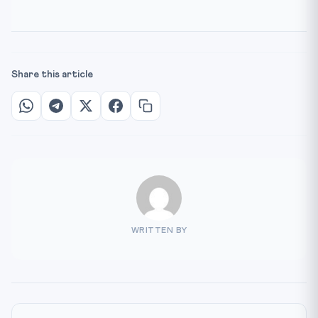
Share this article
WRITTEN BY