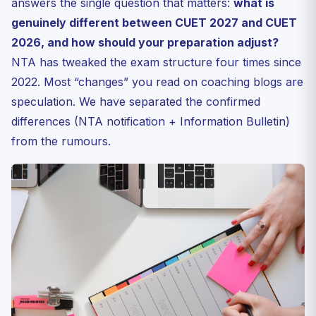
answers the single question that matters:
what is
Strategy Adjustments for CUET 2027 Aspirants
genuinely different between CUET 2027 and CUET
Frequently Asked Questions
2026, and how should your preparation adjust?
NTA has tweaked the exam structure four times since
Q1. Will CUET 2027 syllabus add new chapters
compared to ...
2022. Most “changes” you read on coaching blogs are
Q2. Is the OMR mode being scrapped completely?
speculation. We have separated the confirmed
Q3. Can I prepare with CUET 2026 sample papers?
differences (NTA notification + Information Bulletin)
Q4. When will the official CUET 2027 notification
from the rumours.
release?
Q5. Do top universities accept CUET 2026 scores for
2027 ...
Bottom Line