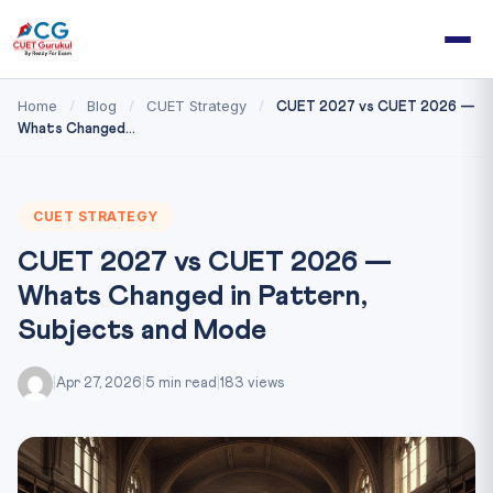
Home
Blog
CUET Strategy
/
/
/
CUET 2027 vs CUET 2026 —
Whats Changed...
CUET STRATEGY
CUET 2027 vs CUET 2026 —
Whats Changed in Pattern,
Subjects and Mode
|
Apr 27, 2026
|
5 min read
|
183 views