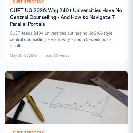
CUET STRATEGY
CUET UG 2026: Why 240+ Universities Have No
Central Counselling - And How to Navigate 7
Parallel Portals
CUET feeds 240+ universities but has no JoSAA-style
central counselling. Here is why - and a 5-week post-
result...
May 26, 2026
8 min read
80 views
CUET STRATEGY