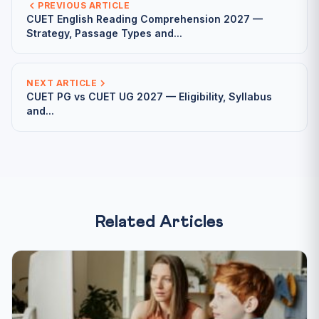
PREVIOUS ARTICLE
CUET English Reading Comprehension 2027 —
Strategy, Passage Types and...
NEXT ARTICLE
CUET PG vs CUET UG 2027 — Eligibility, Syllabus
and...
Related Articles