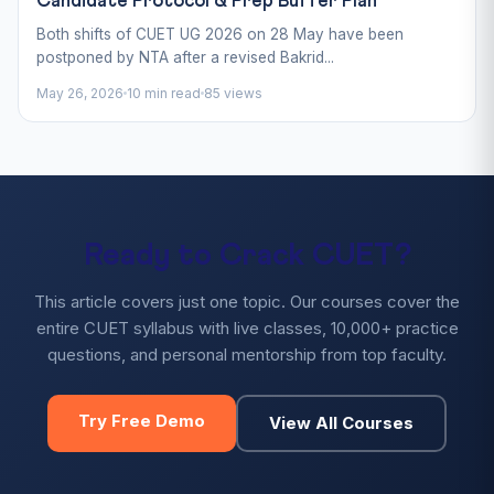
Candidate Protocol & Prep Buffer Plan
Both shifts of CUET UG 2026 on 28 May have been
postponed by NTA after a revised Bakrid...
May 26, 2026
10 min read
85 views
Ready to Crack CUET?
This article covers just one topic. Our courses cover the
entire CUET syllabus with live classes, 10,000+ practice
questions, and personal mentorship from top faculty.
Try Free Demo
View All Courses