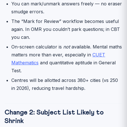
You can mark/unmark answers freely — no eraser
smudge errors.
The “Mark for Review” workflow becomes useful
again. In OMR you couldn’t park questions; in CBT
you can.
On-screen calculator is
not
available. Mental maths
matters more than ever, especially in
CUET
Mathematics
and quantitative aptitude in General
Test.
Centres will be allotted across 380+ cities (vs 250
in 2026), reducing travel hardship.
Change 2: Subject List Likely to
Shrink