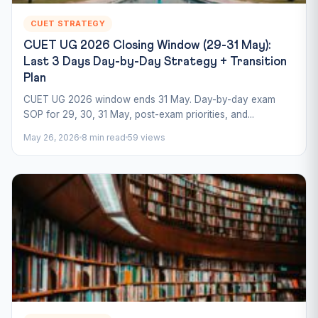
CUET STRATEGY
CUET UG 2026 Closing Window (29-31 May):
Last 3 Days Day-by-Day Strategy + Transition
Plan
CUET UG 2026 window ends 31 May. Day-by-day exam
SOP for 29, 30, 31 May, post-exam priorities, and...
May 26, 2026
8 min read
59 views