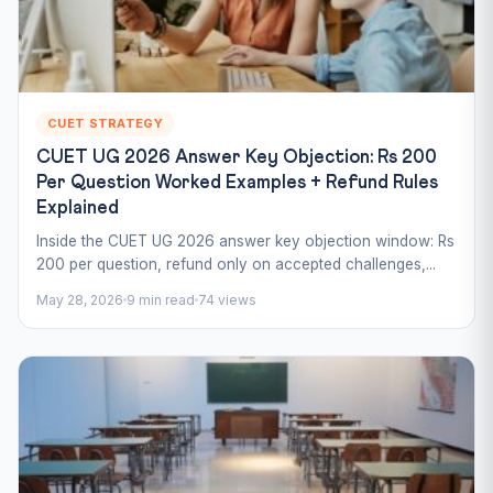
CUET STRATEGY
CUET UG 2026 Answer Key Objection: Rs 200
Per Question Worked Examples + Refund Rules
Explained
Inside the CUET UG 2026 answer key objection window: Rs
200 per question, refund only on accepted challenges,...
May 28, 2026
9 min read
74 views