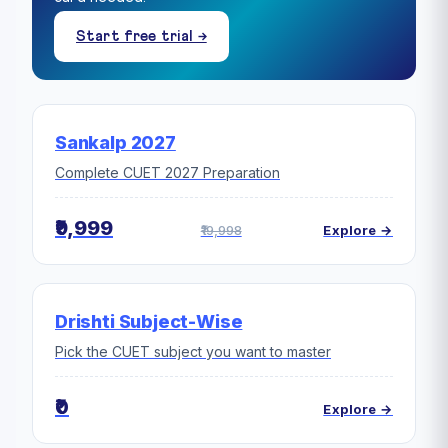
Start free trial →
Sankalp 2027
Complete CUET 2027 Preparation
₹9,999
₹19,998
Explore →
Drishti Subject-Wise
Pick the CUET subject you want to master
₹0
Explore →