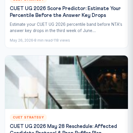
CUET UG 2026 Score Predictor: Estimate Your
Percentile Before the Answer Key Drops
Estimate your CUET UG 2026 percentile band before NTA's
answer key drops in the third week of June....
May 26, 2026
8 min read
118 views
CUET STRATEGY
CUET UG 2026 May 28 Reschedule: Affected