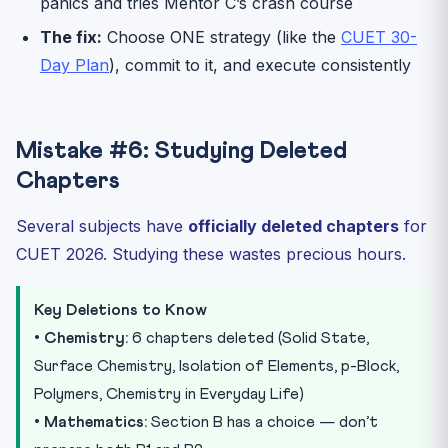
panics and tries Mentor C’s crash course
The fix:
Choose ONE strategy (like the
CUET 30-
Day Plan
), commit to it, and execute consistently
Mistake #6: Studying Deleted
Chapters
Several subjects have
officially deleted chapters
for
CUET 2026. Studying these wastes precious hours.
Key Deletions to Know
•
Chemistry:
6 chapters deleted (Solid State,
Surface Chemistry, Isolation of Elements, p-Block,
Polymers, Chemistry in Everyday Life)
•
Mathematics:
Section B has a choice — don’t