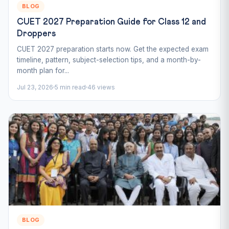
BLOG
CUET 2027 Preparation Guide for Class 12 and
Droppers
CUET 2027 preparation starts now. Get the expected exam
timeline, pattern, subject-selection tips, and a month-by-
month plan for...
Jul 23, 2026
5 min read
46 views
BLOG