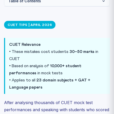
Table of Contents
Mistake #1: Using Non-NCERT Reference Books
Mistake #2: Ignoring Mock Test Analysis
CUET TIPS | APRIL 2026
Mistake #3: Attempting Every Question (Random
Guessing)
Mistake #4: Underestimating Language & GAT Papers
CUET Relevance
Mistake #5: Frequent Strategy Changes
• These mistakes cost students
30–50 marks
in
Mistake #6: Studying Deleted Chapters
CUET
• Based on analysis of
10,000+ student
Mistake #7: Not Practising Under Timed Conditions
performances
in mock tests
Mistake #8: Skipping Previous Year Questions (PYQs)
• Applies to all
23 domain subjects + GAT +
Mistake #9: Comparing Preparation with Others
Language papers
Mistake #10: Starting GAT/Current Affairs Too Late
Practice Quiz
After analysing thousands of CUET mock test
Practice Quiz — 10 CUET-Style Questions
performances and speaking with students who scored