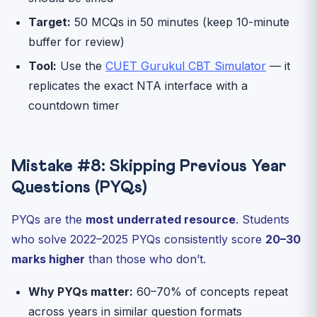
Target:
50 MCQs in 50 minutes (keep 10-minute
buffer for review)
Tool:
Use the
CUET Gurukul CBT Simulator
— it
replicates the exact NTA interface with a
countdown timer
Mistake #8: Skipping Previous Year
Questions (PYQs)
PYQs are the
most underrated resource
. Students
who solve 2022–2025 PYQs consistently score
20–30
marks higher
than those who don’t.
Why PYQs matter:
60–70% of concepts repeat
across years in similar question formats