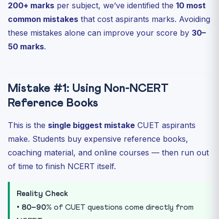
200+ marks
per subject, we’ve identified the
10 most
common mistakes
that cost aspirants marks. Avoiding
these mistakes alone can improve your score by
30–
50 marks
.
Mistake #1: Using Non-NCERT
Reference Books
This is the
single biggest mistake
CUET aspirants
make. Students buy expensive reference books,
coaching material, and online courses — then run out
of time to finish NCERT itself.
Reality Check
•
80–90%
of CUET questions come directly from