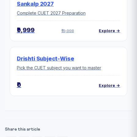
Sankalp 2027
Complete CUET 2027 Preparation
₹9,999
₹19,998
Explore →
Drishti Subject-Wise
Pick the CUET subject you want to master
₹0
Explore →
Share this article