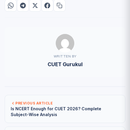
WRITTEN BY
CUET Gurukul
PREVIOUS ARTICLE
Is NCERT Enough for CUET 2026? Complete
Subject-Wise Analysis