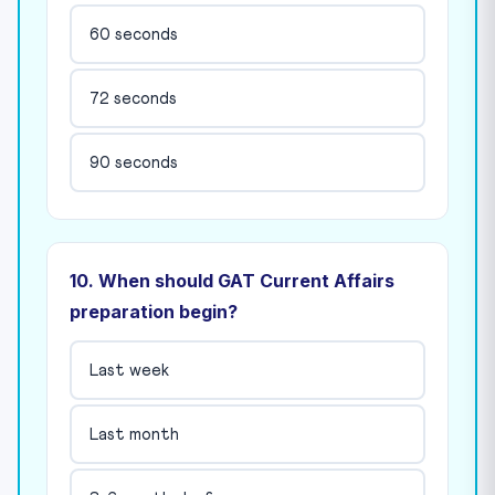
60 seconds
72 seconds
90 seconds
10. When should GAT Current Affairs
preparation begin?
Last week
Last month