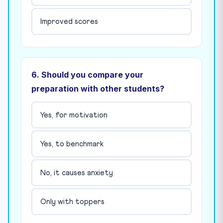
Improved scores
6. Should you compare your
preparation with other students?
Yes, for motivation
Yes, to benchmark
No, it causes anxiety
Only with toppers