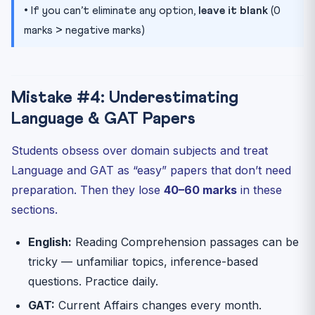
• If you can’t eliminate any option,
leave it blank
(0
marks > negative marks)
Mistake #4: Underestimating
Language & GAT Papers
Students obsess over domain subjects and treat
Language and GAT as “easy” papers that don’t need
preparation. Then they lose
40–60 marks
in these
sections.
English:
Reading Comprehension passages can be
tricky — unfamiliar topics, inference-based
questions. Practice daily.
GAT:
Current Affairs changes every month.