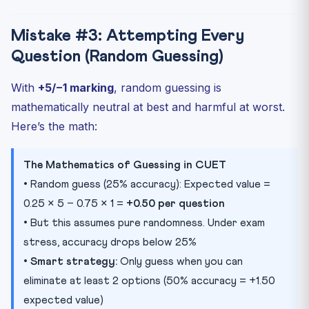
Mistake #3: Attempting Every
Question (Random Guessing)
With
+5/−1 marking
, random guessing is
mathematically neutral at best and harmful at worst.
Here’s the math:
The Mathematics of Guessing in CUET
• Random guess (25% accuracy): Expected value =
0.25 × 5 − 0.75 × 1 =
+0.50 per question
• But this assumes pure randomness. Under exam
stress, accuracy drops below 25%
•
Smart strategy:
Only guess when you can
eliminate at least 2 options (50% accuracy = +1.50
expected value)