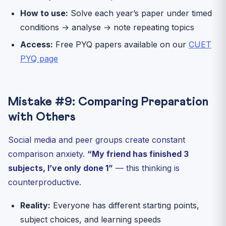
How to use:
Solve each year’s paper under timed
conditions → analyse → note repeating topics
Access:
Free PYQ papers available on our
CUET
PYQ page
Mistake #9: Comparing Preparation
with Others
Social media and peer groups create constant
comparison anxiety.
“My friend has finished 3
subjects, I’ve only done 1”
— this thinking is
counterproductive.
Reality:
Everyone has different starting points,
subject choices, and learning speeds