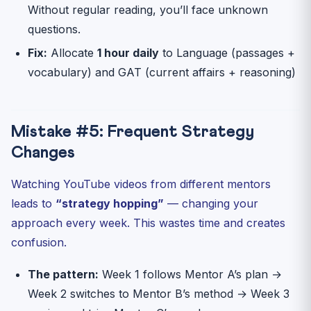
Without regular reading, you’ll face unknown
questions.
Fix:
Allocate
1 hour daily
to Language (passages +
vocabulary) and GAT (current affairs + reasoning)
Mistake #5: Frequent Strategy
Changes
Watching YouTube videos from different mentors
leads to
“strategy hopping”
— changing your
approach every week. This wastes time and creates
confusion.
The pattern:
Week 1 follows Mentor A’s plan →
Week 2 switches to Mentor B’s method → Week 3