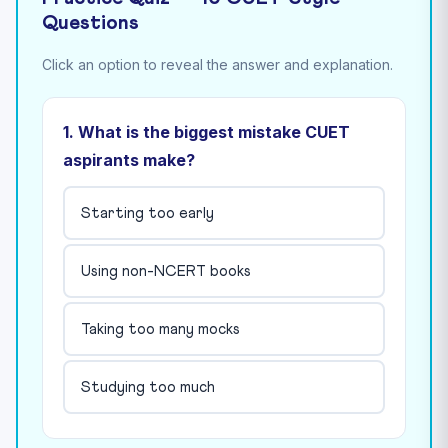
Questions
Click an option to reveal the answer and explanation.
1. What is the biggest mistake CUET
aspirants make?
Starting too early
Using non-NCERT books
Taking too many mocks
Studying too much