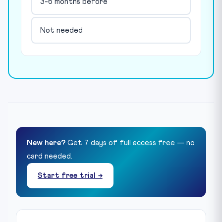
3-6 months before
Not needed
New here?
Get 7 days of full access free — no
card needed.
Start free trial →