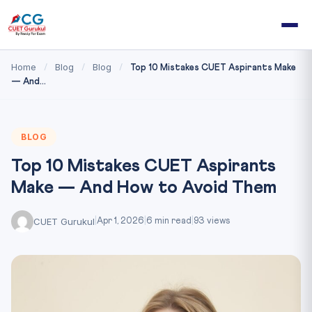
Home
Blog
Blog
/
/
/
Top 10 Mistakes CUET Aspirants Make
— And...
BLOG
Top 10 Mistakes CUET Aspirants
Make — And How to Avoid Them
CUET Gurukul
|
Apr 1, 2026
|
6 min read
|
93 views