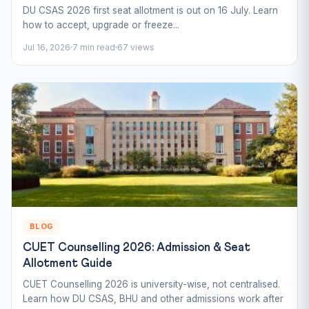
DU CSAS 2026 first seat allotment is out on 16 July. Learn
how to accept, upgrade or freeze...
Jul 16, 2026
7 min read
67 views
BLOG
CUET Counselling 2026: Admission & Seat
Allotment Guide
CUET Counselling 2026 is university-wise, not centralised.
Learn how DU CSAS, BHU and other admissions work after