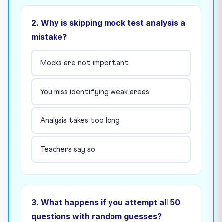
2. Why is skipping mock test analysis a
mistake?
Mocks are not important
You miss identifying weak areas
Analysis takes too long
Teachers say so
3. What happens if you attempt all 50
questions with random guesses?