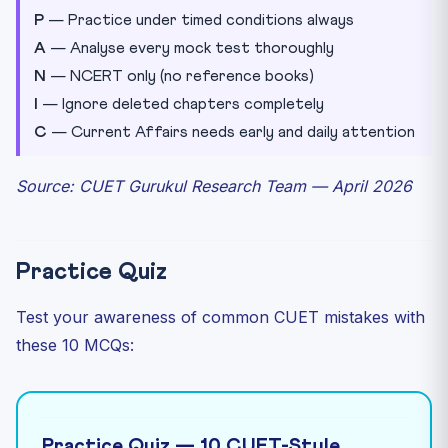
P
— Practice under timed conditions always
A
— Analyse every mock test thoroughly
N
— NCERT only (no reference books)
I
— Ignore deleted chapters completely
C
— Current Affairs needs early and daily attention
Source: CUET Gurukul Research Team — April 2026
Practice Quiz
Test your awareness of common CUET mistakes with
these 10 MCQs:
Practice Quiz — 10 CUET-Style