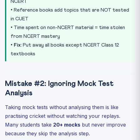
NCERT
• Reference books add topics that are NOT tested
in CUET
• Time spent on non-NCERT material = time stolen
from NCERT mastery
•
Fix:
Put away all books except NCERT Class 12
textbooks
Mistake #2: Ignoring Mock Test
Analysis
Taking mock tests without analysing them is like
practising cricket without watching your replays.
Many students take
20+ mocks
but never improve
because they skip the analysis step.