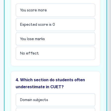
You score more
Expected score is 0
You lose marks
No effect
4. Which section do students often
underestimate in CUET?
Domain subjects