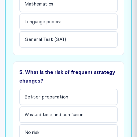
Mathematics
Language papers
General Test (GAT)
5. What is the risk of frequent strategy
changes?
Better preparation
Wasted time and confusion
No risk