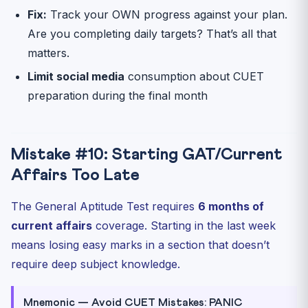
Fix:
Track your OWN progress against your plan.
Are you completing daily targets? That’s all that
matters.
Limit social media
consumption about CUET
preparation during the final month
Mistake #10: Starting GAT/Current
Affairs Too Late
The General Aptitude Test requires
6 months of
current affairs
coverage. Starting in the last week
means losing easy marks in a section that doesn’t
require deep subject knowledge.
Mnemonic — Avoid CUET Mistakes: PANIC