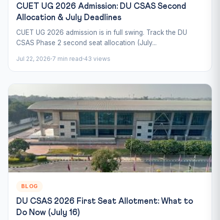
CUET UG 2026 Admission: DU CSAS Second
Allocation & July Deadlines
CUET UG 2026 admission is in full swing. Track the DU
CSAS Phase 2 second seat allocation (July...
Jul 22, 2026
7 min read
43 views
BLOG
DU CSAS 2026 First Seat Allotment: What to
Do Now (July 16)