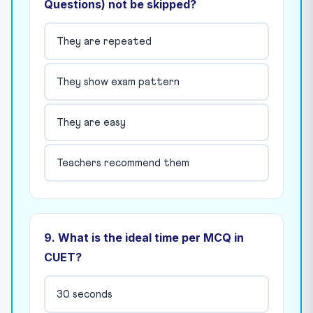
Questions) not be skipped?
They are repeated
They show exam pattern
They are easy
Teachers recommend them
9. What is the ideal time per MCQ in
CUET?
30 seconds