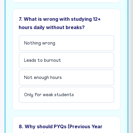
7. What is wrong with studying 12+
hours daily without breaks?
Nothing wrong
Leads to burnout
Not enough hours
Only for weak students
8. Why should PYQs (Previous Year