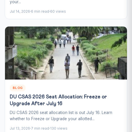
your...
Jul 14, 2026
6 min read
60 views
BLOG
DU CSAS 2026 Seat Allocation: Freeze or
Upgrade After July 16
DU CSAS 2026 seat allocation list is out July 16. Learn
whether to Freeze or Upgrade your allotted...
Jul 13, 2026
7 min read
130 views