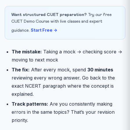
Want structured CUET preparation?
Try our free
CUET Demo Course with live classes and expert
Start Free →
guidance.
The mistake:
Taking a mock → checking score →
moving to next mock
The fix:
After every mock, spend
30 minutes
reviewing every wrong answer. Go back to the
exact NCERT paragraph where the concept is
explained.
Track patterns:
Are you consistently making
errors in the same topics? That’s your revision
priority.