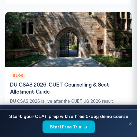
BLOG
DU CSAS 2026: CUET Counselling & Seat
Allotment Guide
DU CSAS 2026 is live after the CUET UG 2026 result.
Here's the step-by-step CSAS registration, preference
CUET 2026 Exam Day Guide — Complete
READ NEXT
filling,...
Start your CLAT prep with a free 5-day demo course
Checklist, Dos & Don'ts
×
Jul 10, 2026
6 min read
132 views
Start Free Trial →
×