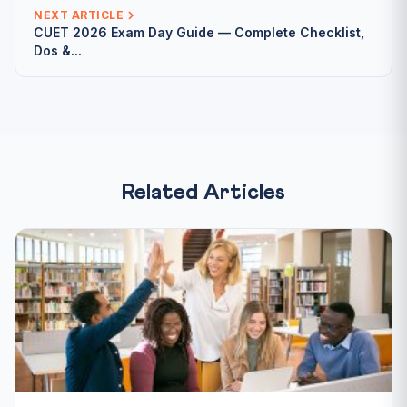
NEXT ARTICLE
CUET 2026 Exam Day Guide — Complete Checklist,
Dos &...
Related Articles