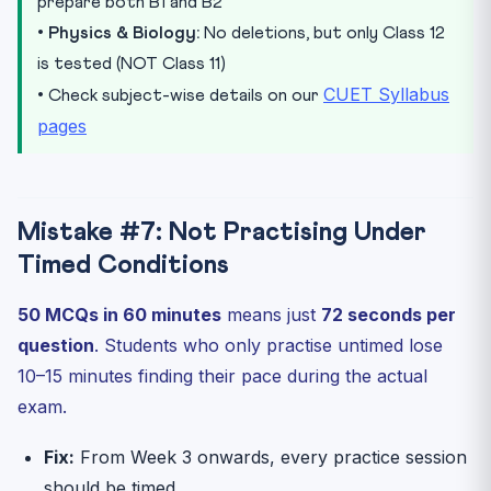
prepare both B1 and B2
•
Physics & Biology:
No deletions, but only Class 12
is tested (NOT Class 11)
CUET Syllabus
• Check subject-wise details on our
pages
Mistake #7: Not Practising Under
Timed Conditions
50 MCQs in 60 minutes
means just
72 seconds per
question
. Students who only practise untimed lose
10–15 minutes finding their pace during the actual
exam.
Fix:
From Week 3 onwards, every practice session
should be timed