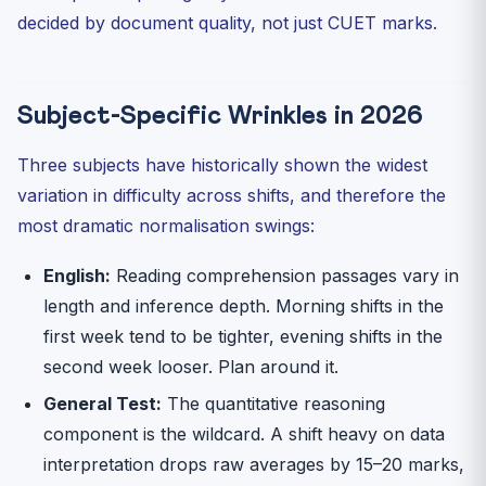
decided by document quality, not just CUET marks.
Subject-Specific Wrinkles in 2026
Three subjects have historically shown the widest
variation in difficulty across shifts, and therefore the
most dramatic normalisation swings:
English:
Reading comprehension passages vary in
length and inference depth. Morning shifts in the
first week tend to be tighter, evening shifts in the
second week looser. Plan around it.
General Test:
The quantitative reasoning
component is the wildcard. A shift heavy on data
interpretation drops raw averages by 15–20 marks,