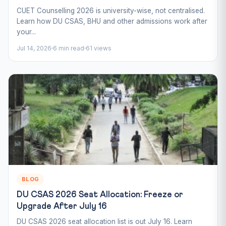
CUET Counselling 2026 is university-wise, not centralised.
Learn how DU CSAS, BHU and other admissions work after
your...
Jul 14, 2026
6 min read
61 views
BLOG
DU CSAS 2026 Seat Allocation: Freeze or
Upgrade After July 16
DU CSAS 2026 seat allocation list is out July 16. Learn