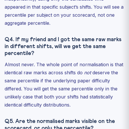
appeared in that specific subject’s shifts. You will see a
percentile per subject on your scorecard, not one
aggregate percentile.
Q4. If my friend and I got the same raw marks
in different shifts, will we get the same
percentile?
Almost never. The whole point of normalisation is that
identical raw marks across shifts do
not
deserve the
same percentile if the underlying paper difficulty
differed. You will get the same percentile only in the
unlikely case that both your shifts had statistically
identical difficulty distributions.
Q5. Are the normalised marks visible on the
scorecard, or only the percentile?