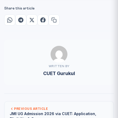
Share this article
WRITTEN BY
CUET Gurukul
PREVIOUS ARTICLE
JMI UG Admission 2026 via CUET: Application,