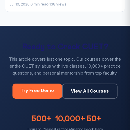
Jul 10, 2026
6 min read
138 views
Ready to Crack CUET?
This article covers just one topic. Our courses cover the
entire CUET syllabus with live classes, 10,000+ practice
questions, and personal mentorship from top faculty.
Try Free Demo
View All Courses
500+
10,000+
50+
Hours of Classes
Practice Questions
Mock Tests