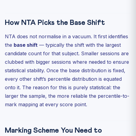
How NTA Picks the Base Shift
NTA does not normalise in a vacuum. It first identifies
the
base shift
— typically the shift with the largest
candidate count for that subject. Smaller sessions are
clubbed with bigger sessions where needed to ensure
statistical stability. Once the base distribution is fixed,
every other shift’s percentile distribution is equated
onto it. The reason for this is purely statistical: the
larger the sample, the more reliable the percentile-to-
mark mapping at every score point.
Marking Scheme You Need to