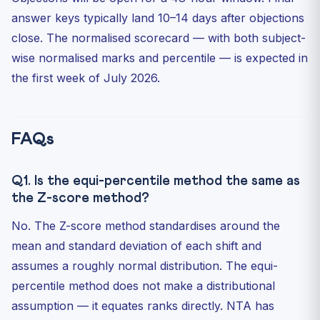
answer keys typically land 10–14 days after objections
close. The normalised scorecard — with both subject-
wise normalised marks and percentile — is expected in
the first week of July 2026.
FAQs
Q1. Is the equi-percentile method the same as
the Z-score method?
No. The Z-score method standardises around the
mean and standard deviation of each shift and
assumes a roughly normal distribution. The equi-
percentile method does not make a distributional
assumption — it equates ranks directly. NTA has