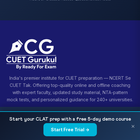
India's premier institute for CUET preparation — NCERT Se
CUET Tak. Offering top-quality online and offline coaching
with expert faculty, updated study material, NTA-pattern
mock tests, and personalized guidance for 240+ universities.
CUET UG 2026 Retake & Repeat Policy: When to
READ NEXT
Start your CLAT prep with a free 5-day demo course
Try Again Smartly
×
Start Free Trial →
×
COURSES