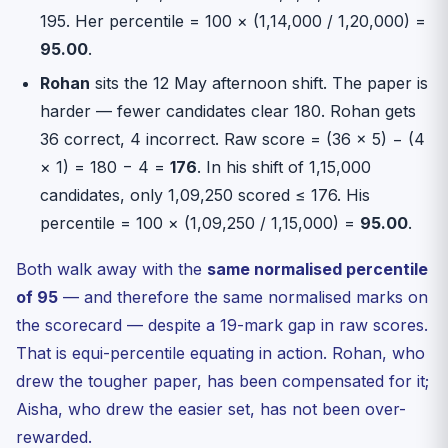
195. Her percentile = 100 × (1,14,000 / 1,20,000) =
95.00
.
Rohan
sits the 12 May afternoon shift. The paper is
harder — fewer candidates clear 180. Rohan gets
36 correct, 4 incorrect. Raw score = (36 × 5) − (4
× 1) = 180 − 4 =
176
. In his shift of 1,15,000
candidates, only 1,09,250 scored ≤ 176. His
percentile = 100 × (1,09,250 / 1,15,000) =
95.00
.
Both walk away with the
same normalised percentile
of 95
— and therefore the same normalised marks on
the scorecard — despite a 19-mark gap in raw scores.
That is equi-percentile equating in action. Rohan, who
drew the tougher paper, has been compensated for it;
Aisha, who drew the easier set, has not been over-
rewarded.