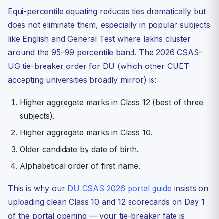
Equi-percentile equating reduces ties dramatically but
does not eliminate them, especially in popular subjects
like English and General Test where lakhs cluster
around the 95–99 percentile band. The 2026 CSAS-
UG tie-breaker order for DU (which other CUET-
accepting universities broadly mirror) is:
Higher aggregate marks in Class 12 (best of three
subjects).
Higher aggregate marks in Class 10.
Older candidate by date of birth.
Alphabetical order of first name.
This is why our
DU CSAS 2026 portal guide
insists on
uploading clean Class 10 and 12 scorecards on Day 1
of the portal opening — your tie-breaker fate is