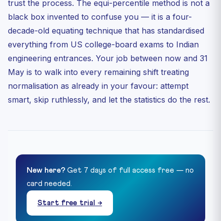
trust the process. The equi-percentile method is not a
black box invented to confuse you — it is a four-
decade-old equating technique that has standardised
everything from US college-board exams to Indian
engineering entrances. Your job between now and 31
May is to walk into every remaining shift treating
normalisation as already in your favour: attempt
smart, skip ruthlessly, and let the statistics do the rest.
New here?
Get 7 days of full access free — no
card needed.
Start free trial →