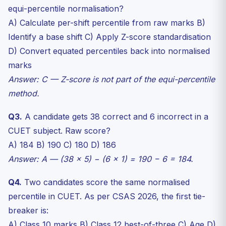
equi-percentile normalisation?
A) Calculate per-shift percentile from raw marks B)
Identify a base shift C) Apply Z-score standardisation
D) Convert equated percentiles back into normalised
marks
Answer: C — Z-score is not part of the equi-percentile
method.
Q3.
A candidate gets 38 correct and 6 incorrect in a
CUET subject. Raw score?
A) 184 B) 190 C) 180 D) 186
Answer: A — (38 × 5) − (6 × 1) = 190 − 6 = 184.
Q4.
Two candidates score the same normalised
percentile in CUET. As per CSAS 2026, the first tie-
breaker is:
A) Class 10 marks B) Class 12 best-of-three C) Age D)