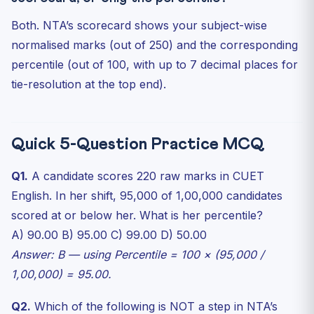
Both. NTA’s scorecard shows your subject-wise
normalised marks (out of 250) and the corresponding
percentile (out of 100, with up to 7 decimal places for
tie-resolution at the top end).
Quick 5-Question Practice MCQ
Q1.
A candidate scores 220 raw marks in CUET
English. In her shift, 95,000 of 1,00,000 candidates
scored at or below her. What is her percentile?
A) 90.00 B) 95.00 C) 99.00 D) 50.00
Answer: B — using Percentile = 100 × (95,000 /
1,00,000) = 95.00.
Q2.
Which of the following is NOT a step in NTA’s