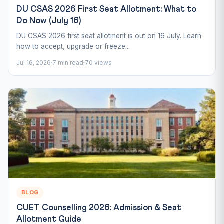
DU CSAS 2026 First Seat Allotment: What to
Do Now (July 16)
DU CSAS 2026 first seat allotment is out on 16 July. Learn
how to accept, upgrade or freeze...
Jul 16, 2026
7 min read
70 views
BLOG
CUET Counselling 2026: Admission & Seat
Allotment Guide