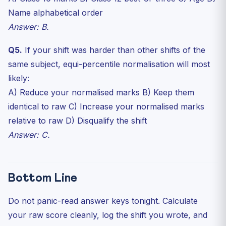
Name alphabetical order
Answer: B.
Q5.
If your shift was harder than other shifts of the
same subject, equi-percentile normalisation will most
likely:
A) Reduce your normalised marks B) Keep them
identical to raw C) Increase your normalised marks
relative to raw D) Disqualify the shift
Answer: C.
Bottom Line
Do not panic-read answer keys tonight. Calculate
your raw score cleanly, log the shift you wrote, and