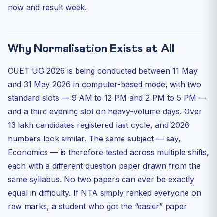
now and result week.
Q2. Can my normalised marks be higher than my raw
marks?
Q3. Does normalisation happen per subject or for the
whol...
Why Normalisation Exists at All
Q4. If my friend and I got the same raw marks in
differen...
CUET UG 2026 is being conducted between 11 May
Q5. Are the normalised marks visible on the scorecard,
and 31 May 2026 in computer-based mode, with two
or...
standard slots — 9 AM to 12 PM and 2 PM to 5 PM —
Quick 5-Question Practice MCQ
and a third evening slot on heavy-volume days. Over
Bottom Line
13 lakh candidates registered last cycle, and 2026
numbers look similar. The same subject — say,
Economics — is therefore tested across multiple shifts,
each with a different question paper drawn from the
same syllabus. No two papers can ever be exactly
equal in difficulty. If NTA simply ranked everyone on
raw marks, a student who got the “easier” paper