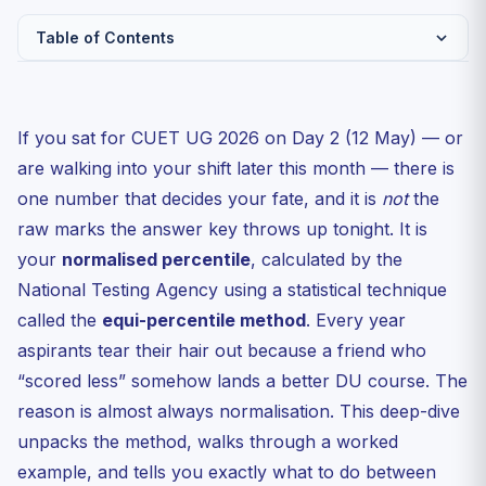
Table of Contents
Why Normalisation Exists at All
What the Equi-Percentile Method Actually Does
If you sat for CUET UG 2026 on Day 2 (12 May) — or
Worked Example: Two Aspirants, Two Shifts
are walking into your shift later this month — there is
How NTA Picks the Base Shift
one number that decides your fate, and it is
not
the
raw marks the answer key throws up tonight. It is
Marking Scheme You Need to Internalise
your
normalised percentile
, calculated by the
The Trap Aspirants Fall Into After the Answer Key
National Testing Agency using a statistical technique
Tie-Breaker Rules — What Happens When Two
called the
Candidates Land...
equi-percentile method
. Every year
aspirants tear their hair out because a friend who
Subject-Specific Wrinkles in 2026
“scored less” somehow lands a better DU course. The
When Will the Normalised Scorecard Drop?
reason is almost always normalisation. This deep-dive
FAQs
unpacks the method, walks through a worked
Q1. Is the equi-percentile method the same as the Z-
example, and tells you exactly what to do between
score...