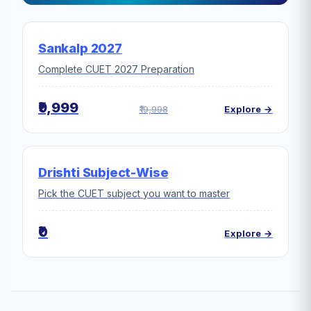
Sankalp 2027
Complete CUET 2027 Preparation
₹9,999
₹19,998
Explore →
Drishti Subject-Wise
Pick the CUET subject you want to master
₹0
Explore →