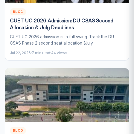
BLOG
CUET UG 2026 Admission: DU CSAS Second
Allocation & July Deadlines
CUET UG 2026 admission is in full swing. Track the DU
CSAS Phase 2 second seat allocation (July...
Jul 22, 2026
7 min read
44 views
BLOG