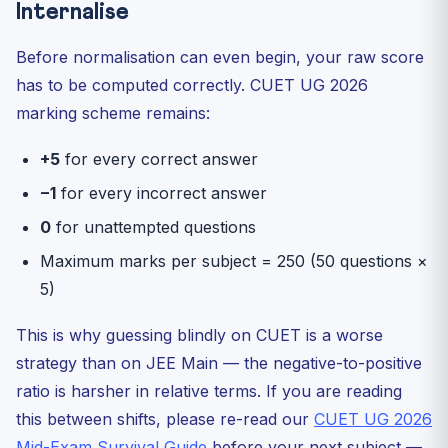
Internalise
Before normalisation can even begin, your raw score
has to be computed correctly. CUET UG 2026
marking scheme remains:
+5
for every correct answer
−1
for every incorrect answer
0
for unattempted questions
Maximum marks per subject = 250 (50 questions ×
5)
This is why guessing blindly on CUET is a worse
strategy than on JEE Main — the negative-to-positive
ratio is harsher in relative terms. If you are reading
this between shifts, please re-read our
CUET UG 2026
Mid-Exam Survival Guide
before your next subject —