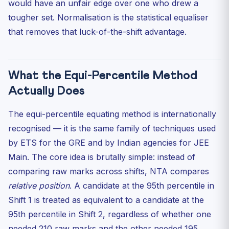
would have an unfair edge over one who drew a
tougher set. Normalisation is the statistical equaliser
that removes that luck-of-the-shift advantage.
What the Equi-Percentile Method
Actually Does
The equi-percentile equating method is internationally
recognised — it is the same family of techniques used
by ETS for the GRE and by Indian agencies for JEE
Main. The core idea is brutally simple: instead of
comparing raw marks across shifts, NTA compares
relative position
. A candidate at the 95th percentile in
Shift 1 is treated as equivalent to a candidate at the
95th percentile in Shift 2, regardless of whether one
needed 210 raw marks and the other needed 195.