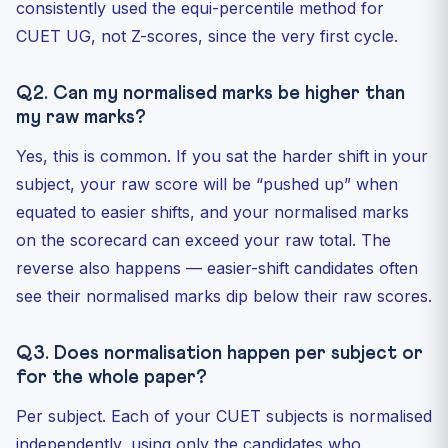
consistently used the equi-percentile method for
CUET UG, not Z-scores, since the very first cycle.
Q2. Can my normalised marks be higher than
my raw marks?
Yes, this is common. If you sat the harder shift in your
subject, your raw score will be “pushed up” when
equated to easier shifts, and your normalised marks
on the scorecard can exceed your raw total. The
reverse also happens — easier-shift candidates often
see their normalised marks dip below their raw scores.
Q3. Does normalisation happen per subject or
for the whole paper?
Per subject. Each of your CUET subjects is normalised
independently, using only the candidates who