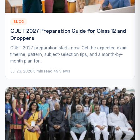
BLOG
CUET 2027 Preparation Guide for Class 12 and
Droppers
CUET 2027 preparation starts now. Get the expected exam
timeline, pattern, subject-selection tips, and a month-by-
month plan for...
Jul 23, 2026
5 min read
49 views