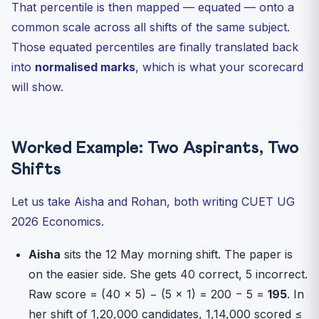
That percentile is then mapped — equated — onto a
common scale across all shifts of the same subject.
Those equated percentiles are finally translated back
into
normalised marks
, which is what your scorecard
will show.
Worked Example: Two Aspirants, Two
Shifts
Let us take Aisha and Rohan, both writing CUET UG
2026 Economics.
Aisha
sits the 12 May morning shift. The paper is
on the easier side. She gets 40 correct, 5 incorrect.
Raw score = (40 × 5) − (5 × 1) = 200 − 5 =
195
. In
her shift of 1,20,000 candidates, 1,14,000 scored ≤