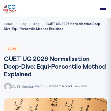
Home
Blog
Blog
/
/
/
CUET UG 2026 Normalisation Deep-
Dive: Equi-Percentile Method Explained
BLOG
CUET UG 2026 Normalisation
Deep-Dive: Equi-Percentile Method
Explained
CUET Gurukul
|
May 12, 2026
|
10 min read
|
134 views