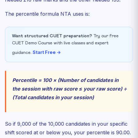
The percentile formula NTA uses is:
Want structured CUET preparation?
Try our free
CUET Demo Course with live classes and expert
Start Free →
guidance.
Percentile = 100 × (Number of candidates in
the session with raw score ≤ your raw score) ÷
(Total candidates in your session)
So if 9,000 of the 10,000 candidates in your specific
shift scored at or below you, your percentile is 90.00.