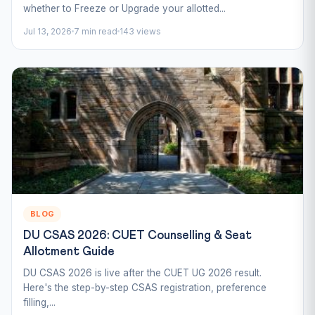
whether to Freeze or Upgrade your allotted...
Jul 13, 2026
7 min read
143 views
BLOG
DU CSAS 2026: CUET Counselling & Seat
Allotment Guide
DU CSAS 2026 is live after the CUET UG 2026 result.
Here's the step-by-step CSAS registration, preference
filling,...