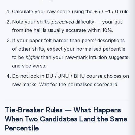
Calculate your raw score using the +5 / −1 / 0 rule.
Note your shift’s
perceived
difficulty — your gut
from the hall is usually accurate within 10%.
If your paper felt harder than peers’ descriptions
of other shifts, expect your normalised percentile
to be
higher
than your raw-mark intuition suggests,
and vice versa.
Do not lock in DU / JNU / BHU course choices on
raw marks. Wait for the normalised scorecard.
Tie-Breaker Rules — What Happens
When Two Candidates Land the Same
Percentile