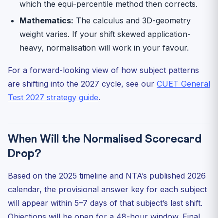
which the equi-percentile method then corrects.
Mathematics:
The calculus and 3D-geometry
weight varies. If your shift skewed application-
heavy, normalisation will work in your favour.
For a forward-looking view of how subject patterns
are shifting into the 2027 cycle, see our
CUET General
Test 2027 strategy guide
.
When Will the Normalised Scorecard
Drop?
Based on the 2025 timeline and NTA’s published 2026
calendar, the provisional answer key for each subject
will appear within 5–7 days of that subject’s last shift.
Objections will be open for a 48-hour window. Final