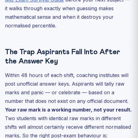
it walks through exactly when guessing makes
mathematical sense and when it destroys your
normalised percentile.
The Trap Aspirants Fall Into After
the Answer Key
Within 48 hours of each shift, coaching institutes will
post unofficial answer keys. Aspirants will tally raw
marks and panic — or celebrate — based on a
number that does not exist on any official document.
Your raw mark is a working number, not your result.
Two students with identical raw marks in different
shifts will almost certainly receive different normalised
marks. So the right post-exam behaviour is: