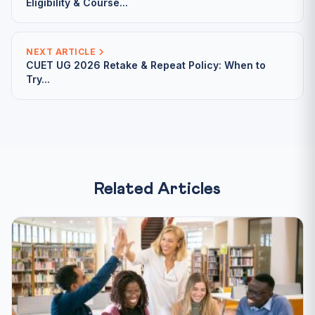
Eligibility & Course...
NEXT ARTICLE
CUET UG 2026 Retake & Repeat Policy: When to
Try...
Related Articles