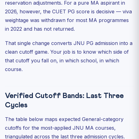
reservation adjustments. For a pure MA aspirant in
2026, however, the CUET PG score is decisive — viva
weightage was withdrawn for most MA programmes
in 2022 and has not returned.
That single change converts JNU PG admission into a
clean cutoff game. Your job is to know which side of
that cutoff you fall on, in which school, in which
course.
Verified Cutoff Bands: Last Three
Cycles
The table below maps expected General-category
cutoffs for the most-applied JNU MA courses,
triangulated across the last three admission cycles.