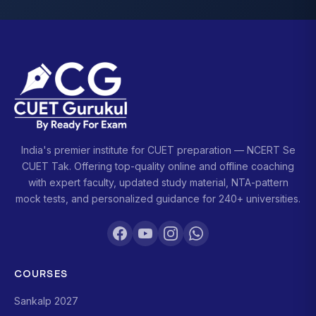
India's premier institute for CUET preparation — NCERT Se
CUET Tak. Offering top-quality online and offline coaching
with expert faculty, updated study material, NTA-pattern
mock tests, and personalized guidance for 240+ universities.
COURSES
Sankalp 2027