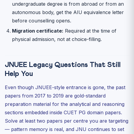
undergraduate degree is from abroad or from an
autonomous body, get the AIU equivalence letter
before counselling opens.
Migration certificate:
Required at the time of
physical admission, not at choice-filling.
JNUEE Legacy Questions That Still
Help You
Even though JNUEE-style entrance is gone, the past
papers from 2017 to 2019 are gold-standard
preparation material for the analytical and reasoning
sections embedded inside CUET PG domain papers.
Solve at least two papers per centre you are targeting
— pattern memory is real, and JNU continues to set