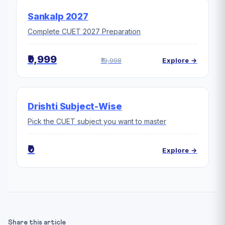
Sankalp 2027
Complete CUET 2027 Preparation
₹9,999
₹19,998
Explore →
Drishti Subject-Wise
Pick the CUET subject you want to master
₹0
Explore →
Share this article