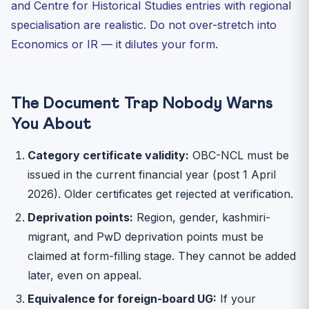
and Centre for Historical Studies entries with regional
specialisation are realistic. Do not over-stretch into
Economics or IR — it dilutes your form.
The Document Trap Nobody Warns
You About
Category certificate validity:
OBC-NCL must be
issued in the current financial year (post 1 April
2026). Older certificates get rejected at verification.
Deprivation points:
Region, gender, kashmiri-
migrant, and PwD deprivation points must be
claimed at form-filling stage. They cannot be added
later, even on appeal.
Equivalence for foreign-board UG:
If your