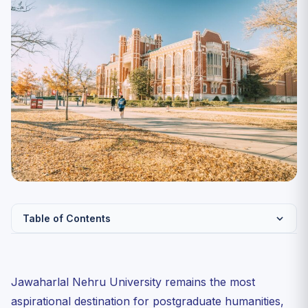
Table of Contents
Why JNU PG Is a Different Beast
Verified Cutoff Bands: Last Three Cycles
Jawaharlal Nehru University remains the most
The Three Schools You Should Decode Before Filling
aspirational destination for postgraduate humanities,