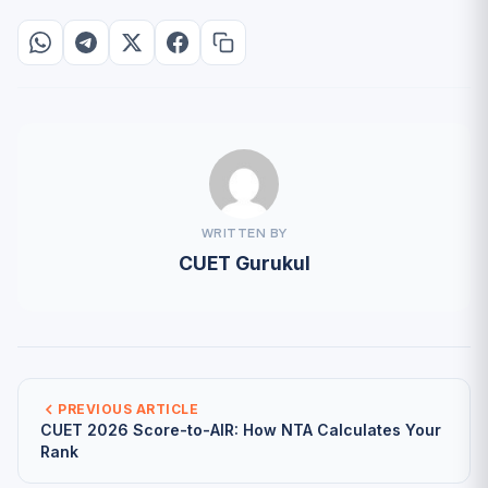
WRITTEN BY
CUET Gurukul
PREVIOUS ARTICLE
CUET 2026 Score-to-AIR: How NTA Calculates Your
Rank