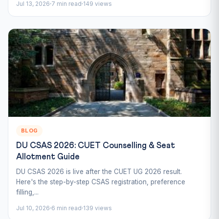
Jul 13, 2026
7 min read
149 views
BLOG
DU CSAS 2026: CUET Counselling & Seat
Allotment Guide
DU CSAS 2026 is live after the CUET UG 2026 result.
Here's the step-by-step CSAS registration, preference
filling,...
Jul 10, 2026
6 min read
139 views