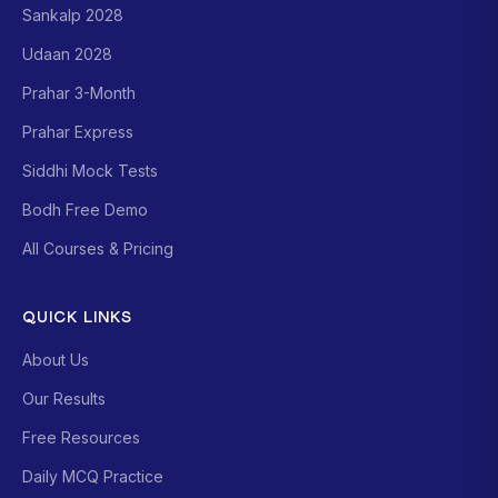
Sankalp 2028
Udaan 2028
Prahar 3-Month
Prahar Express
Siddhi Mock Tests
Bodh Free Demo
All Courses & Pricing
QUICK LINKS
About Us
Our Results
Free Resources
Daily MCQ Practice