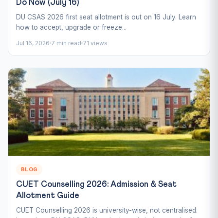
Do Now (July 16)
DU CSAS 2026 first seat allotment is out on 16 July. Learn
how to accept, upgrade or freeze...
Jul 16, 2026
7 min read
71 views
BLOG
CUET Counselling 2026: Admission & Seat
Allotment Guide
CUET Counselling 2026 is university-wise, not centralised.