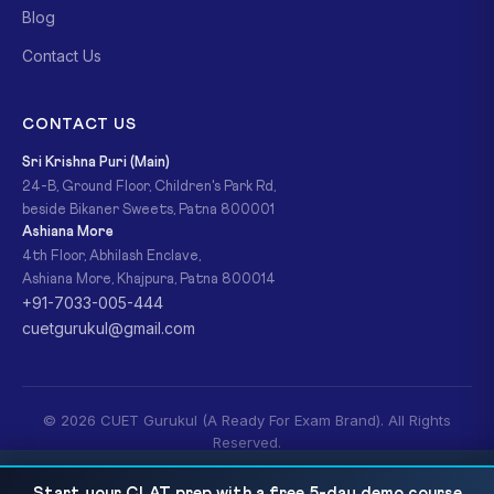
Blog
Contact Us
CONTACT US
Sri Krishna Puri (Main)
24-B, Ground Floor, Children's Park Rd,
beside Bikaner Sweets, Patna 800001
Ashiana More
4th Floor, Abhilash Enclave,
Ashiana More, Khajpura, Patna 800014
+91-7033-005-444
cuetgurukul@gmail.com
© 2026 CUET Gurukul (A Ready For Exam Brand). All Rights
Reserved.
Privacy Policy
Refund Policy
Terms & Conditions
CUET UG Business Studies 2026: Complete
READ NEXT
Start your CLAT prep with a free 5-day demo course