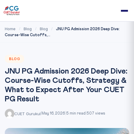
Home
Blog
Blog
/
/
/
JNU PG Admission 2026 Deep Dive:
Course-Wise Cutoffs,...
BLOG
JNU PG Admission 2026 Deep Dive:
Course-Wise Cutoffs, Strategy &
What to Expect After Your CUET
PG Result
CUET Gurukul
|
May 16, 2026
|
5 min read
|
507 views