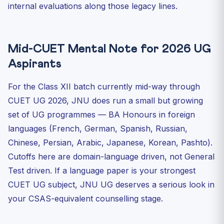
internal evaluations along those legacy lines.
Mid-CUET Mental Note for 2026 UG
Aspirants
For the Class XII batch currently mid-way through
CUET UG 2026, JNU does run a small but growing
set of UG programmes — BA Honours in foreign
languages (French, German, Spanish, Russian,
Chinese, Persian, Arabic, Japanese, Korean, Pashto).
Cutoffs here are domain-language driven, not General
Test driven. If a language paper is your strongest
CUET UG subject, JNU UG deserves a serious look in
your CSAS-equivalent counselling stage.