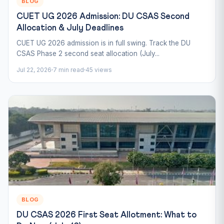
BLOG
CUET UG 2026 Admission: DU CSAS Second
Allocation & July Deadlines
CUET UG 2026 admission is in full swing. Track the DU
CSAS Phase 2 second seat allocation (July...
Jul 22, 2026
7 min read
45 views
BLOG
DU CSAS 2026 First Seat Allotment: What to