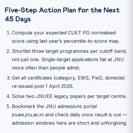
Five-Step Action Plan for the Next
45 Days
Compute your expected CUET PG normalised
score using last year’s percentile-to-score map.
Shortlist three target programmes per cutoff band,
not just one. Single-target applications fail at JNU
more often than people admit.
Get all certificates (category, EWS, PwD, domicile)
re-issued post 1 April 2026.
Solve two JNUEE legacy papers per target centre.
Bookmark the JNU admissions portal
jnuee.jnu.ac.in and check daily once result is out —
admission windows here are short and unforgiving.