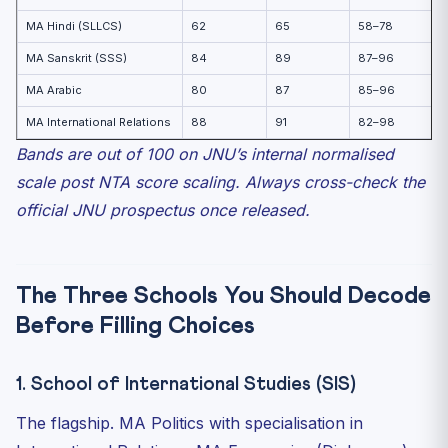
MA Hindi (SLLCS)
62
65
58–78
MA Sanskrit (SSS)
84
89
87–96
MA Arabic
80
87
85–96
MA International Relations
88
91
82–98
Bands are out of 100 on JNU’s internal normalised
scale post NTA score scaling. Always cross-check the
official JNU prospectus once released.
The Three Schools You Should Decode
Before Filling Choices
1. School of International Studies (SIS)
The flagship. MA Politics with specialisation in