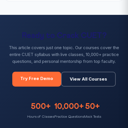
Ready to Crack CUET?
This article covers just one topic. Our courses cover the
entire CUET syllabus with live classes, 10,000+ practice
questions, and personal mentorship from top faculty.
Try Free Demo
View All Courses
500+
10,000+
50+
Hours of Classes
Practice Questions
Mock Tests