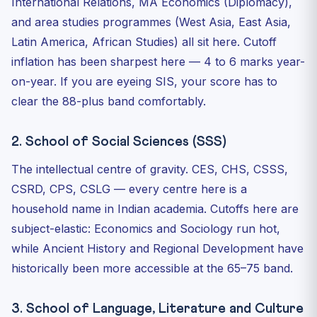
International Relations, MA Economics (Diplomacy),
and area studies programmes (West Asia, East Asia,
Latin America, African Studies) all sit here. Cutoff
inflation has been sharpest here — 4 to 6 marks year-
on-year. If you are eyeing SIS, your score has to
clear the 88-plus band comfortably.
2. School of Social Sciences (SSS)
The intellectual centre of gravity. CES, CHS, CSSS,
CSRD, CPS, CSLG — every centre here is a
household name in Indian academia. Cutoffs here are
subject-elastic: Economics and Sociology run hot,
while Ancient History and Regional Development have
historically been more accessible at the 65–75 band.
3. School of Language, Literature and Culture