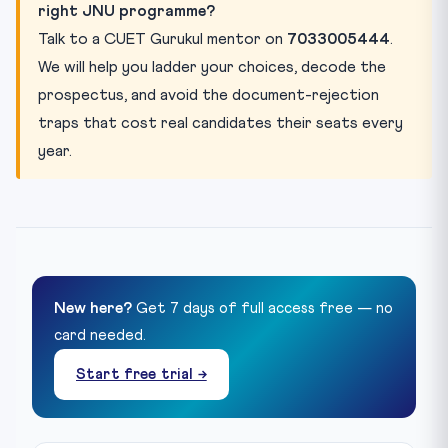
right JNU programme?
Talk to a CUET Gurukul mentor on
7033005444
.
We will help you ladder your choices, decode the
prospectus, and avoid the document-rejection
traps that cost real candidates their seats every
year.
New here?
Get 7 days of full access free — no
card needed.
Start free trial →