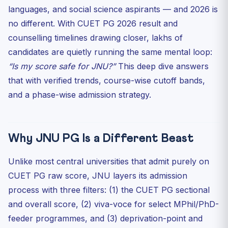
Choices
languages, and social science aspirants — and 2026 is
1. School of International Studies (SIS)
no different. With CUET PG 2026 result and
2. School of Social Sciences (SSS)
counselling timelines drawing closer, lakhs of
3. School of Language, Literature and Culture Studies
candidates are quietly running the same mental loop:
(SL...
“Is my score safe for JNU?”
This deep dive answers
Course-Wise Strategy: What to Do Right Now
that with verified trends, course-wise cutoff bands,
If your expected score is 90+
and a phase-wise admission strategy.
If your expected score is 75–89
If your expected score is 60–74
The Document Trap Nobody Warns You About
Why JNU PG Is a Different Beast
JNUEE Legacy Questions That Still Help You
Unlike most central universities that admit purely on
Mid-CUET Mental Note for 2026 UG Aspirants
CUET PG raw score, JNU layers its admission
Five-Step Action Plan for the Next 45 Days
process with three filters: (1) the CUET PG sectional
Final Word
and overall score, (2) viva-voce for select MPhil/PhD-
feeder programmes, and (3) deprivation-point and