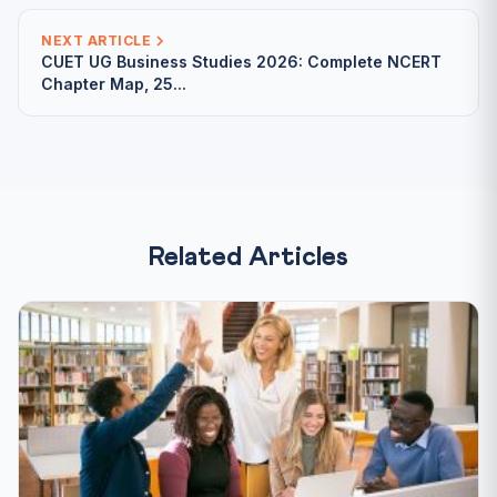
NEXT ARTICLE
CUET UG Business Studies 2026: Complete NCERT
Chapter Map, 25...
Related Articles