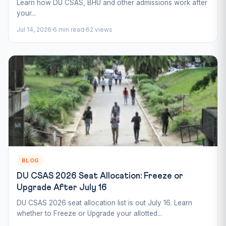
Learn how DU CSAS, BHU and other admissions work after
your...
Jul 14, 2026
6 min read
62 views
BLOG
DU CSAS 2026 Seat Allocation: Freeze or
Upgrade After July 16
DU CSAS 2026 seat allocation list is out July 16. Learn
whether to Freeze or Upgrade your allotted...