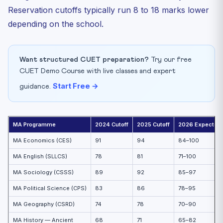
Reservation cutoffs typically run 8 to 18 marks lower
depending on the school.
Want structured CUET preparation?
Try our free
CUET Demo Course with live classes and expert
Start Free →
guidance.
MA Programme
2024 Cutoff
2025 Cutoff
2026 Expected
MA Economics (CES)
91
94
84–100
MA English (SLLCS)
78
81
71–100
MA Sociology (CSSS)
89
92
85–97
MA Political Science (CPS)
83
86
78–95
MA Geography (CSRD)
74
78
70–90
MA History — Ancient
68
71
65–82