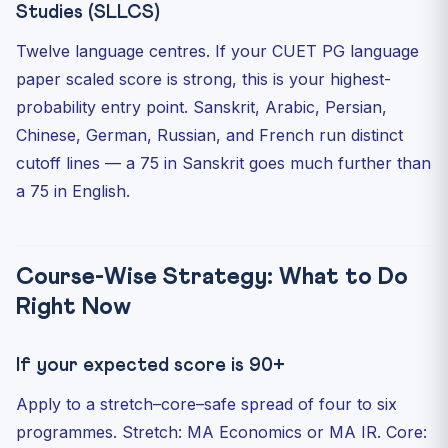
Studies (SLLCS)
Twelve language centres. If your CUET PG language
paper scaled score is strong, this is your highest-
probability entry point. Sanskrit, Arabic, Persian,
Chinese, German, Russian, and French run distinct
cutoff lines — a 75 in Sanskrit goes much further than
a 75 in English.
Course-Wise Strategy: What to Do
Right Now
If your expected score is 90+
Apply to a stretch–core–safe spread of four to six
programmes. Stretch: MA Economics or MA IR. Core: