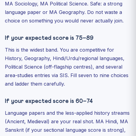
MA Sociology, MA Political Science. Safe: a strong
language paper or MA Geography. Do not waste a
choice on something you would never actually join.
If your expected score is 75–89
This is the widest band. You are competitive for
History, Geography, Hindi/Urdu/regional languages,
Political Science (off-flagship centres), and several
area-studies entries via SIS. Fill seven to nine choices
and ladder them carefully.
If your expected score is 60–74
Language papers and the less-applied history streams
(Ancient, Medieval) are your real shot. MA Hindi, MA
Sanskrit (if your sectional language score is strong),