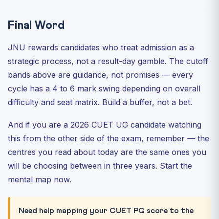
Final Word
JNU rewards candidates who treat admission as a
strategic process, not a result-day gamble. The cutoff
bands above are guidance, not promises — every
cycle has a 4 to 6 mark swing depending on overall
difficulty and seat matrix. Build a buffer, not a bet.
And if you are a 2026 CUET UG candidate watching
this from the other side of the exam, remember — the
centres you read about today are the same ones you
will be choosing between in three years. Start the
mental map now.
Need help mapping your CUET PG score to the