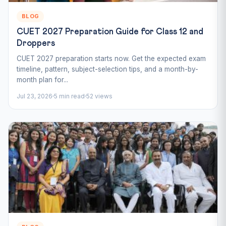
BLOG
CUET 2027 Preparation Guide for Class 12 and
Droppers
CUET 2027 preparation starts now. Get the expected exam
timeline, pattern, subject-selection tips, and a month-by-
month plan for...
Jul 23, 2026
5 min read
52 views