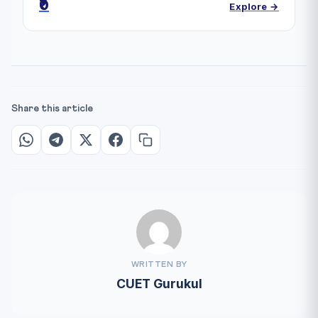
₹0
Explore →
Share this article
WRITTEN BY
CUET Gurukul