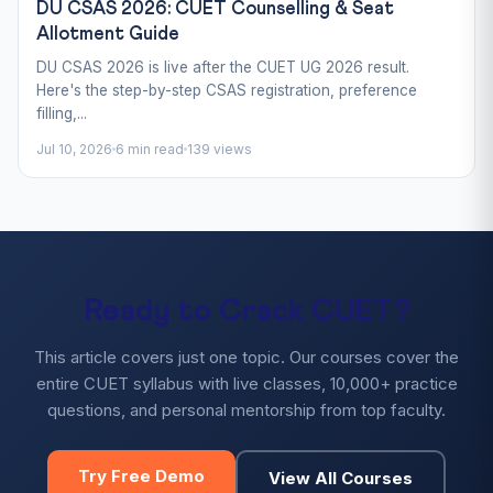
DU CSAS 2026: CUET Counselling & Seat
Allotment Guide
DU CSAS 2026 is live after the CUET UG 2026 result.
Here's the step-by-step CSAS registration, preference
filling,...
Jul 10, 2026
6 min read
139 views
Ready to Crack CUET?
This article covers just one topic. Our courses cover the
entire CUET syllabus with live classes, 10,000+ practice
questions, and personal mentorship from top faculty.
Try Free Demo
View All Courses