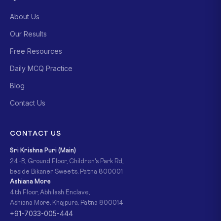
About Us
Our Results
Free Resources
Daily MCQ Practice
Blog
Contact Us
CONTACT US
Sri Krishna Puri (Main)
24-B, Ground Floor, Children's Park Rd,
beside Bikaner Sweets, Patna 800001
Ashiana More
4th Floor, Abhilash Enclave,
Ashiana More, Khajpura, Patna 800014
+91-7033-005-444