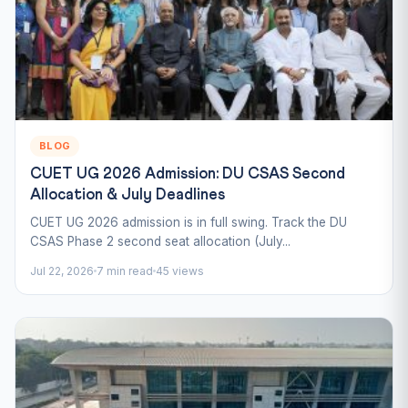
BLOG
CUET UG 2026 Admission: DU CSAS Second
Allocation & July Deadlines
CUET UG 2026 admission is in full swing. Track the DU
CSAS Phase 2 second seat allocation (July...
Jul 22, 2026
7 min read
45 views