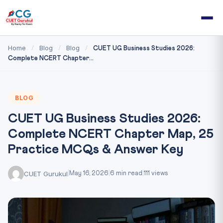
Home
Blog
Blog
/
/
/
CUET UG Business Studies 2026:
Complete NCERT Chapter...
BLOG
CUET UG Business Studies 2026:
Complete NCERT Chapter Map, 25
Practice MCQs & Answer Key
CUET Gurukul
|
May 16, 2026
|
6 min read
|
111 views