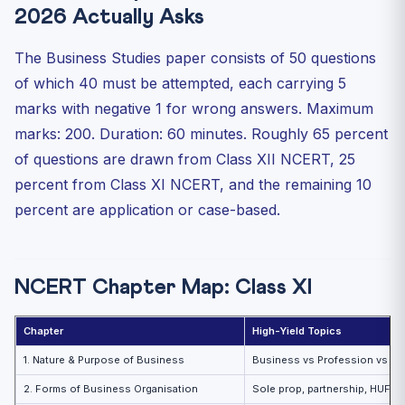
2026 Actually Asks
The Business Studies paper consists of 50 questions
of which 40 must be attempted, each carrying 5
marks with negative 1 for wrong answers. Maximum
marks: 200. Duration: 60 minutes. Roughly 65 percent
of questions are drawn from Class XII NCERT, 25
percent from Class XI NCERT, and the remaining 10
percent are application or case-based.
NCERT Chapter Map: Class XI
Chapter
High-Yield Topics
1. Nature & Purpose of Business
Business vs Profession vs Em
2. Forms of Business Organisation
Sole prop, partnership, HUF, 