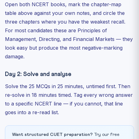
Open both NCERT books, mark the chapter-map
table above against your own notes, and circle the
three chapters where you have the weakest recall.
For most candidates these are Principles of
Management, Directing, and Financial Markets — they
look easy but produce the most negative-marking
damage.
Day 2: Solve and analyse
Solve the 25 MCQs in 25 minutes, untimed first. Then
re-solve in 18 minutes timed. Tag every wrong answer
to a specific NCERT line — if you cannot, that line
goes into a re-read list.
Want structured CUET preparation?
Try our free