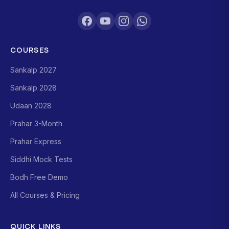
COURSES
Sankalp 2027
Sankalp 2028
Udaan 2028
Prahar 3-Month
Prahar Express
Siddhi Mock Tests
Bodh Free Demo
All Courses & Pricing
QUICK LINKS