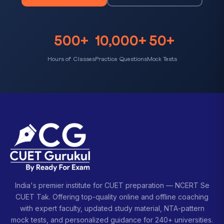
500+
10,000+
50+
Hours of Classes
Practice Questions
Mock Tests
India's premier institute for CUET preparation — NCERT Se
CUET Tak. Offering top-quality online and offline coaching
with expert faculty, updated study material, NTA-pattern
mock tests, and personalized guidance for 240+ universities.