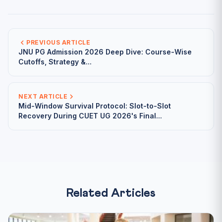
PREVIOUS ARTICLE
JNU PG Admission 2026 Deep Dive: Course-Wise
Cutoffs, Strategy &...
NEXT ARTICLE
Mid-Window Survival Protocol: Slot-to-Slot
Recovery During CUET UG 2026's Final...
Related Articles