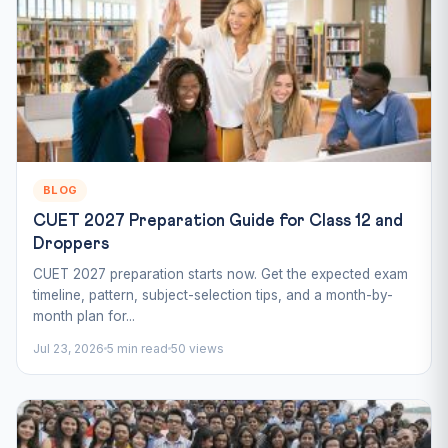
BLOG
CUET 2027 Preparation Guide for Class 12 and
Droppers
CUET 2027 preparation starts now. Get the expected exam
timeline, pattern, subject-selection tips, and a month-by-
month plan for...
Jul 23, 2026
5 min read
50 views