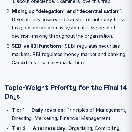
is about obedience. Examiners love this trap.
Mixing up “delegation” and “decentralisation”:
Delegation is downward transfer of authority for a
task; decentralisation is systematic dispersal of
decision-making throughout the organisation.
SEBI vs RBI functions:
SEBI regulates securities
markets; RBI regulates money market and banking.
Candidates lose easy marks here.
Topic-Weight Priority for the Final 14
Days
Tier 1 — Daily revision:
Principles of Management,
Directing, Marketing, Financial Management
Tier 2 — Alternate day:
Organising, Controlling,