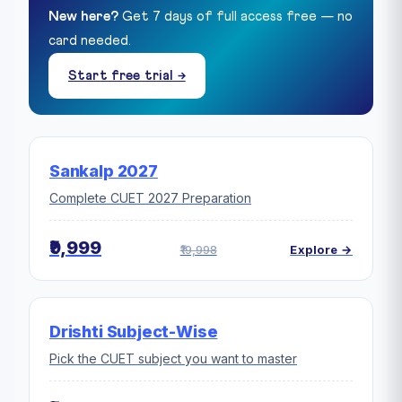
New here?
Get 7 days of full access free — no
card needed.
Start free trial →
Sankalp 2027
Complete CUET 2027 Preparation
₹9,999
₹19,998
Explore →
Drishti Subject-Wise
Pick the CUET subject you want to master