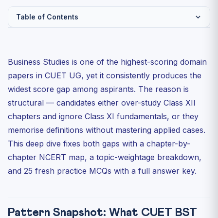
Table of Contents
Pattern Snapshot: What CUET BST 2026 Actually Asks
NCERT Chapter Map: Class XI
Business Studies is one of the highest-scoring domain
NCERT Chapter Map: Class XII
papers in CUET UG, yet it consistently produces the
25 Practice MCQs (CUET Pattern)
widest score gap among aspirants. The reason is
structural — candidates either over-study Class XII
Answer Key
chapters and ignore Class XI fundamentals, or they
How to Use This Sheet in Your Last-Mile Revision
memorise definitions without mastering applied cases.
Day 1: Map and benchmark
This deep dive fixes both gaps with a chapter-by-
Day 2: Solve and analyse
chapter NCERT map, a topic-weightage breakdown,
Day 3: Case-snippet drill
and 25 fresh practice MCQs with a full answer key.
The Three Traps That Kill BST Scores
Topic-Weight Priority for the Final 14 Days
Pattern Snapshot: What CUET BST