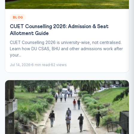
BLOG
CUET Counselling 2026: Admission & Seat
Allotment Guide
CUET Counselling 2026 is university-wise, not centralised.
Learn how DU CSAS, BHU and other admissions work after
your...
Jul 14, 2026
6 min read
62 views