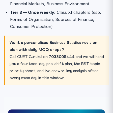
Financial Markets, Business Environment
Tier 3 — Once weekly:
Class XI chapters (esp.
Forms of Organisation, Sources of Finance,
Consumer Protection)
Want a personalised Business Studies revision
plan with daily MCQ drops?
Call CUET Gurukul on
7033005444
and we will hand
you a fourteen-day pre-shift plan, the BST topic
priority sheet, and live answer-key analysis after
every exam day in this window.