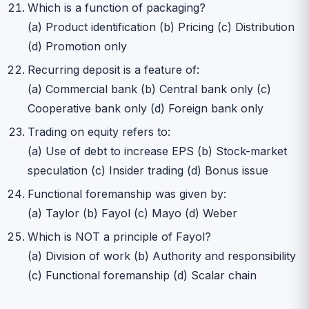
Which is a function of packaging?
(a) Product identification (b) Pricing (c) Distribution
(d) Promotion only
Recurring deposit is a feature of:
(a) Commercial bank (b) Central bank only (c)
Cooperative bank only (d) Foreign bank only
Trading on equity refers to:
(a) Use of debt to increase EPS (b) Stock-market
speculation (c) Insider trading (d) Bonus issue
Functional foremanship was given by:
(a) Taylor (b) Fayol (c) Mayo (d) Weber
Which is NOT a principle of Fayol?
(a) Division of work (b) Authority and responsibility
(c) Functional foremanship (d) Scalar chain