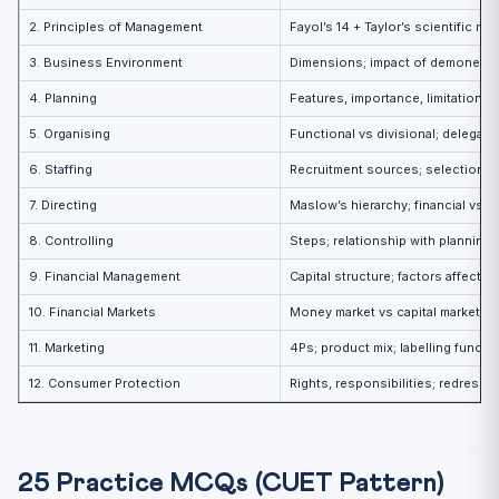
2. Principles of Management
Fayol’s 14 + Taylor’s scientific 
3. Business Environment
Dimensions; impact of demonetisat
4. Planning
Features, importance, limitations;
5. Organising
Functional vs divisional; delegati
6. Staffing
Recruitment sources; selection 
7. Directing
Maslow’s hierarchy; financial vs n
8. Controlling
Steps; relationship with planning
9. Financial Management
Capital structure; factors affectin
10. Financial Markets
Money market vs capital market; S
11. Marketing
4Ps; product mix; labelling functi
12. Consumer Protection
Rights, responsibilities; redressal
25 Practice MCQs (CUET Pattern)