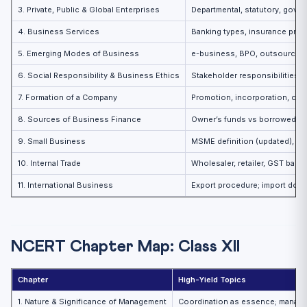
3. Private, Public & Global Enterprises
Departmental, statutory, gov
4. Business Services
Banking types, insurance prin
5. Emerging Modes of Business
e-business, BPO, outsourcing
6. Social Responsibility & Business Ethics
Stakeholder responsibilities; 
7. Formation of a Company
Promotion, incorporation, capi
8. Sources of Business Finance
Owner’s funds vs borrowed f
9. Small Business
MSME definition (updated), ro
10. Internal Trade
Wholesaler, retailer, GST basi
11. International Business
Export procedure; import doc
NCERT Chapter Map: Class XII
Chapter
High-Yield Topics
1. Nature & Significance of Management
Coordination as essence; manage