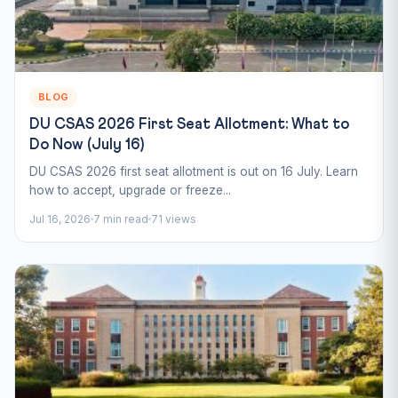
BLOG
DU CSAS 2026 First Seat Allotment: What to
Do Now (July 16)
DU CSAS 2026 first seat allotment is out on 16 July. Learn
how to accept, upgrade or freeze...
Jul 16, 2026
7 min read
71 views