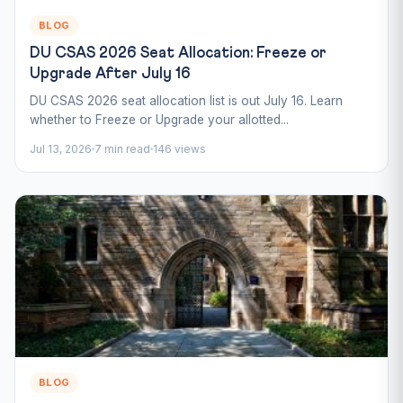
BLOG
DU CSAS 2026 Seat Allocation: Freeze or
Upgrade After July 16
DU CSAS 2026 seat allocation list is out July 16. Learn
whether to Freeze or Upgrade your allotted...
Jul 13, 2026
7 min read
146 views
BLOG