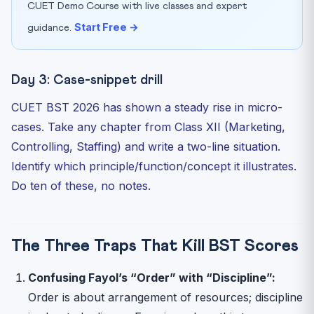
CUET Demo Course with live classes and expert
Start Free →
guidance.
Day 3: Case-snippet drill
CUET BST 2026 has shown a steady rise in micro-
cases. Take any chapter from Class XII (Marketing,
Controlling, Staffing) and write a two-line situation.
Identify which principle/function/concept it illustrates.
Do ten of these, no notes.
The Three Traps That Kill BST Scores
Confusing Fayol’s “Order” with “Discipline”:
Order is about arrangement of resources; discipline