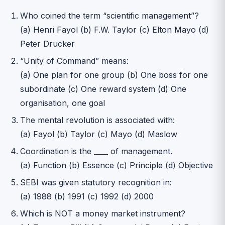
Who coined the term “scientific management”?
(a) Henri Fayol (b) F.W. Taylor (c) Elton Mayo (d)
Peter Drucker
“Unity of Command” means:
(a) One plan for one group (b) One boss for one
subordinate (c) One reward system (d) One
organisation, one goal
The mental revolution is associated with:
(a) Fayol (b) Taylor (c) Mayo (d) Maslow
Coordination is the ____ of management.
(a) Function (b) Essence (c) Principle (d) Objective
SEBI was given statutory recognition in:
(a) 1988 (b) 1991 (c) 1992 (d) 2000
Which is NOT a money market instrument?