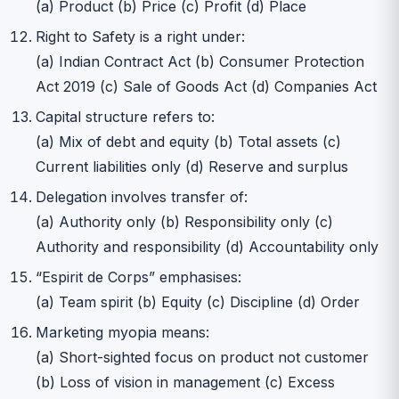
(a) Product (b) Price (c) Profit (d) Place
Right to Safety is a right under:
(a) Indian Contract Act (b) Consumer Protection
Act 2019 (c) Sale of Goods Act (d) Companies Act
Capital structure refers to:
(a) Mix of debt and equity (b) Total assets (c)
Current liabilities only (d) Reserve and surplus
Delegation involves transfer of:
(a) Authority only (b) Responsibility only (c)
Authority and responsibility (d) Accountability only
“Espirit de Corps” emphasises:
(a) Team spirit (b) Equity (c) Discipline (d) Order
Marketing myopia means:
(a) Short-sighted focus on product not customer
(b) Loss of vision in management (c) Excess