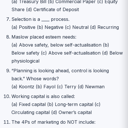
(a) Treasury Bill (b) Commercial Paper (c) Equity
Share (d) Certificate of Deposit
Selection is a ____ process.
(a) Positive (b) Negative (c) Neutral (d) Recurring
Maslow placed esteem needs:
(a) Above safety, below self-actualisation (b)
Below safety (c) Above self-actualisation (d) Below
physiological
“Planning is looking ahead, control is looking
back.” Whose words?
(a) Koontz (b) Fayol (c) Terry (d) Newman
Working capital is also called:
(a) Fixed capital (b) Long-term capital (c)
Circulating capital (d) Owner’s capital
The 4Ps of marketing do NOT include: