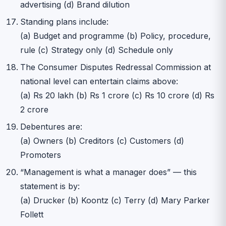
advertising (d) Brand dilution
Standing plans include:
(a) Budget and programme (b) Policy, procedure,
rule (c) Strategy only (d) Schedule only
The Consumer Disputes Redressal Commission at
national level can entertain claims above:
(a) Rs 20 lakh (b) Rs 1 crore (c) Rs 10 crore (d) Rs
2 crore
Debentures are:
(a) Owners (b) Creditors (c) Customers (d)
Promoters
“Management is what a manager does” — this
statement is by:
(a) Drucker (b) Koontz (c) Terry (d) Mary Parker
Follett