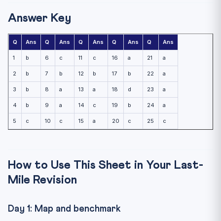
Answer Key
Q
Ans
Q
Ans
Q
Ans
Q
Ans
Q
Ans
1
b
6
c
11
c
16
a
21
a
2
b
7
b
12
b
17
b
22
a
3
b
8
a
13
a
18
d
23
a
4
b
9
a
14
c
19
b
24
a
5
c
10
c
15
a
20
c
25
c
How to Use This Sheet in Your Last-
Mile Revision
Day 1: Map and benchmark