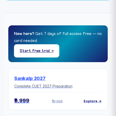
New here?
Get 7 days of full access free — no
card needed.
Start free trial →
Sankalp 2027
Complete CUET 2027 Preparation
₹9,999
₹19,998
Explore →