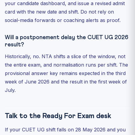
your candidate dashboard, and issue a revised admit
card with the new date and shift. Do not rely on
social-media forwards or coaching alerts as proof.
Will a postponement delay the CUET UG 2026
result?
Historically, no. NTA shifts a slice of the window, not
the entire exam, and normalisation runs per shift. The
provisional answer key remains expected in the third
week of June 2026 and the result in the first week of
July.
Talk to the Ready For Exam desk
If your CUET UG shift falls on 28 May 2026 and you