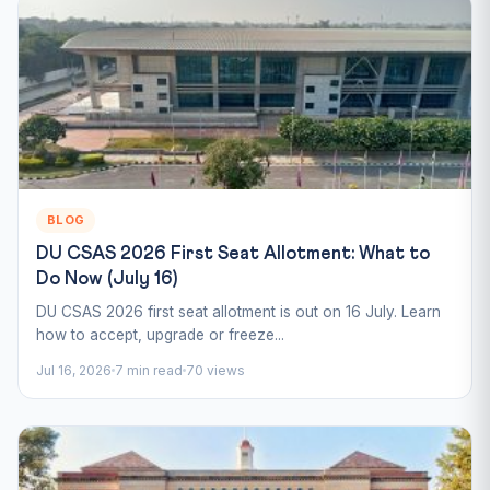
BLOG
DU CSAS 2026 First Seat Allotment: What to
Do Now (July 16)
DU CSAS 2026 first seat allotment is out on 16 July. Learn
how to accept, upgrade or freeze...
Jul 16, 2026
7 min read
70 views