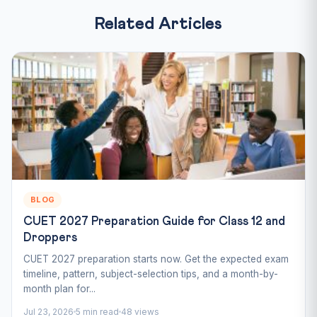
Related Articles
BLOG
CUET 2027 Preparation Guide for Class 12 and
Droppers
CUET 2027 preparation starts now. Get the expected exam
timeline, pattern, subject-selection tips, and a month-by-
month plan for...
Jul 23, 2026
5 min read
48 views