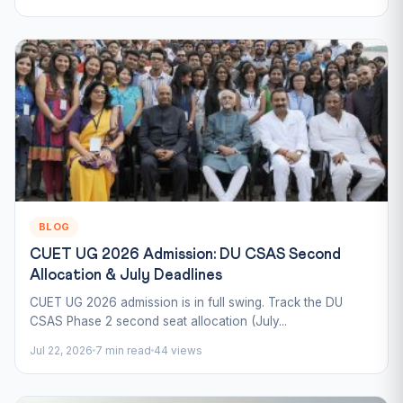
BLOG
CUET UG 2026 Admission: DU CSAS Second
Allocation & July Deadlines
CUET UG 2026 admission is in full swing. Track the DU
CSAS Phase 2 second seat allocation (July...
Jul 22, 2026
7 min read
44 views