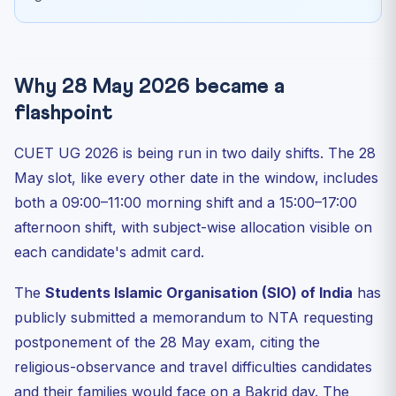
Why 28 May 2026 became a
flashpoint
CUET UG 2026 is being run in two daily shifts. The 28
May slot, like every other date in the window, includes
both a 09:00–11:00 morning shift and a 15:00–17:00
afternoon shift, with subject-wise allocation visible on
each candidate's admit card.
The
Students Islamic Organisation (SIO) of India
has
publicly submitted a memorandum to NTA requesting
postponement of the 28 May exam, citing the
religious-observance and travel difficulties candidates
and their families would face on a Bakrid day. The