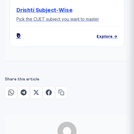
Drishti Subject-Wise
Pick the CUET subject you want to master
₹0
Explore →
Share this article