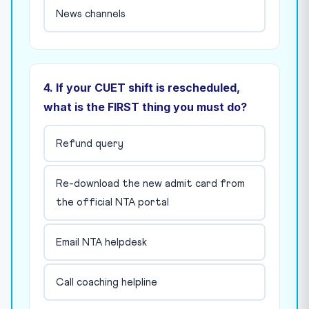
News channels
4. If your CUET shift is rescheduled,
what is the FIRST thing you must do?
Refund query
Re-download the new admit card from
the official NTA portal
Email NTA helpdesk
Call coaching helpline