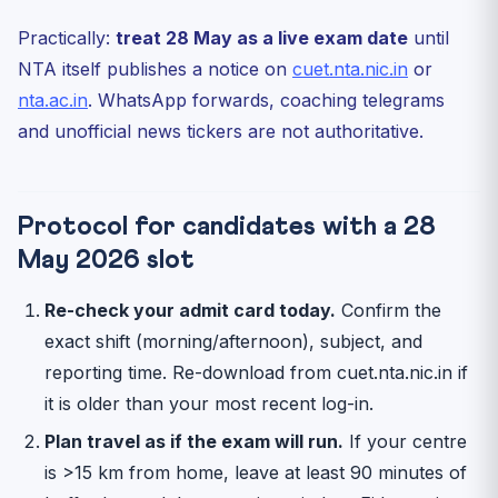
Practically:
treat 28 May as a live exam date
until
NTA itself publishes a notice on
cuet.nta.nic.in
or
nta.ac.in
. WhatsApp forwards, coaching telegrams
and unofficial news tickers are not authoritative.
Protocol for candidates with a 28
May 2026 slot
Re-check your admit card today.
Confirm the
exact shift (morning/afternoon), subject, and
reporting time. Re-download from cuet.nta.nic.in if
it is older than your most recent log-in.
Plan travel as if the exam will run.
If your centre
is >15 km from home, leave at least 90 minutes of