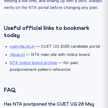
missing a live shift, and ending up with a zero. Always
verify on the NTA portal before changing any plan.
Useful official links to bookmark
today
cuet.nta.nic.in
— CUET UG 2026 candidate portal
nta.ac.in
— NTA main site with notice board
NTA notice board archive
— for past
postponement-pattern reference
FAQ
Has NTA postponed the CUET UG 28 May