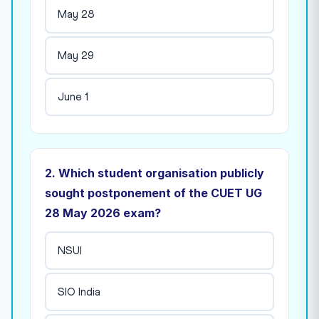
May 28
May 29
June 1
2. Which student organisation publicly
sought postponement of the CUET UG
28 May 2026 exam?
NSUI
SIO India