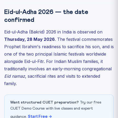
Eid-ul-Adha 2026 — the date
confirmed
Eid-ul-Adha (Bakrid) 2026 in India is observed on
Thursday, 28 May 2026
. The festival commemorates
Prophet Ibrahim's readiness to sacrifice his son, and is
one of the two principal Islamic festivals worldwide
alongside Eid-ul-Fitr. For Indian Muslim families, it
traditionally involves an early-morning congregational
Eid namaz
, sacrificial rites and visits to extended
family.
Want structured CUET preparation?
Try our free
CUET Demo Course with live classes and expert
Start Free →
guidance.