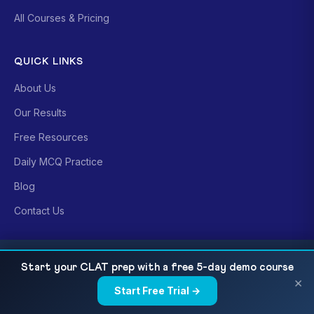
All Courses & Pricing
QUICK LINKS
About Us
Our Results
Free Resources
Daily MCQ Practice
Blog
Contact Us
CONTACT US
DU CSAS UG 2026 Document Checklist: Photo,
READ NEXT
Start your CLAT prep with a free 5-day demo course
Signature & Common Errors
×
Sri Krishna Puri (Main)
Start Free Trial →
×
24-B, Ground Floor, Children's Park Rd,
beside Bikaner Sweets, Patna 800001