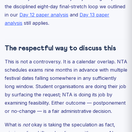
the disciplined eight-day final-stretch loop we outlined
in our
Day 12 paper analysis
and
Day 13 paper
analysis
still applies.
The respectful way to discuss this
This is not a controversy. It is a calendar overlap. NTA
schedules exams nine months in advance with multiple
festival dates falling somewhere in any sufficiently
long window. Student organisations are doing their job
by surfacing the request; NTA is doing its job by
examining feasibility. Either outcome — postponement
or no-change — is a fair administrative decision.
What is
not
okay is taking the speculation as fact,