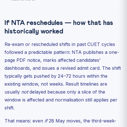
If NTA reschedules — how that has
historically worked
Re-exam or rescheduled shifts in past CUET cycles
followed a predictable pattern: NTA publishes a one-
page PDF notice, marks affected candidates'
dashboards, and issues a revised admit card. The shift
typically gets pushed by 24–72 hours within the
existing window, not weeks. Result timelines are
usually
not
delayed because only a slice of the
window is affected and normalisation still applies per
shift.
That means: even
if
28 May moves, the third-week-