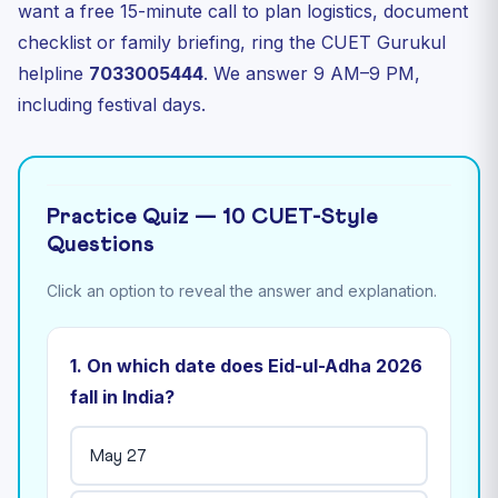
want a free 15-minute call to plan logistics, document
checklist or family briefing, ring the CUET Gurukul
helpline
7033005444
. We answer 9 AM–9 PM,
including festival days.
Practice Quiz — 10 CUET-Style
Questions
Click an option to reveal the answer and explanation.
1. On which date does Eid-ul-Adha 2026
fall in India?
May 27