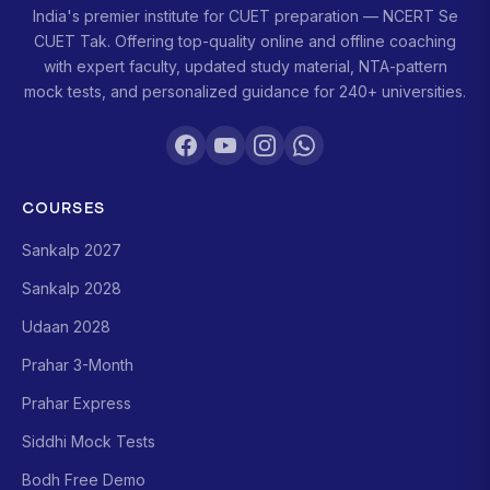
India's premier institute for CUET preparation — NCERT Se
CUET Tak. Offering top-quality online and offline coaching
with expert faculty, updated study material, NTA-pattern
mock tests, and personalized guidance for 240+ universities.
COURSES
Sankalp 2027
Sankalp 2028
Udaan 2028
Prahar 3-Month
Prahar Express
Siddhi Mock Tests
Bodh Free Demo