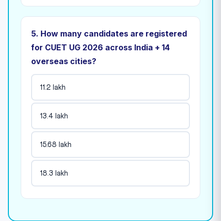
5. How many candidates are registered
for CUET UG 2026 across India + 14
overseas cities?
11.2 lakh
13.4 lakh
15.68 lakh
18.3 lakh