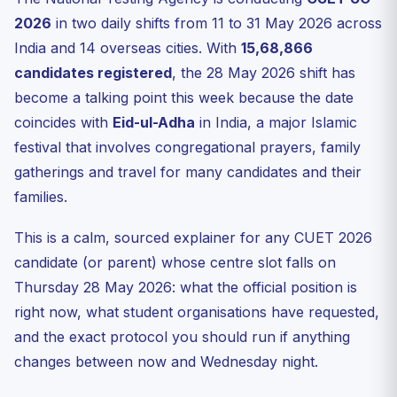
If NTA reschedules — how that has historically worked
2026
in two daily shifts from 11 to 31 May 2026 across
What if you are appearing AND observing Eid?
India and 14 overseas cities. With
15,68,866
What if you have a different shift on a different day?
candidates registered
, the 28 May 2026 shift has
The respectful way to discuss this
become a talking point this week because the date
coincides with
Useful official links to bookmark today
Eid-ul-Adha
in India, a major Islamic
festival that involves congregational prayers, family
FAQ
gatherings and travel for many candidates and their
Has NTA postponed the CUET UG 28 May 2026 exam?
families.
Who has requested the postponement of the CUET UG
28 May ...
This is a calm, sourced explainer for any CUET 2026
If NTA does reschedule, how will I know?
candidate (or parent) whose centre slot falls on
Will a postponement delay the CUET UG 2026 result?
Thursday 28 May 2026: what the official position is
Talk to the Ready For Exam desk
right now, what student organisations have requested,
Practice Quiz — 10 CUET-Style Questions
and the exact protocol you should run if anything
changes between now and Wednesday night.