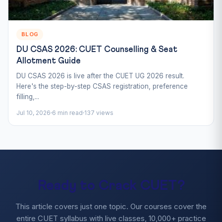
BLOG
DU CSAS 2026: CUET Counselling & Seat
Allotment Guide
DU CSAS 2026 is live after the CUET UG 2026 result.
Here's the step-by-step CSAS registration, preference
filling,...
Jul 10, 2026
6 min read
137 views
Ready to Crack CUET?
This article covers just one topic. Our courses cover the
entire CUET syllabus with live classes, 10,000+ practice