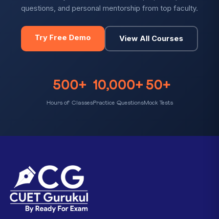
questions, and personal mentorship from top faculty.
Try Free Demo
View All Courses
500+
10,000+
50+
Hours of Classes
Practice Questions
Mock Tests