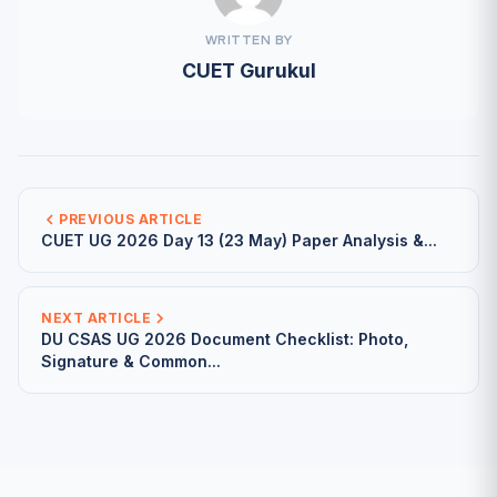
WRITTEN BY
CUET Gurukul
PREVIOUS ARTICLE
CUET UG 2026 Day 13 (23 May) Paper Analysis &...
NEXT ARTICLE
DU CSAS UG 2026 Document Checklist: Photo,
Signature & Common...