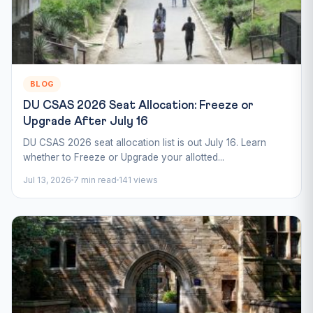
BLOG
DU CSAS 2026 Seat Allocation: Freeze or
Upgrade After July 16
DU CSAS 2026 seat allocation list is out July 16. Learn
whether to Freeze or Upgrade your allotted...
Jul 13, 2026
7 min read
141 views