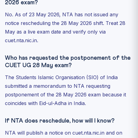
2026 exam?
No. As of 23 May 2026, NTA has not issued any
notice rescheduling the 28 May 2026 shift. Treat 28
May as a live exam date and verify only via
cuet.nta.nic.in.
Who has requested the postponement of the
CUET UG 28 May exam?
The Students Islamic Organisation (SIO) of India
submitted a memorandum to NTA requesting
postponement of the 28 May 2026 exam because it
coincides with Eid-ul-Adha in India.
If NTA does reschedule, how will I know?
NTA will publish a notice on cuet.nta.nic.in and on