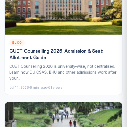
BLOG
CUET Counselling 2026: Admission & Seat
Allotment Guide
CUET Counselling 2026 is university-wise, not centralised.
Learn how DU CSAS, BHU and other admissions work after
your...
Jul 14, 2026
6 min read
61 views