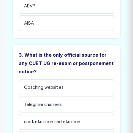
ABVP
AISA
3. What is the only official source for
any CUET UG re-exam or postponement
notice?
Coaching websites
Telegram channels
cuet.nta.nic.in and nta.ac.in