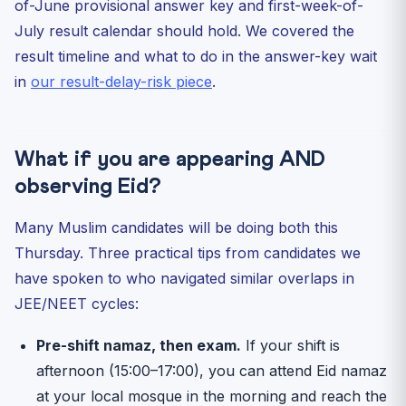
of-June provisional answer key and first-week-of-
July result calendar should hold. We covered the
result timeline and what to do in the answer-key wait
in
our result-delay-risk piece
.
What if you are appearing AND
observing Eid?
Many Muslim candidates will be doing both this
Thursday. Three practical tips from candidates we
have spoken to who navigated similar overlaps in
JEE/NEET cycles:
Pre-shift namaz, then exam.
If your shift is
afternoon (15:00–17:00), you can attend Eid namaz
at your local mosque in the morning and reach the