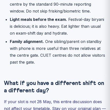
centre by the standard 90-minute reporting
window. Do not skip frisking/biometric time.
Light meals before the exam.
Festival-day biryani
is delicious; it is also heavy. Eat lighter than usual
on exam-shift day and hydrate.
Family alignment.
One sibling/parent on standby
with phone is more useful than three relatives at
the centre gate. CUET centres do not allow visitors
past the gate.
What if you have a different shift on
a different day?
If your slot is not 28 May, this entire discussion does
not affect your timetable. Stay on your original plan —