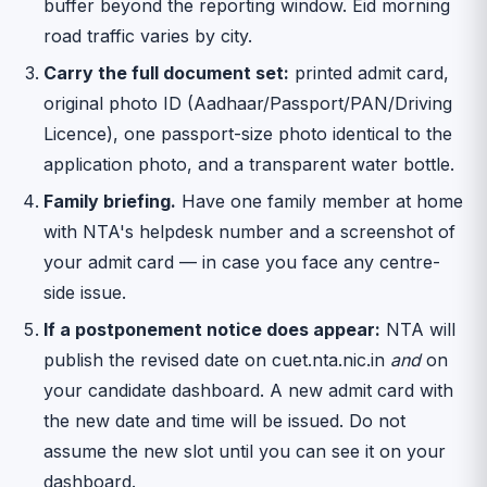
buffer beyond the reporting window. Eid morning
road traffic varies by city.
Carry the full document set:
printed admit card,
original photo ID (Aadhaar/Passport/PAN/Driving
Licence), one passport-size photo identical to the
application photo, and a transparent water bottle.
Family briefing.
Have one family member at home
with NTA's helpdesk number and a screenshot of
your admit card — in case you face any centre-
side issue.
If a postponement notice does appear:
NTA will
publish the revised date on cuet.nta.nic.in
and
on
your candidate dashboard. A new admit card with
the new date and time will be issued. Do not
assume the new slot until you can see it on your
dashboard.