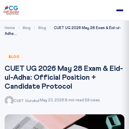
Home
Blog
Blog
/
/
/
CUET UG 2026 May 28 Exam & Eid-ul-
Adha:...
BLOG
CUET UG 2026 May 28 Exam & Eid-
ul-Adha: Official Position +
Candidate Protocol
CUET Gurukul
|
May 23, 2026
|
8 min read
|
59 views