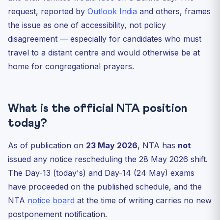
request, reported by
Outlook India
and others, frames
the issue as one of accessibility, not policy
disagreement — especially for candidates who must
travel to a distant centre and would otherwise be at
home for congregational prayers.
What is the official NTA position
today?
As of publication on
23 May 2026
, NTA has
not
issued any notice rescheduling the 28 May 2026 shift.
The Day-13 (today's) and Day-14 (24 May) exams
have proceeded on the published schedule, and the
NTA
notice board
at the time of writing carries no new
postponement notification.