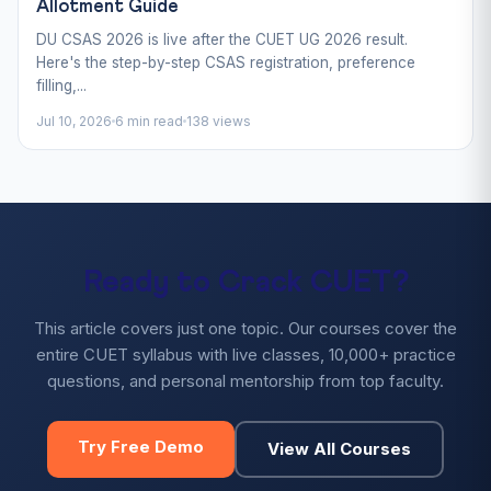
Allotment Guide
DU CSAS 2026 is live after the CUET UG 2026 result.
Here's the step-by-step CSAS registration, preference
filling,...
Jul 10, 2026
6 min read
138 views
Ready to Crack CUET?
This article covers just one topic. Our courses cover the
entire CUET syllabus with live classes, 10,000+ practice
questions, and personal mentorship from top faculty.
Try Free Demo
View All Courses