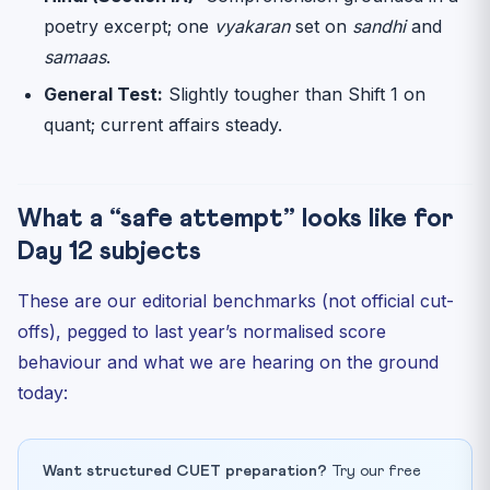
poetry excerpt; one
vyakaran
set on
sandhi
and
samaas
.
General Test:
Slightly tougher than Shift 1 on
quant; current affairs steady.
What a “safe attempt” looks like for
Day 12 subjects
These are our editorial benchmarks (not official cut-
offs), pegged to last year’s normalised score
behaviour and what we are hearing on the ground
today:
Want structured CUET preparation?
Try our free