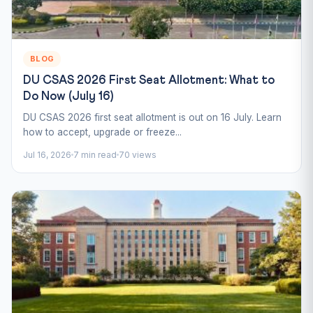
BLOG
DU CSAS 2026 First Seat Allotment: What to
Do Now (July 16)
DU CSAS 2026 first seat allotment is out on 16 July. Learn
how to accept, upgrade or freeze...
Jul 16, 2026
7 min read
70 views