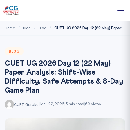
Home
Blog
Blog
/
/
/
CUET UG 2026 Day 12 (22 May) Paper...
BLOG
CUET UG 2026 Day 12 (22 May)
Paper Analysis: Shift-Wise
Difficulty, Safe Attempts & 8-Day
Game Plan
CUET Gurukul
|
May 22, 2026
|
5 min read
|
63 views