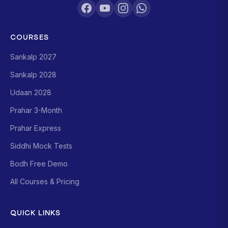
COURSES
Sankalp 2027
Sankalp 2028
Udaan 2028
Prahar 3-Month
Prahar Express
Siddhi Mock Tests
Bodh Free Demo
All Courses & Pricing
QUICK LINKS