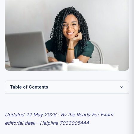
Table of Contents
Day 12 (22 May 2026) snapshot
Shift 1 (09:00–11:00) — subject-wise feel
Updated 22 May 2026 · By the Ready For Exam
Shift 2 (15:00–17:00) — subject-wise feel
editorial desk · Helpline 7033005444
What a “safe attempt” looks like for Day 12 subjects