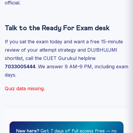
official.
Talk to the Ready For Exam desk
If you sat the exam today and want a free 15-minute
review of your attempt strategy and DU/BHU/JMI
shortlist, call the CUET Gurukul helpline
7033005444
. We answer 9 AM–9 PM, including exam
days.
Quiz data missing.
New here?
Get 7 days of full access free — no