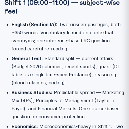
Shift 1 (09:00–11:00) — subject-wise
feel
English (Section IA):
Two unseen passages, both
~350 words. Vocabulary leaned on contextual
synonyms; one inference-based RC question
forced careful re-reading.
General Test:
Standard split — current affairs
(Budget 2026 schemes, recent sports), quant (DI
table + a single time-speed-distance), reasoning
(blood relations, coding).
Business Studies:
Predictable spread — Marketing
Mix (4Ps), Principles of Management (Taylor +
Fayol), and Financial Markets. One source-based
question on consumer protection.
Economics:
Microeconomics-heavy in Shift 1. Two