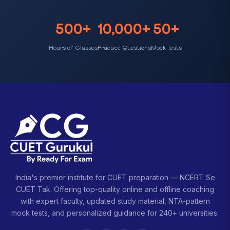
500+
10,000+
50+
Hours of Classes
Practice Questions
Mock Tests
India's premier institute for CUET preparation — NCERT Se
CUET Tak. Offering top-quality online and offline coaching
with expert faculty, updated study material, NTA-pattern
mock tests, and personalized guidance for 240+ universities.