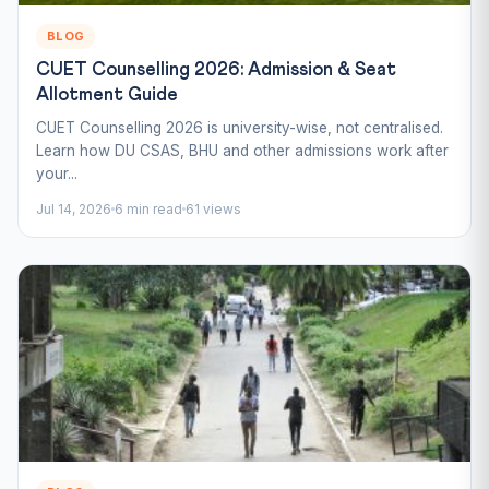
BLOG
CUET Counselling 2026: Admission & Seat
Allotment Guide
CUET Counselling 2026 is university-wise, not centralised.
Learn how DU CSAS, BHU and other admissions work after
your...
Jul 14, 2026
6 min read
61 views