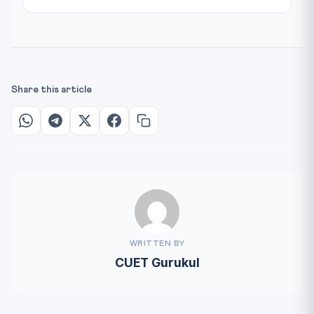
Share this article
WRITTEN BY
CUET Gurukul