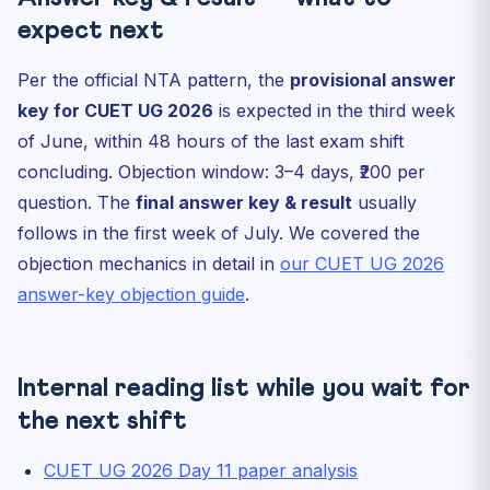
expect next
Per the official NTA pattern, the
provisional answer
key for CUET UG 2026
is expected in the third week
of June, within 48 hours of the last exam shift
concluding. Objection window: 3–4 days, ₹200 per
question. The
final answer key & result
usually
follows in the first week of July. We covered the
objection mechanics in detail in
our CUET UG 2026
answer-key objection guide
.
Internal reading list while you wait for
the next shift
CUET UG 2026 Day 11 paper analysis