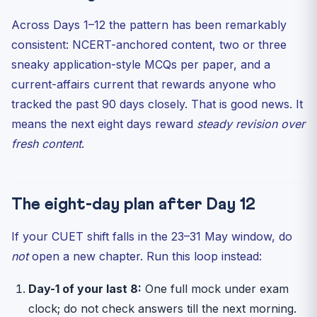
Across Days 1–12 the pattern has been remarkably
consistent: NCERT-anchored content, two or three
sneaky application-style MCQs per paper, and a
current-affairs current that rewards anyone who
tracked the past 90 days closely. That is good news. It
means the next eight days reward
steady revision over
fresh content
.
The eight-day plan after Day 12
If your CUET shift falls in the 23–31 May window, do
not
open a new chapter. Run this loop instead:
Day-1 of your last 8:
One full mock under exam
clock; do not check answers till the next morning.