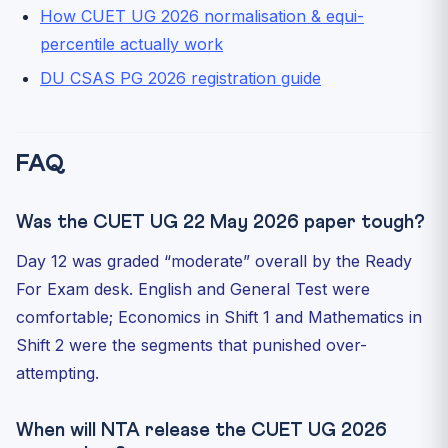
How CUET UG 2026 normalisation & equi-
percentile actually work
DU CSAS PG 2026 registration guide
FAQ
Was the CUET UG 22 May 2026 paper tough?
Day 12 was graded “moderate” overall by the Ready
For Exam desk. English and General Test were
comfortable; Economics in Shift 1 and Mathematics in
Shift 2 were the segments that punished over-
attempting.
When will NTA release the CUET UG 2026