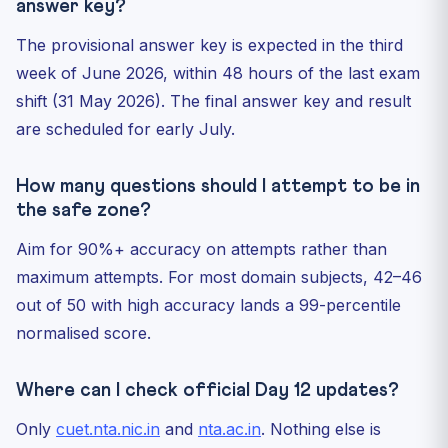
answer key?
The provisional answer key is expected in the third
week of June 2026, within 48 hours of the last exam
shift (31 May 2026). The final answer key and result
are scheduled for early July.
How many questions should I attempt to be in
the safe zone?
Aim for 90%+ accuracy on attempts rather than
maximum attempts. For most domain subjects, 42–46
out of 50 with high accuracy lands a 99-percentile
normalised score.
Where can I check official Day 12 updates?
Only
cuet.nta.nic.in
and
nta.ac.in
. Nothing else is