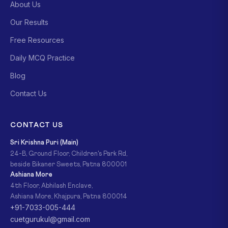
About Us
Our Results
Free Resources
Daily MCQ Practice
Blog
Contact Us
CONTACT US
Sri Krishna Puri (Main)
24-B, Ground Floor, Children's Park Rd,
beside Bikaner Sweets, Patna 800001
Ashiana More
4th Floor, Abhilash Enclave,
Ashiana More, Khajpura, Patna 800014
+91-7033-005-444
cuetgurukul@gmail.com