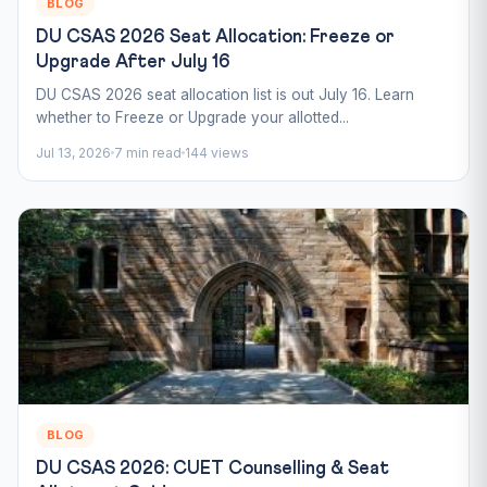
BLOG
DU CSAS 2026 Seat Allocation: Freeze or
Upgrade After July 16
DU CSAS 2026 seat allocation list is out July 16. Learn
whether to Freeze or Upgrade your allotted...
Jul 13, 2026
7 min read
144 views
BLOG
DU CSAS 2026: CUET Counselling & Seat