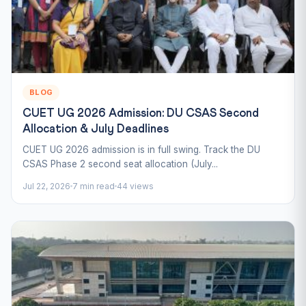
BLOG
CUET UG 2026 Admission: DU CSAS Second
Allocation & July Deadlines
CUET UG 2026 admission is in full swing. Track the DU
CSAS Phase 2 second seat allocation (July...
Jul 22, 2026
7 min read
44 views