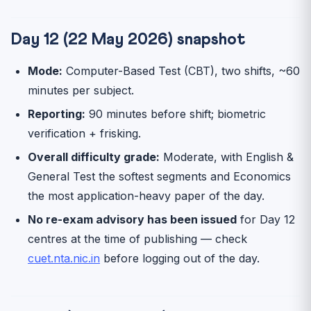
Day 12 (22 May 2026) snapshot
Mode:
Computer-Based Test (CBT), two shifts, ~60
minutes per subject.
Reporting:
90 minutes before shift; biometric
verification + frisking.
Overall difficulty grade:
Moderate, with English &
General Test the softest segments and Economics
the most application-heavy paper of the day.
No re-exam advisory has been issued
for Day 12
centres at the time of publishing — check
cuet.nta.nic.in
before logging out of the day.