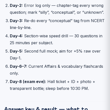
Day-2:
Error log only — chapter-tag every wrong
question; mark “silly”, “conceptual”, or “unknown”.
Day-3:
Re-do every “conceptual” tag from NCERT
line-by-line.
Day-4:
Section-wise speed drill — 30 questions in
25 minutes per subject.
Day-5:
Second full mock; aim for +5% raw over
Day-1.
Day-6–7:
Current Affairs & vocabulary flashcards
only.
Day-8 (exam eve):
Hall ticket + ID + photo +
transparent bottle; sleep before 10:30 PM.
Answer key & result — what to