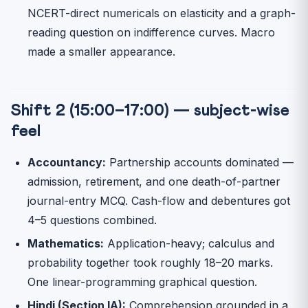
NCERT-direct numericals on elasticity and a graph-
reading question on indifference curves. Macro
made a smaller appearance.
Shift 2 (15:00–17:00) — subject-wise
feel
Accountancy:
Partnership accounts dominated —
admission, retirement, and one death-of-partner
journal-entry MCQ. Cash-flow and debentures got
4–5 questions combined.
Mathematics:
Application-heavy; calculus and
probability together took roughly 18–20 marks.
One linear-programming graphical question.
Hindi (Section IA):
Comprehension grounded in a