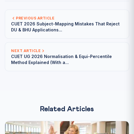
PREVIOUS ARTICLE
CUET 2026 Subject-Mapping Mistakes That Reject
DU & BHU Applications...
NEXT ARTICLE
CUET UG 2026 Normalisation & Equi-Percentile
Method Explained (With a...
Related Articles