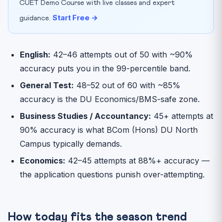
CUET Demo Course with live classes and expert
Start Free →
guidance.
English:
42–46 attempts out of 50 with ~90%
accuracy puts you in the 99-percentile band.
General Test:
48–52 out of 60 with ~85%
accuracy is the DU Economics/BMS-safe zone.
Business Studies / Accountancy:
45+ attempts at
90% accuracy is what BCom (Hons) DU North
Campus typically demands.
Economics:
42–45 attempts at 88%+ accuracy —
the application questions punish over-attempting.
How today fits the season trend