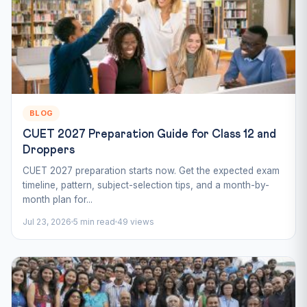
BLOG
CUET 2027 Preparation Guide for Class 12 and
Droppers
CUET 2027 preparation starts now. Get the expected exam
timeline, pattern, subject-selection tips, and a month-by-
month plan for...
Jul 23, 2026
5 min read
49 views