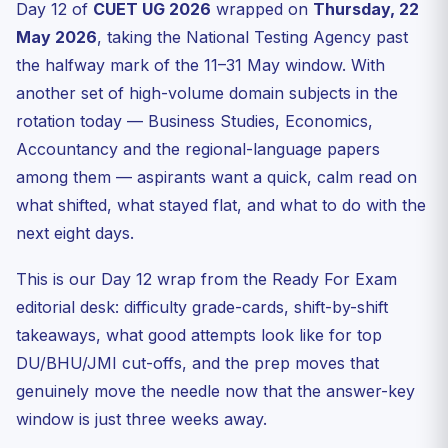
Day 12 of
CUET UG 2026
wrapped on
Thursday, 22
How today fits the season trend
May 2026
, taking the National Testing Agency past
The eight-day plan after Day 12
the halfway mark of the 11–31 May window. With
Answer key & result — what to expect next
another set of high-volume domain subjects in the
Internal reading list while you wait for the next shift
rotation today — Business Studies, Economics,
Accountancy and the regional-language papers
FAQ
among them — aspirants want a quick, calm read on
Was the CUET UG 22 May 2026 paper tough?
what shifted, what stayed flat, and what to do with the
When will NTA release the CUET UG 2026 answer key?
next eight days.
How many questions should I attempt to be in the safe
zone?
This is our Day 12 wrap from the Ready For Exam
Where can I check official Day 12 updates?
editorial desk: difficulty grade-cards, shift-by-shift
Talk to the Ready For Exam desk
takeaways, what good attempts look like for top
DU/BHU/JMI cut-offs, and the prep moves that
genuinely move the needle now that the answer-key
window is just three weeks away.