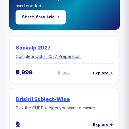
card needed.
Start free trial →
Sankalp 2027
Complete CUET 2027 Preparation
₹9,999
₹19,998
Explore →
Drishti Subject-Wise
Pick the CUET subject you want to master
₹0
Explore →