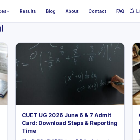
📺
Li
ces
Results
Blog
About
Contact
FAQ
l
CUET UG 2026 June 6 & 7 Admit
Card: Download Steps & Reporting
Time