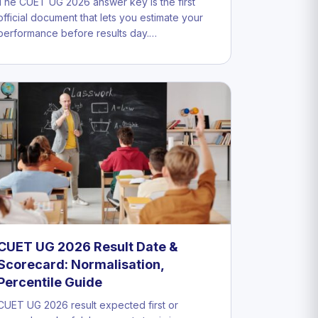
The CUET UG 2026 answer key is the first
official document that lets you estimate your
performance before results day.…
CUET UG 2026 Result Date &
Scorecard: Normalisation,
Percentile Guide
CUET UG 2026 result expected first or