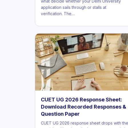
what decide whether your Delhi University
application sails through or stalls at
verification. The…
CUET UG 2026 Response Sheet:
Download Recorded Responses &
Question Paper
CUET UG 2026 response sheet drops with th