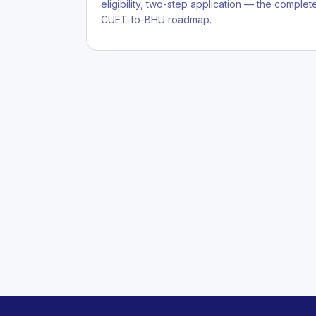
eligibility, two-step application — the complet
CUET-to-BHU roadmap.
Posts
pagination