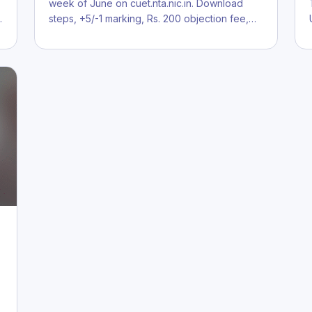
.
week of June on cuet.nta.nic.in. Download
…
steps, +5/-1 marking, Rs. 200 objection fee,…