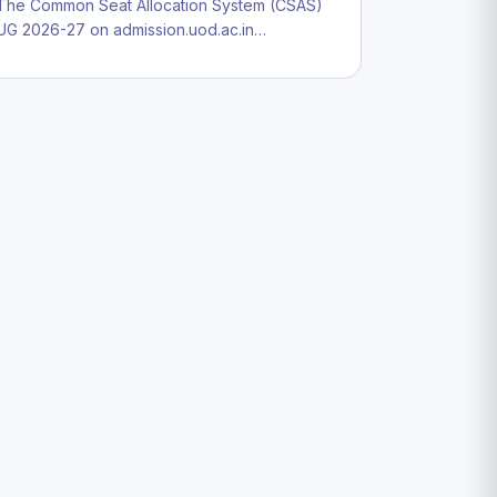
The Common Seat Allocation System (CSAS)
UG 2026-27 on admission.uod.ac.in…