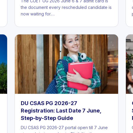
The CUET UG 2026 June 6 & 7 admit card is
the document every rescheduled candidate is
now waiting for.…
DU CSAS PG 2026-27
Registration: Last Date 7 June,
Step-by-Step Guide
DU CSAS PG 2026-27 portal open till 7 June