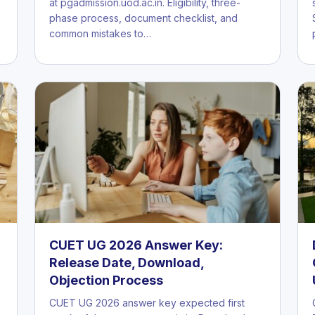
at pgadmission.uod.ac.in. Eligibility, three-
phase process, document checklist, and
common mistakes to…
CUET UG 2026 Answer Key:
Release Date, Download,
Objection Process
e
CUET UG 2026 answer key expected first