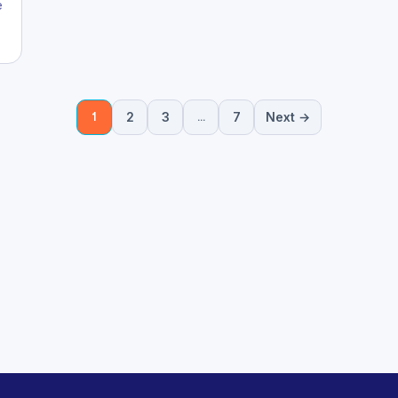
e
2
3
7
Next →
1
…