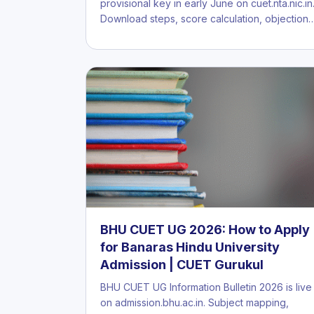
provisional key in early June on cuet.nta.nic.in
Download steps, score calculation, objection
BHU CUET UG 2026: How to Apply
for Banaras Hindu University
Admission | CUET Gurukul
BHU CUET UG Information Bulletin 2026 is live
on admission.bhu.ac.in. Subject mapping,