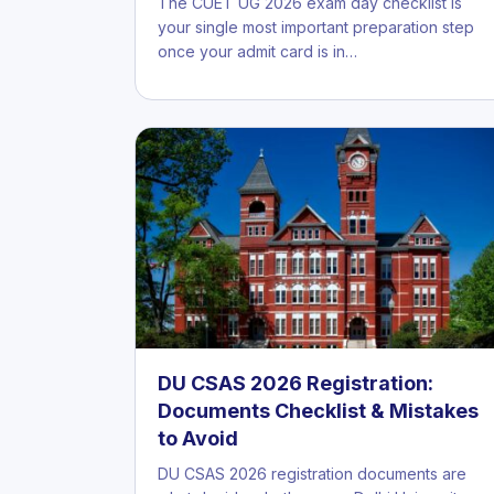
The CUET UG 2026 exam day checklist is
your single most important preparation step
once your admit card is in…
DU CSAS 2026 Registration:
Documents Checklist & Mistakes
to Avoid
DU CSAS 2026 registration documents are