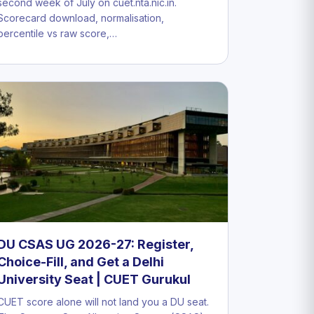
second week of July on cuet.nta.nic.in.
Scorecard download, normalisation,
percentile vs raw score,…
DU CSAS UG 2026-27: Register,
Choice-Fill, and Get a Delhi
University Seat | CUET Gurukul
CUET score alone will not land you a DU seat.