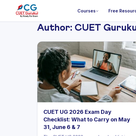
Courses
Free Resour
Author:
CUET Guruku
CUET UG 2026 Exam Day
Checklist: What to Carry on May
31, June 6 & 7