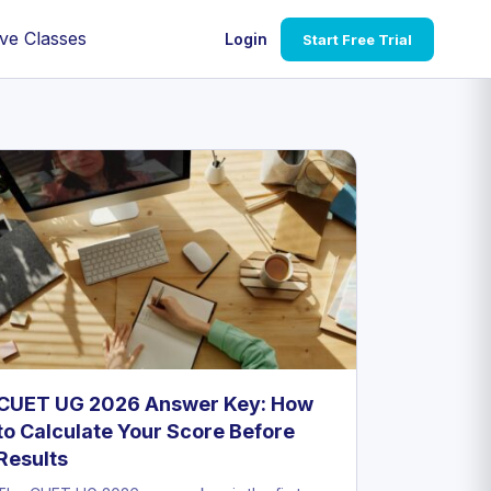
ve Classes
Login
Start Free Trial
CUET UG 2026 Answer Key: How
to Calculate Your Score Before
Results