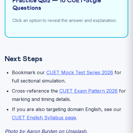
Practice Quiz — 10 CUET-Style
Questions
Click an option to reveal the answer and explanation.
Next Steps
Bookmark our
CUET Mock Test Series 2026
for
full sectional simulation.
Cross-reference the
CUET Exam Pattern 2026
for
marking and timing details.
If you are also targeting domain English, see our
CUET English Syllabus page
.
Photo by Aaron Burden on Unsplash.