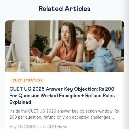
Related Articles
CUET STRATEGY
CUET UG 2026 Answer Key Objection: Rs 200
Per Question Worked Examples + Refund Rules
Explained
Inside the CUET UG 2026 answer key objection window: Rs
200 per question, refund only on accepted challenges,...
May 28, 2026
9 min read
74 views