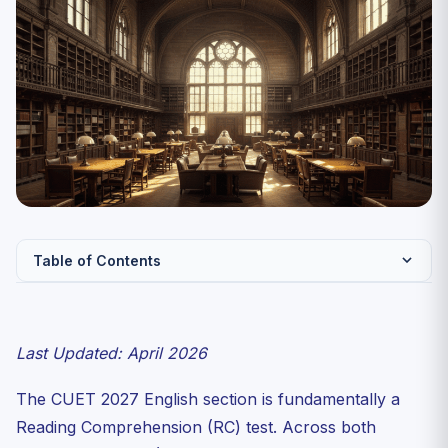
Table of Contents
Why Reading Comprehension Decides Your CUET
English Score
Last Updated: April 2026
The Four CUET Passage Types — and How Each Is
Scored
The CUET 2027 English section is fundamentally a
The Skim → Question → Targeted Re-read Method
Reading Comprehension (RC) test. Across both
The Inference Trap — Why 1 in 3 Aspirants Lose Marks