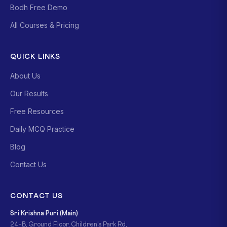
Bodh Free Demo
All Courses & Pricing
QUICK LINKS
About Us
Our Results
Free Resources
Daily MCQ Practice
Blog
Contact Us
CONTACT US
Sri Krishna Puri (Main)
24-B, Ground Floor, Children's Park Rd,