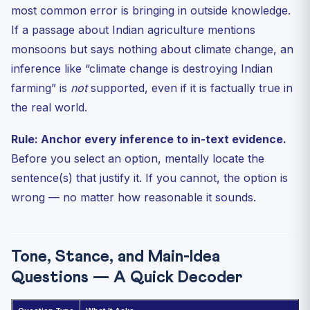
most common error is bringing in outside knowledge.
If a passage about Indian agriculture mentions
monsoons but says nothing about climate change, an
inference like “climate change is destroying Indian
farming” is
not
supported, even if it is factually true in
the real world.
Rule: Anchor every inference to in-text evidence.
Before you select an option, mentally locate the
sentence(s) that justify it. If you cannot, the option is
wrong — no matter how reasonable it sounds.
Tone, Stance, and Main-Idea
Questions — A Quick Decoder