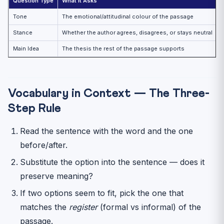
Question Type
What It Asks
D
Tone
The emotional/attitudinal colour of the passage
A
Stance
Whether the author agrees, disagrees, or stays neutral
“
Main Idea
The thesis the rest of the passage supports
T
Vocabulary in Context — The Three-
Step Rule
Read the sentence with the word and the one
before/after.
Substitute the option into the sentence — does it
preserve meaning?
If two options seem to fit, pick the one that
matches the
register
(formal vs informal) of the
passage.