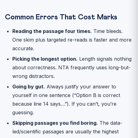
Common Errors That Cost Marks
Reading the passage four times.
Time bleeds.
One skim plus targeted re-reads is faster and more
accurate.
Picking the longest option.
Length signals nothing
about correctness. NTA frequently uses long-but-
wrong distractors.
Going by gut.
Always justify your answer to
yourself in one sentence (“Option B is correct
because line 14 says…”). If you can’t, you’re
guessing.
Skipping passages you find boring.
The data-
led/scientific passages are usually the highest