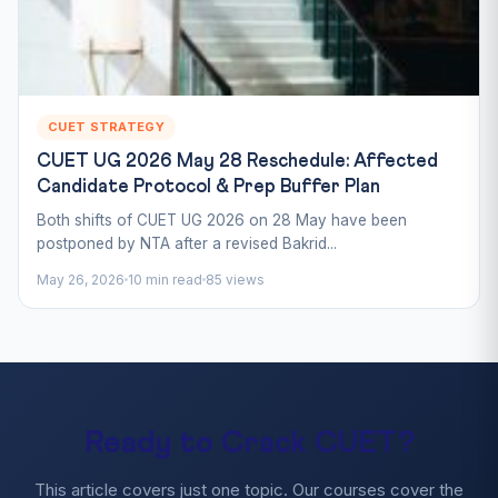
CUET STRATEGY
CUET UG 2026 May 28 Reschedule: Affected
Candidate Protocol & Prep Buffer Plan
Both shifts of CUET UG 2026 on 28 May have been
postponed by NTA after a revised Bakrid...
May 26, 2026
10 min read
85 views
Ready to Crack CUET?
This article covers just one topic. Our courses cover the