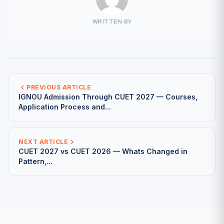
WRITTEN BY
PREVIOUS ARTICLE
IGNOU Admission Through CUET 2027 — Courses,
Application Process and...
NEXT ARTICLE
CUET 2027 vs CUET 2026 — Whats Changed in
Pattern,...