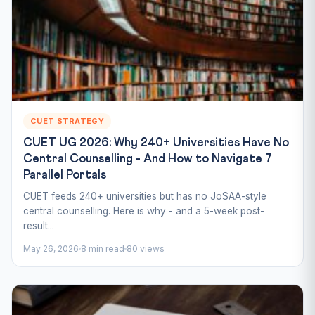
CUET STRATEGY
CUET UG 2026: Why 240+ Universities Have No
Central Counselling - And How to Navigate 7
Parallel Portals
CUET feeds 240+ universities but has no JoSAA-style
central counselling. Here is why - and a 5-week post-
result...
May 26, 2026
8 min read
80 views