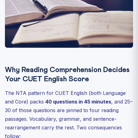
Practice Quiz — 10 CUET-Style Questions
Next Steps
Why Reading Comprehension Decides
Your CUET English Score
The NTA pattern for CUET English (both Language
and Core) packs
40 questions in 45 minutes
, and 25–
30 of those questions are pinned to four reading
passages. Vocabulary, grammar, and sentence-
rearrangement carry the rest. Two consequences
follow: