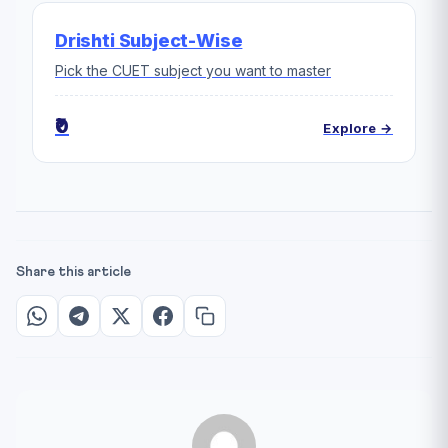
Drishti Subject-Wise
Pick the CUET subject you want to master
₹0
Explore →
Share this article