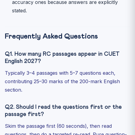
accuracy ones because answers are explicitly
stated.
Frequently Asked Questions
Q1. How many RC passages appear in CUET
English 2027?
Typically 3–4 passages with 5–7 questions each,
contributing 25–30 marks of the 200-mark English
section.
Q2. Should I read the questions first or the
passage first?
Skim the passage first (60 seconds), then read
questions, then do a targeted re-read. Pure question-