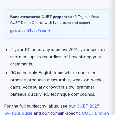
Want structured CUET preparation?
Try our free
CUET Demo Course with live classes and expert
Start Free →
guidance.
If your RC accuracy is below 70%, your section
score collapses regardless of how strong your
grammar is.
RC is the only English topic where consistent
practice produces measurable, week-on-week
gains. Vocabulary growth is slow; grammar
plateaus quickly; RC technique compounds.
For the full subject syllabus, see our
CUET 2027
Syllabus guide
and our domain-specific
CUET English