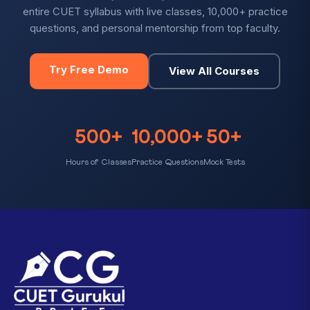
entire CUET syllabus with live classes, 10,000+ practice
questions, and personal mentorship from top faculty.
Try Free Demo
View All Courses
500+
10,000+
50+
Hours of Classes
Practice Questions
Mock Tests