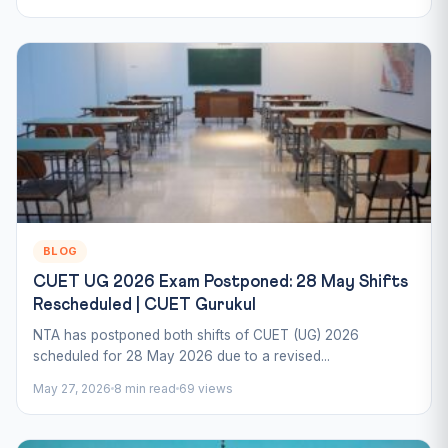
BLOG
CUET UG 2026 Exam Postponed: 28 May Shifts
Rescheduled | CUET Gurukul
NTA has postponed both shifts of CUET (UG) 2026
scheduled for 28 May 2026 due to a revised...
May 27, 2026
8 min read
69 views