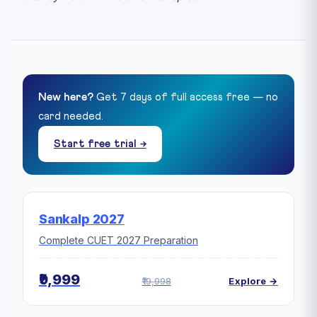
New here?
Get 7 days of full access free — no
card needed.
Start free trial →
Sankalp 2027
Complete CUET 2027 Preparation
₹9,999
₹19,998
Explore →