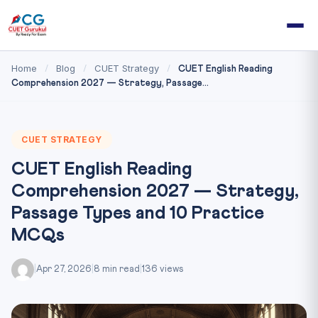
Home
Blog
CUET Strategy
/
/
/
CUET English Reading
Comprehension 2027 — Strategy, Passage...
CUET STRATEGY
CUET English Reading
Comprehension 2027 — Strategy,
Passage Types and 10 Practice
MCQs
|
Apr 27, 2026
|
8 min read
|
136 views