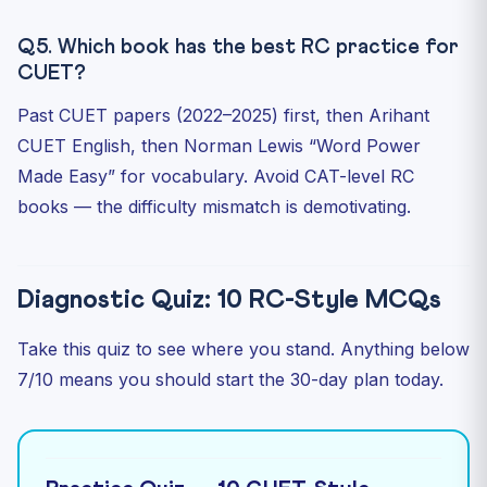
Q5. Which book has the best RC practice for
CUET?
Past CUET papers (2022–2025) first, then Arihant
CUET English, then Norman Lewis “Word Power
Made Easy” for vocabulary. Avoid CAT-level RC
books — the difficulty mismatch is demotivating.
Diagnostic Quiz: 10 RC-Style MCQs
Take this quiz to see where you stand. Anything below
7/10 means you should start the 30-day plan today.