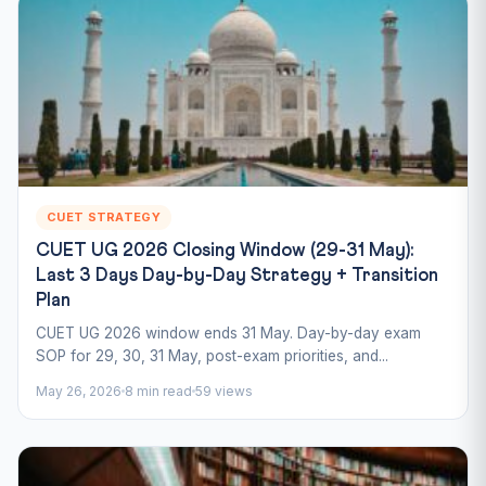
CUET STRATEGY
CUET UG 2026 Closing Window (29-31 May):
Last 3 Days Day-by-Day Strategy + Transition
Plan
CUET UG 2026 window ends 31 May. Day-by-day exam
SOP for 29, 30, 31 May, post-exam priorities, and...
May 26, 2026
8 min read
59 views