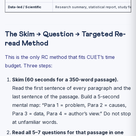
Data-led / Scientific
Research summary, statistical report, study find
The Skim → Question → Targeted Re-
read Method
This is the only RC method that fits CUET’s time
budget. Three steps:
Skim (60 seconds for a 350-word passage).
Read the first sentence of every paragraph and the
last sentence of the passage. Build a 5-second
mental map: “Para 1 = problem, Para 2 = causes,
Para 3 = data, Para 4 = author’s view.” Do not stop
at unfamiliar words.
Read all 5–7 questions for that passage in one