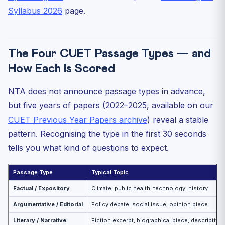
Syllabus 2026
page.
The Four CUET Passage Types — and
How Each Is Scored
NTA does not announce passage types in advance,
but five years of papers (2022–2025, available on our
CUET Previous Year Papers archive
) reveal a stable
pattern. Recognising the type in the first 30 seconds
tells you what kind of questions to expect.
Passage Type
Typical Topic
Factual / Expository
Climate, public health, technology, history
Argumentative / Editorial
Policy debate, social issue, opinion piece
Literary / Narrative
Fiction excerpt, biographical piece, descriptive