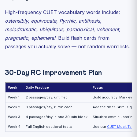
High-frequency CUET vocabulary words include:
ostensibly, equivocate, Pyrrhic, antithesis,
melodramatic, ubiquitous, paradoxical, vehement,
pragmatic, ephemeral
. Build flash cards from
passages you actually solve — not random word lists.
30-Day RC Improvement Plan
Week
Daily Practice
Focus
Week 1
2 passages/day, untimed
Build accuracy. Mark every
Week 2
3 passages/day, 8 min each
Add the timer. Skim → ques
Week 3
4 passages/day in one 30-min block
Simulate exam clustering.
Week 4
Full English sectional tests
Use our
CUET Mock Test p