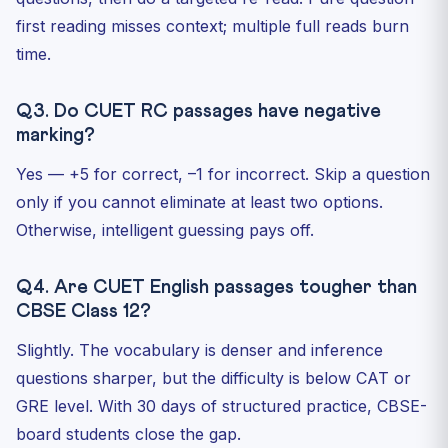
first reading misses context; multiple full reads burn
time.
Q3. Do CUET RC passages have negative
marking?
Yes — +5 for correct, –1 for incorrect. Skip a question
only if you cannot eliminate at least two options.
Otherwise, intelligent guessing pays off.
Q4. Are CUET English passages tougher than
CBSE Class 12?
Slightly. The vocabulary is denser and inference
questions sharper, but the difficulty is below CAT or
GRE level. With 30 days of structured practice, CBSE-
board students close the gap.