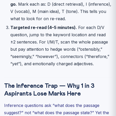
go.
Mark each as: D (direct retrieval), I (inference),
V (vocab), M (main idea), T (tone). This tells you
what to look for on re-read.
Targeted re-read (4–5 minutes).
For each D/V
question, jump to the keyword location and read
±2 sentences. For I/M/T, scan the whole passage
but pay attention to hedge words (“ostensibly,”
“seemingly,” “however”), connectors (“therefore,”
“yet”), and emotionally charged adjectives.
The Inference Trap — Why 1 in 3
Aspirants Lose Marks Here
Inference questions ask “what does the passage
suggest?” not “what does the passage state?” Yet the