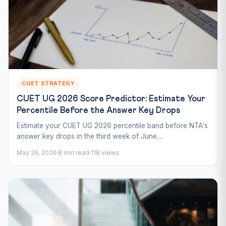
CUET STRATEGY
CUET UG 2026 Score Predictor: Estimate Your
Percentile Before the Answer Key Drops
Estimate your CUET UG 2026 percentile band before NTA's
answer key drops in the third week of June....
May 26, 2026
8 min read
118 views