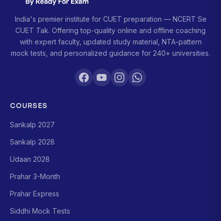
India's premier institute for CUET preparation — NCERT Se
CUET Tak. Offering top-quality online and offline coaching
with expert faculty, updated study material, NTA-pattern
mock tests, and personalized guidance for 240+ universities.
COURSES
Sankalp 2027
Sankalp 2028
Udaan 2028
Prahar 3-Month
Prahar Express
Siddhi Mock Tests