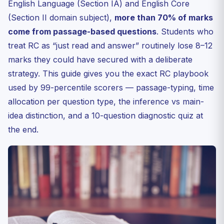
English Language (Section IA) and English Core
Here
(Section II domain subject),
more than 70% of marks
Tone, Stance, and Main-Idea Questions — A Quick
come from passage-based questions
Decoder
. Students who
treat RC as “just read and answer” routinely lose 8–12
Vocabulary in Context — The Three-Step Rule
marks they could have secured with a deliberate
30-Day RC Improvement Plan
strategy. This guide gives you the exact RC playbook
Common Errors That Cost Marks
used by 99-percentile scorers — passage-typing, time
Frequently Asked Questions
allocation per question type, the inference vs main-
Q1. How many RC passages appear in CUET English
idea distinction, and a 10-question diagnostic quiz at
2027?
the end.
Q2. Should I read the questions first or the passage
first?
Q3. Do CUET RC passages have negative marking?
Q4. Are CUET English passages tougher than CBSE
Class 12?
Q5. Which book has the best RC practice for CUET?
Diagnostic Quiz: 10 RC-Style MCQs