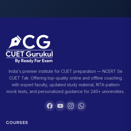
India's premier institute for CUET preparation — NCERT Se
CUET Tak. Offering top-quality online and offline coaching
with expert faculty, updated study material, NTA-pattern
mock tests, and personalized guidance for 240+ universities.
COURSES