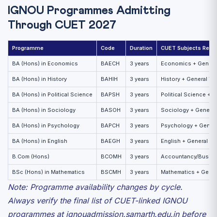
IGNOU Programmes Admitting
Through CUET 2027
Programme
Code
Duration
CUET Subjects Requ
BA (Hons) in Economics
BAECH
3 years
Economics + General
BA (Hons) in History
BAHIH
3 years
History + General Te
BA (Hons) in Political Science
BAPSH
3 years
Political Science + G
BA (Hons) in Sociology
BASOH
3 years
Sociology + General
BA (Hons) in Psychology
BAPCH
3 years
Psychology + Genera
BA (Hons) in English
BAEGH
3 years
English + General Te
B.Com (Hons)
BCOMH
3 years
Accountancy/Busines
BSc (Hons) in Mathematics
BSCMH
3 years
Mathematics + Gener
Note: Programme availability changes by cycle.
Always verify the final list of CUET-linked IGNOU
programmes at ignouadmission.samarth.edu.in before