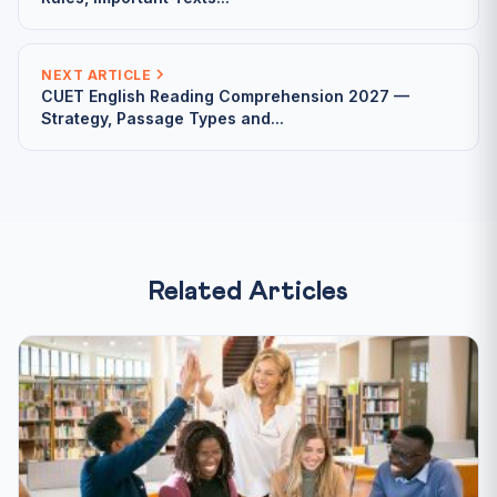
NEXT ARTICLE
CUET English Reading Comprehension 2027 —
Strategy, Passage Types and...
Related Articles