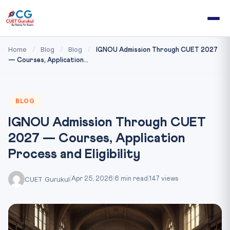
Home
Blog
Blog
/
/
/
IGNOU Admission Through CUET 2027
— Courses, Application...
BLOG
IGNOU Admission Through CUET
2027 — Courses, Application
Process and Eligibility
CUET Gurukul
|
Apr 25, 2026
|
6 min read
|
147 views