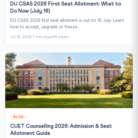
DU CSAS 2026 First Seat Allotment: What to
Do Now (July 16)
DU CSAS 2026 first seat allotment is out on 16 July. Learn
how to accept, upgrade or freeze...
Jul 16, 2026
7 min read
69 views
BLOG
CUET Counselling 2026: Admission & Seat
Allotment Guide