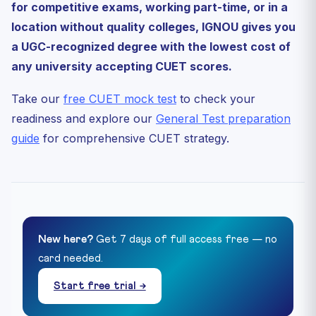
for competitive exams, working part-time, or in a
location without quality colleges, IGNOU gives you
a UGC-recognized degree with the lowest cost of
any university accepting CUET scores.
Take our
free CUET mock test
to check your
readiness and explore our
General Test preparation
guide
for comprehensive CUET strategy.
New here?
Get 7 days of full access free — no
card needed.
Start free trial →