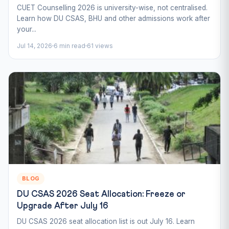
CUET Counselling 2026 is university-wise, not centralised.
Learn how DU CSAS, BHU and other admissions work after
your...
Jul 14, 2026
6 min read
61 views
BLOG
DU CSAS 2026 Seat Allocation: Freeze or
Upgrade After July 16
DU CSAS 2026 seat allocation list is out July 16. Learn