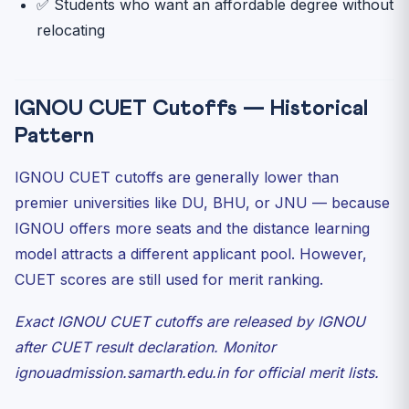
✅ Students who want an affordable degree without
relocating
IGNOU CUET Cutoffs — Historical
Pattern
IGNOU CUET cutoffs are generally lower than
premier universities like DU, BHU, or JNU — because
IGNOU offers more seats and the distance learning
model attracts a different applicant pool. However,
CUET scores are still used for merit ranking.
Exact IGNOU CUET cutoffs are released by IGNOU
after CUET result declaration. Monitor
ignouadmission.samarth.edu.in for official merit lists.