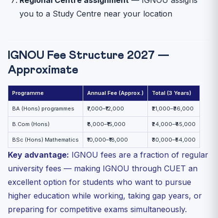
you to a Study Centre near your location
IGNOU Fee Structure 2027 —
Approximate
Programme
Annual Fee (Approx.)
Total (3 Years)
BA (Hons) programmes
₹7,000–₹12,000
₹21,000–₹36,000
B.Com (Hons)
₹8,000–₹15,000
₹24,000–₹45,000
BSc (Hons) Mathematics
₹10,000–₹18,000
₹30,000–₹54,000
Key advantage:
IGNOU fees are a fraction of regular
university fees — making IGNOU through CUET an
excellent option for students who want to pursue
higher education while working, taking gap years, or
preparing for competitive exams simultaneously.