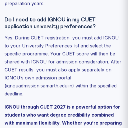
preparation years.
Do I need to add IGNOU in my CUET
application university preferences?
Yes. During CUET registration, you must add IGNOU
to your University Preferences list and select the
specific programme. Your CUET score will then be
shared with IGNOU for admission consideration. After
CUET results, you must also apply separately on
IGNOU’s own admission portal
(ignouadmission.samarth.edu.in) within the specified
deadline.
IGNOU through CUET 2027 is a powerful option for
students who want degree credibility combined
with maximum flexibility. Whether you’re preparing