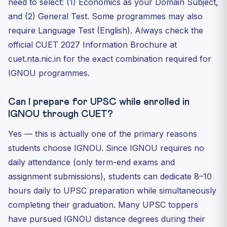
need to select: (1) Economics as your Domain Subject,
and (2) General Test. Some programmes may also
require Language Test (English). Always check the
official CUET 2027 Information Brochure at
cuet.nta.nic.in for the exact combination required for
IGNOU programmes.
Can I prepare for UPSC while enrolled in
IGNOU through CUET?
Yes — this is actually one of the primary reasons
students choose IGNOU. Since IGNOU requires no
daily attendance (only term-end exams and
assignment submissions), students can dedicate 8–10
hours daily to UPSC preparation while simultaneously
completing their graduation. Many UPSC toppers
have pursued IGNOU distance degrees during their