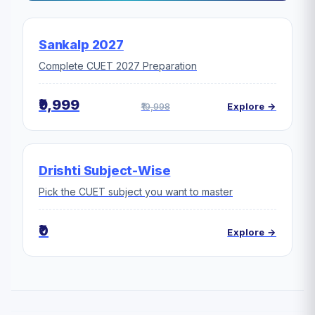
Sankalp 2027
Complete CUET 2027 Preparation
₹9,999
₹19,998
Explore →
Drishti Subject-Wise
Pick the CUET subject you want to master
₹0
Explore →