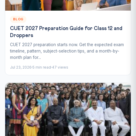
BLOG
CUET 2027 Preparation Guide for Class 12 and
Droppers
CUET 2027 preparation starts now. Get the expected exam
timeline, pattern, subject-selection tips, and a month-by-
month plan for...
Jul 23, 2026
5 min read
47 views