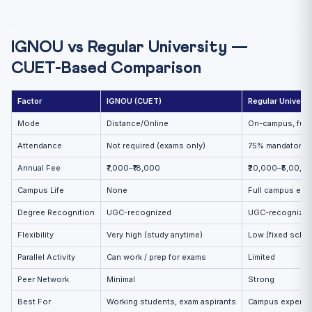
IGNOU vs Regular University —
CUET-Based Comparison
Factor
IGNOU (CUET)
Regular Universi
Mode
Distance/Online
On-campus, full-
Attendance
Not required (exams only)
75% mandatory i
Annual Fee
₹7,000–₹18,000
₹20,000–₹5,00,0
Campus Life
None
Full campus exp
Degree Recognition
UGC-recognized
UGC-recognize
Flexibility
Very high (study anytime)
Low (fixed sche
Parallel Activity
Can work / prep for exams
Limited
Peer Network
Minimal
Strong
Best For
Working students, exam aspirants
Campus experie