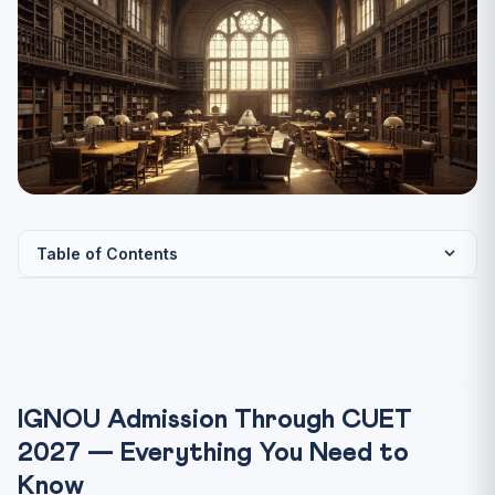
Table of Contents
IGNOU Admission Through CUET 2027 — Everything You
Need t...
Does IGNOU Accept CUET Scores? — The Clear Answer
IGNOU Programmes Admitting Through CUET 2027
IGNOU Admission Through CUET
IGNOU Through CUET 2027 — Key Facts
2027 — Everything You Need to
IGNOU CUET Admission 2027 — Step-by-Step Process
Know