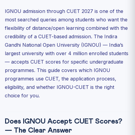
IGNOU Fee Structure 2027 — Approximate
IGNOU admission through CUET 2027 is one of the
IGNOU vs Regular University — CUET-Based Comparison
most searched queries among students who want the
Who Should Choose IGNOU Through CUET?
flexibility of distance/open learning combined with the
IGNOU CUET Cutoffs — Historical Pattern
credibility of a CUET-based admission. The Indira
IGNOU Study Centres — Nationwide Reach
Gandhi National Open University (IGNOU) — India’s
Frequently Asked Questions — IGNOU Admission
largest university with over 4 million enrolled students
Through CUET...
— accepts CUET scores for specific undergraduate
Is an IGNOU degree through CUET equivalent to a
programmes. This guide covers which IGNOU
regular u...
programmes use CUET, the application process,
Which CUET subjects do I need to select for IGNOU BA
(Hon...
eligibility, and whether IGNOU-CUET is the right
Can I prepare for UPSC while enrolled in IGNOU through
choice for you.
CUET?
Do I need to add IGNOU in my CUET application
university ...
Does IGNOU Accept CUET Scores?
— The Clear Answer