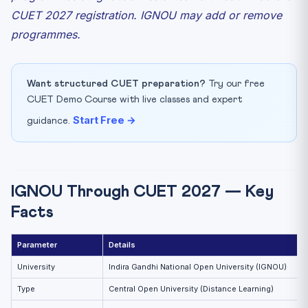
CUET 2027 registration. IGNOU may add or remove
programmes.
Want structured CUET preparation?
Try our free
CUET Demo Course with live classes and expert
Start Free →
guidance.
IGNOU Through CUET 2027 — Key
Facts
Parameter
Details
University
Indira Gandhi National Open University (IGNOU)
Type
Central Open University (Distance Learning)