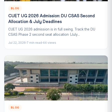
BLOG
CUET UG 2026 Admission: DU CSAS Second
Allocation & July Deadlines
CUET UG 2026 admission is in full swing. Track the DU
CSAS Phase 2 second seat allocation (July...
Jul 22, 2026
7 min read
44 views
BLOG