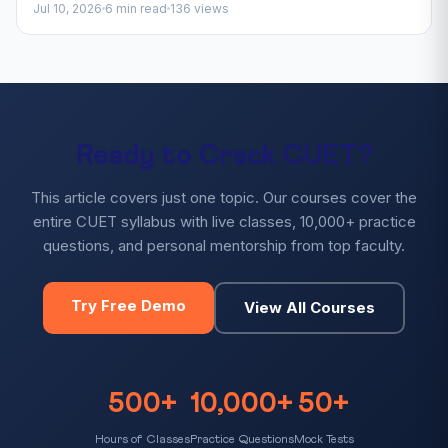
Jul 10, 2026
6 min read
136 views
Ready to Crack CUET?
This article covers just one topic. Our courses cover the
entire CUET syllabus with live classes, 10,000+ practice
questions, and personal mentorship from top faculty.
Try Free Demo
View All Courses
500+
10,000+
50+
Hours of Classes
Practice Questions
Mock Tests