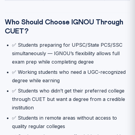
Who Should Choose IGNOU Through
CUET?
✅ Students preparing for UPSC/State PCS/SSC
simultaneously — IGNOU’s flexibility allows full
exam prep while completing degree
✅ Working students who need a UGC-recognized
degree while earning
✅ Students who didn’t get their preferred college
through CUET but want a degree from a credible
institution
✅ Students in remote areas without access to
quality regular colleges