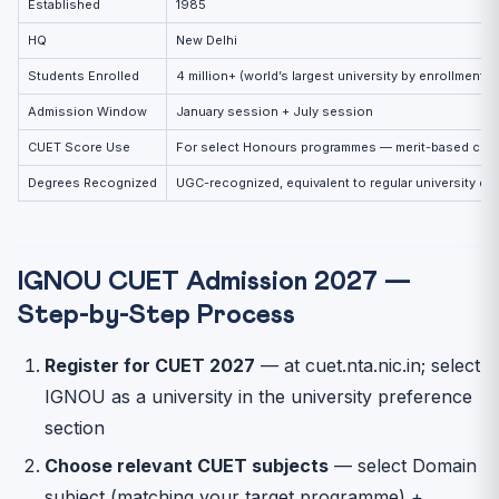
Established
1985
HQ
New Delhi
Students Enrolled
4 million+ (world’s largest university by enrollment)
Admission Window
January session + July session
CUET Score Use
For select Honours programmes — merit-based cuto
Degrees Recognized
UGC-recognized, equivalent to regular university de
IGNOU CUET Admission 2027 —
Step-by-Step Process
Register for CUET 2027
— at cuet.nta.nic.in; select
IGNOU as a university in the university preference
section
Choose relevant CUET subjects
— select Domain
subject (matching your target programme) +