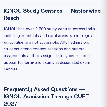
IGNOU Study Centres — Nationwide
Reach
IGNOU has over 3,700 study centres across India —
including in districts and rural areas where regular
universities are not accessible. After admission,
students attend contact sessions and submit
assignments at their assigned study centre, and
appear for term-end exams at designated exam
centres.
Frequently Asked Questions —
IGNOU Admission Through CUET
2027