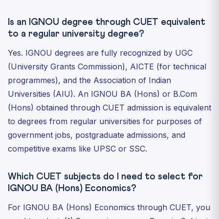
Is an IGNOU degree through CUET equivalent
to a regular university degree?
Yes. IGNOU degrees are fully recognized by UGC
(University Grants Commission), AICTE (for technical
programmes), and the Association of Indian
Universities (AIU). An IGNOU BA (Hons) or B.Com
(Hons) obtained through CUET admission is equivalent
to degrees from regular universities for purposes of
government jobs, postgraduate admissions, and
competitive exams like UPSC or SSC.
Which CUET subjects do I need to select for
IGNOU BA (Hons) Economics?
For IGNOU BA (Hons) Economics through CUET, you