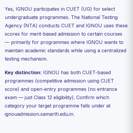
Yes, IGNOU participates in CUET (UG) for select
undergraduate programmes. The National Testing
Agency (NTA) conducts CUET and IGNOU uses these
scores for merit-based admission to certain courses
— primarily for programmes where IGNOU wants to
maintain academic standards while using a centralized
testing mechanism.
Key distinction:
IGNOU has both CUET-based
programmes (competitive admission using CUET
score) and open-entry programmes (no entrance
exam — just Class 12 eligibility). Confirm which
category your target programme falls under at
ignouadmission.samarth.edu.in.