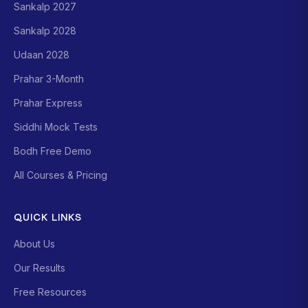
Sankalp 2027
Sankalp 2028
Udaan 2028
Prahar 3-Month
Prahar Express
Siddhi Mock Tests
Bodh Free Demo
All Courses & Pricing
QUICK LINKS
About Us
Our Results
Free Resources