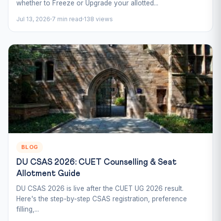
whether to Freeze or Upgrade your allotted...
Jul 13, 2026
7 min read
138 views
BLOG
DU CSAS 2026: CUET Counselling & Seat
Allotment Guide
DU CSAS 2026 is live after the CUET UG 2026 result.
Here's the step-by-step CSAS registration, preference
filling,...