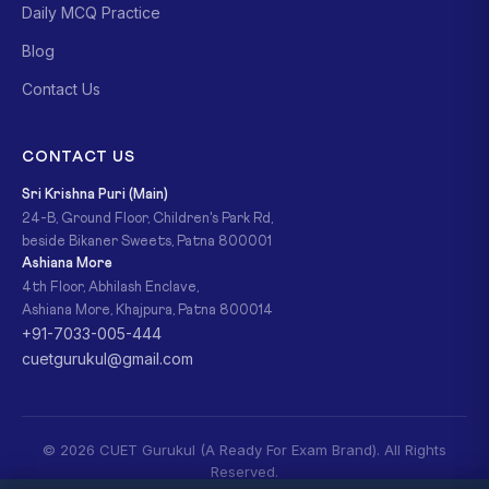
Daily MCQ Practice
Blog
Contact Us
CONTACT US
Sri Krishna Puri (Main)
24-B, Ground Floor, Children's Park Rd,
beside Bikaner Sweets, Patna 800001
Ashiana More
4th Floor, Abhilash Enclave,
Ashiana More, Khajpura, Patna 800014
+91-7033-005-444
cuetgurukul@gmail.com
© 2026 CUET Gurukul (A Ready For Exam Brand). All Rights
Reserved.