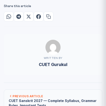
Share this article
WRITTEN BY
CUET Gurukul
PREVIOUS ARTICLE
CUET Sanskrit 2027 — Complete Syllabus, Grammar
Rules, Important Texts...