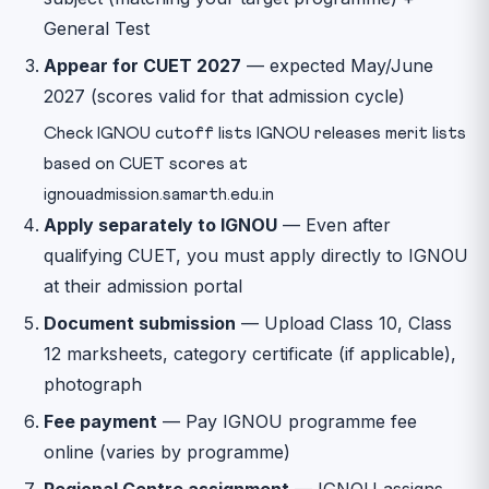
General Test
Appear for CUET 2027
— expected May/June
2027 (scores valid for that admission cycle)
Check IGNOU cutoff lists IGNOU releases merit lists
based on CUET scores at
ignouadmission.samarth.edu.in
Apply separately to IGNOU
— Even after
qualifying CUET, you must apply directly to IGNOU
at their admission portal
Document submission
— Upload Class 10, Class
12 marksheets, category certificate (if applicable),
photograph
Fee payment
— Pay IGNOU programme fee
online (varies by programme)
Regional Centre assignment
— IGNOU assigns