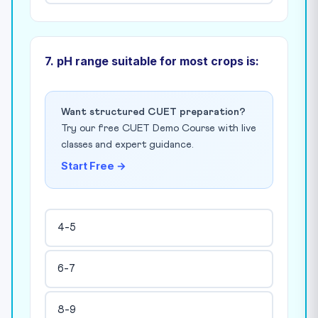
7. pH range suitable for most crops is:
Want structured CUET preparation?
Try our free CUET Demo Course with live
classes and expert guidance.
Start Free →
4-5
6-7
8-9