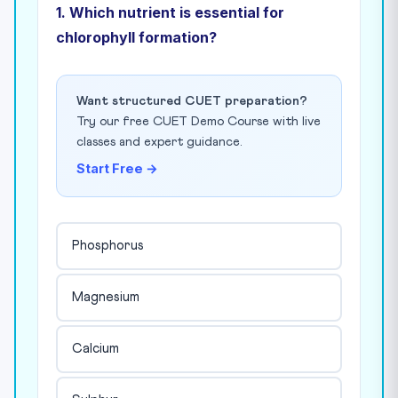
1. Which nutrient is essential for
chlorophyll formation?
Want structured CUET preparation?
Try our free CUET Demo Course with live
classes and expert guidance.
Start Free →
Phosphorus
Magnesium
Calcium