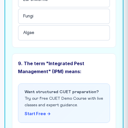
Fungi
Algae
9. The term "Integrated Pest
Management" (IPM) means:
Want structured CUET preparation?
Try our free CUET Demo Course with live
classes and expert guidance.
Start Free →