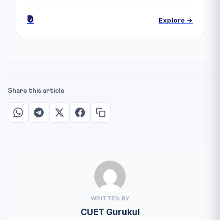
₹0
Explore →
Share this article
WRITTEN BY
CUET Gurukul