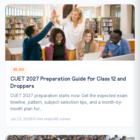
BLOG
CUET 2027 Preparation Guide for Class 12 and
Droppers
CUET 2027 preparation starts now. Get the expected exam
timeline, pattern, subject-selection tips, and a month-by-
month plan for...
Jul 23, 2026
5 min read
46 views