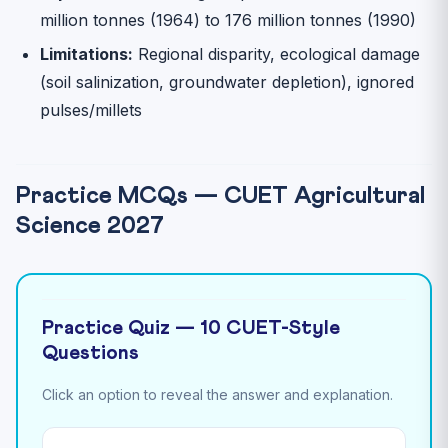
million tonnes (1964) to 176 million tonnes (1990)
Limitations:
Regional disparity, ecological damage
(soil salinization, groundwater depletion), ignored
pulses/millets
Practice MCQs — CUET Agricultural
Science 2027
Practice Quiz — 10 CUET-Style
Questions
Click an option to reveal the answer and explanation.