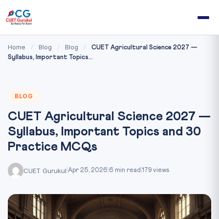
Home
Blog
Blog
/
/
/
CUET Agricultural Science 2027 —
Syllabus, Important Topics...
BLOG
CUET Agricultural Science 2027 —
Syllabus, Important Topics and 30
Practice MCQs
CUET Gurukul
|
Apr 25, 2026
|
6 min read
|
179 views