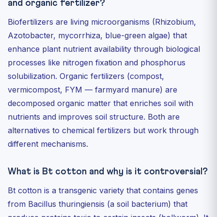
and organic fertilizer?
Biofertilizers are living microorganisms (Rhizobium,
Azotobacter, mycorrhiza, blue-green algae) that
enhance plant nutrient availability through biological
processes like nitrogen fixation and phosphorus
solubilization. Organic fertilizers (compost,
vermicompost, FYM — farmyard manure) are
decomposed organic matter that enriches soil with
nutrients and improves soil structure. Both are
alternatives to chemical fertilizers but work through
different mechanisms.
What is Bt cotton and why is it controversial?
Bt cotton is a transgenic variety that contains genes
from Bacillus thuringiensis (a soil bacterium) that