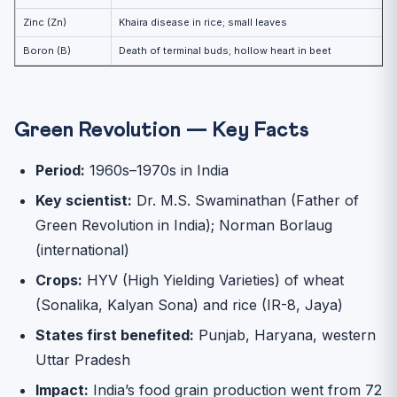
Zinc (Zn)
Khaira disease in rice; small leaves
Boron (B)
Death of terminal buds; hollow heart in beet
Green Revolution — Key Facts
Period:
1960s–1970s in India
Key scientist:
Dr. M.S. Swaminathan (Father of
Green Revolution in India); Norman Borlaug
(international)
Crops:
HYV (High Yielding Varieties) of wheat
(Sonalika, Kalyan Sona) and rice (IR-8, Jaya)
States first benefited:
Punjab, Haryana, western
Uttar Pradesh
Impact:
India’s food grain production went from 72