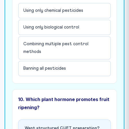
Using only chemical pesticides
Using only biological control
Combining multiple pest control
methods
Banning all pesticides
10. Which plant hormone promotes fruit
ripening?
Want structured CUET preparation?