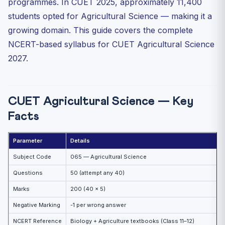
programmes. In CUET 2025, approximately 11,400
Unit 5: Animal Husbandry
students opted for Agricultural Science — making it a
Unit 6: Agricultural Biotechnology
growing domain. This guide covers the complete
Kharif vs Rabi vs Zaid Crops
NCERT-based syllabus for CUET Agricultural Science
Essential Plant Nutrients — Deficiency Symptoms
2027.
Green Revolution — Key Facts
Practice MCQs — CUET Agricultural Science 2027
CUET Agricultural Science — Key
Practice Quiz — 10 CUET-Style Questions
Facts
Frequently Asked Questions (FAQ)
Which universities offer B.Sc. Agriculture through CUET?
Parameter
Details
What is the difference between biofertilizer and organic
Subject Code
065 — Agricultural Science
...
Questions
50 (attempt any 40)
What is Bt cotton and why is it controversial?
Marks
200 (40 × 5)
Negative Marking
-1 per wrong answer
NCERT Reference
Biology + Agriculture textbooks (Class 11–12)