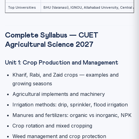
Top Universities
BHU (Varanasi), IGNOU, Allahabad University, Central Agri
Complete Syllabus — CUET
Agricultural Science 2027
Unit 1: Crop Production and Management
Kharif, Rabi, and Zaid crops — examples and
growing seasons
Agricultural implements and machinery
Irrigation methods: drip, sprinkler, flood irrigation
Manures and fertilizers: organic vs inorganic, NPK
Crop rotation and mixed cropping
Weed management and crop protection