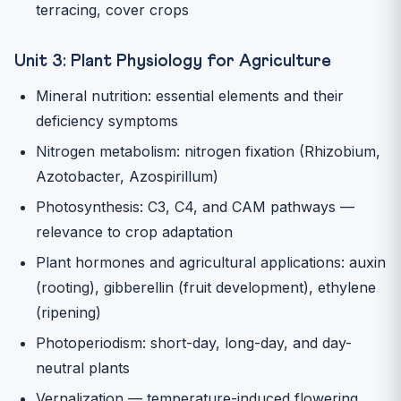
terracing, cover crops
Unit 3: Plant Physiology for Agriculture
Mineral nutrition: essential elements and their
deficiency symptoms
Nitrogen metabolism: nitrogen fixation (Rhizobium,
Azotobacter, Azospirillum)
Photosynthesis: C3, C4, and CAM pathways —
relevance to crop adaptation
Plant hormones and agricultural applications: auxin
(rooting), gibberellin (fruit development), ethylene
(ripening)
Photoperiodism: short-day, long-day, and day-
neutral plants
Vernalization — temperature-induced flowering