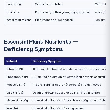
Harvesting
September–October
March–Apri
Examples
Rice, maize, cotton, jowar, bajra, soybean
Wheat, barl
Water requirement
High (monsoon-dependent)
Low (irriga
Essential Plant Nutrients —
Deficiency Symptoms
Nutrient
Deficiency Symptom
Nitrogen (N)
Chlorosis (yellowing) of older leaves first; stunted grow
Phosphorus (P)
Purple/red coloration of leaves (anthocyanin accumulati
Potassium (K)
Tip and marginal scorch (necrosis) of older leaves
Calcium (Ca)
Death of growing tips; blossom-end rot in tomato
Magnesium (Mg)
Interveinal chlorosis of older leaves (Mg is part of chlor
Iron (Fe)
Interveinal chlorosis of young leaves