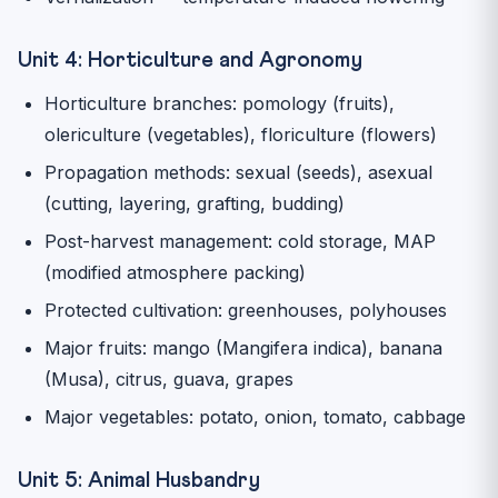
Unit 4: Horticulture and Agronomy
Horticulture branches: pomology (fruits),
olericulture (vegetables), floriculture (flowers)
Propagation methods: sexual (seeds), asexual
(cutting, layering, grafting, budding)
Post-harvest management: cold storage, MAP
(modified atmosphere packing)
Protected cultivation: greenhouses, polyhouses
Major fruits: mango (Mangifera indica), banana
(Musa), citrus, guava, grapes
Major vegetables: potato, onion, tomato, cabbage
Unit 5: Animal Husbandry