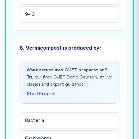
9-10
8. Vermicompost is produced by:
Want structured CUET preparation?
Try our free CUET Demo Course with live
classes and expert guidance.
Start Free →
Bacteria
Earthworms