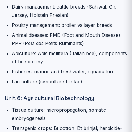
Dairy management: cattle breeds (Sahiwal, Gir,
Jersey, Holstein Friesian)
Poultry management: broiler vs layer breeds
Animal diseases: FMD (Foot and Mouth Disease),
PPR (Pest des Petits Ruminants)
Apiculture: Apis mellifera (Italian bee), components
of bee colony
Fisheries: marine and freshwater, aquaculture
Lac culture (sericulture for lac)
Unit 6: Agricultural Biotechnology
Tissue culture: micropropagation, somatic
embryogenesis
Transgenic crops: Bt cotton, Bt brinjal; herbicide-