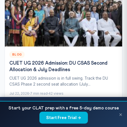
BLOG
CUET UG 2026 Admission: DU CSAS Second
Allocation & July Deadlines
CUET UG 2026 admission is in full swing. Track the DU
CSAS Phase 2 second seat allocation (July...
Jul 22, 2026
7 min read
42 views
CUET Sanskrit 2027 — Complete Syllabus,
READ NEXT
Start your CLAT prep with a free 5-day demo course
Grammar Rules, Important Texts and Preparation...
×
Start Free Trial →
×