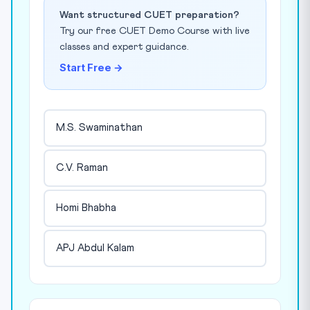
Want structured CUET preparation?
Try our free CUET Demo Course with live
classes and expert guidance.
Start Free →
M.S. Swaminathan
C.V. Raman
Homi Bhabha
APJ Abdul Kalam