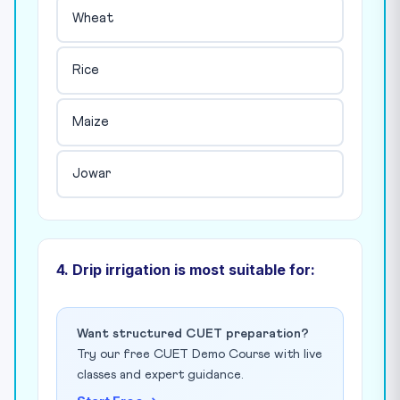
Wheat
Rice
Maize
Jowar
4. Drip irrigation is most suitable for:
Want structured CUET preparation?
Try our free CUET Demo Course with live
classes and expert guidance.