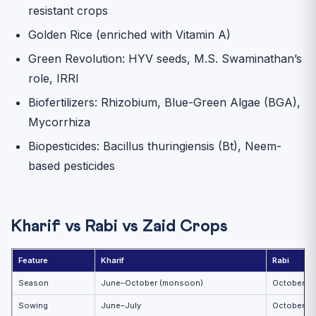
resistant crops
Golden Rice (enriched with Vitamin A)
Green Revolution: HYV seeds, M.S. Swaminathan’s
role, IRRI
Biofertilizers: Rhizobium, Blue-Green Algae (BGA),
Mycorrhiza
Biopesticides: Bacillus thuringiensis (Bt), Neem-
based pesticides
Kharif vs Rabi vs Zaid Crops
Feature
Kharif
Rabi
Season
June–October (monsoon)
October–Ma
Sowing
June–July
October–N