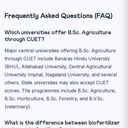
Frequently Asked Questions (FAQ)
Which universities offer B.Sc. Agriculture
through CUET?
Major central universities offering B.Sc. Agriculture
through CUET include Banaras Hindu University
(BHU), Allahabad University, Central Agricultural
University Imphal, Nagaland University, and several
others. State universities may also accept CUET
scores. The programmes include B.Sc. Agriculture,
B.Sc. Horticulture, B.Sc. Forestry, and B.V.Sc.
(veterinary).
What is the difference between biofertilizer