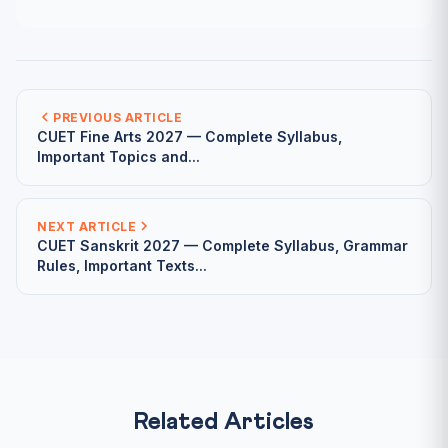
PREVIOUS ARTICLE
CUET Fine Arts 2027 — Complete Syllabus,
Important Topics and...
NEXT ARTICLE
CUET Sanskrit 2027 — Complete Syllabus, Grammar
Rules, Important Texts...
Related Articles