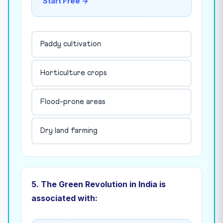
Start Free →
Paddy cultivation
Horticulture crops
Flood-prone areas
Dry land farming
5. The Green Revolution in India is
associated with: