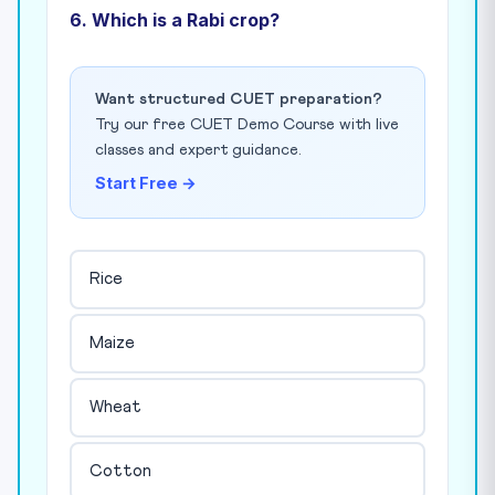
6. Which is a Rabi crop?
Want structured CUET preparation?
Try our free CUET Demo Course with live
classes and expert guidance.
Start Free →
Rice
Maize
Wheat
Cotton