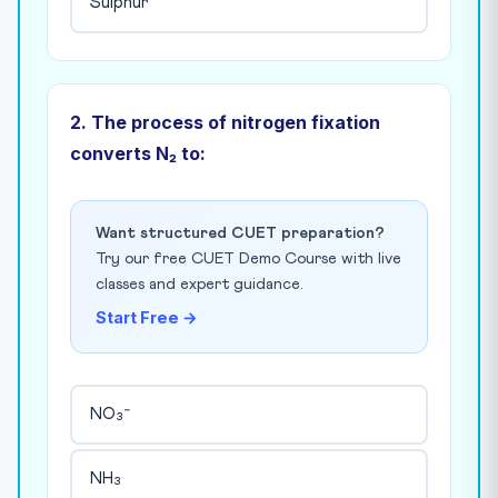
Sulphur
2. The process of nitrogen fixation
converts N₂ to:
Want structured CUET preparation?
Try our free CUET Demo Course with live
classes and expert guidance.
Start Free →
NO₃⁻
NH₃