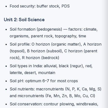
Food security: buffer stock, PDS
Unit 2: Soil Science
Soil formation (pedogenesis) — factors: climate,
organisms, parent rock, topography, time
Soil profile: O horizon (organic matter), A horizon
(topsoil), B horizon (subsoil), C horizon (parent
rock), R horizon (bedrock)
Soil types in India: alluvial, black (regur), red,
laterite, desert, mountain
Soil pH: optimum 6–7 for most crops
Soil nutrients: macronutrients (N, P, K, Ca, Mg, S)
and micronutrients (Fe, Mn, Zn, B, Mo, Cu, Cl)
Soil conservation: contour plowing, windbreaks,