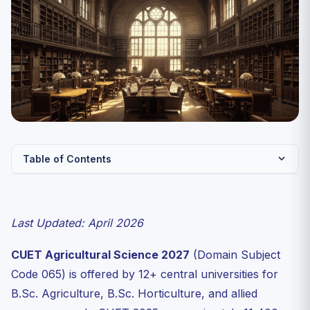
Table of Contents
CUET Agricultural Science — Key Facts
Complete Syllabus — CUET Agricultural Science 2027
Last Updated: April 2026
Unit 1: Crop Production and Management
CUET Agricultural Science 2027
(Domain Subject
Unit 2: Soil Science
Code 065) is offered by 12+ central universities for
Unit 3: Plant Physiology for Agriculture
B.Sc. Agriculture, B.Sc. Horticulture, and allied
Unit 4: Horticulture and Agronomy