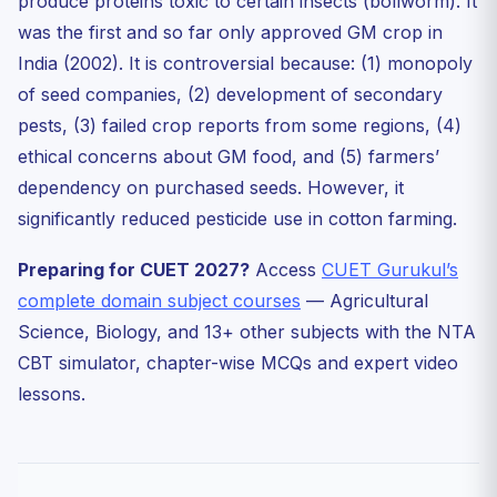
produce proteins toxic to certain insects (bollworm). It
was the first and so far only approved GM crop in
India (2002). It is controversial because: (1) monopoly
of seed companies, (2) development of secondary
pests, (3) failed crop reports from some regions, (4)
ethical concerns about GM food, and (5) farmers’
dependency on purchased seeds. However, it
significantly reduced pesticide use in cotton farming.
Preparing for CUET 2027?
Access
CUET Gurukul’s
complete domain subject courses
— Agricultural
Science, Biology, and 13+ other subjects with the NTA
CBT simulator, chapter-wise MCQs and expert video
lessons.