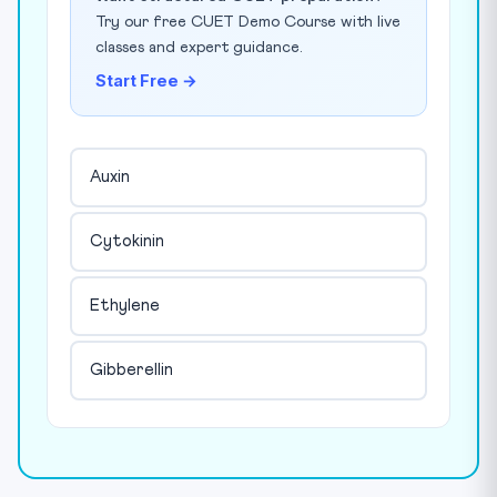
Try our free CUET Demo Course with live
classes and expert guidance.
Start Free →
Auxin
Cytokinin
Ethylene
Gibberellin