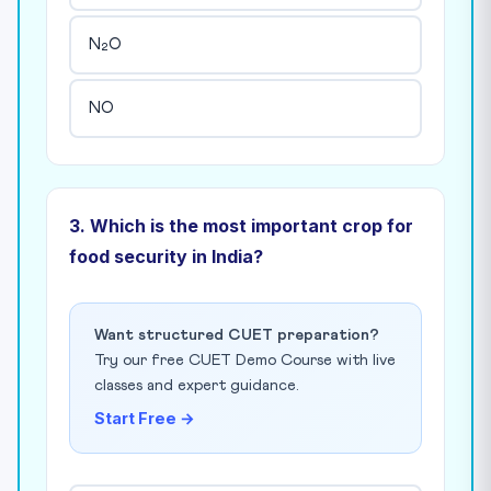
N₂O
NO
3. Which is the most important crop for
food security in India?
Want structured CUET preparation?
Try our free CUET Demo Course with live
classes and expert guidance.
Start Free →