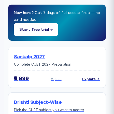
New here?
Get 7 days of full access free — no
card needed.
Start free trial →
Sankalp 2027
Complete CUET 2027 Preparation
₹9,999
₹19,998
Explore →
Drishti Subject-Wise
Pick the CUET subject you want to master