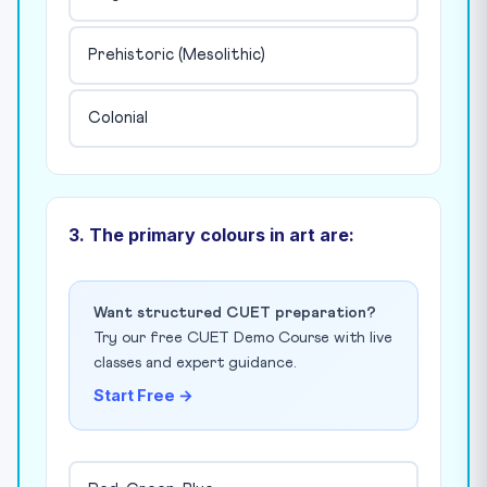
Prehistoric (Mesolithic)
Colonial
3. The primary colours in art are:
Want structured CUET preparation?
Try our free CUET Demo Course with live
classes and expert guidance.
Start Free →