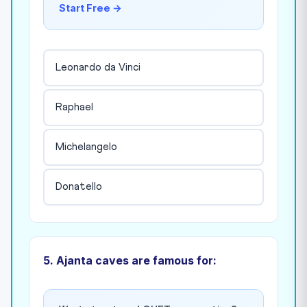
Start Free →
Leonardo da Vinci
Raphael
Michelangelo
Donatello
5. Ajanta caves are famous for: