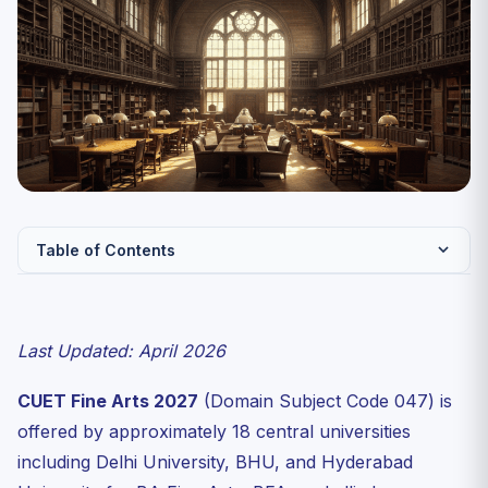
Table of Contents
CUET Fine Arts 2027 — Key Facts
Complete Syllabus — CUET Fine Arts 2027
Last Updated: April 2026
Unit 1: Fundamentals of Art
CUET Fine Arts 2027
(Domain Subject Code 047) is
Unit 2: Indian Art History
offered by approximately 18 central universities
Unit 3: Western Art History
including Delhi University, BHU, and Hyderabad
Unit 4: Sculpture