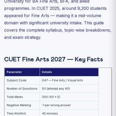
University for BA Fine Arts, BFA, and allied
Unit 5: Printmaking and Applied Arts
programmes. In CUET 2025, around 9,200 students
Unit 6: Architecture
appeared for Fine Arts — making it a mid-volume
Topic-Wise Weightage (Based on Past CUET Trends)
domain with significant university intake. This guide
High-Yield Facts for CUET Fine Arts 2027
covers the complete syllabus, topic-wise breakdowns,
and exam strategy.
Indian Folk Art — State-wise Map
Must-Know Art Movements and Artists
Preparation Strategy — CUET Fine Arts 2027
CUET Fine Arts 2027 — Key Facts
Practice MCQs — CUET Fine Arts 2027
Practice Quiz — 10 CUET-Style Questions
Parameter
Details
Frequently Asked Questions (FAQ)
Subject Code
047 — Fine Arts / Visual Arts
Which universities accept CUET Fine Arts scores?
Number of Questions
50 (attempt any 40)
Is Fine Arts in CUET purely theory or does it include
Total Marks
200 (40 × 5)
pra...
Negative Marking
-1 per wrong answer
What is the best book for CUET Fine Arts 2027?
Time Allotted
45 minutes
How long should I prepare for CUET Fine Arts?