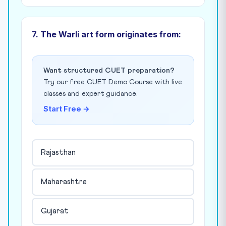
7. The Warli art form originates from:
Want structured CUET preparation?
Try our free CUET Demo Course with live
classes and expert guidance.
Start Free →
Rajasthan
Maharashtra
Gujarat