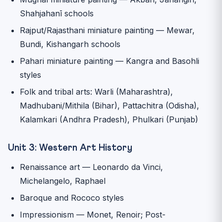
Shahjahanī schools
Rajput/Rajasthani miniature painting — Mewar,
Bundi, Kishangarh schools
Pahari miniature painting — Kangra and Basohli
styles
Folk and tribal arts: Warli (Maharashtra),
Madhubani/Mithila (Bihar), Pattachitra (Odisha),
Kalamkari (Andhra Pradesh), Phulkari (Punjab)
Unit 3: Western Art History
Renaissance art — Leonardo da Vinci,
Michelangelo, Raphael
Baroque and Rococo styles
Impressionism — Monet, Renoir; Post-