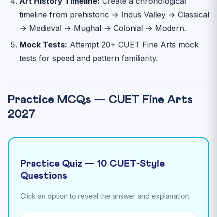
Art History Timeline:
Create a chronological
timeline from prehistoric → Indus Valley → Classical
→ Medieval → Mughal → Colonial → Modern.
Mock Tests:
Attempt 20+ CUET Fine Arts mock
tests for speed and pattern familiarity.
Practice MCQs — CUET Fine Arts
2027
Practice Quiz — 10 CUET-Style
Questions
Click an option to reveal the answer and explanation.