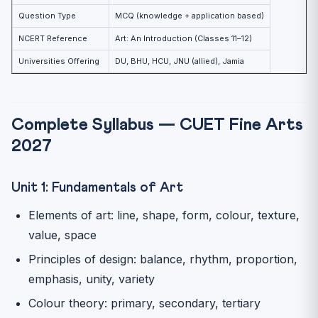
Question Type
MCQ (knowledge + application based)
NCERT Reference
Art: An Introduction (Classes 11–12)
Universities Offering
DU, BHU, HCU, JNU (allied), Jamia
Complete Syllabus — CUET Fine Arts
2027
Unit 1: Fundamentals of Art
Elements of art: line, shape, form, colour, texture,
value, space
Principles of design: balance, rhythm, proportion,
emphasis, unity, variety
Colour theory: primary, secondary, tertiary