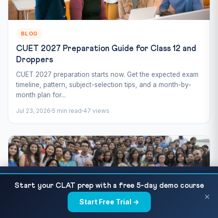
BLOG
CUET 2027 Preparation Guide for Class 12 and
Droppers
CUET 2027 preparation starts now. Get the expected exam
timeline, pattern, subject-selection tips, and a month-by-
month plan for...
Jul 23, 2026
5 min read
47 views
CUET Agricultural Science 2027 — Syllabus,
READ NEXT
Start your CLAT prep with a free 5-day demo course
Important Topics and 30 Practice MCQs
×
Start Free Trial →
×