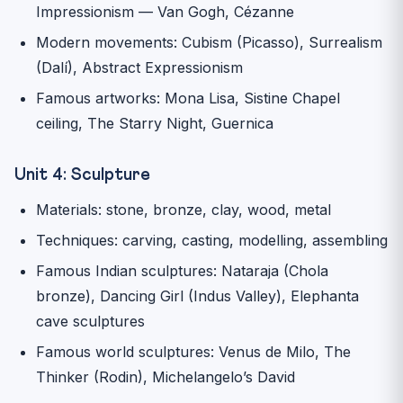
Impressionism — Van Gogh, Cézanne
Modern movements: Cubism (Picasso), Surrealism
(Dalí), Abstract Expressionism
Famous artworks: Mona Lisa, Sistine Chapel
ceiling, The Starry Night, Guernica
Unit 4: Sculpture
Materials: stone, bronze, clay, wood, metal
Techniques: carving, casting, modelling, assembling
Famous Indian sculptures: Nataraja (Chola
bronze), Dancing Girl (Indus Valley), Elephanta
cave sculptures
Famous world sculptures: Venus de Milo, The
Thinker (Rodin), Michelangelo’s David