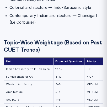
Colonial architecture — Indo-Saracenic style
Contemporary Indian architecture — Chandigarh
(Le Corbusier)
Topic-Wise Weightage (Based on Past
CUET Trends)
Unit
Expected Questions
Priority
Indian Art History (folk + classical)
12–15
HIGH
Fundamentals of Art
8–10
HIGH
Western Art History
6–8
MEDIUM
Architecture
5–7
MEDIUM
Sculpture
4–6
MEDIUM