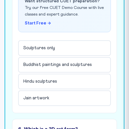
Want structured CUET preparation?
Try our free CUET Demo Course with live
classes and expert guidance.
Start Free →
Sculptures only
Buddhist paintings and sculptures
Hindu sculptures
Jain artwork
6. Which is a 3D art form?