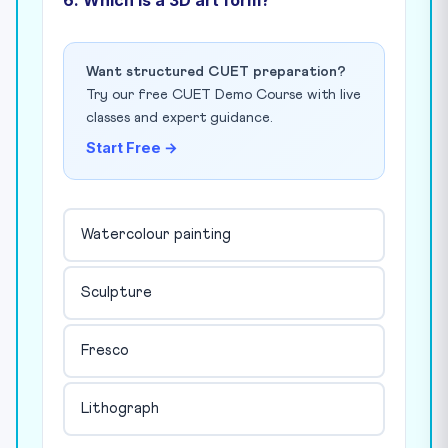
Want structured CUET preparation?
Try our free CUET Demo Course with live
classes and expert guidance.
Start Free →
Watercolour painting
Sculpture
Fresco
Lithograph