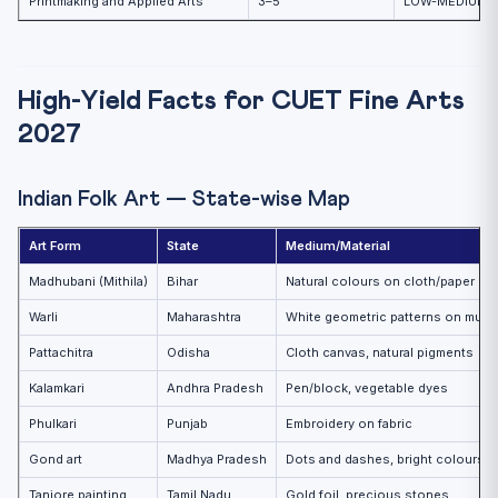
Printmaking and Applied Arts
3–5
LOW-MEDIUM
High-Yield Facts for CUET Fine Arts
2027
Indian Folk Art — State-wise Map
Art Form
State
Medium/Material
Madhubani (Mithila)
Bihar
Natural colours on cloth/paper
Warli
Maharashtra
White geometric patterns on mud 
Pattachitra
Odisha
Cloth canvas, natural pigments
Kalamkari
Andhra Pradesh
Pen/block, vegetable dyes
Phulkari
Punjab
Embroidery on fabric
Gond art
Madhya Pradesh
Dots and dashes, bright colours
Tanjore painting
Tamil Nadu
Gold foil, precious stones