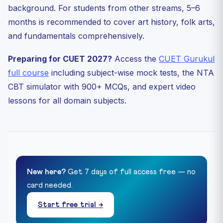
background. For students from other streams, 5–6
months is recommended to cover art history, folk arts,
and fundamentals comprehensively.
Preparing for CUET 2027?
Access the
CUET Gurukul
full course
including subject-wise mock tests, the NTA
CBT simulator with 900+ MCQs, and expert video
lessons for all domain subjects.
New here?
Get 7 days of full access free — no
card needed.
Start free trial →