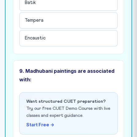
Batik
Tempera
Encaustic
9. Madhubani paintings are associated
with:
Want structured CUET preparation?
Try our free CUET Demo Course with live
classes and expert guidance.
Start Free →