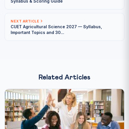
Syllabus & Scoring Guide
NEXT ARTICLE
CUET Agricultural Science 2027 — Syllabus,
Important Topics and 30...
Related Articles