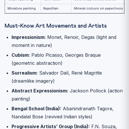
Miniature painting
Rajasthan
Mineral colours on paper/ivory
Must-Know Art Movements and Artists
Impressionism:
Monet, Renoir, Degas (light and
moment in nature)
Cubism:
Pablo Picasso, Georges Braque
(geometric abstraction)
Surrealism:
Salvador Dalí, René Magritte
(dreamlike imagery)
Abstract Expressionism:
Jackson Pollock (action
painting)
Bengal School (India):
Abanindranath Tagore,
Nandalal Bose (revived Indian styles)
Progressive Artists’ Group (India):
F.N. Souza,