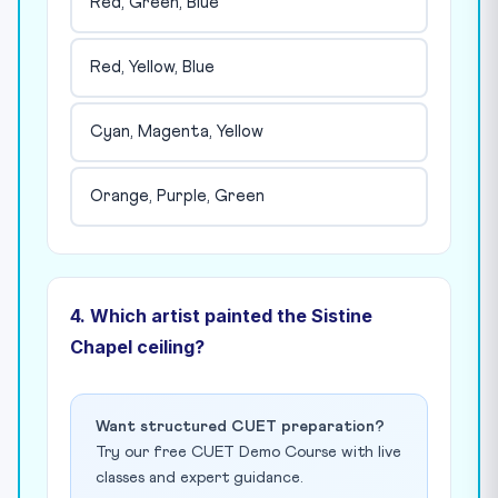
Red, Green, Blue
Red, Yellow, Blue
Cyan, Magenta, Yellow
Orange, Purple, Green
4. Which artist painted the Sistine
Chapel ceiling?
Want structured CUET preparation?
Try our free CUET Demo Course with live
classes and expert guidance.