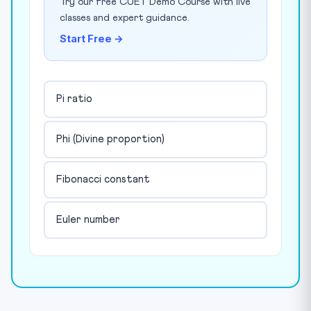
Try our free CUET Demo Course with live
classes and expert guidance.
Start Free →
Pi ratio
Phi (Divine proportion)
Fibonacci constant
Euler number