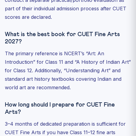
part of their individual admission process after CUET
scores are declared.
What is the best book for CUET Fine Arts
2027?
The primary reference is NCERT’s “Art: An
Introduction” for Class 11 and “A History of Indian Art”
for Class 12. Additionally, “Understanding Art” and
standard art history textbooks covering Indian and
world art are recommended.
How long should I prepare for CUET Fine
Arts?
3–4 months of dedicated preparation is sufficient for
CUET Fine Arts if you have Class 11–12 fine arts