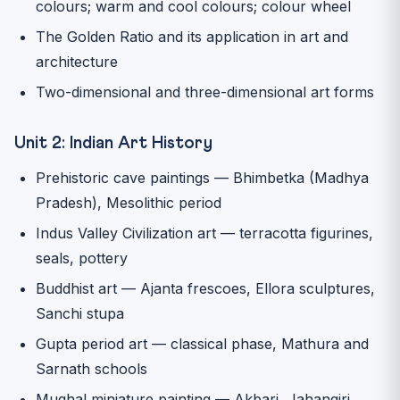
colours; warm and cool colours; colour wheel
The Golden Ratio and its application in art and
architecture
Two-dimensional and three-dimensional art forms
Unit 2: Indian Art History
Prehistoric cave paintings — Bhimbetka (Madhya
Pradesh), Mesolithic period
Indus Valley Civilization art — terracotta figurines,
seals, pottery
Buddhist art — Ajanta frescoes, Ellora sculptures,
Sanchi stupa
Gupta period art — classical phase, Mathura and
Sarnath schools
Mughal miniature painting — Akbari, Jahangiri,