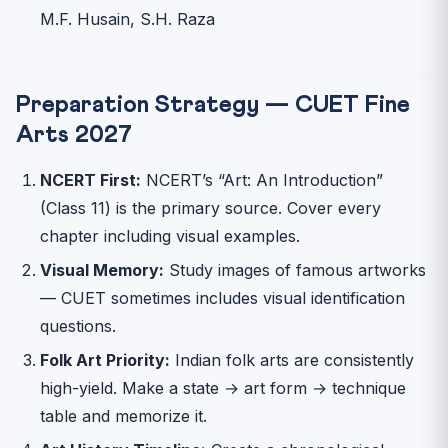
M.F. Husain, S.H. Raza
Preparation Strategy — CUET Fine
Arts 2027
NCERT First:
NCERT’s “Art: An Introduction”
(Class 11) is the primary source. Cover every
chapter including visual examples.
Visual Memory:
Study images of famous artworks
— CUET sometimes includes visual identification
questions.
Folk Art Priority:
Indian folk arts are consistently
high-yield. Make a state → art form → technique
table and memorize it.