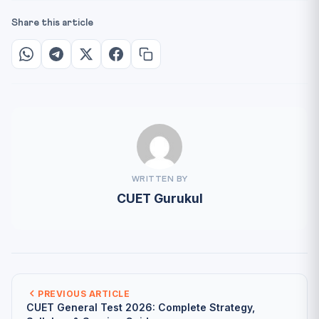
Share this article
WRITTEN BY
CUET Gurukul
PREVIOUS ARTICLE
CUET General Test 2026: Complete Strategy,