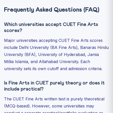
Frequently Asked Questions (FAQ)
Which universities accept CUET Fine Arts
scores?
Major universities accepting CUET Fine Arts scores
include Delhi University (BA Fine Arts), Banaras Hindu
University (BFA), University of Hyderabad, Jamia
Millia Islamia, and Allahabad University. Each
university sets its own cutoff and admission criteria.
Is Fine Arts in CUET purely theory or does it
include practical?
The CUET Fine Arts written test is purely theoretical
(MCQ-based). However, some universities may
conduct a separate practical/portfolio evaluation as