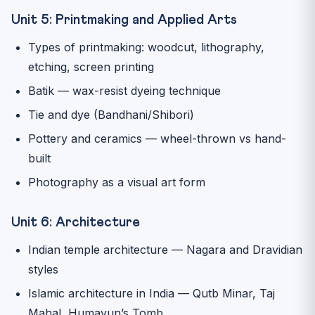
Unit 5: Printmaking and Applied Arts
Types of printmaking: woodcut, lithography,
etching, screen printing
Batik — wax-resist dyeing technique
Tie and dye (Bandhani/Shibori)
Pottery and ceramics — wheel-thrown vs hand-
built
Photography as a visual art form
Unit 6: Architecture
Indian temple architecture — Nagara and Dravidian
styles
Islamic architecture in India — Qutb Minar, Taj
Mahal, Humayun’s Tomb