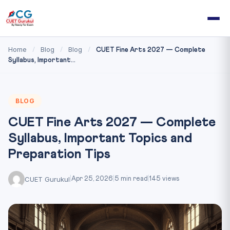
Home
Blog
Blog
/
/
/
CUET Fine Arts 2027 — Complete
Syllabus, Important...
BLOG
CUET Fine Arts 2027 — Complete
Syllabus, Important Topics and
Preparation Tips
CUET Gurukul
|
Apr 25, 2026
|
5 min read
|
145 views