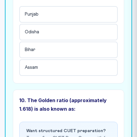
Punjab
Odisha
Bihar
Assam
10. The Golden ratio (approximately
1.618) is also known as:
Want structured CUET preparation?