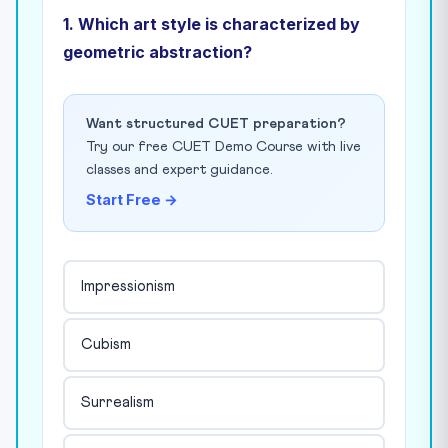
1. Which art style is characterized by
geometric abstraction?
Want structured CUET preparation?
Try our free CUET Demo Course with live
classes and expert guidance.
Start Free →
Impressionism
Cubism
Surrealism