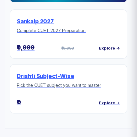
Sankalp 2027
Complete CUET 2027 Preparation
₹9,999
₹19,998
Explore →
Drishti Subject-Wise
Pick the CUET subject you want to master
₹0
Explore →