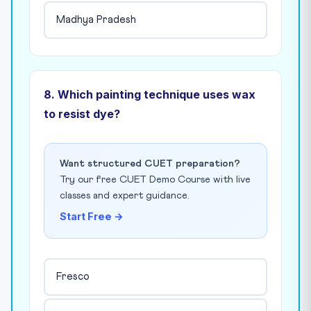
Madhya Pradesh
8. Which painting technique uses wax
to resist dye?
Want structured CUET preparation?
Try our free CUET Demo Course with live
classes and expert guidance.
Start Free →
Fresco