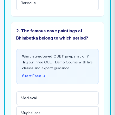
Baroque
2. The famous cave paintings of
Bhimbetka belong to which period?
Want structured CUET preparation?
Try our free CUET Demo Course with live
classes and expert guidance.
Start Free →
Medieval
Mughal era