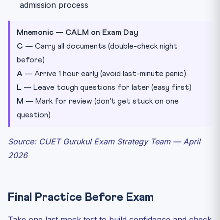
admission process
Mnemonic — CALM on Exam Day
C
— Carry all documents (double-check night
before)
A
— Arrive 1 hour early (avoid last-minute panic)
L
— Leave tough questions for later (easy first)
M
— Mark for review (don’t get stuck on one
question)
Source: CUET Gurukul Exam Strategy Team — April
2026
Final Practice Before Exam
Take one last mock test to build confidence and check