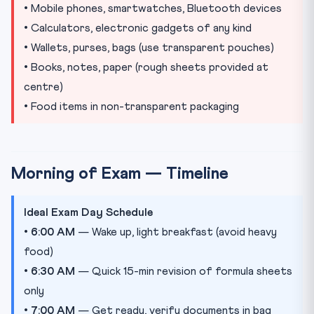
• Mobile phones, smartwatches, Bluetooth devices
• Calculators, electronic gadgets of any kind
• Wallets, purses, bags (use transparent pouches)
• Books, notes, paper (rough sheets provided at
centre)
• Food items in non-transparent packaging
Morning of Exam — Timeline
Ideal Exam Day Schedule
•
6:00 AM
— Wake up, light breakfast (avoid heavy
food)
•
6:30 AM
— Quick 15-min revision of formula sheets
only
•
7:00 AM
— Get ready, verify documents in bag