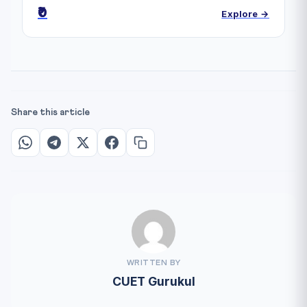
₹0
Explore →
Share this article
WRITTEN BY
CUET Gurukul