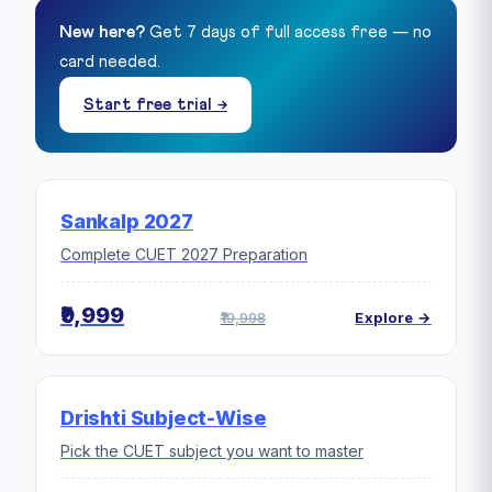
New here?
Get 7 days of full access free — no
card needed.
Start free trial →
Sankalp 2027
Complete CUET 2027 Preparation
₹9,999
₹19,998
Explore →
Drishti Subject-Wise
Pick the CUET subject you want to master