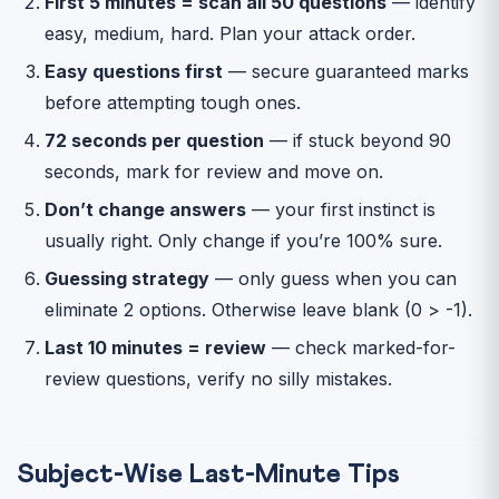
First 5 minutes = scan all 50 questions
— identify
easy, medium, hard. Plan your attack order.
Easy questions first
— secure guaranteed marks
before attempting tough ones.
72 seconds per question
— if stuck beyond 90
seconds, mark for review and move on.
Don’t change answers
— your first instinct is
usually right. Only change if you’re 100% sure.
Guessing strategy
— only guess when you can
eliminate 2 options. Otherwise leave blank (0 > -1).
Last 10 minutes = review
— check marked-for-
review questions, verify no silly mistakes.
Subject-Wise Last-Minute Tips