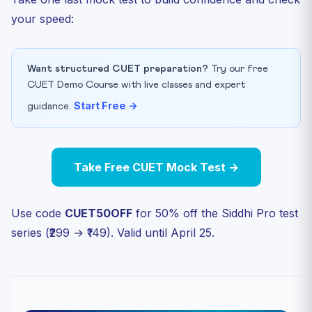
your speed:
Want structured CUET preparation?
Try our free
CUET Demo Course with live classes and expert
Start Free →
guidance.
Take Free CUET Mock Test →
Use code
CUET50OFF
for 50% off the Siddhi Pro test
series (₹299 → ₹149). Valid until April 25.