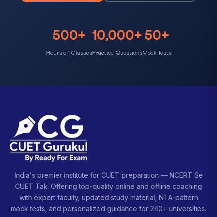
500+
10,000+
50+
Hours of Classes
Practice Questions
Mock Tests
India's premier institute for CUET preparation — NCERT Se
CUET Tak. Offering top-quality online and offline coaching
with expert faculty, updated study material, NTA-pattern
mock tests, and personalized guidance for 240+ universities.