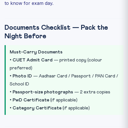
to know for exam day.
Documents Checklist — Pack the
Night Before
Must-Carry Documents
•
CUET Admit Card
— printed copy (colour
preferred)
•
Photo ID
— Aadhaar Card / Passport / PAN Card /
School ID
•
Passport-size photographs
— 2 extra copies
•
PwD Certificate
(if applicable)
•
Category Certificate
(if applicable)