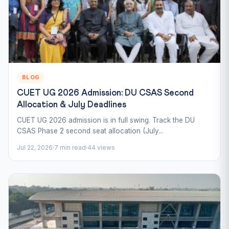
BLOG
CUET UG 2026 Admission: DU CSAS Second
Allocation & July Deadlines
CUET UG 2026 admission is in full swing. Track the DU
CSAS Phase 2 second seat allocation (July...
Jul 22, 2026
7 min read
44 views