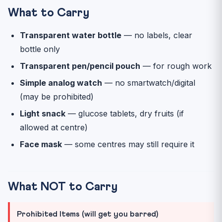
What to Carry
Transparent water bottle
— no labels, clear
bottle only
Transparent pen/pencil pouch
— for rough work
Simple analog watch
— no smartwatch/digital
(may be prohibited)
Light snack
— glucose tablets, dry fruits (if
allowed at centre)
Face mask
— some centres may still require it
What NOT to Carry
Prohibited Items (will get you barred)