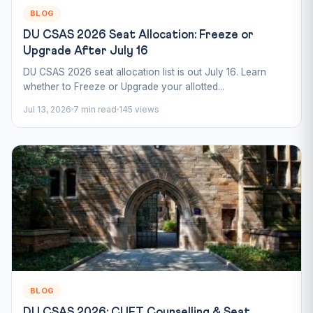
BLOG
DU CSAS 2026 Seat Allocation: Freeze or
Upgrade After July 16
DU CSAS 2026 seat allocation list is out July 16. Learn
whether to Freeze or Upgrade your allotted...
Jul 13, 2026
7 min read
145 views
BLOG
DU CSAS 2026: CUET Counselling & Seat