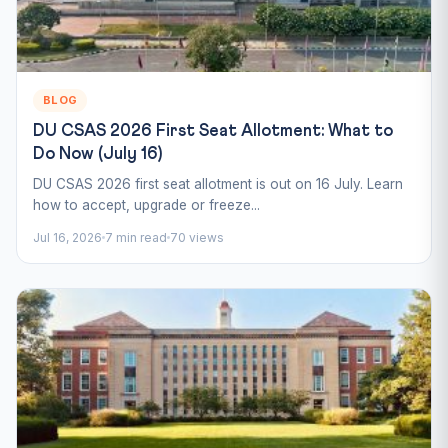
BLOG
DU CSAS 2026 First Seat Allotment: What to
Do Now (July 16)
DU CSAS 2026 first seat allotment is out on 16 July. Learn
how to accept, upgrade or freeze...
Jul 16, 2026
7 min read
70 views