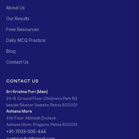
About Us
Our Results
Free Resources
Daily MCQ Practice
Blog
Contact Us
CONTACT US
Sri Krishna Puri (Main)
24-B, Ground Floor, Children's Park Rd,
beside Bikaner Sweets, Patna 800001
Ashiana More
4th Floor, Abhilash Enclave,
Ashiana More, Khajpura, Patna 800014
+91-7033-005-444
cuetgurukul@gmail.com