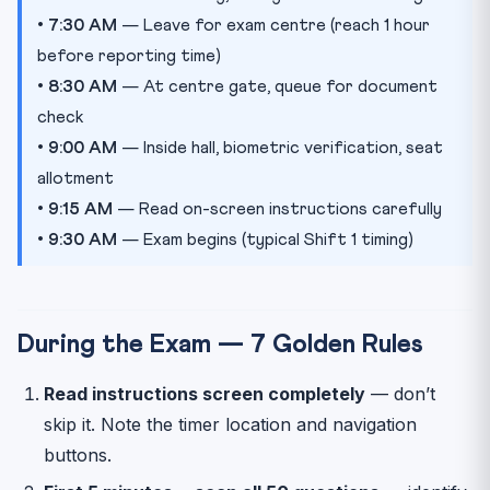
•
7:30 AM
— Leave for exam centre (reach 1 hour
before reporting time)
•
8:30 AM
— At centre gate, queue for document
check
•
9:00 AM
— Inside hall, biometric verification, seat
allotment
•
9:15 AM
— Read on-screen instructions carefully
•
9:30 AM
— Exam begins (typical Shift 1 timing)
During the Exam — 7 Golden Rules
Read instructions screen completely
— don’t
skip it. Note the timer location and navigation
buttons.