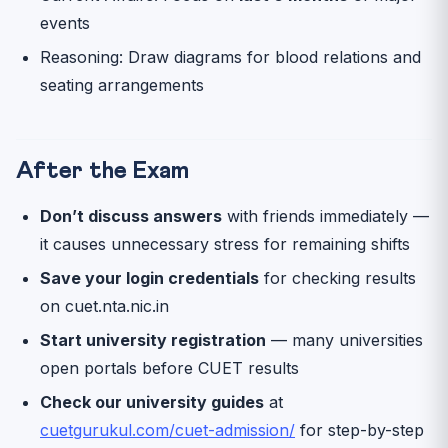
events
Reasoning: Draw diagrams for blood relations and
seating arrangements
After the Exam
Don’t discuss answers
with friends immediately —
it causes unnecessary stress for remaining shifts
Save your login credentials
for checking results
on cuet.nta.nic.in
Start university registration
— many universities
open portals before CUET results
Check our university guides
at
cuetgurukul.com/cuet-admission/
for step-by-step