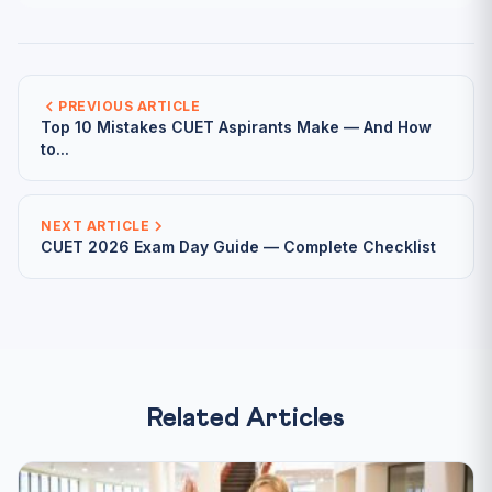
PREVIOUS ARTICLE
Top 10 Mistakes CUET Aspirants Make — And How
to...
NEXT ARTICLE
CUET 2026 Exam Day Guide — Complete Checklist
Related Articles