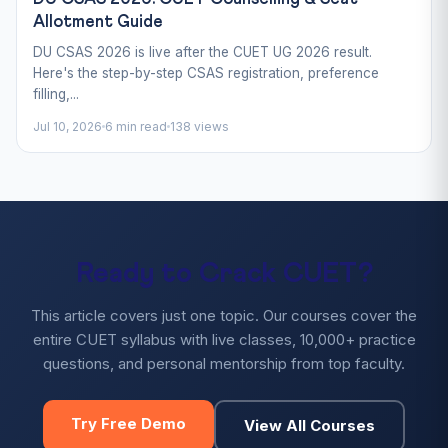
Allotment Guide
DU CSAS 2026 is live after the CUET UG 2026 result.
Here's the step-by-step CSAS registration, preference
filling,...
Jul 10, 2026
6 min read
138 views
Ready to Crack CUET?
This article covers just one topic. Our courses cover the
entire CUET syllabus with live classes, 10,000+ practice
questions, and personal mentorship from top faculty.
Try Free Demo
View All Courses