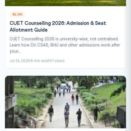
BLOG
CUET Counselling 2026: Admission & Seat
Allotment Guide
CUET Counselling 2026 is university-wise, not centralised.
Learn how DU CSAS, BHU and other admissions work after
your...
Jul 14, 2026
6 min read
61 views