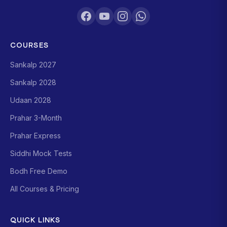
COURSES
Sankalp 2027
Sankalp 2028
Udaan 2028
Prahar 3-Month
Prahar Express
Siddhi Mock Tests
Bodh Free Demo
All Courses & Pricing
QUICK LINKS