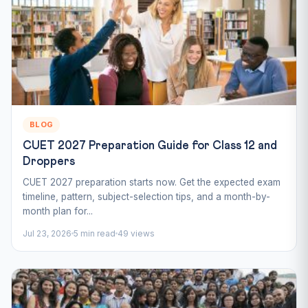
BLOG
CUET 2027 Preparation Guide for Class 12 and
Droppers
CUET 2027 preparation starts now. Get the expected exam
timeline, pattern, subject-selection tips, and a month-by-
month plan for...
Jul 23, 2026
5 min read
49 views