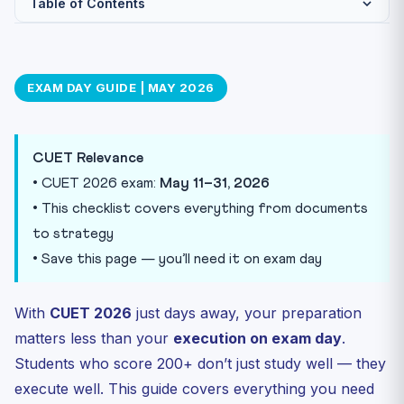
Table of Contents
Documents Checklist — Pack the Night Before
What to Carry
EXAM DAY GUIDE | MAY 2026
What NOT to Carry
Morning of Exam — Timeline
CUET Relevance
During the Exam — 7 Golden Rules
• CUET 2026 exam:
May 11–31, 2026
Subject-Wise Last-Minute Tips
• This checklist covers everything from documents
English Language
to strategy
Domain Subjects (Physics, Chemistry, Economics, etc.)
• Save this page — you’ll need it on exam day
General Test (GAT)
After the Exam
With
CUET 2026
just days away, your preparation
Final Practice Before Exam
matters less than your
execution on exam day
.
Students who score 200+ don’t just study well — they
execute well. This guide covers everything you need