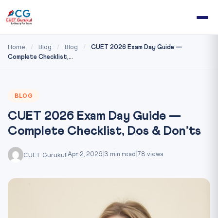
Home
Blog
Blog
/
/
/
CUET 2026 Exam Day Guide —
Complete Checklist,...
BLOG
CUET 2026 Exam Day Guide —
Complete Checklist, Dos & Don’ts
CUET Gurukul
|
Apr 2, 2026
|
3 min read
|
78 views