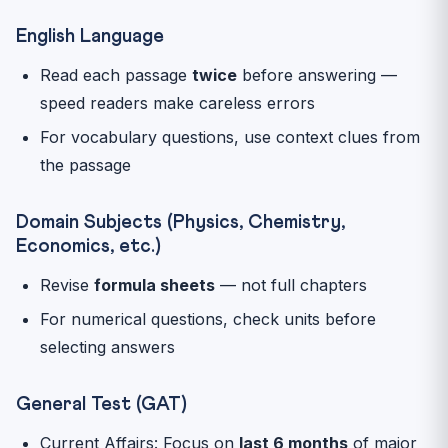
English Language
Read each passage
twice
before answering —
speed readers make careless errors
For vocabulary questions, use context clues from
the passage
Domain Subjects (Physics, Chemistry,
Economics, etc.)
Revise
formula sheets
— not full chapters
For numerical questions, check units before
selecting answers
General Test (GAT)
Current Affairs: Focus on
last 6 months
of major