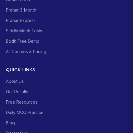
Prahar 3-Month
Prahar Express
Siddhi Mock Tests
Bodh Free Demo
All Courses & Pricing
QUICK LINKS
About Us
Our Results
Free Resources
Daily MCQ Practice
Blog