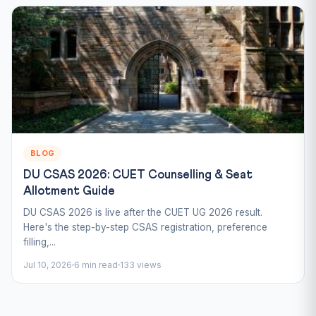
BLOG
DU CSAS 2026: CUET Counselling & Seat
Allotment Guide
DU CSAS 2026 is live after the CUET UG 2026 result.
Here's the step-by-step CSAS registration, preference
filling,...
Jul 10, 2026
6 min read
133 views