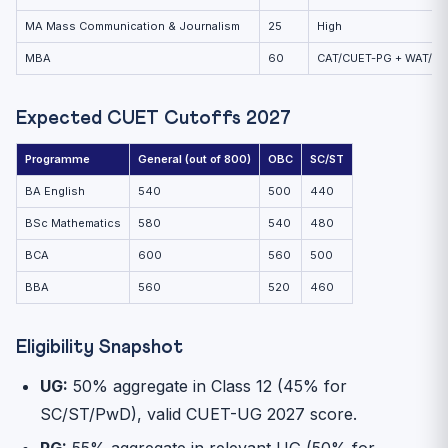
MA Mass Communication & Journalism
25
High
MBA
60
CAT/CUET-PG + WAT/PI
Expected CUET Cutoffs 2027
Programme
General (out of 800)
OBC
SC/ST
BA English
540
500
440
BSc Mathematics
580
540
480
BCA
600
560
500
BBA
560
520
460
Eligibility Snapshot
UG:
50% aggregate in Class 12 (45% for
SC/ST/PwD), valid CUET-UG 2027 score.
PG:
55% aggregate in relevant UG (50% for