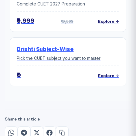
Complete CUET 2027 Preparation
₹9,999
₹19,998
Explore →
Drishti Subject-Wise
Pick the CUET subject you want to master
₹0
Explore →
Share this article