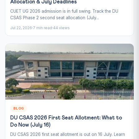
Allocation & July Deadlines
CUET UG 2026 admission is in full swing. Track the DU
CSAS Phase 2 second seat allocation (July...
Jul 22, 2026
7 min read
44 views
BLOG
DU CSAS 2026 First Seat Allotment: What to
Do Now (July 16)
DU CSAS 2026 first seat allotment is out on 16 July. Learn