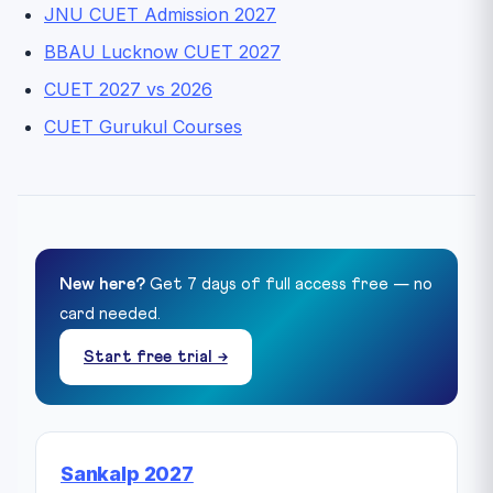
JNU CUET Admission 2027
BBAU Lucknow CUET 2027
CUET 2027 vs 2026
CUET Gurukul Courses
New here?
Get 7 days of full access free — no
card needed.
Start free trial →
Sankalp 2027