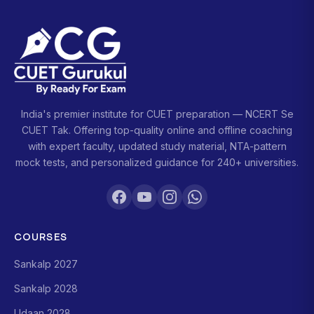
India's premier institute for CUET preparation — NCERT Se
CUET Tak. Offering top-quality online and offline coaching
with expert faculty, updated study material, NTA-pattern
mock tests, and personalized guidance for 240+ universities.
COURSES
Sankalp 2027
Sankalp 2028
Udaan 2028