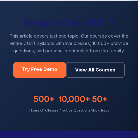
Ready to Crack CUET?
This article covers just one topic. Our courses cover the
entire CUET syllabus with live classes, 10,000+ practice
questions, and personal mentorship from top faculty.
Try Free Demo
View All Courses
500+
10,000+
50+
Hours of Classes
Practice Questions
Mock Tests