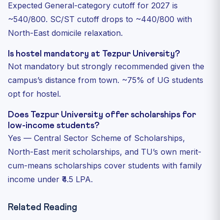
Expected General-category cutoff for 2027 is
~540/800. SC/ST cutoff drops to ~440/800 with
North-East domicile relaxation.
Is hostel mandatory at Tezpur University?
Not mandatory but strongly recommended given the
campus’s distance from town. ~75% of UG students
opt for hostel.
Does Tezpur University offer scholarships for
low-income students?
Yes — Central Sector Scheme of Scholarships,
North-East merit scholarships, and TU’s own merit-
cum-means scholarships cover students with family
income under ₹4.5 LPA.
Related Reading