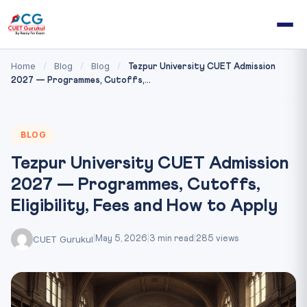
Home
Blog
Blog
/
/
/
Tezpur University CUET Admission
2027 — Programmes, Cutoffs,...
BLOG
Tezpur University CUET Admission
2027 — Programmes, Cutoffs,
Eligibility, Fees and How to Apply
CUET Gurukul
|
May 5, 2026
|
3 min read
|
285 views