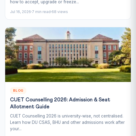
how to accept, upgrade or freeze...
Jul 16, 2026
7 min read
68 views
BLOG
CUET Counselling 2026: Admission & Seat
Allotment Guide
CUET Counselling 2026 is university-wise, not centralised.
Learn how DU CSAS, BHU and other admissions work after
your...