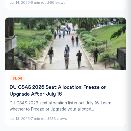
Jul 14, 2026
6 min read
60 views
BLOG
DU CSAS 2026 Seat Allocation: Freeze or
Upgrade After July 16
DU CSAS 2026 seat allocation list is out July 16. Learn
whether to Freeze or Upgrade your allotted...
Jul 13, 2026
7 min read
133 views