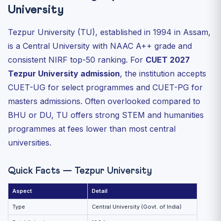
Eligibility Snapshot
University
Application Process
Tezpur University (TU), established in 1994 in Assam,
Reservation
is a Central University with NAAC A++ grade and
Hostel and Campus
consistent NIRF top-50 ranking. For
CUET 2027
Placement and PhD Pipeline
Tezpur University admission
, the institution accepts
Why Choose Tezpur University?
CUET-UG for select programmes and CUET-PG for
FAQ
masters admissions. Often overlooked compared to
Related Reading
BHU or DU, TU offers strong STEM and humanities
programmes at fees lower than most central
universities.
Quick Facts — Tezpur University
Aspect
Detail
Type
Central University (Govt. of India)