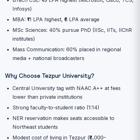
Infosys)
MBA: ₹11 LPA highest, ₹6 LPA average
MSc Sciences: 40% pursue PhD (IISc, IITs, IIChR
institutes)
Mass Communication: 60% placed in regional
media + national broadcasters
Why Choose Tezpur University?
Central University tag with NAAC A++ at fees
lower than private institutions
Strong faculty-to-student ratio (1:14)
NER reservation makes seats accessible to
Northeast students
Modest cost of living in Tezpur (₹8,000–