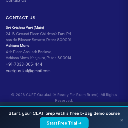
Contact Us
CONTACT US
Sri Krishna Puri (Main)
24-B, Ground Floor, Children's Park Rd,
beside Bikaner Sweets, Patna 800001
Ashiana More
4th Floor, Abhilash Enclave,
Ashiana More, Khajpura, Patna 800014
+91-7033-005-444
cuetgurukul@gmail.com
© 2026 CUET Gurukul (A Ready For Exam Brand). All Rights
Reserved.
Privacy Policy
Refund Policy
Terms & Conditions
CUET Knowledge Tradition and Practices of
READ NEXT
Start your CLAT prep with a free 5-day demo course
India 2027 — Complete Syllabus, Vedanga,...
×
Start Free Trial →
×