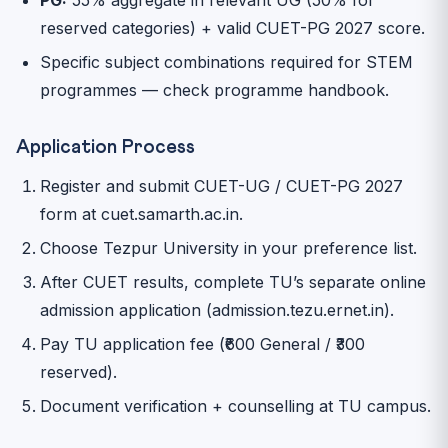
reserved categories) + valid CUET-PG 2027 score.
Specific subject combinations required for STEM
programmes — check programme handbook.
Application Process
Register and submit CUET-UG / CUET-PG 2027
form at cuet.samarth.ac.in.
Choose Tezpur University in your preference list.
After CUET results, complete TU’s separate online
admission application (admission.tezu.ernet.in).
Pay TU application fee (₹600 General / ₹300
reserved).
Document verification + counselling at TU campus.