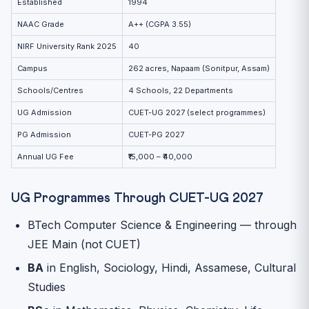
Established
1994
NAAC Grade
A++ (CGPA 3.55)
NIRF University Rank 2025
40
Campus
262 acres, Napaam (Sonitpur, Assam)
Schools/Centres
4 Schools, 22 Departments
UG Admission
CUET-UG 2027 (select programmes)
PG Admission
CUET-PG 2027
Annual UG Fee
₹15,000 – ₹40,000
UG Programmes Through CUET-UG 2027
BTech Computer Science & Engineering — through
JEE Main (not CUET)
BA
in English, Sociology, Hindi, Assamese, Cultural
Studies