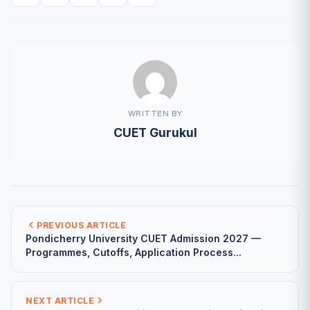
WRITTEN BY
CUET Gurukul
PREVIOUS ARTICLE
Pondicherry University CUET Admission 2027 —
Programmes, Cutoffs, Application Process...
NEXT ARTICLE