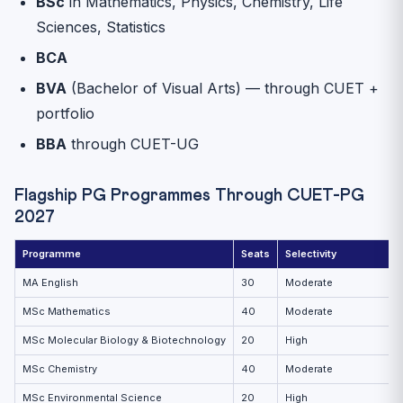
BSc
in Mathematics, Physics, Chemistry, Life
Sciences, Statistics
BCA
BVA
(Bachelor of Visual Arts) — through CUET +
portfolio
BBA
through CUET-UG
Flagship PG Programmes Through CUET-PG
2027
Programme
Seats
Selectivity
MA English
30
Moderate
MSc Mathematics
40
Moderate
MSc Molecular Biology & Biotechnology
20
High
MSc Chemistry
40
Moderate
MSc Environmental Science
20
High