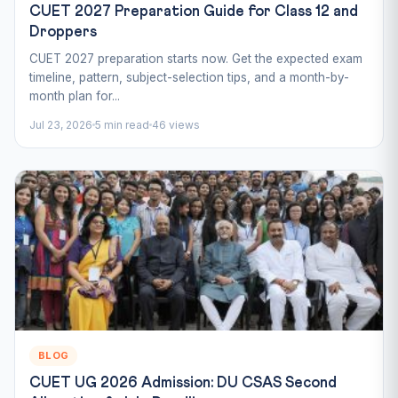
CUET 2027 Preparation Guide for Class 12 and
Droppers
CUET 2027 preparation starts now. Get the expected exam
timeline, pattern, subject-selection tips, and a month-by-
month plan for...
Jul 23, 2026
5 min read
46 views
BLOG
CUET UG 2026 Admission: DU CSAS Second