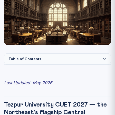
Table of Contents
Tezpur University CUET 2027 — the Northeast’s flagship
Ce...
Last Updated: May 2026
Quick Facts — Tezpur University
UG Programmes Through CUET-UG 2027
Flagship PG Programmes Through CUET-PG 2027
Tezpur University CUET 2027 — the
Expected CUET Cutoffs 2027
Northeast’s flagship Central