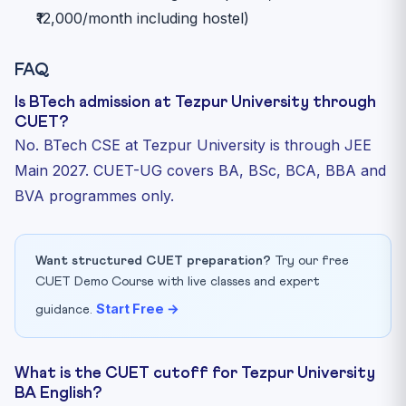
₹12,000/month including hostel)
FAQ
Is BTech admission at Tezpur University through
CUET?
No. BTech CSE at Tezpur University is through JEE
Main 2027. CUET-UG covers BA, BSc, BCA, BBA and
BVA programmes only.
Want structured CUET preparation?
Try our free
CUET Demo Course with live classes and expert
Start Free →
guidance.
What is the CUET cutoff for Tezpur University
BA English?