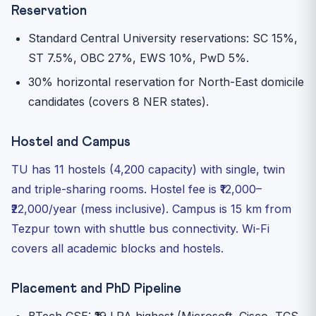
Reservation
Standard Central University reservations: SC 15%,
ST 7.5%, OBC 27%, EWS 10%, PwD 5%.
30% horizontal reservation for North-East domicile
candidates (covers 8 NER states).
Hostel and Campus
TU has 11 hostels (4,200 capacity) with single, twin
and triple-sharing rooms. Hostel fee is ₹12,000–
₹22,000/year (mess inclusive). Campus is 15 km from
Tezpur town with shuttle bus connectivity. Wi-Fi
covers all academic blocks and hostels.
Placement and PhD Pipeline
BTech CSE: ₹19 LPA highest (Microsoft, Cisco, TCS,