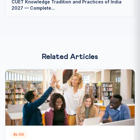
CUET Knowledge Tradition and Practices of India
2027 — Complete...
Related Articles
BLOG