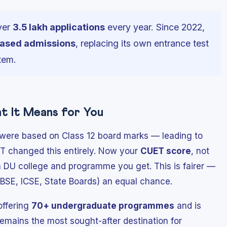
ver
3.5 lakh applications
every year. Since 2022,
ased admissions
, replacing its own entrance test
tem.
 It Means for You
 were based on Class 12 board marks — leading to
T changed this entirely. Now your
CUET score
, not
 DU college and programme you get. This is fairer —
CBSE, ICSE, State Boards) an equal chance.
 offering
70+ undergraduate programmes
and is
t remains the most sought-after destination for