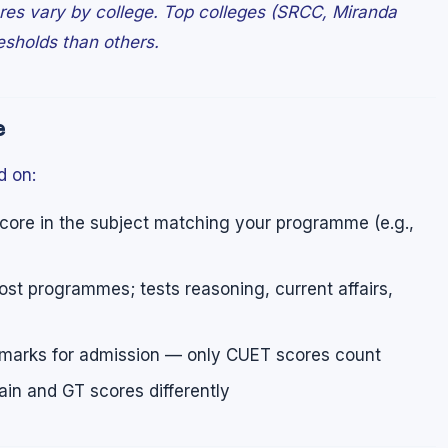
ores vary by college. Top colleges (SRCC, Miranda
esholds than others.
e
d on:
re in the subject matching your programme (e.g.,
st programmes; tests reasoning, current affairs,
marks for admission — only CUET scores count
n and GT scores differently