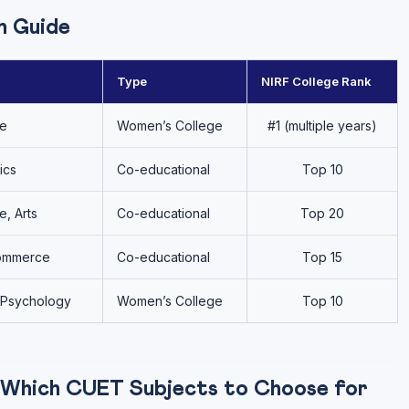
n Guide
Type
NIRF College Rank
re
Women’s College
#1 (multiple years)
ics
Co-educational
Top 10
, Arts
Co-educational
Top 20
Commerce
Co-educational
Top 15
, Psychology
Women’s College
Top 10
 Which CUET Subjects to Choose for