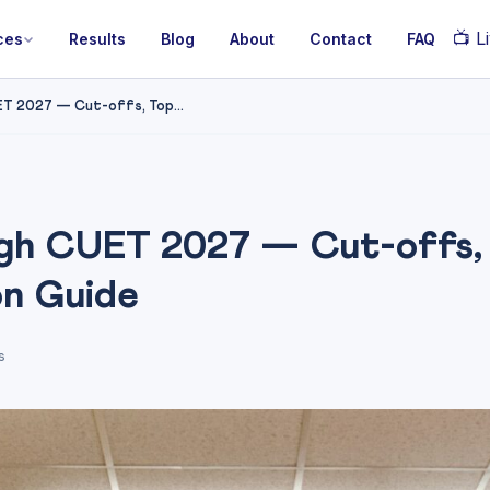
📺
Li
ces
Results
Blog
About
Contact
FAQ
T 2027 — Cut-offs, Top...
gh CUET 2027 — Cut-offs,
on Guide
s