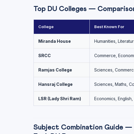
Top DU Colleges — Compariso
College
Best Known For
Miranda House
Humanities, Literatu
SRCC
Commerce, Econom
Ramjas College
Sciences, Commerce
Hansraj College
Sciences, Maths, 
LSR (Lady Shri Ram)
Economics, English
Subject Combination Guide —