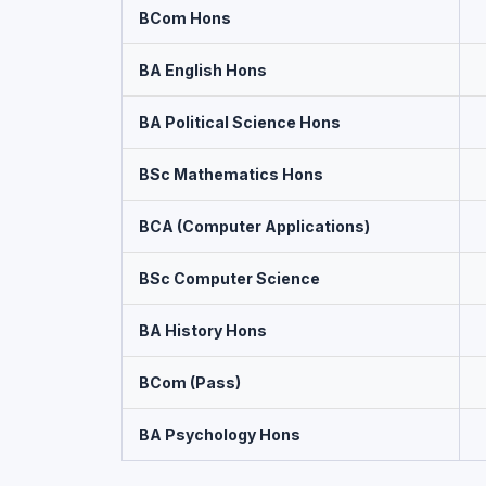
BCom Hons
BA English Hons
BA Political Science Hons
BSc Mathematics Hons
BCA (Computer Applications)
BSc Computer Science
BA History Hons
BCom (Pass)
BA Psychology Hons