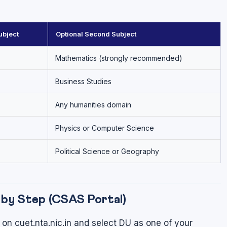
bject
Optional Second Subject
Mathematics (strongly recommended)
Business Studies
Any humanities domain
Physics or Computer Science
Political Science or Geography
by Step (CSAS Portal)
on cuet.nta.nic.in and select DU as one of your