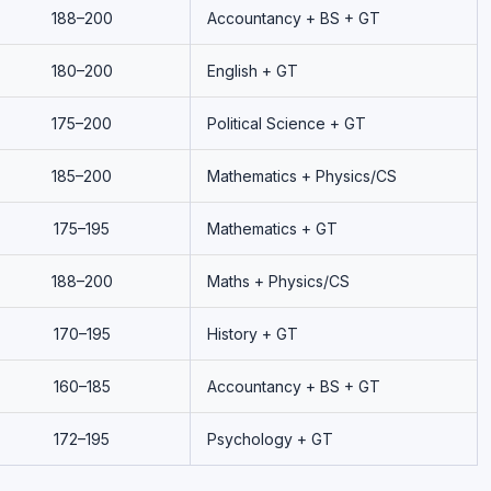
188–200
Accountancy + BS + GT
180–200
English + GT
175–200
Political Science + GT
185–200
Mathematics + Physics/CS
175–195
Mathematics + GT
188–200
Maths + Physics/CS
170–195
History + GT
160–185
Accountancy + BS + GT
172–195
Psychology + GT