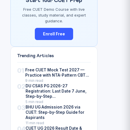
Start Your CUET Prep
Free CUET Demo Course with live
classes, study material, and expert
guidance.
Enroll Free
Trending Articles
01
Free CUET Mock Test 2027 —
Practice with NTA-Pattern CBT...
9 min read
02
DU CSAS PG 2026-27
Registration: Last Date 7 June,
Step-by-Step...
5 min read
03
BHU UG Admission 2026 via
CUET: Step-by-Step Guide for
Aspirants
11 min read
04
CUET UG 2026 Result Date &