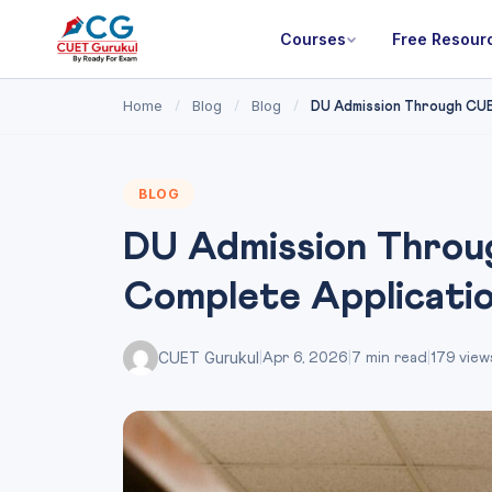
Courses
Free Resour
Home
Blog
Blog
/
/
/
DU Admission Through CUE
BLOG
DU Admission Throu
Complete Applicati
CUET Gurukul
|
Apr 6, 2026
|
7 min read
|
179 view