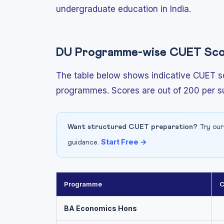
undergraduate education in India.
DU Programme-wise CUET Scor
The table below shows indicative CUET sc
programmes. Scores are out of 200 per su
Want structured CUET preparation?
Try our
Start Free →
guidance.
Programme
C
BA Economics Hons