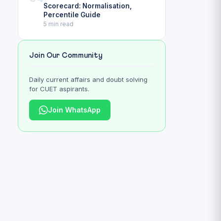
Scorecard: Normalisation,
Percentile Guide
5 min read
Join Our Community
Daily current affairs and doubt solving
for CUET aspirants.
Join WhatsApp