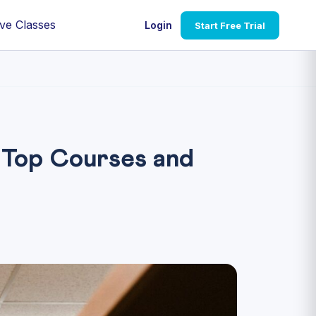
ve Classes
Login
Start Free Trial
 Top Courses and