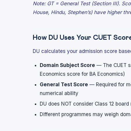
Note: GT = General Test (Section III). Sc
House, Hindu, Stephen’s) have higher thr
How DU Uses Your CUET Scor
DU calculates your admission score base
Domain Subject Score
— The CUET sco
Economics score for BA Economics)
General Test Score
— Required for mo
numerical ability
DU does NOT consider Class 12 board 
Different programmes may weigh domai