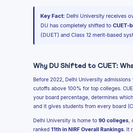
Key Fact:
Delhi University receives o
DU has completely shifted to
CUET-b
(DUET) and Class 12 merit-based sys
Why DU Shifted to CUET: What
Before 2022, Delhi University admissions
cutoffs above 100% for top colleges. CUE
your board percentage, determines which
and it gives students from every board (
Delhi University is home to
90 colleges
,
ranked
11th in NIRF Overall Rankings
. I