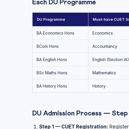
Each DU Programme
DU Programme
Must-have CUET Su
BA Economics Hons
Economics
BCom Hons
Accountancy
BA English Hons
English (Section IA)
BSc Maths Hons
Mathematics
BA History Hons
History
DU Admission Process — Step 
Step 1 — CUET Registration:
Register 