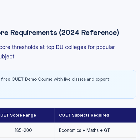
e Requirements (2024 Reference)
ore thresholds at top DU colleges for popular
bject.
 free CUET Demo Course with live classes and expert
UET Score Range
CUET Subjects Required
185–200
Economics + Maths + GT