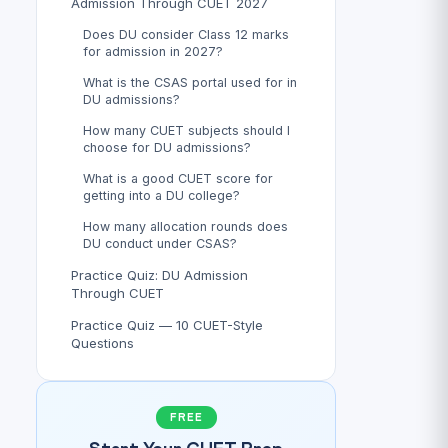
Admission Through CUET 2027
Does DU consider Class 12 marks
for admission in 2027?
What is the CSAS portal used for in
DU admissions?
How many CUET subjects should I
choose for DU admissions?
What is a good CUET score for
getting into a DU college?
How many allocation rounds does
DU conduct under CSAS?
Practice Quiz: DU Admission
Through CUET
Practice Quiz — 10 CUET-Style
Questions
FREE