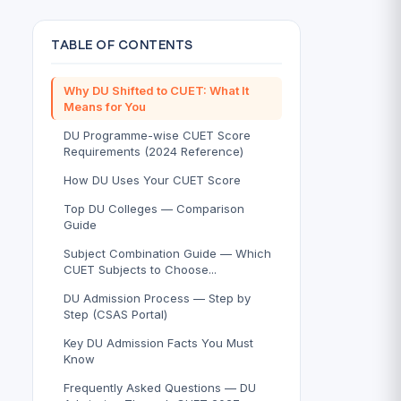
TABLE OF CONTENTS
Why DU Shifted to CUET: What It
Means for You
DU Programme-wise CUET Score
Requirements (2024 Reference)
How DU Uses Your CUET Score
Top DU Colleges — Comparison
Guide
Subject Combination Guide — Which
CUET Subjects to Choose...
DU Admission Process — Step by
Step (CSAS Portal)
Key DU Admission Facts You Must
Know
Frequently Asked Questions — DU