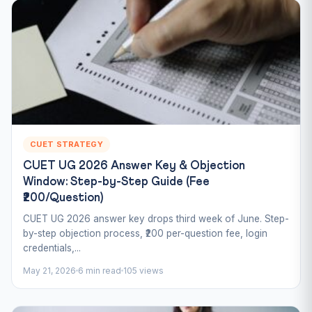
CUET STRATEGY
CUET UG 2026 Answer Key & Objection
Window: Step-by-Step Guide (Fee
₹200/Question)
CUET UG 2026 answer key drops third week of June. Step-
by-step objection process, ₹200 per-question fee, login
credentials,...
May 21, 2026
6 min read
105 views