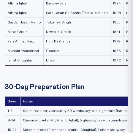
Allama Iqbal
Bang-e-Dara
1924
Patr
Allama Iqbal
Sare Jahan Se Achha (Tarana-e-Hindi)
1904
Love
Saadat Hasan Manto
Toba Tek Singh
1955
Part
Mirza Ghalib
Diwan-e-Ghalib
1841
Phil
Faiz Ahmed Faiz
Hum Dekhenge
1979
Rev
Munshi Premchand
Godaan
1936
Rura
Ismat Chughtai
Lihaaf
1942
Fema
30-Day Preparation Plan
Days
Focus
1-7
Script revision; vocabulary 50 words/day; basic grammar (ism, fe’l, h
8-14
Classical poets (Mir, Ghalib, Iqbal); 5 ghazals/day with translation
15-21
Modern prose (Premchand, Manto, Chughtai); 1 short story/day