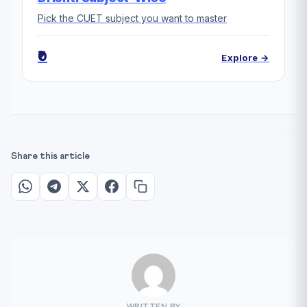
Pick the CUET subject you want to master
₹0
Explore →
Share this article