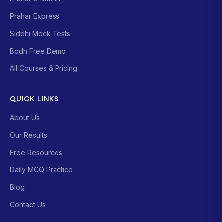
Prahar Express
Siddhi Mock Tests
Bodh Free Demo
All Courses & Pricing
QUICK LINKS
About Us
Our Results
Free Resources
Daily MCQ Practice
Blog
Contact Us