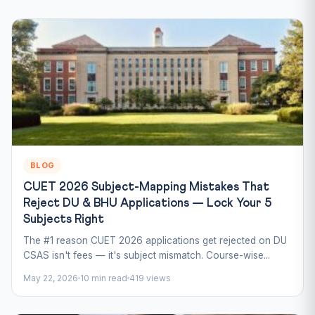
BLOG
CUET 2026 Subject-Mapping Mistakes That
Reject DU & BHU Applications — Lock Your 5
Subjects Right
The #1 reason CUET 2026 applications get rejected on DU
CSAS isn't fees — it's subject mismatch. Course-wise...
May 22, 2026
10 min read
419 views