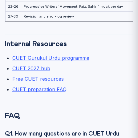
22-26
Progressive Writers’ Movement; Faiz, Sahir; 1 mock per day
27-30
Revision and error-log review
Internal Resources
CUET Gurukul Urdu programme
CUET 2027 hub
Free CUET resources
CUET preparation FAQ
FAQ
Q1. How many questions are in CUET Urdu