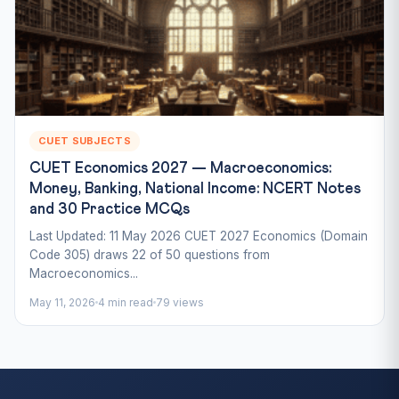
CUET SUBJECTS
CUET Economics 2027 — Macroeconomics:
Money, Banking, National Income: NCERT Notes
and 30 Practice MCQs
Last Updated: 11 May 2026 CUET 2027 Economics (Domain
Code 305) draws 22 of 50 questions from
Macroeconomics...
May 11, 2026
4 min read
79 views