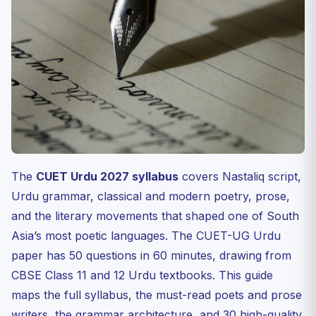
Pillar 5: Forms and Movements
Famous Texts and Quotations
30-Day Preparation Plan
Internal Resources
FAQ
Q1. How many questions are in CUET Urdu 2027?
Q2. Which Urdu poets are essential for CUET?
Q3. Is the CUET Urdu paper in Nastaliq script?
The
CUET Urdu 2027 syllabus
covers Nastaliq script,
Q4. What is the Progressive Writers’ Movement and why
Urdu grammar, classical and modern poetry, prose,
is ...
and the literary movements that shaped one of South
Q5. Which universities offer B.A. (Hons) Urdu through
Asia’s most poetic languages. The CUET-UG Urdu
CUET?
paper has 50 questions in 60 minutes, drawing from
Test Your Understanding — 10 MCQs
CBSE Class 11 and 12 Urdu textbooks. This guide
Practice Quiz — 10 CUET-Style Questions
maps the full syllabus, the must-read poets and prose
Closing — Urdu Rewards Discipline and Heart
writers, the grammar architecture, and 30 high-quality