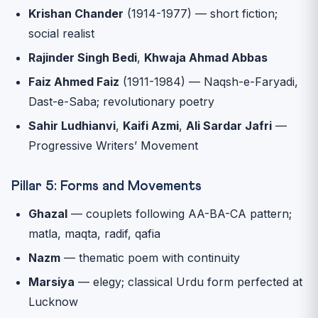
Krishan Chander
(1914-1977) — short fiction;
social realist
Rajinder Singh Bedi
,
Khwaja Ahmad Abbas
Faiz Ahmed Faiz
(1911-1984) — Naqsh-e-Faryadi,
Dast-e-Saba; revolutionary poetry
Sahir Ludhianvi
,
Kaifi Azmi
,
Ali Sardar Jafri
—
Progressive Writers’ Movement
Pillar 5: Forms and Movements
Ghazal
— couplets following AA-BA-CA pattern;
matla, maqta, radif, qafia
Nazm
— thematic poem with continuity
Marsiya
— elegy; classical Urdu form perfected at
Lucknow