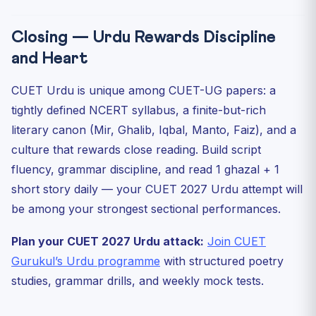
Closing — Urdu Rewards Discipline
and Heart
CUET Urdu is unique among CUET-UG papers: a
tightly defined NCERT syllabus, a finite-but-rich
literary canon (Mir, Ghalib, Iqbal, Manto, Faiz), and a
culture that rewards close reading. Build script
fluency, grammar discipline, and read 1 ghazal + 1
short story daily — your CUET 2027 Urdu attempt will
be among your strongest sectional performances.
Plan your CUET 2027 Urdu attack:
Join CUET
Gurukul’s Urdu programme
with structured poetry
studies, grammar drills, and weekly mock tests.