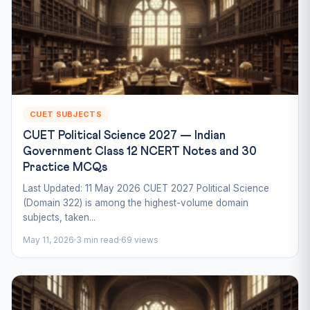
CUET SUBJECTS
CUET Political Science 2027 — Indian
Government Class 12 NCERT Notes and 30
Practice MCQs
Last Updated: 11 May 2026 CUET 2027 Political Science
(Domain 322) is among the highest-volume domain
subjects, taken...
May 11, 2026
3 min read
69 views