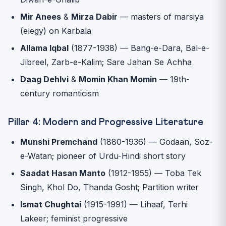
Mir Anees
&
Mirza Dabir
— masters of marsiya
(elegy) on Karbala
Allama Iqbal
(1877-1938) — Bang-e-Dara, Bal-e-
Jibreel, Zarb-e-Kalim; Sare Jahan Se Achha
Daag Dehlvi
&
Momin Khan Momin
— 19th-
century romanticism
Pillar 4: Modern and Progressive Literature
Munshi Premchand
(1880-1936) — Godaan, Soz-
e-Watan; pioneer of Urdu-Hindi short story
Saadat Hasan Manto
(1912-1955) — Toba Tek
Singh, Khol Do, Thanda Gosht; Partition writer
Ismat Chughtai
(1915-1991) — Lihaaf, Terhi
Lakeer; feminist progressive