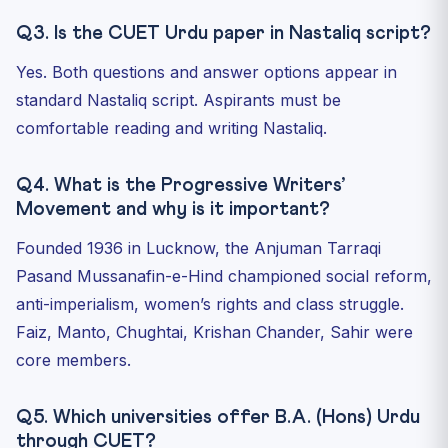
Q3. Is the CUET Urdu paper in Nastaliq script?
Yes. Both questions and answer options appear in
standard Nastaliq script. Aspirants must be
comfortable reading and writing Nastaliq.
Q4. What is the Progressive Writers’
Movement and why is it important?
Founded 1936 in Lucknow, the Anjuman Tarraqi
Pasand Mussanafin-e-Hind championed social reform,
anti-imperialism, women’s rights and class struggle.
Faiz, Manto, Chughtai, Krishan Chander, Sahir were
core members.
Q5. Which universities offer B.A. (Hons) Urdu
through CUET?