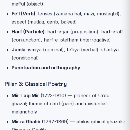
maf’ul (object)
Fe’l (Verb)
: tenses (zamana hal, mazi, mustaqbil),
aspect (mutlaq, qarib, ba’eed)
Harf (Particle)
: harf-e-jar (preposition), harf-e-atf
(conjunction), harf-e-istefham (interrogative)
Jumla
: ismiya (nominal), fe’liya (verbal), shartiya
(conditional)
Punctuation and orthography
Pillar 3: Classical Poetry
Mir Taqi Mir
(1723-1810) — pioneer of Urdu
ghazal; theme of dard (pain) and existential
melancholy
Mirza Ghalib
(1797-1869) — philosophical ghazals;
Diwan-e-Ghalib