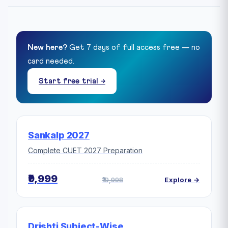
New here?
Get 7 days of full access free — no
card needed.
Start free trial →
Sankalp 2027
Complete CUET 2027 Preparation
₹9,999
₹19,998
Explore →
Drishti Subject-Wise