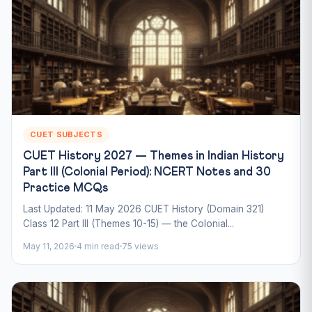
CUET SUBJECTS
CUET History 2027 — Themes in Indian History
Part III (Colonial Period): NCERT Notes and 30
Practice MCQs
Last Updated: 11 May 2026 CUET History (Domain 321)
Class 12 Part III (Themes 10-15) — the Colonial...
May 11, 2026
4 min read
75 views