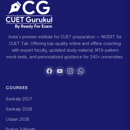
India's premier institute for CUET preparation — NCERT Se
CUET Tak. Offering top-quality online and offline coaching
with expert faculty, updated study material, NTA-pattern
mock tests, and personalized guidance for 240+ universities.
COURSES
Sankalp 2027
Sankalp 2028
Udaan 2028
Prahar 3-Month