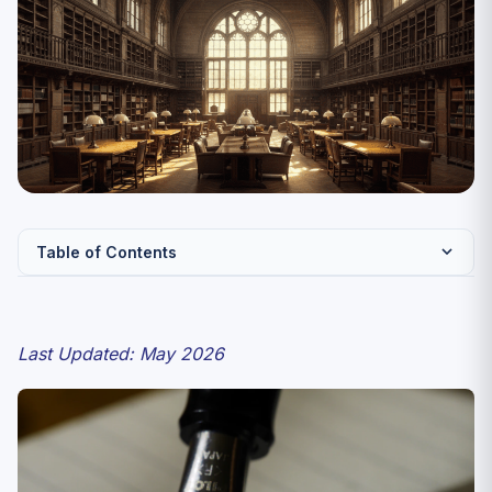
Table of Contents
CUET Urdu 2027 — Paper Pattern
Syllabus — The Five Pillars
Last Updated: May 2026
Pillar 1: Script and Vocabulary
Pillar 2: Grammar (Sarf-o-Nahw)
Pillar 3: Classical Poetry
Pillar 4: Modern and Progressive Literature