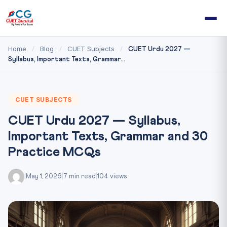
Home
Blog
CUET Subjects
/
/
/
CUET Urdu 2027 —
Syllabus, Important Texts, Grammar...
CUET SUBJECTS
CUET Urdu 2027 — Syllabus,
Important Texts, Grammar and 30
Practice MCQs
|
May 1, 2026
|
7 min read
|
104 views