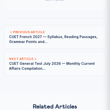
WRITTEN BY
PREVIOUS ARTICLE
CUET French 2027 — Syllabus, Reading Passages,
Grammar Points and...
NEXT ARTICLE
CUET General Test July 2026 — Monthly Current
Affairs Compilation...
Related Articles