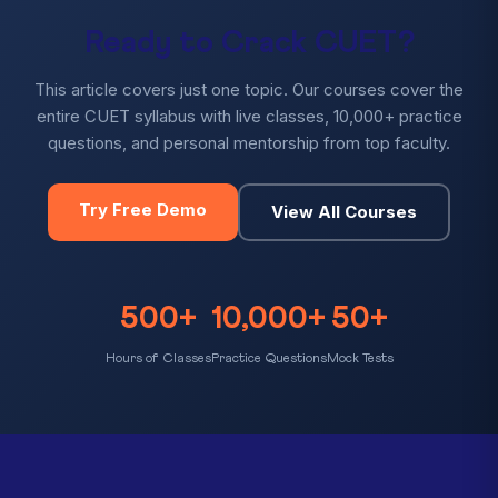
Ready to Crack CUET?
This article covers just one topic. Our courses cover the
entire CUET syllabus with live classes, 10,000+ practice
questions, and personal mentorship from top faculty.
Try Free Demo
View All Courses
500+
10,000+
50+
Hours of Classes
Practice Questions
Mock Tests