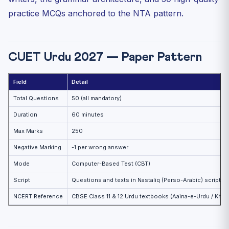
practice MCQs anchored to the NTA pattern.
CUET Urdu 2027 — Paper Pattern
Field
Detail
Total Questions
50 (all mandatory)
Duration
60 minutes
Max Marks
250
Negative Marking
-1 per wrong answer
Mode
Computer-Based Test (CBT)
Script
Questions and texts in Nastaliq (Perso-Arabic) script
NCERT Reference
CBSE Class 11 & 12 Urdu textbooks (Aaina-e-Urdu / Kha