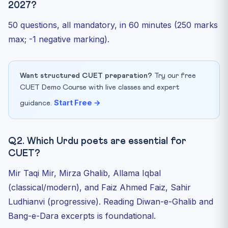
2027?
50 questions, all mandatory, in 60 minutes (250 marks
max; -1 negative marking).
Want structured CUET preparation?
Try our free
CUET Demo Course with live classes and expert
Start Free →
guidance.
Q2. Which Urdu poets are essential for
CUET?
Mir Taqi Mir, Mirza Ghalib, Allama Iqbal
(classical/modern), and Faiz Ahmed Faiz, Sahir
Ludhianvi (progressive). Reading Diwan-e-Ghalib and
Bang-e-Dara excerpts is foundational.