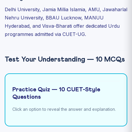
Delhi University, Jamia Millia Islamia, AMU, Jawaharlal
Nehru University, BBAU Lucknow, MANUU
Hyderabad, and Visva-Bharati offer dedicated Urdu
programmes admitted via CUET-UG.
Test Your Understanding — 10 MCQs
Practice Quiz — 10 CUET-Style
Questions
Click an option to reveal the answer and explanation.