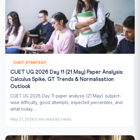
CUET STRATEGY
CUET UG 2026 Day 11 (21 May) Paper Analysis:
Calculus Spike, GT Trends & Normalisation
Outlook
CUET UG 2026 Day 11 paper analysis (21 May): subject-
wise difficulty, good attempts, expected percentiles, and
what today...
May 21, 2026
5 min read
92 views