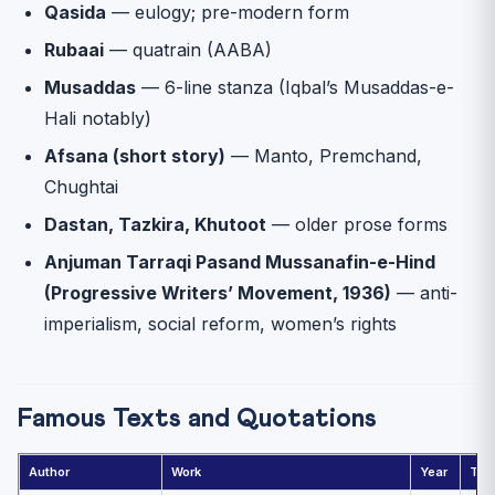
Qasida
— eulogy; pre-modern form
Rubaai
— quatrain (AABA)
Musaddas
— 6-line stanza (Iqbal’s Musaddas-e-
Hali notably)
Afsana (short story)
— Manto, Premchand,
Chughtai
Dastan, Tazkira, Khutoot
— older prose forms
Anjuman Tarraqi Pasand Mussanafin-e-Hind
(Progressive Writers’ Movement, 1936)
— anti-
imperialism, social reform, women’s rights
Famous Texts and Quotations
Author
Work
Year
Th