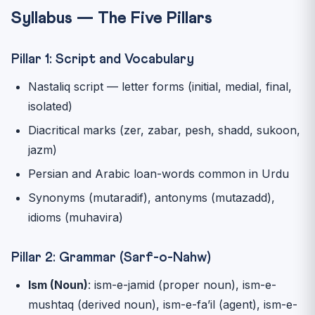
Syllabus — The Five Pillars
Pillar 1: Script and Vocabulary
Nastaliq script — letter forms (initial, medial, final,
isolated)
Diacritical marks (zer, zabar, pesh, shadd, sukoon,
jazm)
Persian and Arabic loan-words common in Urdu
Synonyms (mutaradif), antonyms (mutazadd),
idioms (muhavira)
Pillar 2: Grammar (Sarf-o-Nahw)
Ism (Noun)
: ism-e-jamid (proper noun), ism-e-
mushtaq (derived noun), ism-e-fa’il (agent), ism-e-