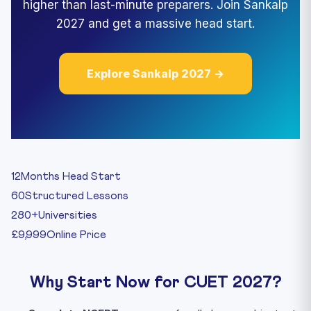
higher than last-minute preparers. Join Sankalp
2027 and get a massive head start.
Explore Sankalp 2027 →
12
Months Head Start
60
Structured Lessons
280+
Universities
£9,999
Online Price
Why Start Now for CUET 2027?