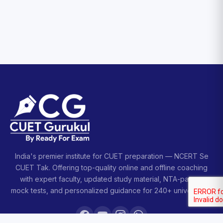
India's premier institute for CUET preparation — NCERT Se
CUET Tak. Offering top-quality online and offline coaching
with expert faculty, updated study material, NTA-pattern
mock tests, and personalized guidance for 240+ universities.