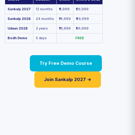
Sankalp 2027
12 months
₹9,999
₹29,999
Sankalp 2028
24 months
₹14,999
₹49,999
Udaan 2028
2 years
₹19,999
₹59,999
Bodh Demo
5 days
FREE
Try Free Demo Course
Join Sankalp 2027 →