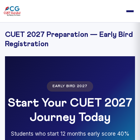
CUET 2027 Preparation — Early Bird
Registration
EARLY BIRD 2027
Start Your CUET 2027
Journey Today
Students who start 12 months early score 40%