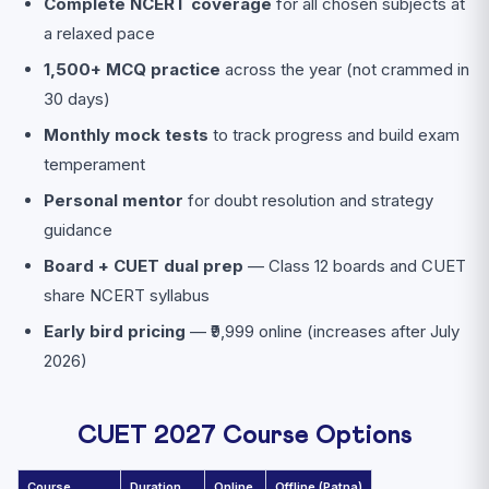
Complete NCERT coverage
for all chosen subjects at
a relaxed pace
1,500+ MCQ practice
across the year (not crammed in
30 days)
Monthly mock tests
to track progress and build exam
temperament
Personal mentor
for doubt resolution and strategy
guidance
Board + CUET dual prep
— Class 12 boards and CUET
share NCERT syllabus
Early bird pricing
— ₹9,999 online (increases after July
2026)
CUET 2027 Course Options
Course
Duration
Online
Offline (Patna)