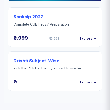
Sankalp 2027
Complete CUET 2027 Preparation
₹9,999
₹19,998
Explore →
Drishti Subject-Wise
Pick the CUET subject you want to master
₹0
Explore →