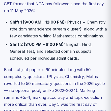
CBT format that NTA has followed since the first day
on 11 May 2026:
Shift 1 (9:00 AM – 12:00 PM):
Physics + Chemistry
(the dominant science-stream cluster), along with a
few candidates writing Mathematics combinations.
Shift 2 (3:00 PM – 6:00 PM):
English, Hindi,
General Test, and selected domain subjects
scheduled per individual admit cards.
Each subject paper is 60 minutes long with 50
compulsory questions (Physics, Chemistry, Maths
reverted to 50 mandatory questions in the 2026 cycle
— no optional pool, unlike 2022–2024). Marking
remains +5/–1, making accuracy and topic-selection
more critical than ever. Day 5 was the first day of