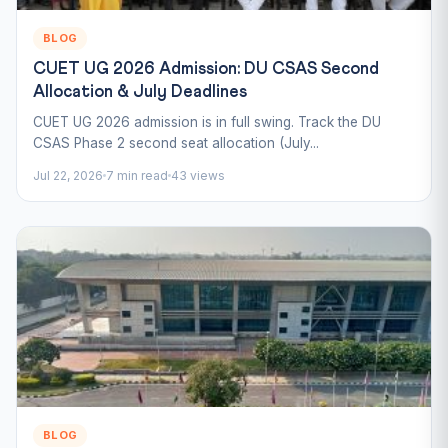
BLOG
CUET UG 2026 Admission: DU CSAS Second
Allocation & July Deadlines
CUET UG 2026 admission is in full swing. Track the DU
CSAS Phase 2 second seat allocation (July...
Jul 22, 2026
7 min read
43 views
BLOG