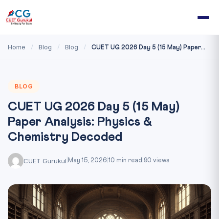
Home
Blog
Blog
/
/
/
CUET UG 2026 Day 5 (15 May) Paper...
BLOG
CUET UG 2026 Day 5 (15 May)
Paper Analysis: Physics &
Chemistry Decoded
CUET Gurukul
|
May 15, 2026
|
10 min read
|
90 views