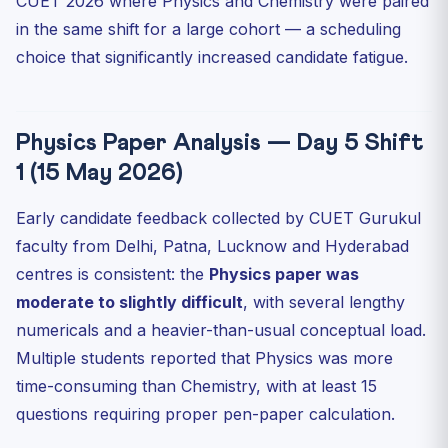
CUET 2026 where Physics and Chemistry were paired
in the same shift for a large cohort — a scheduling
choice that significantly increased candidate fatigue.
Physics Paper Analysis — Day 5 Shift
1 (15 May 2026)
Early candidate feedback collected by CUET Gurukul
faculty from Delhi, Patna, Lucknow and Hyderabad
centres is consistent: the
Physics paper was
moderate to slightly difficult
, with several lengthy
numericals and a heavier-than-usual conceptual load.
Multiple students reported that Physics was more
time-consuming than Chemistry, with at least 15
questions requiring proper pen-paper calculation.