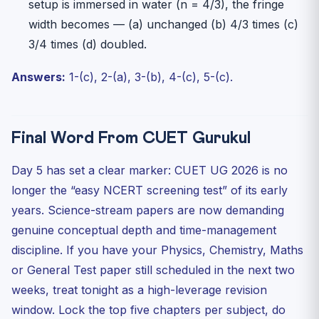
setup is immersed in water (n = 4/3), the fringe
width becomes — (a) unchanged (b) 4/3 times (c)
3/4 times (d) doubled.
Answers:
1-(c), 2-(a), 3-(b), 4-(c), 5-(c).
Final Word From CUET Gurukul
Day 5 has set a clear marker: CUET UG 2026 is no
longer the “easy NCERT screening test” of its early
years. Science-stream papers are now demanding
genuine conceptual depth and time-management
discipline. If you have your Physics, Chemistry, Maths
or General Test paper still scheduled in the next two
weeks, treat tonight as a high-leverage revision
window. Lock the top five chapters per subject, do