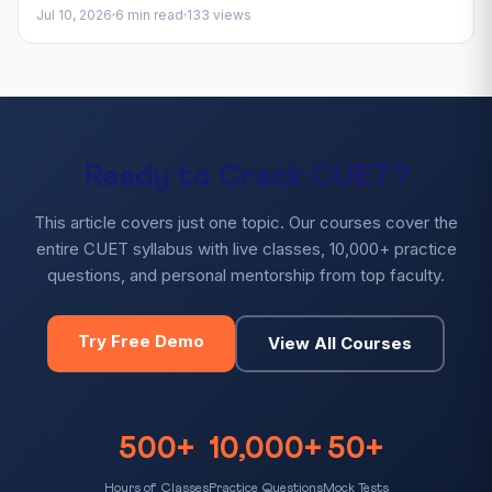
Jul 10, 2026
6 min read
133 views
Ready to Crack CUET?
This article covers just one topic. Our courses cover the
entire CUET syllabus with live classes, 10,000+ practice
questions, and personal mentorship from top faculty.
Try Free Demo
View All Courses
500+
10,000+
50+
Hours of Classes
Practice Questions
Mock Tests