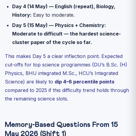
Day 4 (14 May) — English (repeat), Biology,
History:
Easy to moderate.
Day 5 (15 May) — Physics + Chemistry:
Moderate to difficult — the hardest science-
cluster paper of the cycle so far.
This makes Day 5 a clear inflection point. Expected
cut-offs for top science programmes (DU’s B.Sc. (H)
Physics, BHU integrated M.Sc., HCU’s Integrated
Science) are likely to
dip 4–6 percentile points
compared to 2025 if this difficulty trend holds through
the remaining science slots.
Memory-Based Questions From 15
May 2026 (Shift 1)