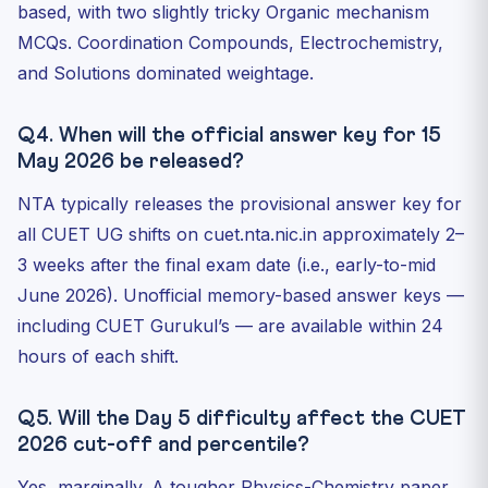
based, with two slightly tricky Organic mechanism
MCQs. Coordination Compounds, Electrochemistry,
and Solutions dominated weightage.
Q4. When will the official answer key for 15
May 2026 be released?
NTA typically releases the provisional answer key for
all CUET UG shifts on cuet.nta.nic.in approximately 2–
3 weeks after the final exam date (i.e., early-to-mid
June 2026). Unofficial memory-based answer keys —
including CUET Gurukul’s — are available within 24
hours of each shift.
Q5. Will the Day 5 difficulty affect the CUET
2026 cut-off and percentile?
Yes, marginally. A tougher Physics-Chemistry paper