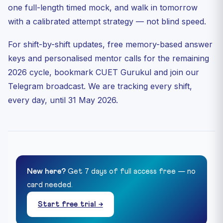
one full-length timed mock, and walk in tomorrow
with a calibrated attempt strategy — not blind speed.
For shift-by-shift updates, free memory-based answer
keys and personalised mentor calls for the remaining
2026 cycle, bookmark CUET Gurukul and join our
Telegram broadcast. We are tracking every shift,
every day, until 31 May 2026.
New here?
Get 7 days of full access free — no
card needed.
Start free trial →