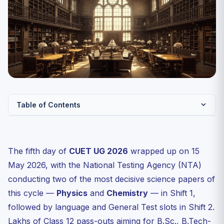
Table of Contents
CUET UG 2026 Day 5 Shift Pattern: What Was Tested on
15 May
The fifth day of
CUET UG 2026
wrapped up on 15
Physics Paper Analysis — Day 5 Shift 1 (15 May 2026)
May 2026, with the National Testing Agency (NTA)
Chapter-wise weightage observed on 15 May
conducting two of the most decisive science papers of
Chemistry Paper Analysis — Day 5 Shift 1 (15 May 2026)
this cycle —
Physics
and
Chemistry
— in Shift 1,
Difficulty Comparison: Day 5 vs Days 1–4 of CUET UG
followed by language and General Test slots in Shift 2.
2026
Lakhs of Class 12 pass-outs aiming for B.Sc., B.Tech-