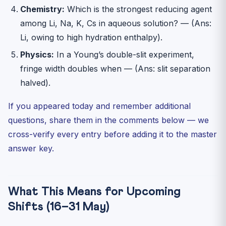
Chemistry:
Which is the strongest reducing agent
among Li, Na, K, Cs in aqueous solution? — (Ans:
Li, owing to high hydration enthalpy).
Physics:
In a Young’s double-slit experiment,
fringe width doubles when — (Ans: slit separation
halved).
If you appeared today and remember additional
questions, share them in the comments below — we
cross-verify every entry before adding it to the master
answer key.
What This Means for Upcoming
Shifts (16–31 May)