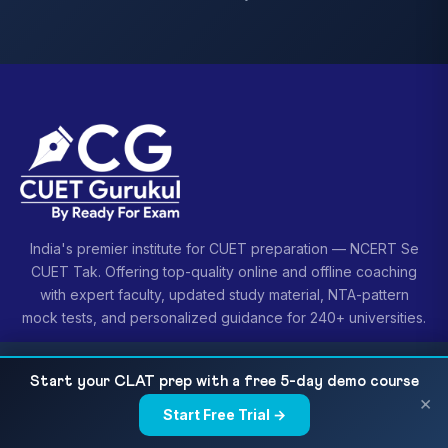
India's premier institute for CUET preparation — NCERT Se
CUET Tak. Offering top-quality online and offline coaching
with expert faculty, updated study material, NTA-pattern
mock tests, and personalized guidance for 240+ universities.
CUET + CLAT 2027 Dual Prep: Overlap, Conflict
READ NEXT
Start your CLAT prep with a free 5-day demo course
& a Realistic 18-Month...
×
Start Free Trial →
×
COURSES