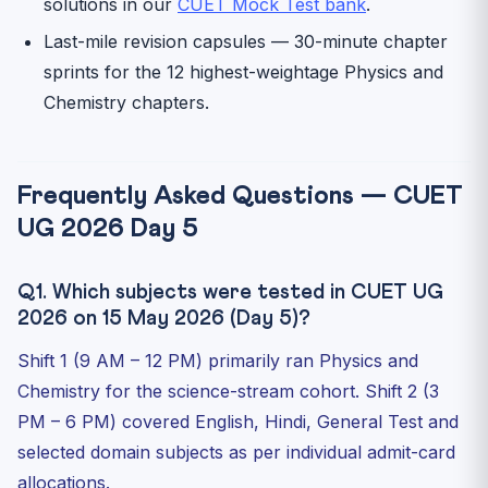
solutions in our
CUET Mock Test bank
.
Last-mile revision capsules — 30-minute chapter
sprints for the 12 highest-weightage Physics and
Chemistry chapters.
Frequently Asked Questions — CUET
UG 2026 Day 5
Q1. Which subjects were tested in CUET UG
2026 on 15 May 2026 (Day 5)?
Shift 1 (9 AM – 12 PM) primarily ran Physics and
Chemistry for the science-stream cohort. Shift 2 (3
PM – 6 PM) covered English, Hindi, General Test and
selected domain subjects as per individual admit-card
allocations.