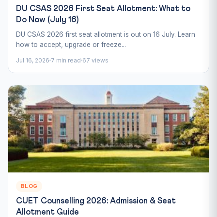
DU CSAS 2026 First Seat Allotment: What to
Do Now (July 16)
DU CSAS 2026 first seat allotment is out on 16 July. Learn
how to accept, upgrade or freeze...
Jul 16, 2026
7 min read
67 views
BLOG
CUET Counselling 2026: Admission & Seat
Allotment Guide