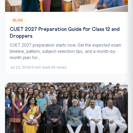
BLOG
CUET 2027 Preparation Guide for Class 12 and
Droppers
CUET 2027 preparation starts now. Get the expected exam
timeline, pattern, subject-selection tips, and a month-by-
month plan for...
Jul 23, 2026
5 min read
46 views