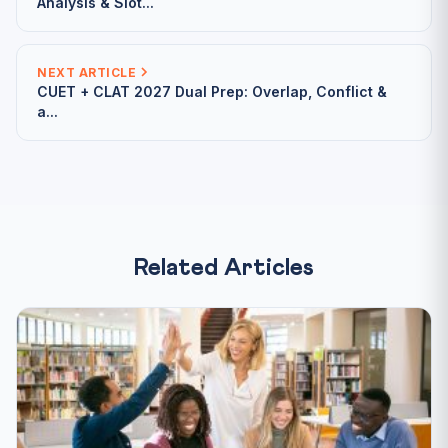
Analysis & Slot...
NEXT ARTICLE
CUET + CLAT 2027 Dual Prep: Overlap, Conflict &
a...
Related Articles