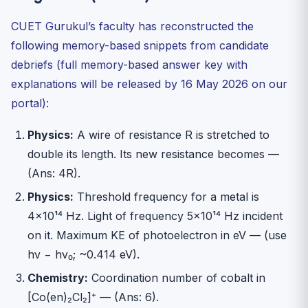
CUET Gurukul’s faculty has reconstructed the
following memory-based snippets from candidate
debriefs (full memory-based answer key with
explanations will be released by 16 May 2026 on our
portal):
Physics:
A wire of resistance R is stretched to
double its length. Its new resistance becomes —
(Ans: 4R).
Physics:
Threshold frequency for a metal is
4×10¹⁴ Hz. Light of frequency 5×10¹⁴ Hz incident
on it. Maximum KE of photoelectron in eV — (use
hν − hν₀; ~0.414 eV).
Chemistry:
Coordination number of cobalt in
[Co(en)₂Cl₂]⁺ — (Ans: 6).