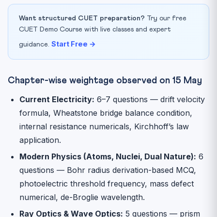
Want structured CUET preparation?
Try our free
CUET Demo Course with live classes and expert
Start Free →
guidance.
Chapter-wise weightage observed on 15 May
Current Electricity:
6–7 questions — drift velocity
formula, Wheatstone bridge balance condition,
internal resistance numericals, Kirchhoff’s law
application.
Modern Physics (Atoms, Nuclei, Dual Nature):
6
questions — Bohr radius derivation-based MCQ,
photoelectric threshold frequency, mass defect
numerical, de-Broglie wavelength.
Ray Optics & Wave Optics:
5 questions — prism