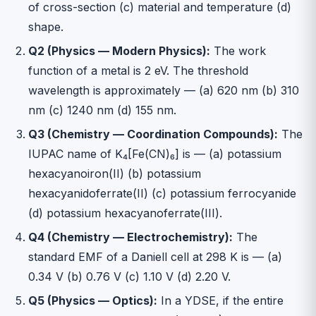
of cross-section (c) material and temperature (d)
shape.
Q2 (Physics — Modern Physics):
The work
function of a metal is 2 eV. The threshold
wavelength is approximately — (a) 620 nm (b) 310
nm (c) 1240 nm (d) 155 nm.
Q3 (Chemistry — Coordination Compounds):
The
IUPAC name of K₄[Fe(CN)₆] is — (a) potassium
hexacyanoiron(II) (b) potassium
hexacyanidoferrate(II) (c) potassium ferrocyanide
(d) potassium hexacyanoferrate(III).
Q4 (Chemistry — Electrochemistry):
The
standard EMF of a Daniell cell at 298 K is — (a)
0.34 V (b) 0.76 V (c) 1.10 V (d) 2.20 V.
Q5 (Physics — Optics):
In a YDSE, if the entire