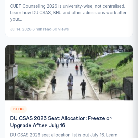
CUET Counselling 2026 is university-wise, not centralised.
Learn how DU CSAS, BHU and other admissions work after
your...
Jul 14, 2026
6 min read
60 views
BLOG
DU CSAS 2026 Seat Allocation: Freeze or
Upgrade After July 16
DU CSAS 2026 seat allocation list is out July 16. Learn