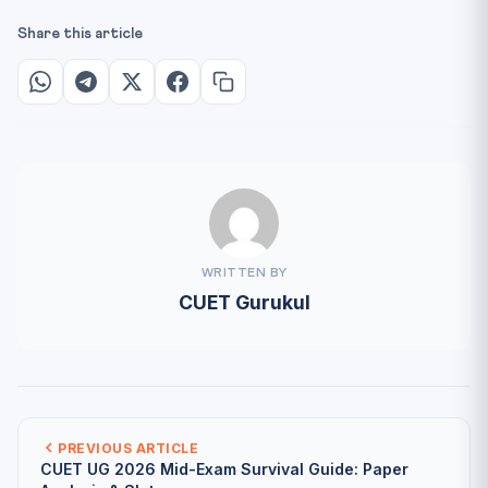
Share this article
WRITTEN BY
CUET Gurukul
PREVIOUS ARTICLE
CUET UG 2026 Mid-Exam Survival Guide: Paper