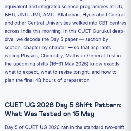
Memory-Based Questions From 15 May 2026 (Shift 1)
equivalent and integrated science programmes at DU,
What This Means for Upcoming Shifts (16–31 May)
BHU, JNU, JMI, AMU, Allahabad, Hyderabad Central
How CUET Gurukul Is Supporting Day-5 and Beyond
and other Central Universities walked into CBT centres
Aspirants
across India this morning. In this CUET Gurukul deep-
Frequently Asked Questions — CUET UG 2026 Day 5
dive, we decode the Day 5 paper — section by
Q1. Which subjects were tested in CUET UG 2026 on 15
section, chapter by chapter — so that aspirants
May ...
writing Physics, Chemistry, Maths or General Test in
Q2. How difficult was the CUET UG 2026 Physics paper
the upcoming shifts (16–31 May 2026) know exactly
on 1...
what to expect, what to revise tonight, and how to
Q3. What was the difficulty level of the CUET UG 2026
Che...
plan the final 48 hours of preparation.
Q4. When will the official answer key for 15 May 2026
be ...
Q5. Will the Day 5 difficulty affect the CUET 2026 cut-
CUET UG 2026 Day 5 Shift Pattern:
of...
What Was Tested on 15 May
Quick MCQ Drill — Test Yourself On Day 5 Hot Topics
Final Word From CUET Gurukul
Day 5 of CUET UG 2026 ran in the standard two-shift