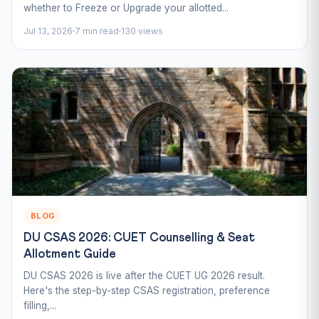
whether to Freeze or Upgrade your allotted...
Jul 13, 2026
7 min read
130 views
BLOG
DU CSAS 2026: CUET Counselling & Seat
Allotment Guide
DU CSAS 2026 is live after the CUET UG 2026 result.
Here's the step-by-step CSAS registration, preference
filling,...