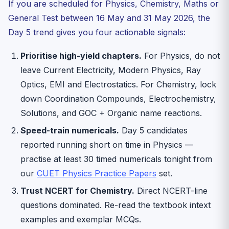
If you are scheduled for Physics, Chemistry, Maths or
General Test between 16 May and 31 May 2026, the
Day 5 trend gives you four actionable signals:
Prioritise high-yield chapters.
For Physics, do not
leave Current Electricity, Modern Physics, Ray
Optics, EMI and Electrostatics. For Chemistry, lock
down Coordination Compounds, Electrochemistry,
Solutions, and GOC + Organic name reactions.
Speed-train numericals.
Day 5 candidates
reported running short on time in Physics —
practise at least 30 timed numericals tonight from
our
CUET Physics Practice Papers
set.
Trust NCERT for Chemistry.
Direct NCERT-line
questions dominated. Re-read the textbook intext
examples and exemplar MCQs.