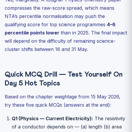
compresses the raw-score spread, which means
NTA’s percentile normalisation may push the
qualifying score for top science programmes
4–6
percentile points lower
than in 2025. The final impact
will depend on the difficulty of remaining science-
cluster shifts between 16 and 31 May.
Quick MCQ Drill — Test Yourself On
Day 5 Hot Topics
Based on the chapter weightage from 15 May 2026,
try these five quick MCQs (answers at the end):
Q1 (Physics — Current Electricity):
The resistivity
of a conductor depends on — (a) length (b) area