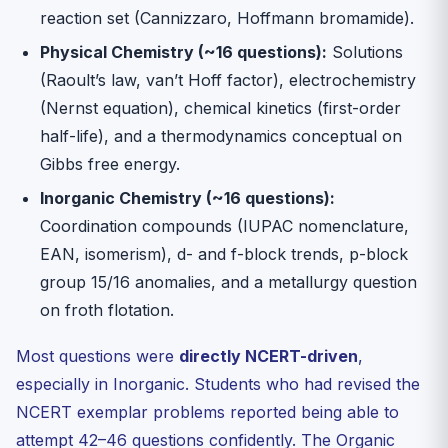
reaction set (Cannizzaro, Hoffmann bromamide).
Physical Chemistry (~16 questions):
Solutions
(Raoult’s law, van’t Hoff factor), electrochemistry
(Nernst equation), chemical kinetics (first-order
half-life), and a thermodynamics conceptual on
Gibbs free energy.
Inorganic Chemistry (~16 questions):
Coordination compounds (IUPAC nomenclature,
EAN, isomerism), d- and f-block trends, p-block
group 15/16 anomalies, and a metallurgy question
on froth flotation.
Most questions were
directly NCERT-driven
,
especially in Inorganic. Students who had revised the
NCERT exemplar problems reported being able to
attempt 42–46 questions confidently. The Organic