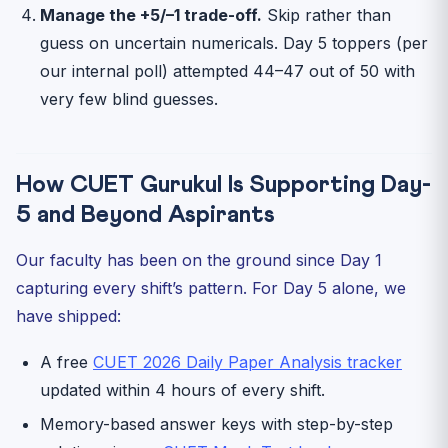
Manage the +5/–1 trade-off.
Skip rather than
guess on uncertain numericals. Day 5 toppers (per
our internal poll) attempted 44–47 out of 50 with
very few blind guesses.
How CUET Gurukul Is Supporting Day-
5 and Beyond Aspirants
Our faculty has been on the ground since Day 1
capturing every shift’s pattern. For Day 5 alone, we
have shipped:
A free
CUET 2026 Daily Paper Analysis tracker
updated within 4 hours of every shift.
Memory-based answer keys with step-by-step