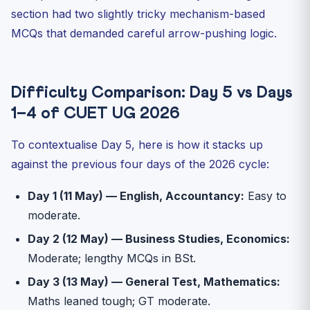
section had two slightly tricky mechanism-based
MCQs that demanded careful arrow-pushing logic.
Difficulty Comparison: Day 5 vs Days
1–4 of CUET UG 2026
To contextualise Day 5, here is how it stacks up
against the previous four days of the 2026 cycle:
Day 1 (11 May) — English, Accountancy:
Easy to
moderate.
Day 2 (12 May) — Business Studies, Economics:
Moderate; lengthy MCQs in BSt.
Day 3 (13 May) — General Test, Mathematics:
Maths leaned tough; GT moderate.