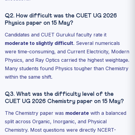
Q2. How difficult was the CUET UG 2026
Physics paper on 15 May?
Candidates and CUET Gurukul faculty rate it
moderate to slightly difficult
. Several numericals
were time-consuming, and Current Electricity, Modern
Physics, and Ray Optics carried the highest weightage.
Many students found Physics tougher than Chemistry
within the same shift.
Q3. What was the difficulty level of the
CUET UG 2026 Chemistry paper on 15 May?
The Chemistry paper was
moderate
with a balanced
split across Organic, Inorganic, and Physical
Chemistry. Most questions were directly NCERT-