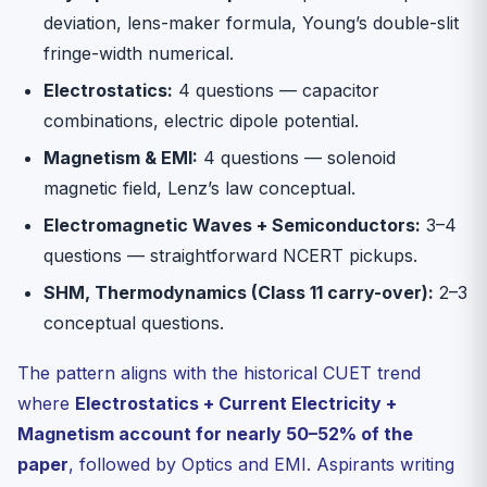
deviation, lens-maker formula, Young’s double-slit
fringe-width numerical.
Electrostatics:
4 questions — capacitor
combinations, electric dipole potential.
Magnetism & EMI:
4 questions — solenoid
magnetic field, Lenz’s law conceptual.
Electromagnetic Waves + Semiconductors:
3–4
questions — straightforward NCERT pickups.
SHM, Thermodynamics (Class 11 carry-over):
2–3
conceptual questions.
The pattern aligns with the historical CUET trend
where
Electrostatics + Current Electricity +
Magnetism account for nearly 50–52% of the
paper
, followed by Optics and EMI. Aspirants writing