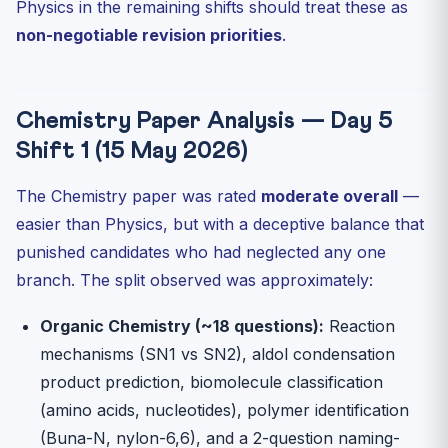
Physics in the remaining shifts should treat these as
non-negotiable revision priorities
.
Chemistry Paper Analysis — Day 5
Shift 1 (15 May 2026)
The Chemistry paper was rated
moderate overall
—
easier than Physics, but with a deceptive balance that
punished candidates who had neglected any one
branch. The split observed was approximately:
Organic Chemistry (~18 questions):
Reaction
mechanisms (SN1 vs SN2), aldol condensation
product prediction, biomolecule classification
(amino acids, nucleotides), polymer identification
(Buna-N, nylon-6,6), and a 2-question naming-