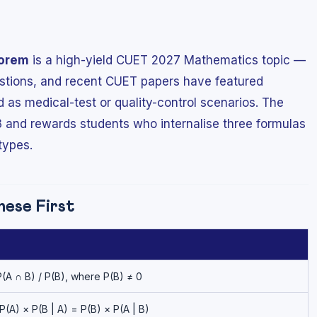
eorem
is a high-yield CUET 2027 Mathematics topic —
estions, and recent CUET papers have featured
as medical-test or quality-control scenarios. The
3 and rewards students who internalise three formulas
types.
ese First
P(A ∩ B) / P(B), where P(B) ≠ 0
P(A) × P(B | A) = P(B) × P(A | B)