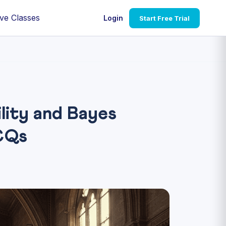
ve Classes
Login
Start Free Trial
ity and Bayes
CQs