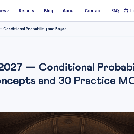
📺
Li
ces
Results
Blog
About
Contact
FAQ
onditional Probability and Bayes...
027 — Conditional Probabil
ncepts and 30 Practice M