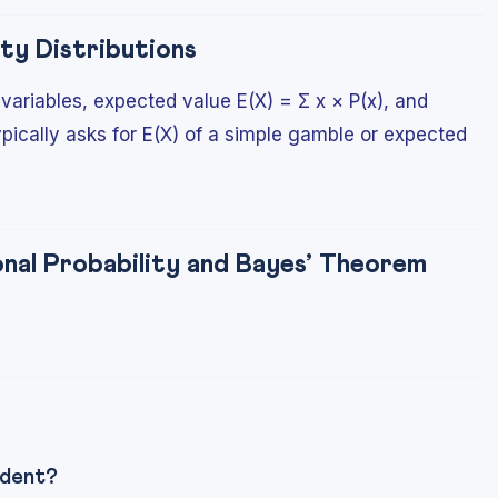
ty Distributions
ariables, expected value E(X) = Σ x × P(x), and
ypically asks for E(X) of a simple gamble or expected
al Probability and Bayes’ Theorem
ndent?