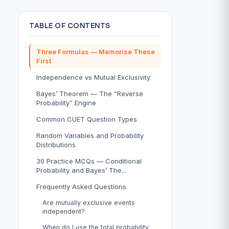
TABLE OF CONTENTS
Three Formulas — Memorise These
First
Independence vs Mutual Exclusivity
Bayes’ Theorem — The “Reverse
Probability” Engine
Common CUET Question Types
Random Variables and Probability
Distributions
30 Practice MCQs — Conditional
Probability and Bayes’ The...
Frequently Asked Questions
Are mutually exclusive events
independent?
When do I use the total probability