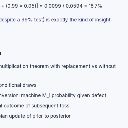
9) + (0.99 × 0.05)] = 0.0099 / 0.0594 ≈ 16.7%
espite a 99% test) is exactly the kind of insight
s
ultiplication theorem with replacement vs without
onditional draws
version: machine M_i probability given defect
al outcome of subsequent toss
an update of prior to posterior