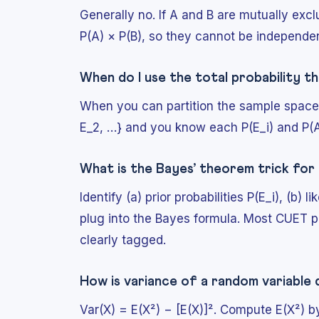
Generally no. If A and B are mutually excl
P(A) × P(B), so they cannot be independen
When do I use the total probability 
When you can partition the sample space 
E_2, …} and you know each P(E_i) and P(A |
What is the Bayes’ theorem trick fo
Identify (a) prior probabilities P(E_i), (b)
plug into the Bayes formula. Most CUET 
clearly tagged.
How is variance of a random variable
Var(X) = E(X²) − [E(X)]². Compute E(X²) b