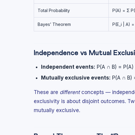
Total Probability
P(A) = Σ P(E
Bayes’ Theorem
P(E_i | A) =
Independence vs Mutual Exclus
Independent events:
P(A ∩ B) = P(A) ×
Mutually exclusive events:
P(A ∩ B) 
These are
different
concepts — independen
exclusivity is about disjoint outcomes. 
mutually exclusive.