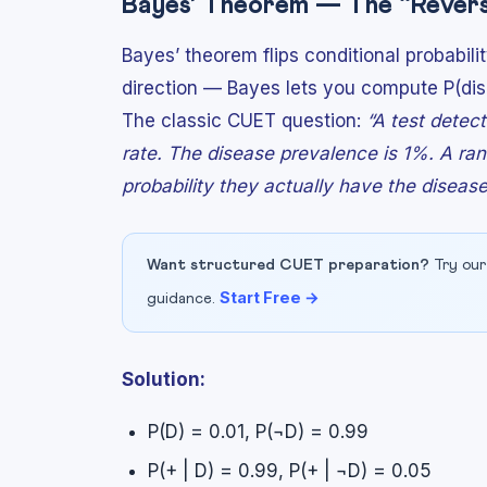
Bayes’ Theorem — The “Revers
Bayes’ theorem flips conditional probabil
direction — Bayes lets you compute P(dis
The classic CUET question:
“A test detec
rate. The disease prevalence is 1%. A ran
probability they actually have the diseas
Want structured CUET preparation?
Try our
Start Free →
guidance.
Solution:
P(D) = 0.01, P(¬D) = 0.99
P(+ | D) = 0.99, P(+ | ¬D) = 0.05