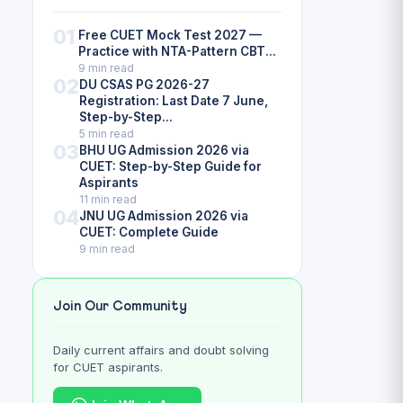
01
Free CUET Mock Test 2027 —
Practice with NTA-Pattern CBT...
9 min read
02
DU CSAS PG 2026-27
Registration: Last Date 7 June,
Step-by-Step...
5 min read
03
BHU UG Admission 2026 via
CUET: Step-by-Step Guide for
Aspirants
11 min read
04
JNU UG Admission 2026 via
CUET: Complete Guide
9 min read
Join Our Community
Daily current affairs and doubt solving
for CUET aspirants.