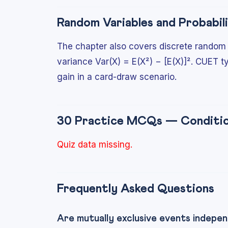
Random Variables and Probabili
The chapter also covers discrete random v
variance Var(X) = E(X²) − [E(X)]². CUET t
gain in a card-draw scenario.
30 Practice MCQs — Condition
Quiz data missing.
Frequently Asked Questions
Are mutually exclusive events indepe