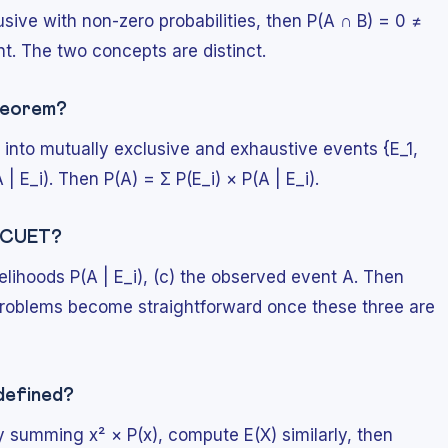
usive with non-zero probabilities, then P(A ∩ B) = 0 ≠
t. The two concepts are distinct.
theorem?
into mutually exclusive and exhaustive events {E_1,
 E_i). Then P(A) = Σ P(E_i) × P(A | E_i).
r CUET?
 likelihoods P(A | E_i), (c) the observed event A. Then
problems become straightforward once these three are
 defined?
y summing x² × P(x), compute E(X) similarly, then