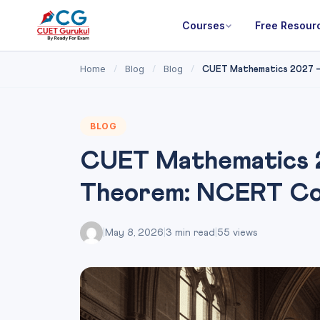
Courses
Free Resour
Home
Blog
Blog
/
/
/
CUET Mathematics 2027 — C
BLOG
CUET Mathematics 2
Theorem: NCERT Co
|
May 8, 2026
|
3 min read
|
55 views