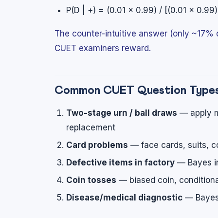
P(D | +) = (0.01 × 0.99) / [(0.01 × 0.9
The counter-intuitive answer (only ~17% d
CUET examiners reward.
Common CUET Question Type
Two-stage urn / ball draws
— apply m
replacement
Card problems
— face cards, suits, c
Defective items in factory
— Bayes in
Coin tosses
— biased coin, condition
Disease/medical diagnostic
— Bayesi