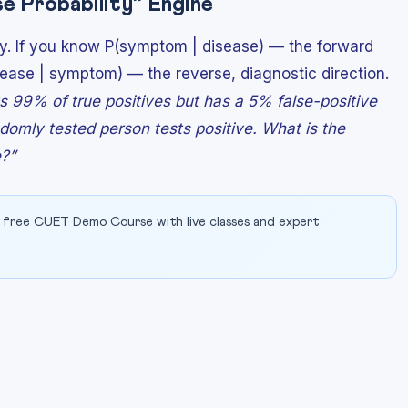
e Probability” Engine
ity. If you know P(symptom | disease) — the forward
ease | symptom) — the reverse, diagnostic direction.
ts 99% of true positives but has a 5% false-positive
domly tested person tests positive. What is the
e?”
 free CUET Demo Course with live classes and expert