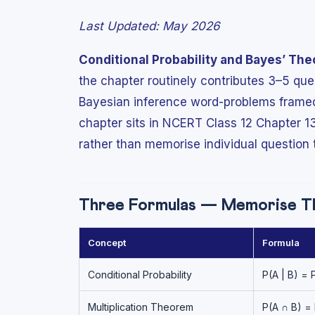
Last Updated: May 2026
Conditional Probability and Bayes’ Th
the chapter routinely contributes 3–5 qu
Bayesian inference word-problems framed 
chapter sits in NCERT Class 12 Chapter 1
rather than memorise individual question 
Three Formulas — Memorise Th
Concept
Formula
Conditional Probability
P(A | B) = 
Multiplication Theorem
P(A ∩ B) = 