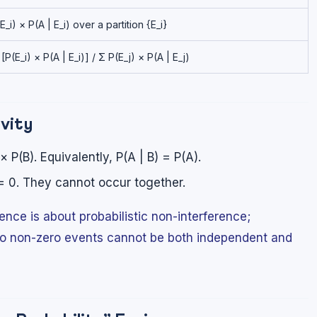
_i) × P(A | E_i) over a partition {E_i}
 [P(E_i) × P(A | E_i)] / Σ P(E_j) × P(A | E_j)
ivity
 P(B). Equivalently, P(A | B) = P(A).
= 0. They cannot occur together.
ce is about probabilistic non-interference;
Two non-zero events cannot be both independent and