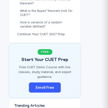
theorem?
What is the Bayes’ theorem trick for
CUET?
How is variance of a random
variable defined?
Continue Your CUET 2027 Prep
FREE
Start Your CUET Prep
Free CUET Demo Course with live
classes, study material, and expert
guidance.
Enroll Free
Trending Articles