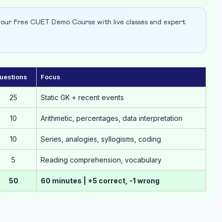
our free CUET Demo Course with live classes and expert
uestions
Focus
25
Static GK + recent events
10
Arithmetic, percentages, data interpretation
10
Series, analogies, syllogisms, coding
5
Reading comprehension, vocabulary
50
60 minutes | +5 correct, -1 wrong