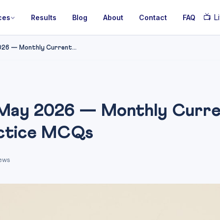
📺
Li
ces
Results
Blog
About
Contact
FAQ
26 — Monthly Current...
May 2026 — Monthly Curre
actice MCQs
ews