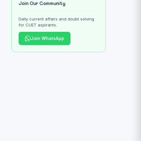
Join Our Community
Daily current affairs and doubt solving
for CUET aspirants.
Join WhatsApp