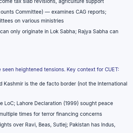
ncome tax slab revisions, agriculture support
ccounts Committee) — examines CAG reports;
tees on various ministries
s can only originate in Lok Sabha; Rajya Sabha can
ve seen heightened tensions. Key context for CUET:
 Kashmir is the de facto border (not the International
he LoC; Lahore Declaration (1999) sought peace
ultiple times for terror financing concerns
ights over Ravi, Beas, Sutlej; Pakistan has Indus,