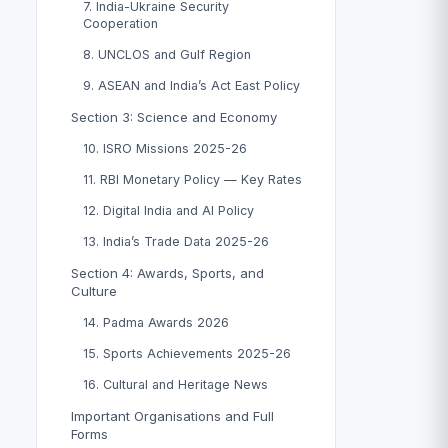
7. India-Ukraine Security
Cooperation
8. UNCLOS and Gulf Region
9. ASEAN and India’s Act East Policy
Section 3: Science and Economy
10. ISRO Missions 2025-26
11. RBI Monetary Policy — Key Rates
12. Digital India and AI Policy
13. India’s Trade Data 2025-26
Section 4: Awards, Sports, and
Culture
14. Padma Awards 2026
15. Sports Achievements 2025-26
16. Cultural and Heritage News
Important Organisations and Full
Forms