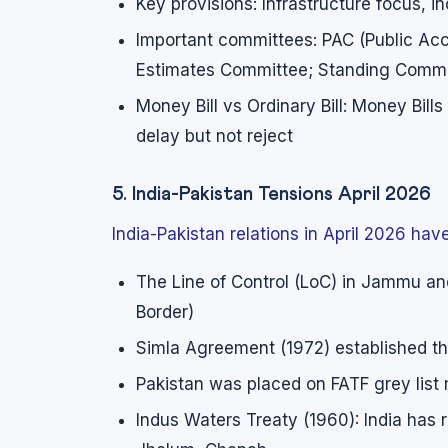
Key provisions: Infrastructure focus, i
Important committees: PAC (Public A
Estimates Committee; Standing Commit
Money Bill vs Ordinary Bill: Money Bill
delay but not reject
5. India-Pakistan Tensions April 2026
India-Pakistan relations in April 2026 ha
The Line of Control (LoC) in Jammu and
Border)
Simla Agreement (1972) established t
Pakistan was placed on FATF grey list m
Indus Waters Treaty (1960): India has r