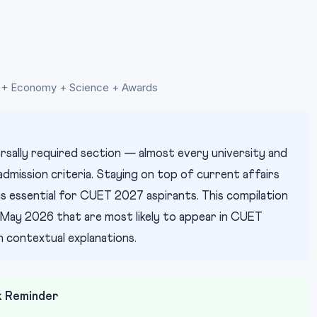
GK + Economy + Science + Awards
rsally required section — almost every university and
mission criteria. Staying on top of current affairs
essential for CUET 2027 aspirants. This compilation
May 2026 that are most likely to appear in CUET
 contextual explanations.
k Reminder