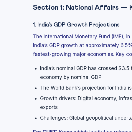
Section 1: National Affairs —
1. India’s GDP Growth Projections
The International Monetary Fund (IMF), in
India’s GDP growth at approximately 6.5%
fastest-growing major economies. Key co
India’s nominal GDP has crossed $3.5 tri
economy by nominal GDP
The World Bank’s projection for India i
Growth drivers: Digital economy, infr
exports
Challenges: Global geopolitical uncerta