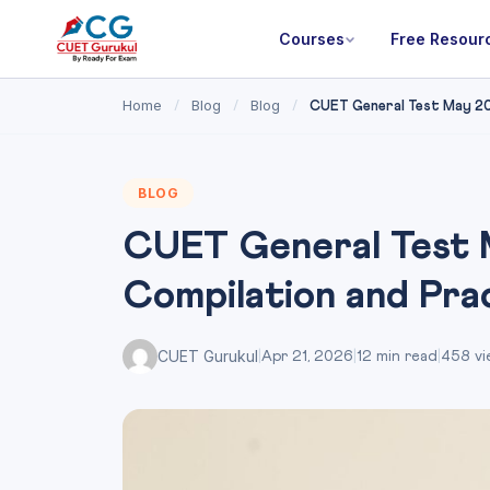
Courses
Free Resour
Home
Blog
Blog
/
/
/
CUET General Test May 20
BLOG
CUET General Test 
Compilation and Pr
CUET Gurukul
|
Apr 21, 2026
|
12 min read
|
458 vi