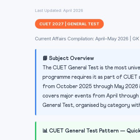
Last Updated: April 2026
CUET 2027 | GENERAL TEST
Current Affairs Compilation: April–May 2026 | 
📘 Subject Overview
The CUET General Test is the most unive
programme requires it as part of CUET ad
from October 2025 through May 2026 is 
covers major events from April through 
General Test, organised by category with
📊 CUET General Test Pattern — Quic