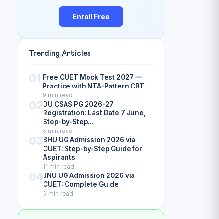
Enroll Free
Trending Articles
01
Free CUET Mock Test 2027 —
Practice with NTA-Pattern CBT...
9 min read
02
DU CSAS PG 2026-27
Registration: Last Date 7 June,
Step-by-Step...
5 min read
03
BHU UG Admission 2026 via
CUET: Step-by-Step Guide for
Aspirants
11 min read
04
JNU UG Admission 2026 via
CUET: Complete Guide
9 min read