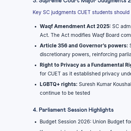
3. Supreme Court Major Judgments 
Key SC judgments CUET students should
Waqf Amendment Act 2025:
SC admi
Act. The Act modifies Waqf Board co
Article 356 and Governor’s powers:
S
discretionary powers, reinforcing par
Right to Privacy as a Fundamental Ri
for CUET as it established privacy unde
LGBTQ+ rights:
Suresh Kumar Koushal
continue to be tested
4. Parliament Session Highlights
Budget Session 2026: Union Budget fo