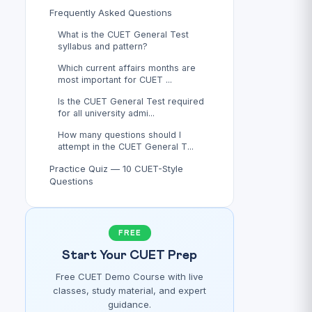
Frequently Asked Questions
What is the CUET General Test
syllabus and pattern?
Which current affairs months are
most important for CUET ...
Is the CUET General Test required
for all university admi...
How many questions should I
attempt in the CUET General T...
Practice Quiz — 10 CUET-Style
Questions
FREE
Start Your CUET Prep
Free CUET Demo Course with live
classes, study material, and expert
guidance.