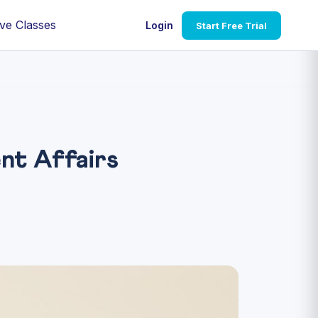
ve Classes
Login
Start Free Trial
nt Affairs