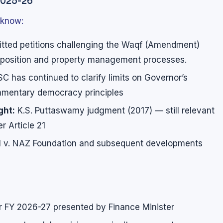
2025-26
 know:
tted petitions challenging the Waqf (Amendment)
mposition and property management processes.
C has continued to clarify limits on Governor’s
liamentary democracy principles
ght:
K.S. Puttaswamy judgment (2017) — still relevant
r Article 21
 v. NAZ Foundation and subsequent developments
r FY 2026-27 presented by Finance Minister