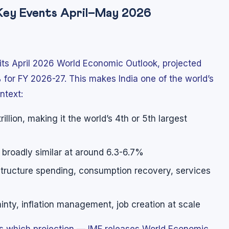
 Key Events April–May 2026
 its April 2026 World Economic Outlook, projected
 for FY 2026-27. This makes India one of the world’s
ntext:
llion, making it the world’s 4th or 5th largest
s broadly similar at around 6.3-6.7%
astructure spending, consumption recovery, services
inty, inflation management, job creation at scale