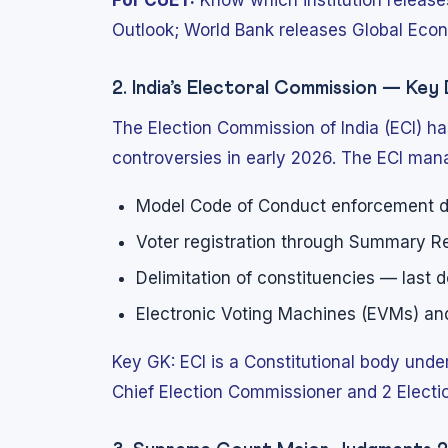
For CUET:
Know which institution releas
Outlook; World Bank releases Global Econo
2. India’s Electoral Commission — Ke
The Election Commission of India (ECI) ha
controversies in early 2026. The ECI man
Model Code of Conduct enforcement du
Voter registration through Summary Re
Delimitation of constituencies — last 
Electronic Voting Machines (EVMs) and 
Key GK: ECI is a Constitutional body under 
Chief Election Commissioner and 2 Elec