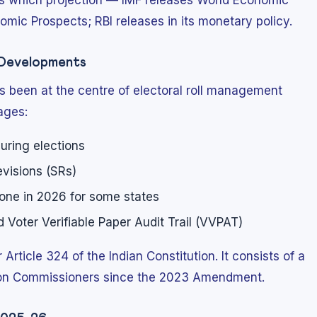
es which projection — IMF releases World Economic
mic Prospects; RBI releases in its monetary policy.
y Developments
s been at the centre of electoral roll management
ages:
ring elections
visions (SRs)
done in 2026 for some states
Voter Verifiable Paper Audit Trail (VVPAT)
Article 324 of the Indian Constitution. It consists of a
tion Commissioners since the 2023 Amendment.