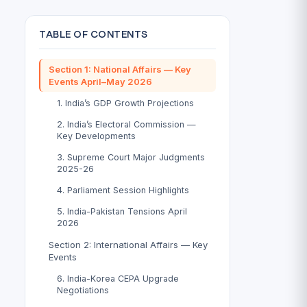
TABLE OF CONTENTS
Section 1: National Affairs — Key
Events April–May 2026
1. India’s GDP Growth Projections
2. India’s Electoral Commission —
Key Developments
3. Supreme Court Major Judgments
2025-26
4. Parliament Session Highlights
5. India-Pakistan Tensions April
2026
Section 2: International Affairs — Key
Events
6. India-Korea CEPA Upgrade
Negotiations