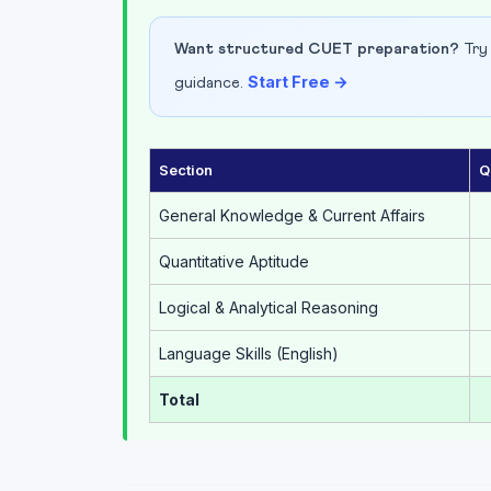
Want structured CUET preparation?
Try 
Start Free →
guidance.
Section
Q
General Knowledge & Current Affairs
Quantitative Aptitude
Logical & Analytical Reasoning
Language Skills (English)
Total