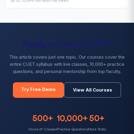
Jul 10, 2026
6 min read
138 views
Ready to Crack CUET?
This article covers just one topic. Our courses cover the
entire CUET syllabus with live classes, 10,000+ practice
questions, and personal mentorship from top faculty.
Try Free Demo
View All Courses
500+
10,000+
50+
Hours of Classes
Practice Questions
Mock Tests