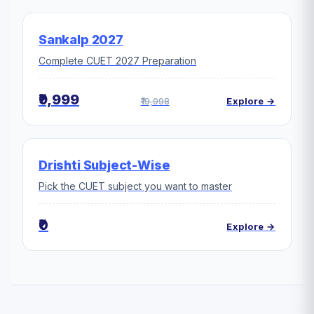
Sankalp 2027
Complete CUET 2027 Preparation
₹9,999
₹19,998
Explore →
Drishti Subject-Wise
Pick the CUET subject you want to master
₹0
Explore →