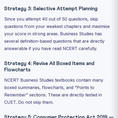
Strategy 3: Selective Attempt Planning
Since you attempt 40 out of 50 questions, skip
questions from your weakest chapters and maximise
your score in strong areas. Business Studies has
several definition-based questions that are directly
answerable if you have read NCERT carefully.
Strategy 4: Revise All Boxed Items and
Flowcharts
NCERT Business Studies textbooks contain many
boxed summaries, flowcharts, and “Points to
Remember” sections. These are directly tested in
CUET. Do not skip them.
Strategy 5: Consumer Protection Act 2019 —