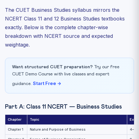
The CUET Business Studies syllabus mirrors the
NCERT Class 11 and 12 Business Studies textbooks
exactly. Below is the complete chapter-wise
breakdown with NCERT source and expected
weightage.
Want structured CUET preparation?
Try our free
CUET Demo Course with live classes and expert
Start Free →
guidance.
Part A: Class 11 NCERT — Business Studies
Chapter
Topic
Expe
Chapter 1
Nature and Purpose of Business
4–6