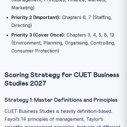
Marketing)
Priority 2 (Important):
Chapters 6, 7 (Staffing,
Directing)
Priority 3 (Cover Once):
Chapters 3, 4, 5, 8, 12
(Environment, Planning, Organising, Controlling,
Consumer Protection)
Scoring Strategy for CUET Business
Studies 2027
Strategy 1: Master Definitions and Principles
CUET Business Studies is heavily definition-based.
Fayol’s 14 principles of management, Taylor’s