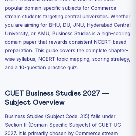
popular domain-specific subjects for Commerce
High-Priority Chapters for CUET Business Studies 2027
stream students targeting central universities. Whether
NCERT Chapter Mapping — What to Read and When
you are aiming for BHU, DU, JNU, Hyderabad Central
Class 11 Business Studies — Reading Priority
University, or AMU, Business Studies is a high-scoring
Class 12 Business Studies — Reading Priority
domain paper that rewards consistent NCERT-based
Scoring Strategy for CUET Business Studies 2027
preparation. This guide covers the complete chapter-
Strategy 1: Master Definitions and Principles
wise syllabus, NCERT topic mapping, scoring strategy,
Strategy 2: Learn Comparison Tables
and a 10-question practice quiz.
Strategy 3: Selective Attempt Planning
Strategy 4: Revise All Boxed Items and Flowcharts
CUET Business Studies 2027 —
Strategy 5: Consumer Protection Act 2019 — Know the
Details
Subject Overview
Key Topics — What CUET Actually Tests
Business Studies (Subject Code: 315) falls under
Practice Quiz — CUET Business Studies
Section II (Domain Specific Subjects) of CUET UG
Frequently Asked Questions — CUET Business Studies
2027
2027. It is primarily chosen by Commerce stream