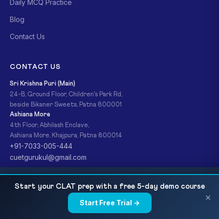
Daily MCQ Practice
Blog
Contact Us
CONTACT US
Sri Krishna Puri (Main)
24-B, Ground Floor, Children's Park Rd,
beside Bikaner Sweets, Patna 800001
Ashiana More
4th Floor, Abhilash Enclave,
Ashiana More, Khajpura, Patna 800014
+91-7033-005-444
cuetgurukul@gmail.com
CUET Physics 2027 — Chapter-wise Syllabus,
READ NEXT
Start your CLAT prep with a free 5-day demo course
Important Topics, MCQ Practice and Scoring...
×
© 2026 CUET Gurukul (A Ready For Exam Brand). All Rights
Start Free Trial →
×
Reserved.
Privacy Policy
Refund Policy
Terms & Conditions