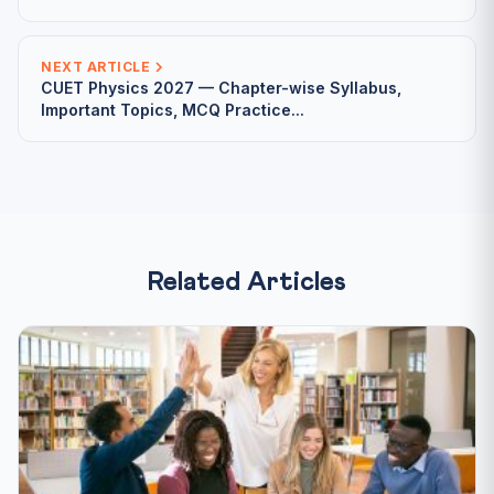
NEXT ARTICLE
CUET Physics 2027 — Chapter-wise Syllabus,
Important Topics, MCQ Practice...
Related Articles