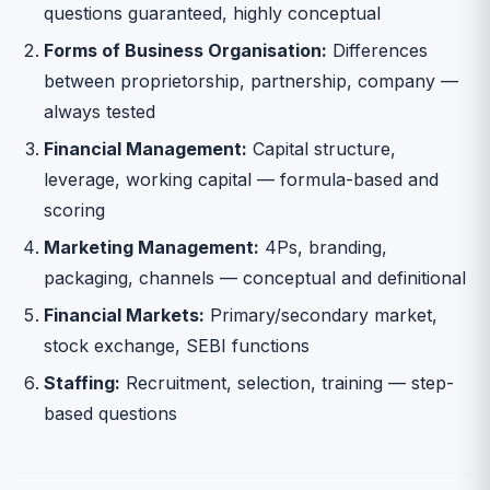
questions guaranteed, highly conceptual
Forms of Business Organisation:
Differences
between proprietorship, partnership, company —
always tested
Financial Management:
Capital structure,
leverage, working capital — formula-based and
scoring
Marketing Management:
4Ps, branding,
packaging, channels — conceptual and definitional
Financial Markets:
Primary/secondary market,
stock exchange, SEBI functions
Staffing:
Recruitment, selection, training — step-
based questions