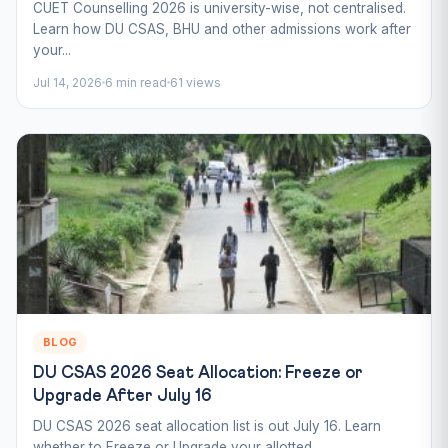
CUET Counselling 2026 is university-wise, not centralised.
Learn how DU CSAS, BHU and other admissions work after
your...
Jul 14, 2026
6 min read
61 views
BLOG
DU CSAS 2026 Seat Allocation: Freeze or
Upgrade After July 16
DU CSAS 2026 seat allocation list is out July 16. Learn
whether to Freeze or Upgrade your allotted...