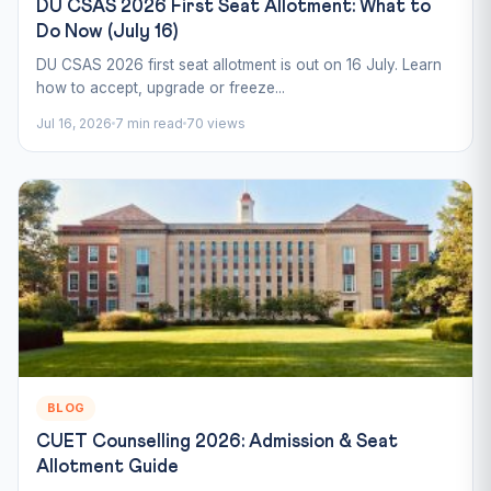
DU CSAS 2026 First Seat Allotment: What to
Do Now (July 16)
DU CSAS 2026 first seat allotment is out on 16 July. Learn
how to accept, upgrade or freeze...
Jul 16, 2026
7 min read
70 views
BLOG
CUET Counselling 2026: Admission & Seat
Allotment Guide