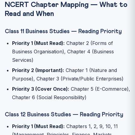
NCERT Chapter Mapping — What to
Read and When
Class 11 Business Studies — Reading Priority
Priority 1 (Must Read):
Chapter 2 (Forms of
Business Organisation), Chapter 4 (Business
Services)
Priority 2 (Important):
Chapter 1 (Nature and
Purpose), Chapter 3 (Private/Public Enterprises)
Priority 3 (Cover Once):
Chapter 5 (E-Commerce),
Chapter 6 (Social Responsibility)
Class 12 Business Studies — Reading Priority
Priority 1 (Must Read):
Chapters 1, 2, 9, 10, 11
(Management, Principles, Finance, Markets,