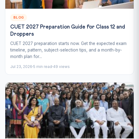
BLOG
CUET 2027 Preparation Guide for Class 12 and
Droppers
CUET 2027 preparation starts now. Get the expected exam
timeline, pattern, subject-selection tips, and a month-by-
month plan for...
Jul 23, 2026
5 min read
49 views