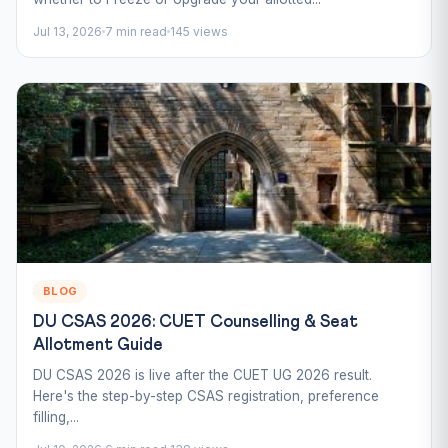
Jul 13, 2026
7 min read
145 views
BLOG
DU CSAS 2026: CUET Counselling & Seat
Allotment Guide
DU CSAS 2026 is live after the CUET UG 2026 result.
Here's the step-by-step CSAS registration, preference
filling,...