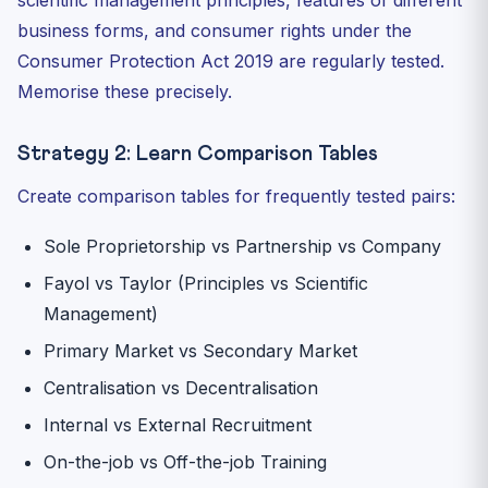
scientific management principles, features of different
business forms, and consumer rights under the
Consumer Protection Act 2019 are regularly tested.
Memorise these precisely.
Strategy 2: Learn Comparison Tables
Create comparison tables for frequently tested pairs:
Sole Proprietorship vs Partnership vs Company
Fayol vs Taylor (Principles vs Scientific
Management)
Primary Market vs Secondary Market
Centralisation vs Decentralisation
Internal vs External Recruitment
On-the-job vs Off-the-job Training