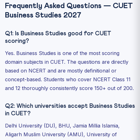
Frequently Asked Questions — CUET
Business Studies 2027
Q1: Is Business Studies good for CUET
scoring?
Yes. Business Studies is one of the most scoring
domain subjects in CUET. The questions are directly
based on NCERT and are mostly definitional or
concept-based. Students who cover NCERT Class 11
and 12 thoroughly consistently score 150+ out of 200.
Q2: Which universities accept Business Studies
in CUET?
Delhi University (DU), BHU, Jamia Millia Islamia,
Aligarh Muslim University (AMU), University of