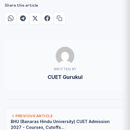
Share this article
WRITTEN BY
CUET Gurukul
PREVIOUS ARTICLE
BHU (Banaras Hindu University) CUET Admission
2027 - Courses, Cutoffs...