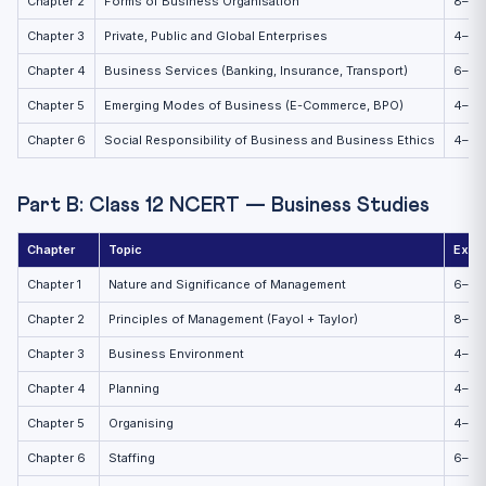
Chapter 2
Forms of Business Organisation
8–10
Chapter 3
Private, Public and Global Enterprises
4–6
Chapter 4
Business Services (Banking, Insurance, Transport)
6–8
Chapter 5
Emerging Modes of Business (E-Commerce, BPO)
4–6
Chapter 6
Social Responsibility of Business and Business Ethics
4–6
Part B: Class 12 NCERT — Business Studies
Chapter
Topic
Expe
Chapter 1
Nature and Significance of Management
6–8
Chapter 2
Principles of Management (Fayol + Taylor)
8–10
Chapter 3
Business Environment
4–6
Chapter 4
Planning
4–6
Chapter 5
Organising
4–6
Chapter 6
Staffing
6–8