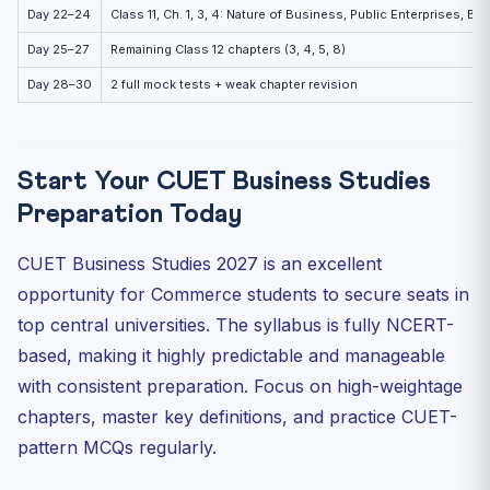
Day 22–24
Class 11, Ch. 1, 3, 4: Nature of Business, Public Enterprises, B
Day 25–27
Remaining Class 12 chapters (3, 4, 5, 8)
Day 28–30
2 full mock tests + weak chapter revision
Start Your CUET Business Studies
Preparation Today
CUET Business Studies 2027 is an excellent
opportunity for Commerce students to secure seats in
top central universities. The syllabus is fully NCERT-
based, making it highly predictable and manageable
with consistent preparation. Focus on high-weightage
chapters, master key definitions, and practice CUET-
pattern MCQs regularly.