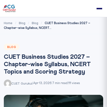
Home
Blog
Blog
/
/
/
CUET Business Studies 2027 –
Chapter-wise Syllabus, NCERT...
BLOG
CUET Business Studies 2027 –
Chapter-wise Syllabus, NCERT
Topics and Scoring Strategy
CUET Gurukul
|
Apr 13, 2026
|
7 min read
|
111 views