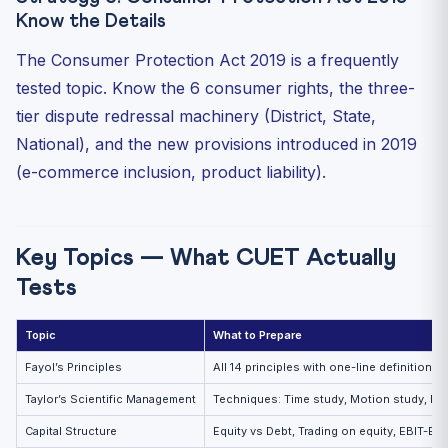
Know the Details
The Consumer Protection Act 2019 is a frequently
tested topic. Know the 6 consumer rights, the three-
tier dispute redressal machinery (District, State,
National), and the new provisions introduced in 2019
(e-commerce inclusion, product liability).
Key Topics — What CUET Actually
Tests
Topic
What to Prepare
Fayol’s Principles
All 14 principles with one-line definitions
Taylor’s Scientific Management
Techniques: Time study, Motion study, Dif
Capital Structure
Equity vs Debt, Trading on equity, EBIT-EP