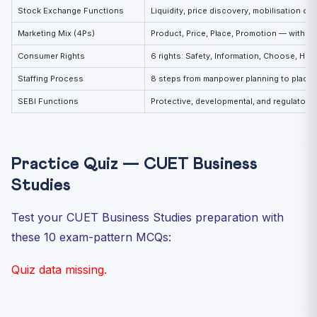
Stock Exchange Functions
Liquidity, price discovery, mobilisation of
Marketing Mix (4Ps)
Product, Price, Place, Promotion — with e
Consumer Rights
6 rights: Safety, Information, Choose, Hea
Staffing Process
8 steps from manpower planning to place
SEBI Functions
Protective, developmental, and regulatory
Practice Quiz — CUET Business
Studies
Test your CUET Business Studies preparation with
these 10 exam-pattern MCQs:
Quiz data missing.