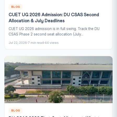
BLOG
CUET UG 2026 Admission: DU CSAS Second
Allocation & July Deadlines
CUET UG 2026 admission is in full swing. Track the DU
CSAS Phase 2 second seat allocation (July...
Jul 22, 2026
7 min read
44 views
BLOG