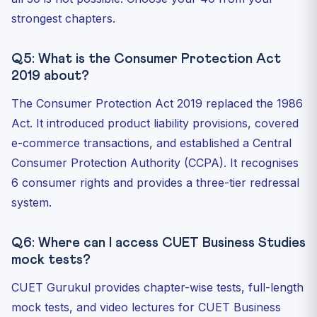
strongest chapters.
Q5: What is the Consumer Protection Act
2019 about?
The Consumer Protection Act 2019 replaced the 1986
Act. It introduced product liability provisions, covered
e-commerce transactions, and established a Central
Consumer Protection Authority (CCPA). It recognises
6 consumer rights and provides a three-tier redressal
system.
Q6: Where can I access CUET Business Studies
mock tests?
CUET Gurukul provides chapter-wise tests, full-length
mock tests, and video lectures for CUET Business