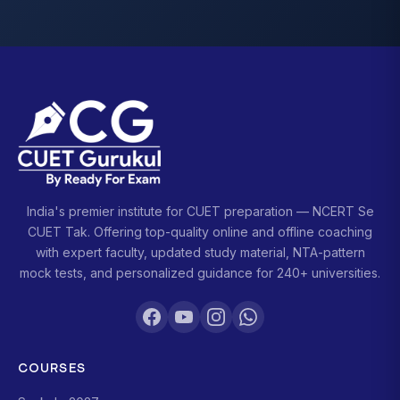
India's premier institute for CUET preparation — NCERT Se
CUET Tak. Offering top-quality online and offline coaching
with expert faculty, updated study material, NTA-pattern
mock tests, and personalized guidance for 240+ universities.
COURSES