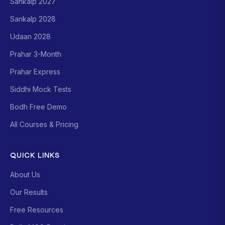
Sankalp 2027
Sankalp 2028
Udaan 2028
Prahar 3-Month
Prahar Express
Siddhi Mock Tests
Bodh Free Demo
All Courses & Pricing
QUICK LINKS
About Us
Our Results
Free Resources