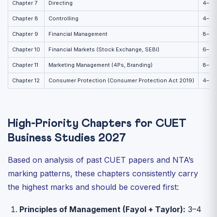
Chapter 7
Directing
4–6
Chapter 8
Controlling
4–6
Chapter 9
Financial Management
8–10
Chapter 10
Financial Markets (Stock Exchange, SEBI)
6–8
Chapter 11
Marketing Management (4Ps, Branding)
8–10
Chapter 12
Consumer Protection (Consumer Protection Act 2019)
4–6
High-Priority Chapters for CUET
Business Studies 2027
Based on analysis of past CUET papers and NTA’s
marking patterns, these chapters consistently carry
the highest marks and should be covered first:
Principles of Management (Fayol + Taylor):
3–4