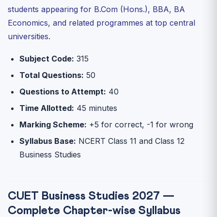
students appearing for B.Com (Hons.), BBA, BA
Q1: Is Business Studies good for CUET scoring?
Economics, and related programmes at top central
Q2: Which universities accept Business Studies in
CUET?
universities.
Q3: Is Class 11 Business Studies important for CUET?
Subject Code:
315
Q4: How many questions should I attempt in CUET
Business ...
Total Questions:
50
Q5: What is the Consumer Protection Act 2019 about?
Questions to Attempt:
40
Q6: Where can I access CUET Business Studies mock
Time Allotted:
45 minutes
tests?
Marking Scheme:
+5 for correct, -1 for wrong
30-Day Rapid Revision Plan — CUET Business Studies
2027
Syllabus Base:
NCERT Class 11 and Class 12
Start Your CUET Business Studies Preparation Today
Business Studies
CUET Business Studies 2027 —
Complete Chapter-wise Syllabus