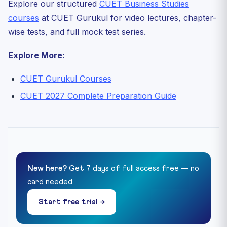
Explore our structured
CUET Business Studies
courses
at CUET Gurukul for video lectures, chapter-
wise tests, and full mock test series.
Explore More:
CUET Gurukul Courses
CUET 2027 Complete Preparation Guide
New here?
Get 7 days of full access free — no
card needed.
Start free trial →