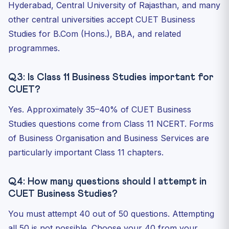
Hyderabad, Central University of Rajasthan, and many
other central universities accept CUET Business
Studies for B.Com (Hons.), BBA, and related
programmes.
Q3: Is Class 11 Business Studies important for
CUET?
Yes. Approximately 35–40% of CUET Business
Studies questions come from Class 11 NCERT. Forms
of Business Organisation and Business Services are
particularly important Class 11 chapters.
Q4: How many questions should I attempt in
CUET Business Studies?
You must attempt 40 out of 50 questions. Attempting
all 50 is not possible. Choose your 40 from your