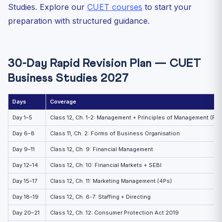
Studies. Explore our
CUET courses
to start your
preparation with structured guidance.
30-Day Rapid Revision Plan — CUET
Business Studies 2027
Days
Coverage
Day 1–5
Class 12, Ch. 1-2: Management + Principles of Management (Fayo
Day 6–8
Class 11, Ch. 2: Forms of Business Organisation
Day 9–11
Class 12, Ch. 9: Financial Management
Day 12–14
Class 12, Ch. 10: Financial Markets + SEBI
Day 15–17
Class 12, Ch. 11: Marketing Management (4Ps)
Day 18–19
Class 12, Ch. 6-7: Staffing + Directing
Day 20–21
Class 12, Ch. 12: Consumer Protection Act 2019