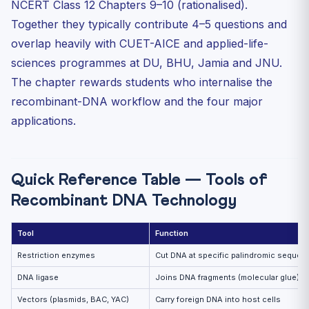
NCERT Class 12 Chapters 9–10 (rationalised).
Four Major Applications
Together they typically contribute 4–5 questions and
1. Biotechnology in Agriculture
overlap heavily with CUET-AICE and applied-life-
2. Biotechnology in Medicine
sciences programmes at DU, BHU, Jamia and JNU.
3. Transgenic Animals
The chapter rewards students who internalise the
4. Ethical Issues — GEAC
recombinant-DNA workflow and the four major
Bioreactors — Scale-up to Industry
applications.
30 Practice MCQs — CUET Biotechnology
Frequently Asked Questions
Quick Reference Table — Tools of
What is a palindromic sequence in DNA?
Recombinant DNA Technology
Why is Taq polymerase used in PCR?
What does the Cry protein do in Bt cotton?
Tool
Function
What is the role of GEAC?
Restriction enzymes
Cut DNA at specific palindromic sequen
Continue Your CUET 2027 Prep
DNA ligase
Joins DNA fragments (molecular glue)
Vectors (plasmids, BAC, YAC)
Carry foreign DNA into host cells