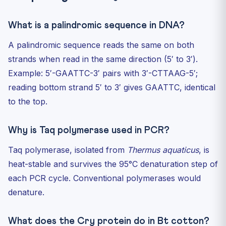
What is a palindromic sequence in DNA?
A palindromic sequence reads the same on both
strands when read in the same direction (5′ to 3′).
Example: 5′-GAATTC-3′ pairs with 3′-CTTAAG-5′;
reading bottom strand 5′ to 3′ gives GAATTC, identical
to the top.
Why is Taq polymerase used in PCR?
Taq polymerase, isolated from
Thermus aquaticus
, is
heat-stable and survives the 95°C denaturation step of
each PCR cycle. Conventional polymerases would
denature.
What does the Cry protein do in Bt cotton?