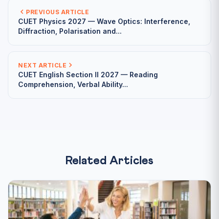
PREVIOUS ARTICLE
CUET Physics 2027 — Wave Optics: Interference,
Diffraction, Polarisation and...
NEXT ARTICLE
CUET English Section II 2027 — Reading
Comprehension, Verbal Ability...
Related Articles