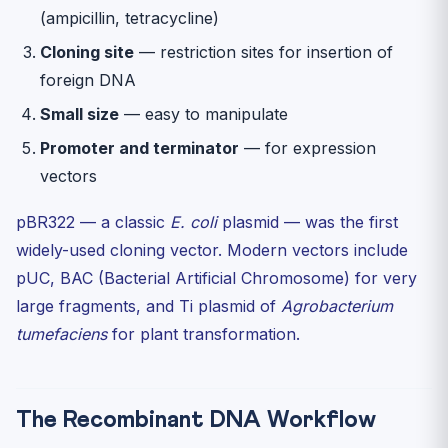
(ampicillin, tetracycline)
Cloning site
— restriction sites for insertion of
foreign DNA
Small size
— easy to manipulate
Promoter and terminator
— for expression
vectors
pBR322 — a classic
E. coli
plasmid — was the first
widely-used cloning vector. Modern vectors include
pUC, BAC (Bacterial Artificial Chromosome) for very
large fragments, and Ti plasmid of
Agrobacterium
tumefaciens
for plant transformation.
The Recombinant DNA Workflow