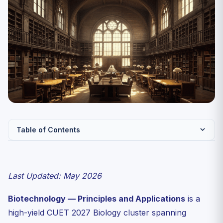
Table of Contents
Quick Reference Table — Tools of Recombinant DNA
Technology
Last Updated: May 2026
Restriction Enzymes — The Founding Discovery
Cloning Vectors — Five Required Features
Biotechnology — Principles and Applications
is a
The Recombinant DNA Workflow
high-yield CUET 2027 Biology cluster spanning