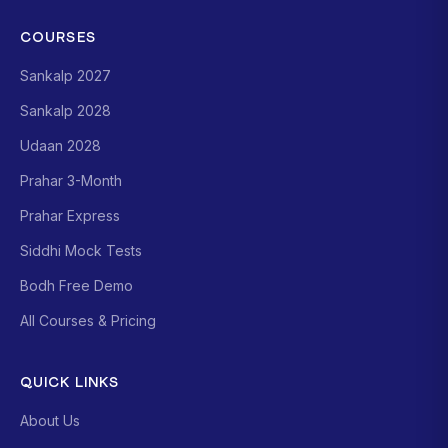
COURSES
Sankalp 2027
Sankalp 2028
Udaan 2028
Prahar 3-Month
Prahar Express
Siddhi Mock Tests
Bodh Free Demo
All Courses & Pricing
QUICK LINKS
About Us