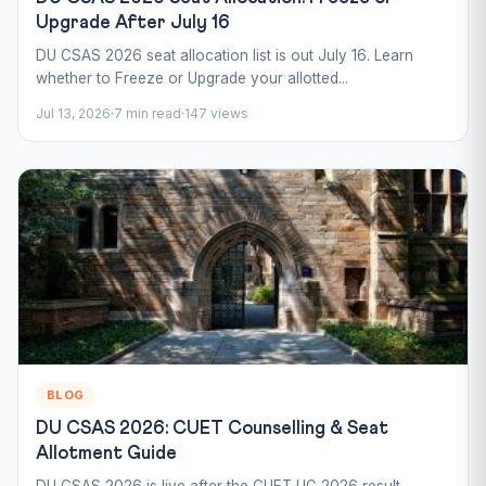
Upgrade After July 16
DU CSAS 2026 seat allocation list is out July 16. Learn
whether to Freeze or Upgrade your allotted...
Jul 13, 2026
7 min read
147 views
BLOG
DU CSAS 2026: CUET Counselling & Seat
Allotment Guide
DU CSAS 2026 is live after the CUET UG 2026 result.