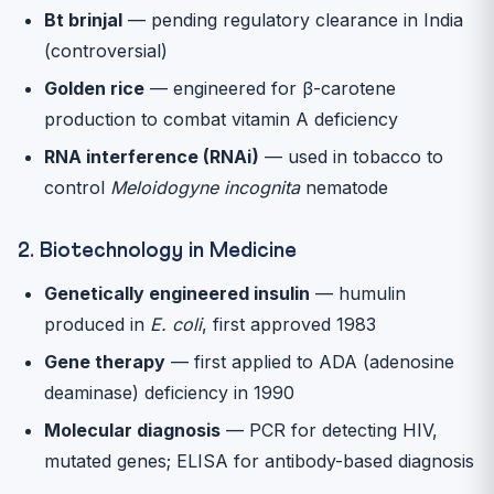
Bt brinjal
— pending regulatory clearance in India
(controversial)
Golden rice
— engineered for β-carotene
production to combat vitamin A deficiency
RNA interference (RNAi)
— used in tobacco to
control
Meloidogyne incognita
nematode
2. Biotechnology in Medicine
Genetically engineered insulin
— humulin
produced in
E. coli
, first approved 1983
Gene therapy
— first applied to ADA (adenosine
deaminase) deficiency in 1990
Molecular diagnosis
— PCR for detecting HIV,
mutated genes; ELISA for antibody-based diagnosis