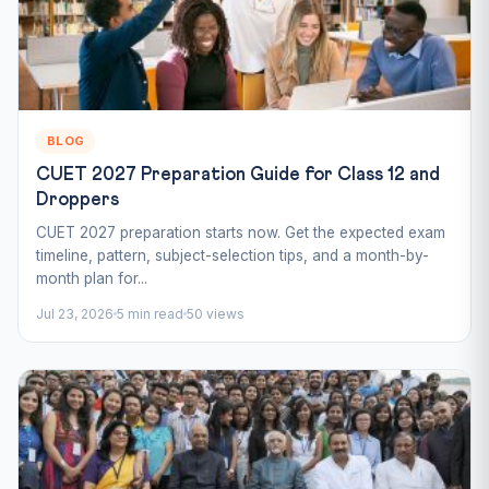
BLOG
CUET 2027 Preparation Guide for Class 12 and
Droppers
CUET 2027 preparation starts now. Get the expected exam
timeline, pattern, subject-selection tips, and a month-by-
month plan for...
Jul 23, 2026
5 min read
50 views