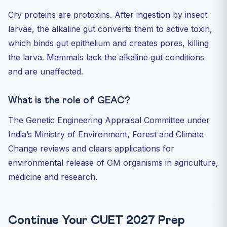
Cry proteins are protoxins. After ingestion by insect
larvae, the alkaline gut converts them to active toxin,
which binds gut epithelium and creates pores, killing
the larva. Mammals lack the alkaline gut conditions
and are unaffected.
What is the role of GEAC?
The Genetic Engineering Appraisal Committee under
India’s Ministry of Environment, Forest and Climate
Change reviews and clears applications for
environmental release of GM organisms in agriculture,
medicine and research.
Continue Your CUET 2027 Prep