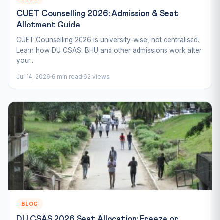
CUET Counselling 2026: Admission & Seat
Allotment Guide
CUET Counselling 2026 is university-wise, not centralised.
Learn how DU CSAS, BHU and other admissions work after
your...
Jul 14, 2026
6 min read
62 views
BLOG
DU CSAS 2026 Seat Allocation: Freeze or