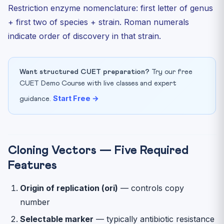
Restriction enzyme nomenclature: first letter of genus
+ first two of species + strain. Roman numerals
indicate order of discovery in that strain.
Want structured CUET preparation?
Try our free
CUET Demo Course with live classes and expert
Start Free →
guidance.
Cloning Vectors — Five Required
Features
Origin of replication (ori)
— controls copy
number
Selectable marker
— typically antibiotic resistance