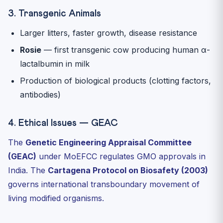
3. Transgenic Animals
Larger litters, faster growth, disease resistance
Rosie
— first transgenic cow producing human α-
lactalbumin in milk
Production of biological products (clotting factors,
antibodies)
4. Ethical Issues — GEAC
The
Genetic Engineering Appraisal Committee
(GEAC)
under MoEFCC regulates GMO approvals in
India. The
Cartagena Protocol on Biosafety (2003)
governs international transboundary movement of
living modified organisms.