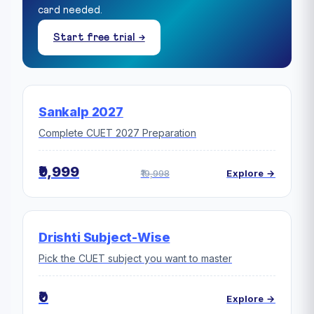
card needed.
Start free trial →
Sankalp 2027
Complete CUET 2027 Preparation
₹9,999
₹19,998
Explore →
Drishti Subject-Wise
Pick the CUET subject you want to master
₹0
Explore →