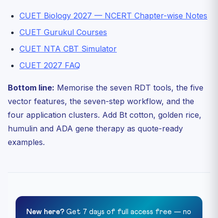
CUET Biology 2027 — NCERT Chapter-wise Notes
CUET Gurukul Courses
CUET NTA CBT Simulator
CUET 2027 FAQ
Bottom line:
Memorise the seven RDT tools, the five
vector features, the seven-step workflow, and the
four application clusters. Add Bt cotton, golden rice,
humulin and ADA gene therapy as quote-ready
examples.
New here?
Get 7 days of full access free — no