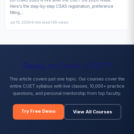
Here's the step-by-step CSAS registration, preference
filling,...
Jul 10, 2026
6 min read
139 views
Ready to Crack CUET?
This article covers just one topic. Our courses cover the
entire CUET syllabus with live classes, 10,000+ practice
questions, and personal mentorship from top faculty.
Try Free Demo
View All Courses