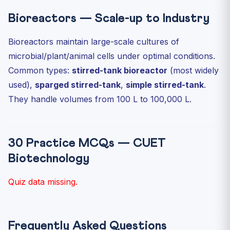
Bioreactors — Scale-up to Industry
Bioreactors maintain large-scale cultures of
microbial/plant/animal cells under optimal conditions.
Common types:
stirred-tank bioreactor
(most widely
used),
sparged stirred-tank
,
simple stirred-tank
.
They handle volumes from 100 L to 100,000 L.
30 Practice MCQs — CUET
Biotechnology
Quiz data missing.
Frequently Asked Questions