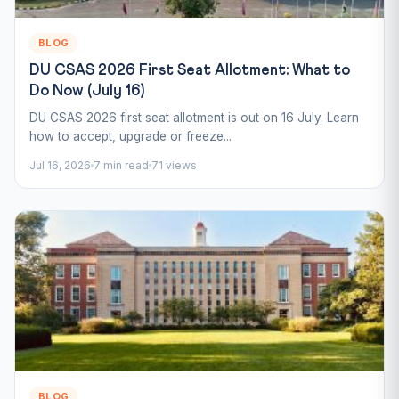
BLOG
DU CSAS 2026 First Seat Allotment: What to
Do Now (July 16)
DU CSAS 2026 first seat allotment is out on 16 July. Learn
how to accept, upgrade or freeze...
Jul 16, 2026
7 min read
71 views
BLOG