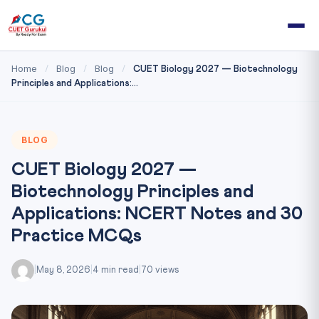
Home
Blog
Blog
/
/
/
CUET Biology 2027 — Biotechnology
Principles and Applications:...
BLOG
CUET Biology 2027 —
Biotechnology Principles and
Applications: NCERT Notes and 30
Practice MCQs
|
May 8, 2026
|
4 min read
|
70 views