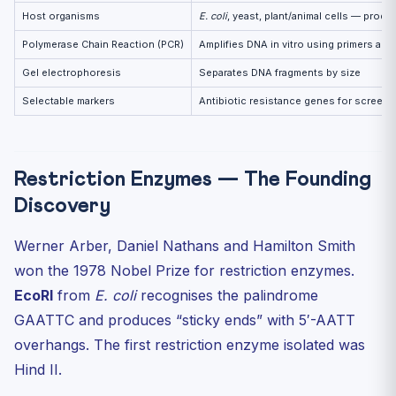
Host organisms
E. coli
, yeast, plant/animal cells — prod
Polymerase Chain Reaction (PCR)
Amplifies DNA in vitro using primers an
Gel electrophoresis
Separates DNA fragments by size
Selectable markers
Antibiotic resistance genes for screen
Restriction Enzymes — The Founding
Discovery
Werner Arber, Daniel Nathans and Hamilton Smith
won the 1978 Nobel Prize for restriction enzymes.
EcoRI
from
E. coli
recognises the palindrome
GAATTC and produces “sticky ends” with 5′-AATT
overhangs. The first restriction enzyme isolated was
Hind II.