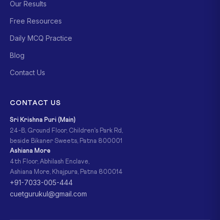
Our Results
Free Resources
Daily MCQ Practice
Blog
Contact Us
CONTACT US
Sri Krishna Puri (Main)
24-B, Ground Floor, Children's Park Rd,
beside Bikaner Sweets, Patna 800001
Ashiana More
4th Floor, Abhilash Enclave,
Ashiana More, Khajpura, Patna 800014
+91-7033-005-444
cuetgurukul@gmail.com