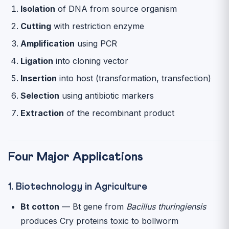
Isolation
of DNA from source organism
Cutting
with restriction enzyme
Amplification
using PCR
Ligation
into cloning vector
Insertion
into host (transformation, transfection)
Selection
using antibiotic markers
Extraction
of the recombinant product
Four Major Applications
1. Biotechnology in Agriculture
Bt cotton
— Bt gene from
Bacillus thuringiensis
produces Cry proteins toxic to bollworm