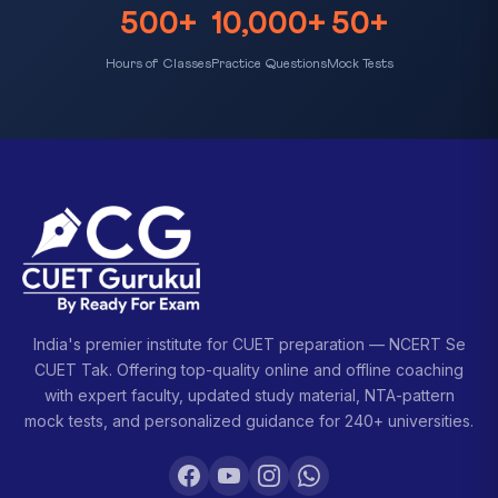
500+
10,000+
50+
Hours of Classes
Practice Questions
Mock Tests
India's premier institute for CUET preparation — NCERT Se
CUET Tak. Offering top-quality online and offline coaching
with expert faculty, updated study material, NTA-pattern
mock tests, and personalized guidance for 240+ universities.