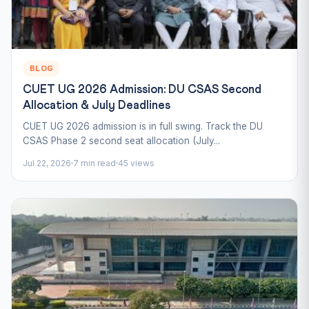
BLOG
CUET UG 2026 Admission: DU CSAS Second
Allocation & July Deadlines
CUET UG 2026 admission is in full swing. Track the DU
CSAS Phase 2 second seat allocation (July...
Jul 22, 2026
7 min read
45 views