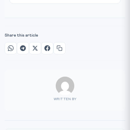
Share this article
WRITTEN BY