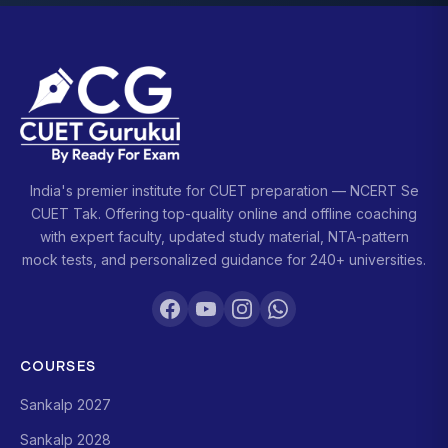
India's premier institute for CUET preparation — NCERT Se
CUET Tak. Offering top-quality online and offline coaching
with expert faculty, updated study material, NTA-pattern
mock tests, and personalized guidance for 240+ universities.
COURSES
Sankalp 2027
Sankalp 2028