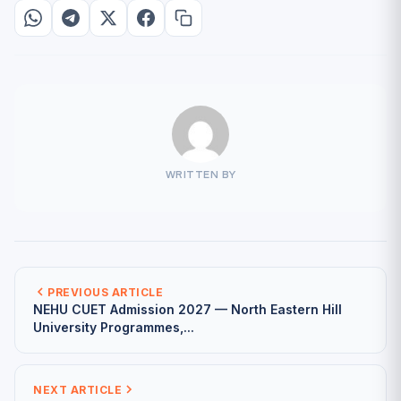
WRITTEN BY
PREVIOUS ARTICLE
NEHU CUET Admission 2027 — North Eastern Hill
University Programmes,...
NEXT ARTICLE