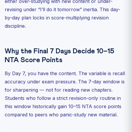
either over-studying with new content or under-
Biology (Section II)
revising under “I’ll do it tomorrow” inertia. This day-
Mathematics (Section II)
by-day plan locks in score-multiplying revision
Accountancy / Bus Studies / Economics
discipline.
General Test Revision (60 Q, 50 to attempt, 250 marks)
Language Section Revision (Section IA)
Why the Final 7 Days Decide 10–15
Mock Test Discipline in Final Week
NTA Score Points
What NOT to Do in the Last 7 Days
The Day-Before Checklist
By Day 7, you have the content. The variable is recall
Practice MCQs — Revision Awareness
accuracy under exam pressure. The 7-day window is
for sharpening — not for reading new chapters.
FAQ
Students who follow a strict revision-only routine in
Q1. Is taking a mock on Day 1 a good idea?
this window historically gain 10–15 NTA score points
Q2. Should I revise NCERT line-by-line in last week?
compared to peers who panic-study new material.
Q3. How many flashcards is realistic to revise?
Q4. My score is dropping in last-week mocks. Should I
worry?