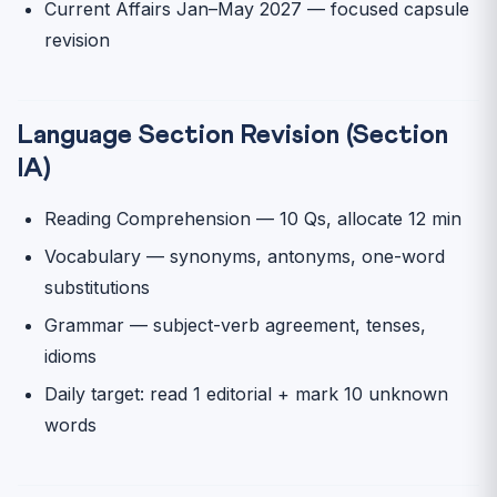
Current Affairs Jan–May 2027 — focused capsule
revision
Language Section Revision (Section
IA)
Reading Comprehension — 10 Qs, allocate 12 min
Vocabulary — synonyms, antonyms, one-word
substitutions
Grammar — subject-verb agreement, tenses,
idioms
Daily target: read 1 editorial + mark 10 unknown
words