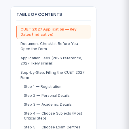
TABLE OF CONTENTS
CUET 2027 Application — Key
Dates (Indicative)
Document Checklist Before You
Open the Form
Application Fees (2026 reference,
2027 likely similar)
Step-by-Step: Filling the CUET 2027
Form
Step 1 — Registration
Step 2 — Personal Details
Step 3 — Academic Details
Step 4 — Choose Subjects (Most
Critical Step)
Step 5 — Choose Exam Centres