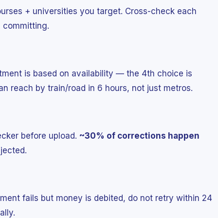
ourses + universities you target. Cross-check each
e committing.
otment is based on availability — the 4th choice is
n reach by train/road in 6 hours, not just metros.
ecker before upload.
~30% of corrections happen
jected.
yment fails but money is debited, do not retry within 24
lly.