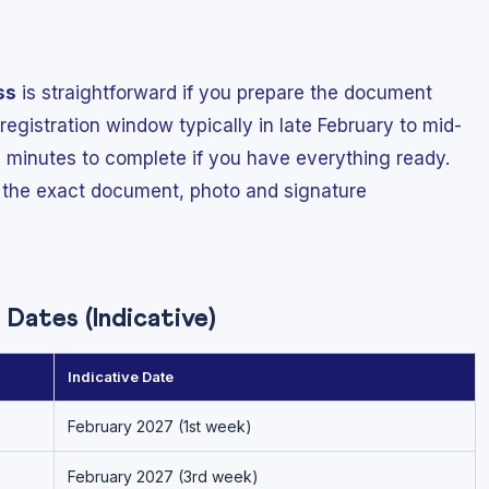
ss
is straightforward if you prepare the document
egistration window typically in late February to mid-
 minutes to complete if you have everything ready.
 the exact document, photo and signature
Dates (Indicative)
Indicative Date
February 2027 (1st week)
February 2027 (3rd week)