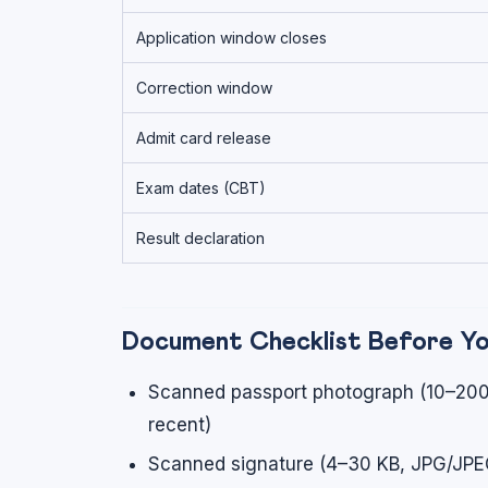
Application window closes
Correction window
Admit card release
Exam dates (CBT)
Result declaration
Document Checklist Before Y
Scanned passport photograph (10–200
recent)
Scanned signature (4–30 KB, JPG/JPEG,