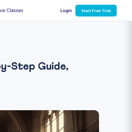
ve Classes
Login
Start Free Trial
y-Step Guide,