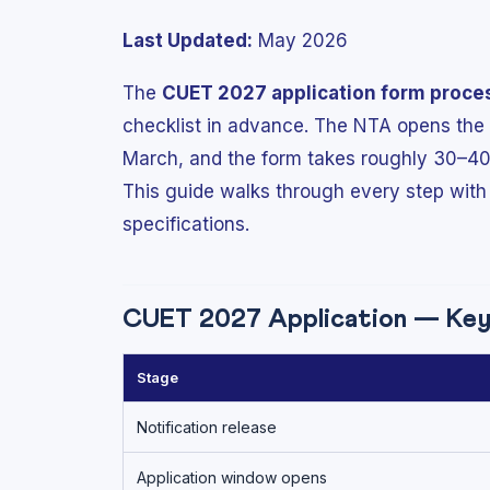
Last Updated:
May 2026
The
CUET 2027 application form proce
checklist in advance. The NTA opens the r
March, and the form takes roughly 30–40
This guide walks through every step with
specifications.
CUET 2027 Application — Key 
Stage
Notification release
Application window opens