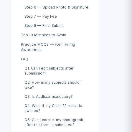
Step 6 — Upload Photo & Signature
Step 7 — Pay Fee
Step 8 — Final Submit
Top 10 Mistakes to Avoid
Practice MCQs — Form Filling
Awareness
FAQ
Q1. Can I edit subjects after
submission?
Q2. How many subjects should I
take?
Q3. Is Aadhaar mandatory?
Q4. What if my Class 12 result is
awaited?
Q5. Can I correct my photograph
after the form is submitted?