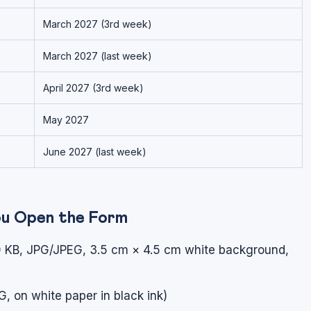
March 2027 (3rd week)
March 2027 (last week)
April 2027 (3rd week)
May 2027
June 2027 (last week)
ou Open the Form
 KB, JPG/JPEG, 3.5 cm × 4.5 cm white background,
 on white paper in black ink)