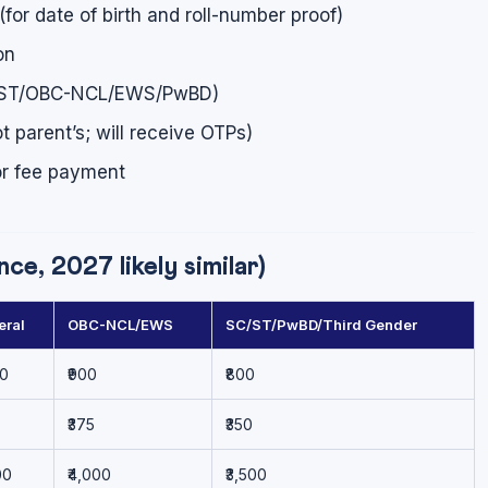
for date of birth and roll-number proof)
on
 SC/ST/OBC-NCL/EWS/PwBD)
 parent’s; will receive OTPs)
for fee payment
e, 2027 likely similar)
eral
OBC-NCL/EWS
SC/ST/PwBD/Third Gender
00
₹900
₹800
₹375
₹350
00
₹4,000
₹3,500