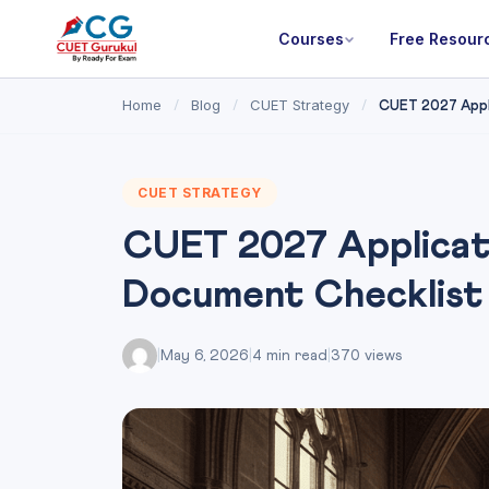
Courses
Free Resour
Home
Blog
CUET Strategy
/
/
/
CUET 2027 Appli
CUET STRATEGY
CUET 2027 Applicat
Document Checklist
|
May 6, 2026
|
4 min read
|
370 views