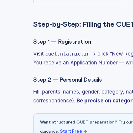
Step-by-Step: Filling the CU
Step 1 — Registration
Visit
cuet.nta.nic.in
→ click “New Regis
You receive an Application Number — write 
Step 2 — Personal Details
Fill: parents’ names, gender, category, n
correspondence).
Be precise on categor
Want structured CUET preparation?
Try our
Start Free →
guidance.