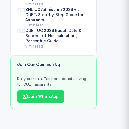
5 min read
03
BHU UG Admission 2026 via
CUET: Step-by-Step Guide for
Aspirants
11 min read
04
CUET UG 2026 Result Date &
Scorecard: Normalisation,
Percentile Guide
5 min read
Join Our Community
Daily current affairs and doubt solving
for CUET aspirants.
Join WhatsApp