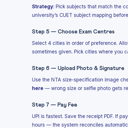
Strategy
: Pick subjects that match the c
university’s CUET subject mapping befor
Step 5 — Choose Exam Centres
Select 4 cities in order of preference. All
sometimes given. Pick cities where you ca
Step 6 — Upload Photo & Signature
Use the NTA size-specification image ch
here
— wrong size or selfie photo gets re
Step 7 — Pay Fee
UPI is fastest. Save the receipt PDF. If pa
hours — the system reconciles automatica