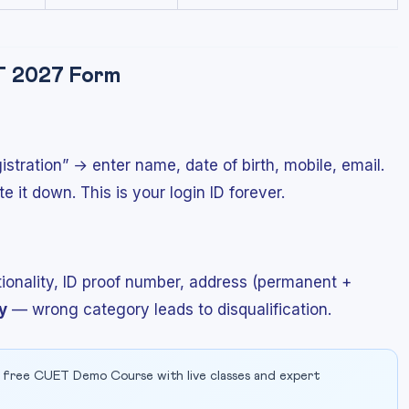
ET 2027 Form
tration” → enter name, date of birth, mobile, email.
it down. This is your login ID forever.
ationality, ID proof number, address (permanent +
y
— wrong category leads to disqualification.
 free CUET Demo Course with live classes and expert