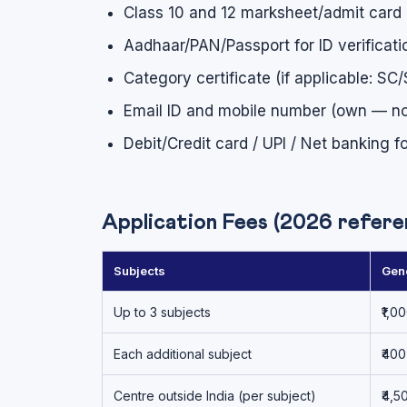
Class 10 and 12 marksheet/admit card (
Aadhaar/PAN/Passport for ID verificati
Category certificate (if applicable:
Email ID and mobile number (own — not
Debit/Credit card / UPI / Net banking 
Application Fees (2026 referenc
Subjects
Gen
Up to 3 subjects
₹1,0
Each additional subject
₹400
Centre outside India (per subject)
₹4,5