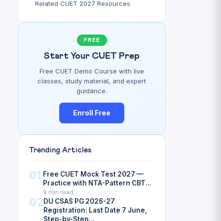
Related CUET 2027 Resources
FREE
Start Your CUET Prep
Free CUET Demo Course with live
classes, study material, and expert
guidance.
Enroll Free
Trending Articles
01
Free CUET Mock Test 2027 —
Practice with NTA-Pattern CBT...
9 min read
02
DU CSAS PG 2026-27
Registration: Last Date 7 June,
Step-by-Step...