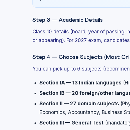
Step 3 — Academic Details
Class 10 details (board, year of passing, 
or appearing). For 2027 exam, candidates 
Step 4 — Choose Subjects (Most Crit
You can pick up to 6 subjects (recommende
Section IA — 13 Indian languages
(Hi
Section IB — 20 foreign/other lang
Section II — 27 domain subjects
(Phy
Economics, Accountancy, Business Stu
Section III — General Test
(mandatory 