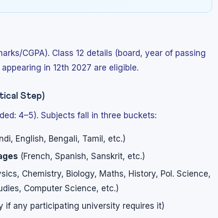
marks/CGPA). Class 12 details (board, year of passing
appearing in 12th 2027 are eligible.
ical Step)
d: 4–5). Subjects fall in three buckets:
ndi, English, Bengali, Tamil, etc.)
uages
(French, Spanish, Sanskrit, etc.)
sics, Chemistry, Biology, Maths, History, Pol. Science,
dies, Computer Science, etc.)
if any participating university requires it)