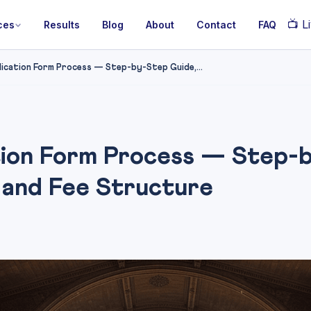
📺
Li
ces
Results
Blog
About
Contact
FAQ
cation Form Process — Step-by-Step Guide,...
ion Form Process — Step-b
 and Fee Structure