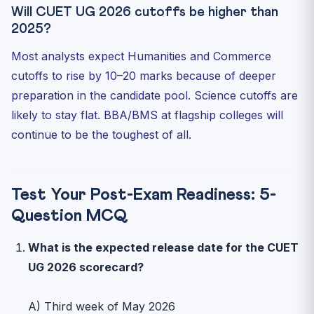
Will CUET UG 2026 cutoffs be higher than
2025?
Most analysts expect Humanities and Commerce
cutoffs to rise by 10–20 marks because of deeper
preparation in the candidate pool. Science cutoffs are
likely to stay flat. BBA/BMS at flagship colleges will
continue to be the toughest of all.
Test Your Post-Exam Readiness: 5-
Question MCQ
What is the expected release date for the CUET
UG 2026 scorecard?
A) Third week of May 2026