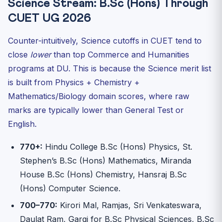
Science Stream: B.Sc (Hons) Through
CUET UG 2026
Counter-intuitively, Science cutoffs in CUET tend to
close
lower
than top Commerce and Humanities
programs at DU. This is because the Science merit list
is built from Physics + Chemistry +
Mathematics/Biology domain scores, where raw
marks are typically lower than General Test or
English.
770+:
Hindu College B.Sc (Hons) Physics, St.
Stephen’s B.Sc (Hons) Mathematics, Miranda
House B.Sc (Hons) Chemistry, Hansraj B.Sc
(Hons) Computer Science.
700–770:
Kirori Mal, Ramjas, Sri Venkateswara,
Daulat Ram, Gargi for B.Sc Physical Sciences, B.Sc