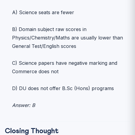
A) Science seats are fewer
B) Domain subject raw scores in
Physics/Chemistry/Maths are usually lower than
General Test/English scores
C) Science papers have negative marking and
Commerce does not
D) DU does not offer B.Sc (Hons) programs
Answer: B
Closing Thought