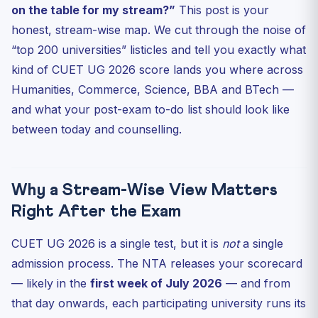
on the table for my stream?”
This post is your
BTech Through CUET UG 2026: An Under-Used Backup
honest, stream-wise map. We cut through the noise of
BBA and Integrated Programs: The Smart Money Pick
“top 200 universities” listicles and tell you exactly what
Your 6-Step Post-Exam Action Plan (Do This Between
kind of CUET UG 2026 score lands you where across
Now an...
Humanities, Commerce, Science, BBA and BTech —
Frequently Asked Questions
and what your post-exam to-do list should look like
When will CUET UG 2026 results be released?
between today and counselling.
What is a “good” CUET UG 2026 score for DU?
Do I need to register separately for each university
afte...
Why a Stream-Wise View Matters
Can I get into a central university B.Tech program
Right After the Exam
throug...
Will CUET UG 2026 cutoffs be higher than 2025?
CUET UG 2026 is a single test, but it is
not
a single
Test Your Post-Exam Readiness: 5-Question MCQ
admission process. The NTA releases your scorecard
Closing Thought
— likely in the
first week of July 2026
— and from
that day onwards, each participating university runs its