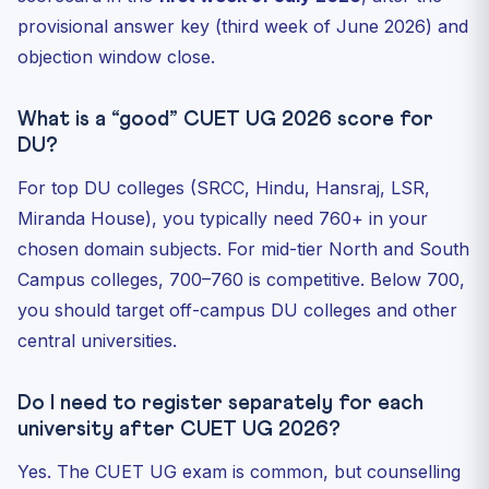
provisional answer key (third week of June 2026) and
objection window close.
What is a “good” CUET UG 2026 score for
DU?
For top DU colleges (SRCC, Hindu, Hansraj, LSR,
Miranda House), you typically need 760+ in your
chosen domain subjects. For mid-tier North and South
Campus colleges, 700–760 is competitive. Below 700,
you should target off-campus DU colleges and other
central universities.
Do I need to register separately for each
university after CUET UG 2026?
Yes. The CUET UG exam is common, but counselling