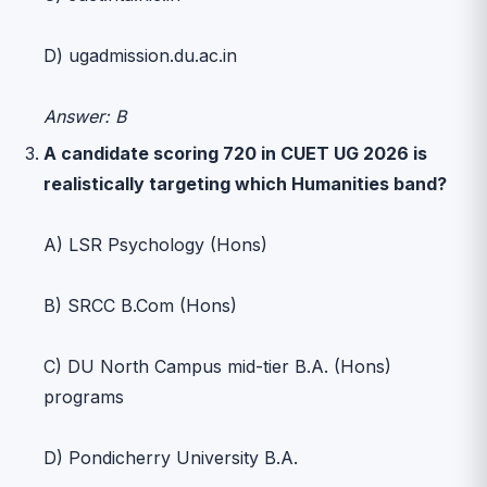
D) ugadmission.du.ac.in
Answer: B
A candidate scoring 720 in CUET UG 2026 is
realistically targeting which Humanities band?
A) LSR Psychology (Hons)
B) SRCC B.Com (Hons)
C) DU North Campus mid-tier B.A. (Hons)
programs
D) Pondicherry University B.A.