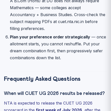
A B.Com (Hons) at DU does not always require
Mathematics — some colleges accept
Accountancy + Business Studies. Cross-check the
subject mapping PDFs at cuet.nta.nic.in before
filling preferences.
Plan your preference order strategically
— once
allotment starts, you cannot reshuffle. Put your
dream combination first, then progressively safer
combinations down the list.
Frequently Asked Questions
When will CUET UG 2026 results be released?
NTA is expected to release the CUET UG 2026
scorecard in the
first week of July 2026
, after the