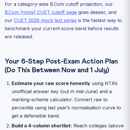
For a category-wise B.Com cutoff projection, our
B.Com (Hons) CUET cutoff page
goes deeper, and
our
CUET 2026 mock test series
is the fastest way to
benchmark your current score band before results
are released.
Your 6-Step Post-Exam Action Plan
(Do This Between Now and 1 July)
Estimate your raw score honestly
using NTA’s
unofficial answer key (out in mid-June) and a
marking-scheme calculator. Convert raw to
percentile using last year’s normalisation curve to
get a defensible band.
Build a 4-column shortlist:
Reach colleges (above