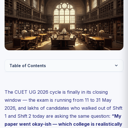
Table of Contents
Why a Stream-Wise View Matters Right After the Exam
The Post-Exam Timeline You Should Bookmark
The CUET UG 2026 cycle is finally in its closing
Humanities Stream: Best CUET UG 2026 Colleges by
window — the exam is running from 11 to 31 May
Score Band
2026, and lakhs of candidates who walked out of Shift
Commerce Stream: B.Com (Hons), BBA and BMS
1 and Shift 2 today are asking the same question:
“My
Through CUET 2026
paper went okay-ish — which college is realistically
Science Stream: B.Sc (Hons) Through CUET UG 2026