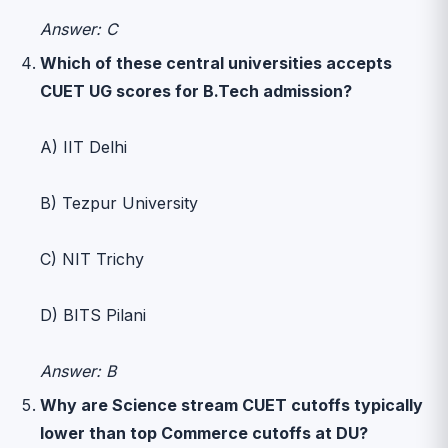
Answer: C
Which of these central universities accepts
CUET UG scores for B.Tech admission?
A) IIT Delhi
B) Tezpur University
C) NIT Trichy
D) BITS Pilani
Answer: B
Why are Science stream CUET cutoffs typically
lower than top Commerce cutoffs at DU?