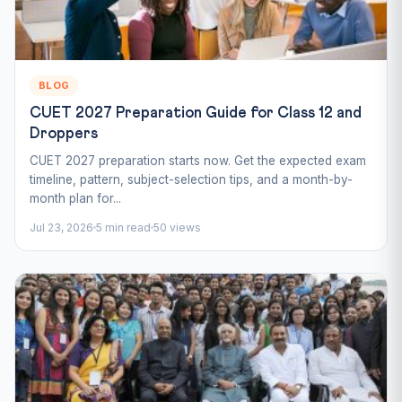
BLOG
CUET 2027 Preparation Guide for Class 12 and
Droppers
CUET 2027 preparation starts now. Get the expected exam
timeline, pattern, subject-selection tips, and a month-by-
month plan for...
Jul 23, 2026
5 min read
50 views