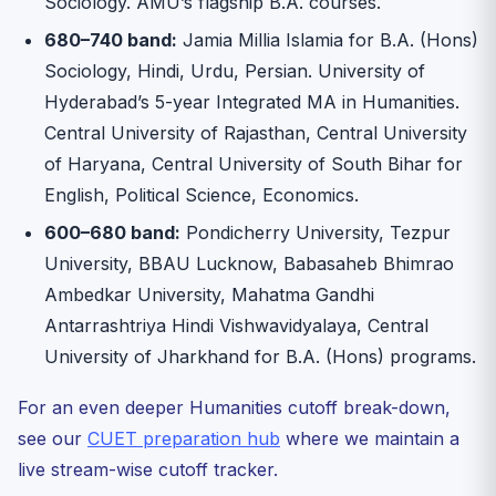
Sociology. AMU’s flagship B.A. courses.
680–740 band:
Jamia Millia Islamia for B.A. (Hons)
Sociology, Hindi, Urdu, Persian. University of
Hyderabad’s 5-year Integrated MA in Humanities.
Central University of Rajasthan, Central University
of Haryana, Central University of South Bihar for
English, Political Science, Economics.
600–680 band:
Pondicherry University, Tezpur
University, BBAU Lucknow, Babasaheb Bhimrao
Ambedkar University, Mahatma Gandhi
Antarrashtriya Hindi Vishwavidyalaya, Central
University of Jharkhand for B.A. (Hons) programs.
For an even deeper Humanities cutoff break-down,
see our
CUET preparation hub
where we maintain a
live stream-wise cutoff tracker.