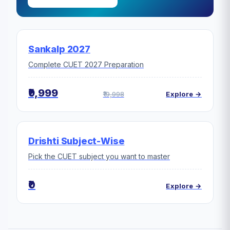
Sankalp 2027
Complete CUET 2027 Preparation
₹9,999
₹19,998
Explore →
Drishti Subject-Wise
Pick the CUET subject you want to master
₹0
Explore →