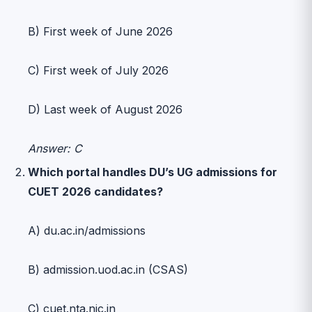
B) First week of June 2026
C) First week of July 2026
D) Last week of August 2026
Answer: C
Which portal handles DU’s UG admissions for
CUET 2026 candidates?
A) du.ac.in/admissions
B) admission.uod.ac.in (CSAS)
C) cuet.nta.nic.in