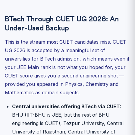
BTech Through CUET UG 2026: An
Under-Used Backup
This is the stream most CUET candidates miss. CUET
UG 2026 is accepted by a meaningful set of
universities for B.Tech admission, which means even if
your JEE Main rank is not what you hoped for, your
CUET score gives you a second engineering shot —
provided you appeared in Physics, Chemistry and
Mathematics as domain subjects.
Central universities offering BTech via CUET:
BHU (IIT-BHU is JEE, but the rest of BHU
engineering is CUET), Tezpur University, Central
University of Rajasthan, Central University of