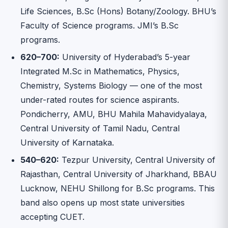
Life Sciences, B.Sc (Hons) Botany/Zoology. BHU’s
Faculty of Science programs. JMI’s B.Sc
programs.
620–700:
University of Hyderabad’s 5-year
Integrated M.Sc in Mathematics, Physics,
Chemistry, Systems Biology — one of the most
under-rated routes for science aspirants.
Pondicherry, AMU, BHU Mahila Mahavidyalaya,
Central University of Tamil Nadu, Central
University of Karnataka.
540–620:
Tezpur University, Central University of
Rajasthan, Central University of Jharkhand, BBAU
Lucknow, NEHU Shillong for B.Sc programs. This
band also opens up most state universities
accepting CUET.