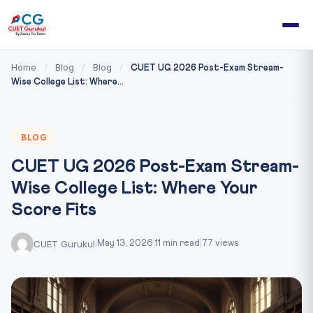
Home
Blog
Blog
/
/
/
CUET UG 2026 Post-Exam Stream-
Wise College List: Where...
BLOG
CUET UG 2026 Post-Exam Stream-
Wise College List: Where Your
Score Fits
CUET Gurukul
|
May 13, 2026
|
11 min read
|
77 views