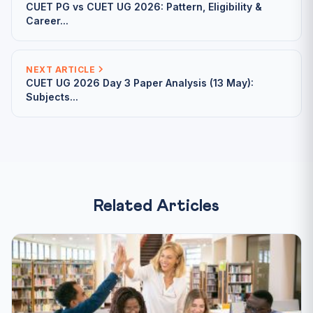
CUET PG vs CUET UG 2026: Pattern, Eligibility &
Career...
NEXT ARTICLE
CUET UG 2026 Day 3 Paper Analysis (13 May):
Subjects...
Related Articles