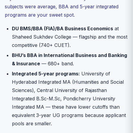
subjects were average, BBA and 5-year integrated
programs are your sweet spot.
DU BMS/BBA (FIA)/BA Business Economics
at
Shaheed Sukhdev College — flagship and the most
competitive (740+ CUET).
BHU’s BBA in International Business and Banking
& Insurance
— 680+ band.
Integrated 5-year programs:
University of
Hyderabad Integrated MA (Humanities and Social
Sciences), Central University of Rajasthan
Integrated B.Sc-M.Sc, Pondicherry University
Integrated MA — these have lower cutoffs than
equivalent 3-year UG programs because applicant
pools are smaller.