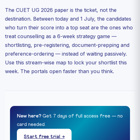
The CUET UG 2026 paper is the ticket, not the
destination. Between today and 1 July, the candidates
who turn their score into a top seat are the ones who
treat counselling as a 6-week strategy game —
shortlisting, pre-registering, document-prepping and
preference-ordering — instead of waiting passively.
Use this stream-wise map to lock your shortlist this
week. The portals open faster than you think.
New here?
Get 7 days of full access free — no
card needed.
Start free trial →