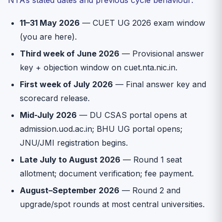
11–31 May 2026
— CUET UG 2026 exam window
(you are here).
Third week of June 2026
— Provisional answer
key + objection window on cuet.nta.nic.in.
First week of July 2026
— Final answer key and
scorecard release.
Mid-July 2026
— DU CSAS portal opens at
admission.uod.ac.in; BHU UG portal opens;
JNU/JMI registration begins.
Late July to August 2026
— Round 1 seat
allotment; document verification; fee payment.
August–September 2026
— Round 2 and
upgrade/spot rounds at most central universities.