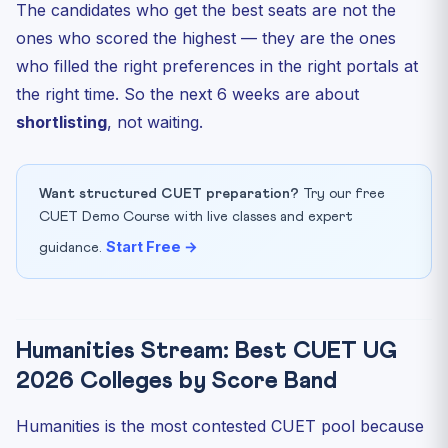
The candidates who get the best seats are not the
ones who scored the highest — they are the ones
who filled the right preferences in the right portals at
the right time. So the next 6 weeks are about
shortlisting
, not waiting.
Want structured CUET preparation?
Try our free
CUET Demo Course with live classes and expert
Start Free →
guidance.
Humanities Stream: Best CUET UG
2026 Colleges by Score Band
Humanities is the most contested CUET pool because