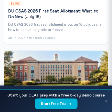
BLOG
DU CSAS 2026 First Seat Allotment: What to
Do Now (July 16)
DU CSAS 2026 first seat allotment is out on 16 July. Learn
how to accept, upgrade or freeze...
Jul 16, 2026
7 min read
71 views
CUET UG 2026 Day 3 Paper Analysis (13 May):
READ NEXT
Start your CLAT prep with a free 5-day demo course
Subjects Tested &...
×
BLOG
Start Free Trial →
×
CUET Counselling 2026: Admission & Seat