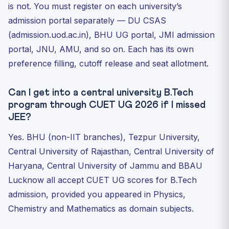
is not. You must register on each university’s
admission portal separately — DU CSAS
(admission.uod.ac.in), BHU UG portal, JMI admission
portal, JNU, AMU, and so on. Each has its own
preference filling, cutoff release and seat allotment.
Can I get into a central university B.Tech
program through CUET UG 2026 if I missed
JEE?
Yes. BHU (non-IIT branches), Tezpur University,
Central University of Rajasthan, Central University of
Haryana, Central University of Jammu and BBAU
Lucknow all accept CUET UG scores for B.Tech
admission, provided you appeared in Physics,
Chemistry and Mathematics as domain subjects.