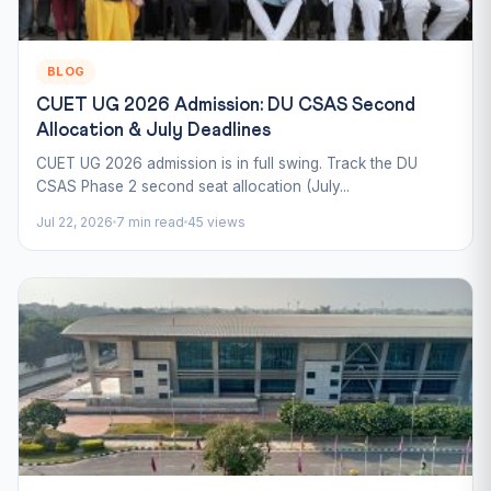
BLOG
CUET UG 2026 Admission: DU CSAS Second
Allocation & July Deadlines
CUET UG 2026 admission is in full swing. Track the DU
CSAS Phase 2 second seat allocation (July...
Jul 22, 2026
7 min read
45 views