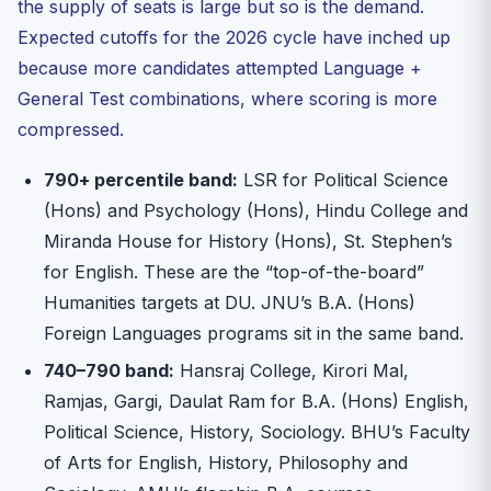
the supply of seats is large but so is the demand.
Expected cutoffs for the 2026 cycle have inched up
because more candidates attempted Language +
General Test combinations, where scoring is more
compressed.
790+ percentile band:
LSR for Political Science
(Hons) and Psychology (Hons), Hindu College and
Miranda House for History (Hons), St. Stephen’s
for English. These are the “top-of-the-board”
Humanities targets at DU. JNU’s B.A. (Hons)
Foreign Languages programs sit in the same band.
740–790 band:
Hansraj College, Kirori Mal,
Ramjas, Gargi, Daulat Ram for B.A. (Hons) English,
Political Science, History, Sociology. BHU’s Faculty
of Arts for English, History, Philosophy and