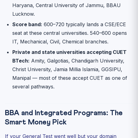
Haryana, Central University of Jammu, BBAU
Lucknow.
Score band:
600–720 typically lands a CSE/ECE
seat at these central universities. 540–600 opens
IT, Mechanical, Civil, Chemical branches.
Private and state universities accepting CUET
BTech:
Amity, Galgotias, Chandigarh University,
Christ University, Jamia Millia Islamia, GGSIPU,
Manipal — most of these accept CUET as one of
several pathways.
BBA and Integrated Programs: The
Smart Money Pick
If your General Test went well but your domain