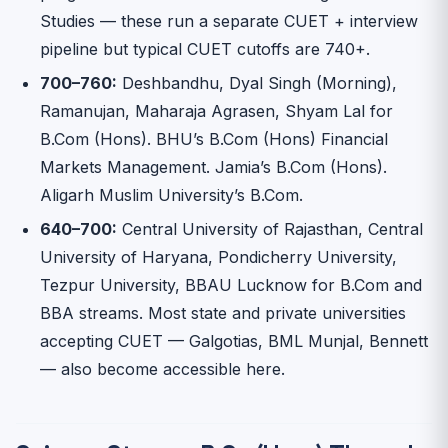
Studies — these run a separate CUET + interview
pipeline but typical CUET cutoffs are 740+.
700–760:
Deshbandhu, Dyal Singh (Morning),
Ramanujan, Maharaja Agrasen, Shyam Lal for
B.Com (Hons). BHU’s B.Com (Hons) Financial
Markets Management. Jamia’s B.Com (Hons).
Aligarh Muslim University’s B.Com.
640–700:
Central University of Rajasthan, Central
University of Haryana, Pondicherry University,
Tezpur University, BBAU Lucknow for B.Com and
BBA streams. Most state and private universities
accepting CUET — Galgotias, BML Munjal, Bennett
— also become accessible here.