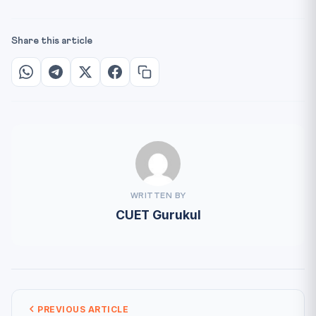
Share this article
WRITTEN BY
CUET Gurukul
PREVIOUS ARTICLE