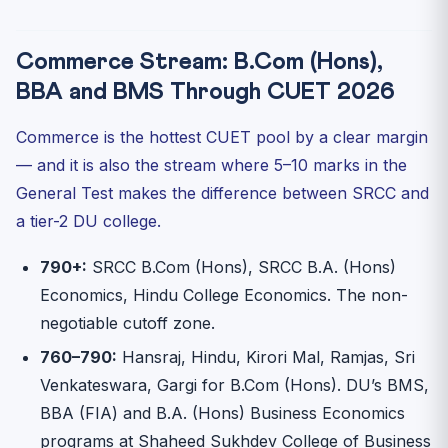
Commerce Stream: B.Com (Hons),
BBA and BMS Through CUET 2026
Commerce is the hottest CUET pool by a clear margin
— and it is also the stream where 5–10 marks in the
General Test makes the difference between SRCC and
a tier-2 DU college.
790+:
SRCC B.Com (Hons), SRCC B.A. (Hons)
Economics, Hindu College Economics. The non-
negotiable cutoff zone.
760–790:
Hansraj, Hindu, Kirori Mal, Ramjas, Sri
Venkateswara, Gargi for B.Com (Hons). DU’s BMS,
BBA (FIA) and B.A. (Hons) Business Economics
programs at Shaheed Sukhdev College of Business