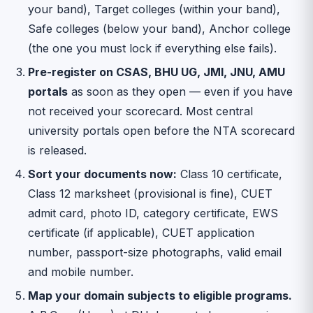
your band), Target colleges (within your band),
Safe colleges (below your band), Anchor college
(the one you must lock if everything else fails).
Pre-register on CSAS, BHU UG, JMI, JNU, AMU
portals
as soon as they open — even if you have
not received your scorecard. Most central
university portals open before the NTA scorecard
is released.
Sort your documents now:
Class 10 certificate,
Class 12 marksheet (provisional is fine), CUET
admit card, photo ID, category certificate, EWS
certificate (if applicable), CUET application
number, passport-size photographs, valid email
and mobile number.
Map your domain subjects to eligible programs.