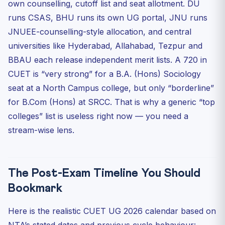
own counselling, cutoff list and seat allotment. DU
runs CSAS, BHU runs its own UG portal, JNU runs
JNUEE-counselling-style allocation, and central
universities like Hyderabad, Allahabad, Tezpur and
BBAU each release independent merit lists. A 720 in
CUET is “very strong” for a B.A. (Hons) Sociology
seat at a North Campus college, but only “borderline”
for B.Com (Hons) at SRCC. That is why a generic “top
colleges” list is useless right now — you need a
stream-wise lens.
The Post-Exam Timeline You Should
Bookmark
Here is the realistic CUET UG 2026 calendar based on
NTA’s stated dates and previous cycle behaviour: