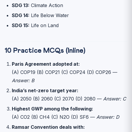
SDG 13:
Climate Action
SDG 14:
Life Below Water
SDG 15:
Life on Land
10 Practice MCQs (Inline)
Paris Agreement adopted at:
(A) COP19 (B) COP21 (C) COP24 (D) COP26 —
Answer: B
India’s net-zero target year:
(A) 2050 (B) 2060 (C) 2070 (D) 2080 —
Answer: C
Highest GWP among the following:
(A) CO2 (B) CH4 (C) N2O (D) SF6 —
Answer: D
Ramsar Convention deals with: