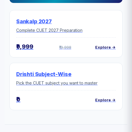
Sankalp 2027
Complete CUET 2027 Preparation
₹9,999
₹19,998
Explore →
Drishti Subject-Wise
Pick the CUET subject you want to master
₹0
Explore →