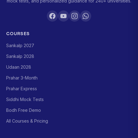
mock tests, and personalized guidance for 240+ universities.
COURSES
Sankalp 2027
Sankalp 2028
Udaan 2028
Prahar 3-Month
Prahar Express
Siddhi Mock Tests
Bodh Free Demo
All Courses & Pricing