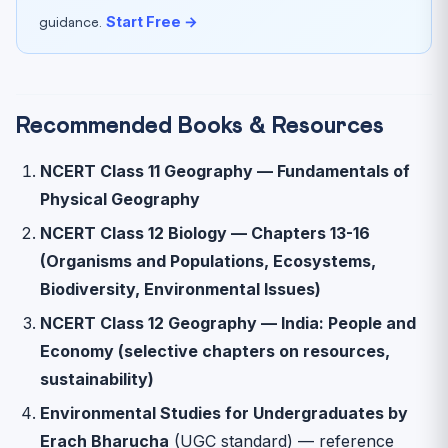
Start Free →
guidance.
Recommended Books & Resources
NCERT Class 11 Geography — Fundamentals of
Physical Geography
NCERT Class 12 Biology — Chapters 13-16
(Organisms and Populations, Ecosystems,
Biodiversity, Environmental Issues)
NCERT Class 12 Geography — India: People and
Economy (selective chapters on resources,
sustainability)
Environmental Studies for Undergraduates by
Erach Bharucha
(UGC standard) — reference