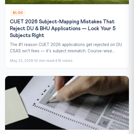
BLOG
CUET 2026 Subject-Mapping Mistakes That
Reject DU & BHU Applications — Lock Your 5
Subjects Right
The #1 reason CUET 2026 applications get rejected on DU
CSAS isn't fees — it's subject mismatch. Course-wise...
May 22, 2026
10 min read
416 views