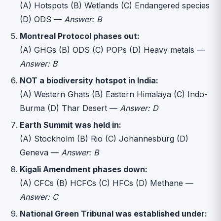
(A) Hotspots (B) Wetlands (C) Endangered species
(D) ODS —
Answer: B
Montreal Protocol phases out:
(A) GHGs (B) ODS (C) POPs (D) Heavy metals —
Answer: B
NOT a biodiversity hotspot in India:
(A) Western Ghats (B) Eastern Himalaya (C) Indo-
Burma (D) Thar Desert —
Answer: D
Earth Summit was held in:
(A) Stockholm (B) Rio (C) Johannesburg (D)
Geneva —
Answer: B
Kigali Amendment phases down:
(A) CFCs (B) HCFCs (C) HFCs (D) Methane —
Answer: C
National Green Tribunal was established under: