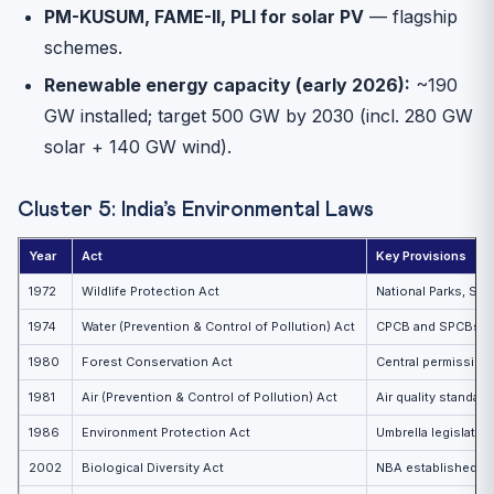
PM-KUSUM, FAME-II, PLI for solar PV
— flagship
schemes.
Renewable energy capacity (early 2026):
~190
GW installed; target 500 GW by 2030 (incl. 280 GW
solar + 140 GW wind).
Cluster 5: India’s Environmental Laws
Year
Act
Key Provisions
1972
Wildlife Protection Act
National Parks, Sa
1974
Water (Prevention & Control of Pollution) Act
CPCB and SPCBs c
1980
Forest Conservation Act
Central permission
1981
Air (Prevention & Control of Pollution) Act
Air quality standard
1986
Environment Protection Act
Umbrella legislati
2002
Biological Diversity Act
NBA established; 