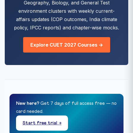
Geography, Biology, and General Test
environment clusters with weekly current-
affairs updates (COP outcomes, India climate
policy, IPCC reports) and chapter-wise mocks.
Explore CUET 2027 Courses →
New here?
Get 7 days of full access free — no
card needed.
Start free trial →