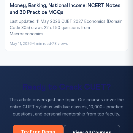
Money, Banking, National Income: NCERT Notes
and 30 Practice MCQs
Last Updated: 11 May 2026 CUET 2027 Economics (Domain
Code 305) draws 22 of 50 questions from
Macroeconomics...
May 11, 2026
4 min read
78 views
Ready to Crack CUET?
This article covers just one topic. Our courses cover the
entire CUET syllabus with live classes, 10,000+ practice
questions, and personal mentorship from top faculty.
Try Free Demo
View All Courses