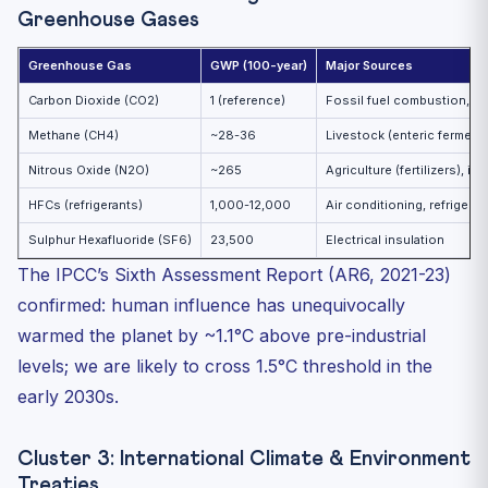
Greenhouse Gases
Greenhouse Gas
GWP (100-year)
Major Sources
Carbon Dioxide (CO2)
1 (reference)
Fossil fuel combustion, c
Methane (CH4)
~28-36
Livestock (enteric fermentat
Nitrous Oxide (N2O)
~265
Agriculture (fertilizers), i
HFCs (refrigerants)
1,000-12,000
Air conditioning, refrigerat
Sulphur Hexafluoride (SF6)
23,500
Electrical insulation
The IPCC’s Sixth Assessment Report (AR6, 2021-23)
confirmed: human influence has unequivocally
warmed the planet by ~1.1°C above pre-industrial
levels; we are likely to cross 1.5°C threshold in the
early 2030s.
Cluster 3: International Climate & Environment
Treaties