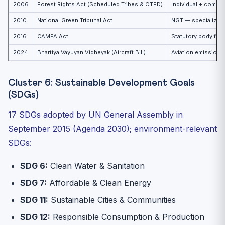
2006
Forest Rights Act (Scheduled Tribes & OTFD)
Individual + commun
2010
National Green Tribunal Act
NGT — specialized 
2016
CAMPA Act
Statutory body for
2024
Bhartiya Vayuyan Vidheyak (Aircraft Bill)
Aviation emissions
Cluster 6: Sustainable Development Goals
(SDGs)
17 SDGs adopted by UN General Assembly in
September 2015 (Agenda 2030); environment-relevant
SDGs:
SDG 6:
Clean Water & Sanitation
SDG 7:
Affordable & Clean Energy
SDG 11:
Sustainable Cities & Communities
SDG 12:
Responsible Consumption & Production