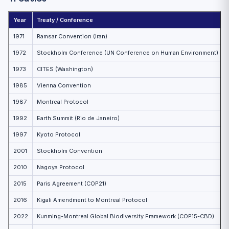
Year
Treaty / Conference
1971
Ramsar Convention (Iran)
1972
Stockholm Conference (UN Conference on Human Environment)
1973
CITES (Washington)
1985
Vienna Convention
1987
Montreal Protocol
1992
Earth Summit (Rio de Janeiro)
1997
Kyoto Protocol
2001
Stockholm Convention
2010
Nagoya Protocol
2015
Paris Agreement (COP21)
2016
Kigali Amendment to Montreal Protocol
2022
Kunming-Montreal Global Biodiversity Framework (COP15-CBD)