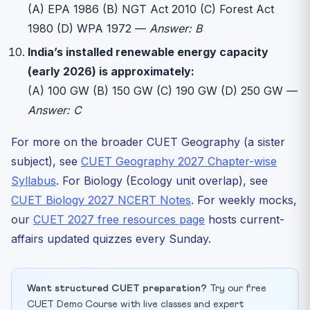
(A) EPA 1986 (B) NGT Act 2010 (C) Forest Act
1980 (D) WPA 1972 —
Answer: B
India’s installed renewable energy capacity
(early 2026) is approximately:
(A) 100 GW (B) 150 GW (C) 190 GW (D) 250 GW —
Answer: C
For more on the broader CUET Geography (a sister
subject), see
CUET Geography 2027 Chapter-wise
Syllabus
. For Biology (Ecology unit overlap), see
CUET Biology 2027 NCERT Notes
. For weekly mocks,
our
CUET 2027 free resources page
hosts current-
affairs updated quizzes every Sunday.
Want structured CUET preparation?
Try our free
CUET Demo Course with live classes and expert