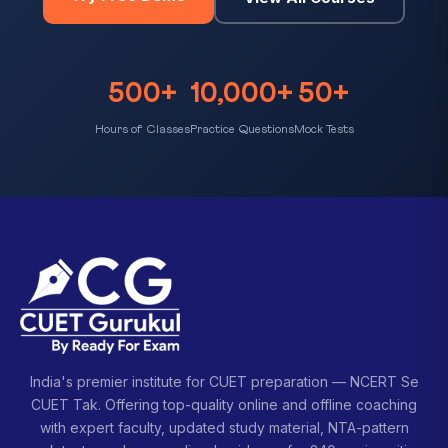
500+
10,000+
50+
Hours of Classes
Practice Questions
Mock Tests
India's premier institute for CUET preparation — NCERT Se
CUET Tak. Offering top-quality online and offline coaching
with expert faculty, updated study material, NTA-pattern