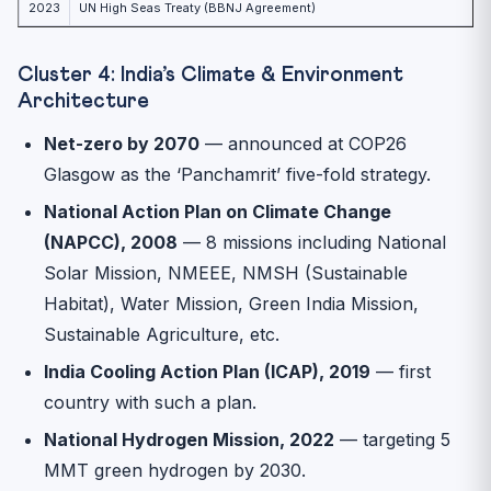
2023
UN High Seas Treaty (BBNJ Agreement)
Cluster 4: India’s Climate & Environment
Architecture
Net-zero by 2070
— announced at COP26
Glasgow as the ‘Panchamrit’ five-fold strategy.
National Action Plan on Climate Change
(NAPCC), 2008
— 8 missions including National
Solar Mission, NMEEE, NMSH (Sustainable
Habitat), Water Mission, Green India Mission,
Sustainable Agriculture, etc.
India Cooling Action Plan (ICAP), 2019
— first
country with such a plan.
National Hydrogen Mission, 2022
— targeting 5
MMT green hydrogen by 2030.