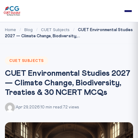
Home
Blog
CUET Subjects
/
/
/
CUET Environmental Studies
2027 — Climate Change, Biodiversity,...
CUET SUBJECTS
CUET Environmental Studies 2027
— Climate Change, Biodiversity,
Treaties & 30 NCERT MCQs
|
Apr 29, 2026
|
10 min read
|
72 views