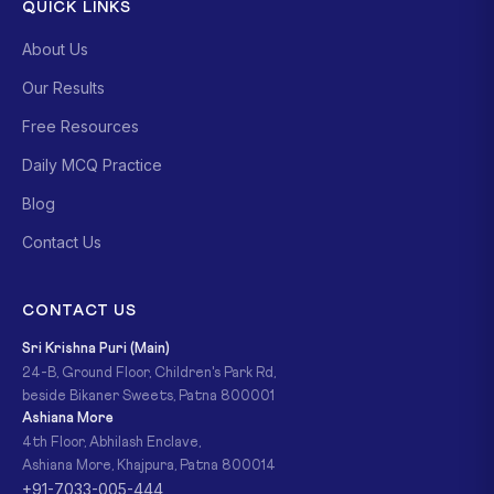
QUICK LINKS
About Us
Our Results
Free Resources
Daily MCQ Practice
Blog
Contact Us
CONTACT US
Sri Krishna Puri (Main)
24-B, Ground Floor, Children's Park Rd,
beside Bikaner Sweets, Patna 800001
Ashiana More
4th Floor, Abhilash Enclave,
Ashiana More, Khajpura, Patna 800014
+91-7033-005-444