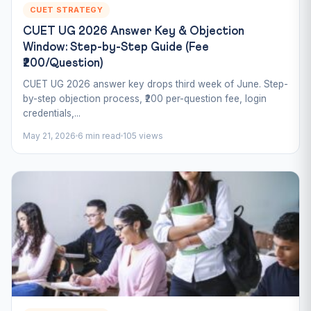
CUET STRATEGY
CUET UG 2026 Answer Key & Objection
Window: Step-by-Step Guide (Fee
₹200/Question)
CUET UG 2026 answer key drops third week of June. Step-
by-step objection process, ₹200 per-question fee, login
credentials,...
May 21, 2026
6 min read
105 views