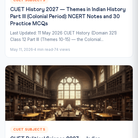
CUET History 2027 — Themes in Indian History
Part III (Colonial Period): NCERT Notes and 30
Practice MCQs
Last Updated: 11 May 2026 CUET History (Domain 321)
Class 12 Part III (Themes 10-15) — the Colonial...
May 11, 2026
4 min read
74 views
CUET SUBJECTS