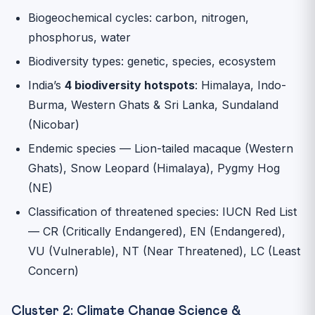
Biogeochemical cycles: carbon, nitrogen,
phosphorus, water
Biodiversity types: genetic, species, ecosystem
India’s
4 biodiversity hotspots
: Himalaya, Indo-
Burma, Western Ghats & Sri Lanka, Sundaland
(Nicobar)
Endemic species — Lion-tailed macaque (Western
Ghats), Snow Leopard (Himalaya), Pygmy Hog
(NE)
Classification of threatened species: IUCN Red List
— CR (Critically Endangered), EN (Endangered),
VU (Vulnerable), NT (Near Threatened), LC (Least
Concern)
Cluster 2: Climate Change Science &