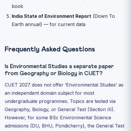
book
India State of Environment Report
(Down To
Earth annual) — for current data
Frequently Asked Questions
Is Environmental Studies a separate paper
from Geography or Biology in CUET?
CUET 2027 does not offer ‘Environmental Studies’ as
an independent domain subject for most
undergraduate programmes. Topics are tested via
Geography, Biology, or General Test (Section III).
However, for some BSc Environmental Science
admissions (DU, BHU, Pondicherry), the General Test