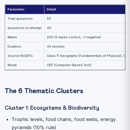
Parameter
Detail
Total questions
50
Questions to attempt
40
Marks
200 (5 marks correct, −1 negative)
Duration
45 minutes
Source NCERTs
Class 11 Geography (Fundamentals of Physical), Cla
Mode
CBT (Computer-Based Test)
The 6 Thematic Clusters
Cluster 1: Ecosystems & Biodiversity
Trophic levels, food chains, food webs, energy
pyramids (10% rule)