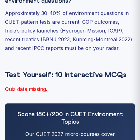
environment questions?
Approximately 30-40% of environment questions in
CUET-pattern tests are current. COP outcomes,
India’s policy launches (Hydrogen Mission, ICAP),
recent treaties (BBNJ 2023, Kunming-Montreal 2022)
and recent IPCC reports must be on your radar.
Test Yourself: 10 Interactive MCQs
Quiz data missing.
Score 180+/200 in CUET Environment
Topics
Our CUET 2027 micro-courses cover