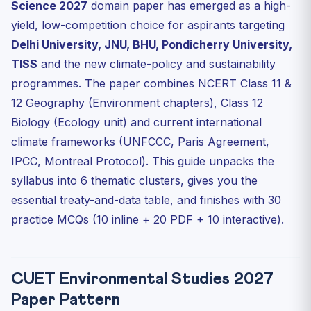
Science 2027
domain paper has emerged as a high-
Cluster 5: India’s Environmental Laws
yield, low-competition choice for aspirants targeting
Cluster 6: Sustainable Development Goals (SDGs)
Delhi University, JNU, BHU, Pondicherry University,
10 Practice MCQs (Inline)
TISS
and the new climate-policy and sustainability
Recommended Books & Resources
programmes. The paper combines NCERT Class 11 &
Frequently Asked Questions
12 Geography (Environment chapters), Class 12
Biology (Ecology unit) and current international
Is Environmental Studies a separate paper from
Geography ...
climate frameworks (UNFCCC, Paris Agreement,
Which NCERT chapters are MOST important for
IPCC, Montreal Protocol). This guide unpacks the
environment-r...
syllabus into 6 thematic clusters, gives you the
How current does my data need to be for CUET 2027?
essential treaty-and-data table, and finishes with 30
Which top universities offer Environmental Science via
practice MCQs (10 inline + 20 PDF + 10 interactive).
CUET?
How important is current affairs for environment
questions?
CUET Environmental Studies 2027
Test Yourself: 10 Interactive MCQs
Paper Pattern
Score 180+/200 in CUET Environment Topics