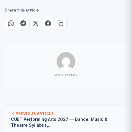
Share this article
WRITTEN BY
PREVIOUS ARTICLE
CUET Performing Arts 2027 — Dance, Music &
Theatre Syllabus,...