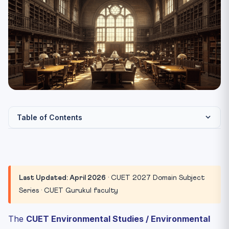
Table of Contents
CUET Environmental Studies 2027 Paper Pattern
The 6 Thematic Clusters
Cluster 1: Ecosystems & Biodiversity
Last Updated: April 2026
· CUET 2027 Domain Subject
Cluster 2: Climate Change Science & Greenhouse Gases
Series · CUET Gurukul faculty
Cluster 3: International Climate & Environment Treaties
The
CUET Environmental Studies / Environmental
Cluster 4: India’s Climate & Environment Architecture