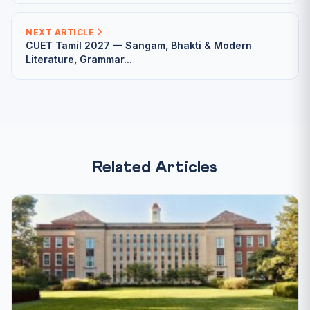
NEXT ARTICLE
CUET Tamil 2027 — Sangam, Bhakti & Modern
Literature, Grammar...
Related Articles