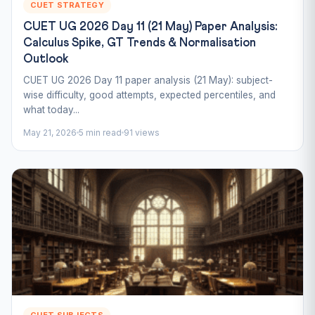
CUET STRATEGY
CUET UG 2026 Day 11 (21 May) Paper Analysis:
Calculus Spike, GT Trends & Normalisation
Outlook
CUET UG 2026 Day 11 paper analysis (21 May): subject-
wise difficulty, good attempts, expected percentiles, and
what today...
May 21, 2026
5 min read
91 views
CUET SUBJECTS