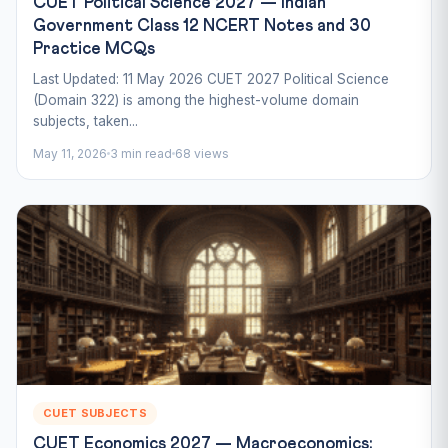
CUET Political Science 2027 — Indian
Government Class 12 NCERT Notes and 30
Practice MCQs
Last Updated: 11 May 2026 CUET 2027 Political Science
(Domain 322) is among the highest-volume domain
subjects, taken...
May 11, 2026
3 min read
68 views
CUET SUBJECTS
CUET Economics 2027 — Macroeconomics: