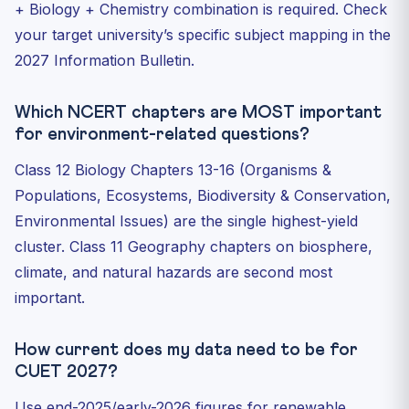
+ Biology + Chemistry combination is required. Check
your target university’s specific subject mapping in the
2027 Information Bulletin.
Which NCERT chapters are MOST important
for environment-related questions?
Class 12 Biology Chapters 13-16 (Organisms &
Populations, Ecosystems, Biodiversity & Conservation,
Environmental Issues) are the single highest-yield
cluster. Class 11 Geography chapters on biosphere,
climate, and natural hazards are second most
important.
How current does my data need to be for
CUET 2027?
Use end-2025/early-2026 figures for renewable