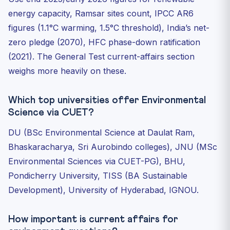
energy capacity, Ramsar sites count, IPCC AR6
figures (1.1°C warming, 1.5°C threshold), India’s net-
zero pledge (2070), HFC phase-down ratification
(2021). The General Test current-affairs section
weighs more heavily on these.
Which top universities offer Environmental
Science via CUET?
DU (BSc Environmental Science at Daulat Ram,
Bhaskaracharya, Sri Aurobindo colleges), JNU (MSc
Environmental Sciences via CUET-PG), BHU,
Pondicherry University, TISS (BA Sustainable
Development), University of Hyderabad, IGNOU.
How important is current affairs for