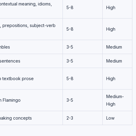
ntextual meaning, idioms,
5-8
High
, prepositions, subject-verb
5-8
High
mbles
3-5
Medium
 sentences
3-5
Medium
o textbook prose
5-8
High
Medium-
n Flamingo
3-5
High
making concepts
2-3
Low