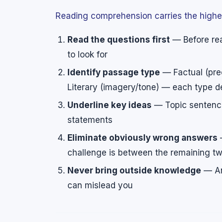
Reading comprehension carries the highes
Read the questions first
— Before rea
to look for
Identify passage type
— Factual (prec
Literary (imagery/tone) — each type d
Underline key ideas
— Topic sentence
statements
Eliminate obviously wrong answers
—
challenge is between the remaining t
Never bring outside knowledge
— An
can mislead you