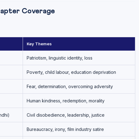
hapter Coverage
Key Themes
Patriotism, linguistic identity, loss
Poverty, child labour, education deprivation
Fear, determination, overcoming adversity
Human kindness, redemption, morality
ndhi)
Civil disobedience, leadership, justice
Bureaucracy, irony, film industry satire