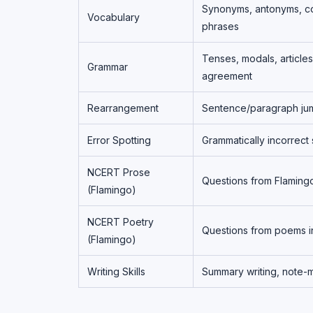
Synonyms, antonyms, co
Vocabulary
phrases
Tenses, modals, articles
Grammar
agreement
Rearrangement
Sentence/paragraph ju
Error Spotting
Grammatically incorrect
NCERT Prose
Questions from Flaming
(Flamingo)
NCERT Poetry
Questions from poems i
(Flamingo)
Writing Skills
Summary writing, note-