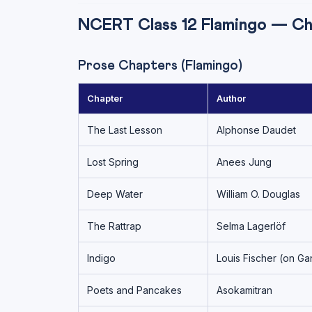
NCERT Class 12 Flamingo — C
Prose Chapters (Flamingo)
Chapter
Author
The Last Lesson
Alphonse Daudet
Lost Spring
Anees Jung
Deep Water
William O. Douglas
The Rattrap
Selma Lagerlöf
Indigo
Louis Fischer (on Ga
Poets and Pancakes
Asokamitran