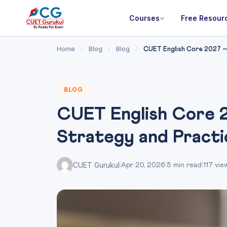
Courses
Free Resour
Home
Blog
Blog
/
/
/
CUET English Core 2027 — 
BLOG
CUET English Core 2
Strategy and Pract
CUET Gurukul
|
Apr 20, 2026
|
5 min read
|
117 vie