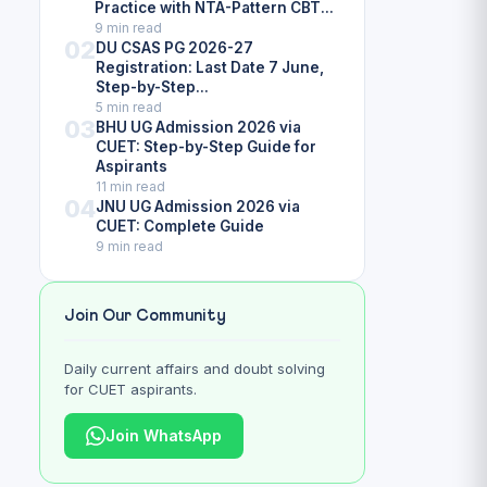
Practice with NTA-Pattern CBT...
9 min read
02
DU CSAS PG 2026-27
Registration: Last Date 7 June,
Step-by-Step...
5 min read
03
BHU UG Admission 2026 via
CUET: Step-by-Step Guide for
Aspirants
11 min read
04
JNU UG Admission 2026 via
CUET: Complete Guide
9 min read
Join Our Community
Daily current affairs and doubt solving
for CUET aspirants.
Join WhatsApp