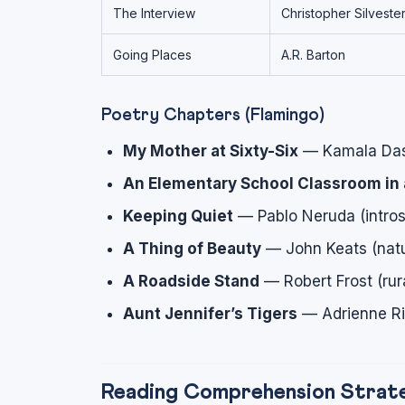
The Interview
Christopher Silveste
Going Places
A.R. Barton
Poetry Chapters (Flamingo)
My Mother at Sixty-Six
— Kamala Das (
An Elementary School Classroom in 
Keeping Quiet
— Pablo Neruda (intros
A Thing of Beauty
— John Keats (natu
A Roadside Stand
— Robert Frost (rura
Aunt Jennifer’s Tigers
— Adrienne Rich
Reading Comprehension Strate