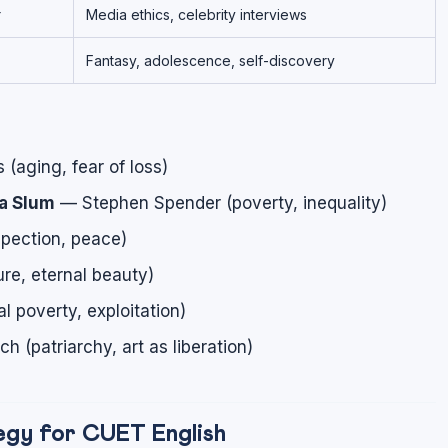
r
Media ethics, celebrity interviews
Fantasy, adolescence, self-discovery
aging, fear of loss)
a Slum
— Stephen Spender (poverty, inequality)
pection, peace)
re, eternal beauty)
l poverty, exploitation)
 (patriarchy, art as liberation)
gy for CUET English