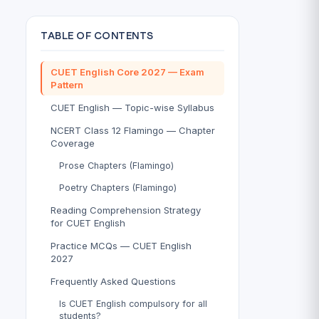
TABLE OF CONTENTS
CUET English Core 2027 — Exam
Pattern
CUET English — Topic-wise Syllabus
NCERT Class 12 Flamingo — Chapter
Coverage
Prose Chapters (Flamingo)
Poetry Chapters (Flamingo)
Reading Comprehension Strategy
for CUET English
Practice MCQs — CUET English
2027
Frequently Asked Questions
Is CUET English compulsory for all
students?