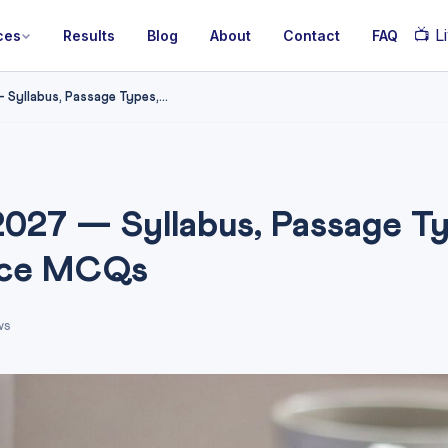
📺
Li
ces
Results
Blog
About
Contact
FAQ
Syllabus, Passage Types,...
027 — Syllabus, Passage Ty
ice MCQs
ws