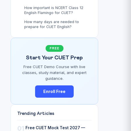
How important is NCERT Class 12
English Flamingo for CUET?
How many days are needed to
prepare for CUET English?
FREE
Start Your CUET Prep
Free CUET Demo Course with live
classes, study material, and expert
guidance.
Enroll Free
Trending Articles
01
Free CUET Mock Test 2027 —