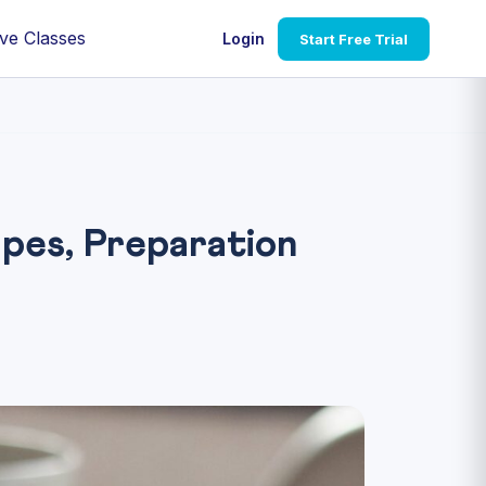
ve Classes
Login
Start Free Trial
pes, Preparation