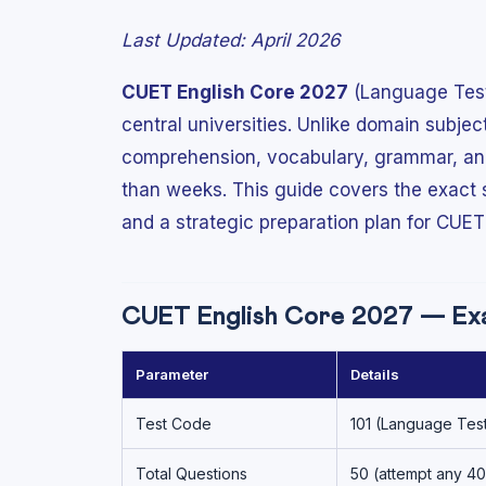
Last Updated: April 2026
CUET English Core 2027
(Language Test 
central universities. Unlike domain subje
comprehension, vocabulary, grammar, and 
than weeks. This guide covers the exact
and a strategic preparation plan for CUET
CUET English Core 2027 — Ex
Parameter
Details
Test Code
101 (Language Test
Total Questions
50 (attempt any 40