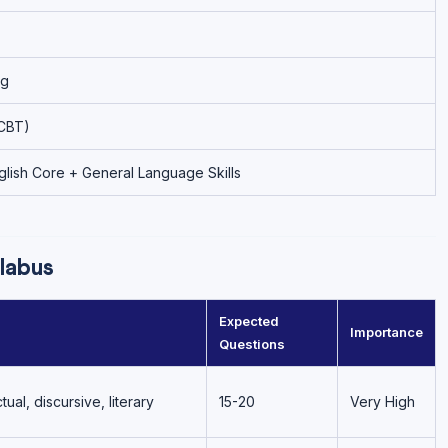
ng
CBT)
lish Core + General Language Skills
labus
Expected
Importance
Questions
al, discursive, literary
15-20
Very High