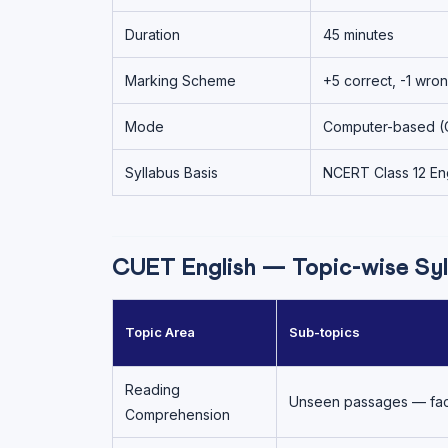
Duration
45 minutes
Marking Scheme
+5 correct, -1 wro
Mode
Computer-based (
Syllabus Basis
NCERT Class 12 Eng
CUET English — Topic-wise Syl
Topic Area
Sub-topics
Reading
Unseen passages — factu
Comprehension