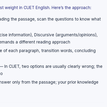
t weight in CUET English. Here’s the approach:
ding the passage, scan the questions to know what
ise information), Discursive (arguments/opinions),
emands a different reading approach
 of each paragraph, transition words, concluding
 In CUET, two options are usually clearly wrong; the
wo
swer only from the passage; your prior knowledge