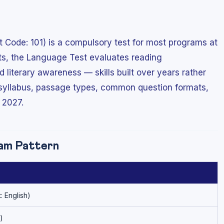
Code: 101) is a compulsory test for most programs at
cts, the Language Test evaluates reading
literary awareness — skills built over years rather
 syllabus, passage types, common question formats,
 2027.
am Pattern
: English)
)