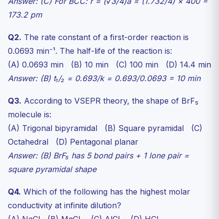
Answer: (C) For BCC: r = (√3/4)a = (1.732/4) × 400 =
173.2 pm
Q2.
The rate constant of a first-order reaction is
0.0693 min⁻¹. The half-life of the reaction is:
(A) 0.0693 min (B) 10 min (C) 100 min (D) 14.4 min
Answer: (B) t₁/₂ = 0.693/k = 0.693/0.0693 = 10 min
Q3.
According to VSEPR theory, the shape of BrF₅
molecule is:
(A) Trigonal bipyramidal (B) Square pyramidal (C)
Octahedral (D) Pentagonal planar
Answer: (B) BrF₅ has 5 bond pairs + 1 lone pair =
square pyramidal shape
Q4.
Which of the following has the highest molar
conductivity at infinite dilution?