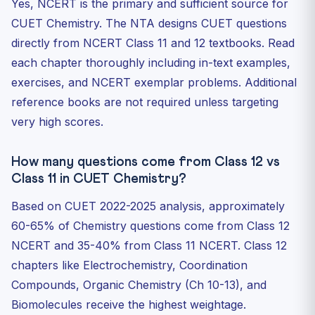
Yes, NCERT is the primary and sufficient source for
CUET Chemistry. The NTA designs CUET questions
directly from NCERT Class 11 and 12 textbooks. Read
each chapter thoroughly including in-text examples,
exercises, and NCERT exemplar problems. Additional
reference books are not required unless targeting
very high scores.
How many questions come from Class 12 vs
Class 11 in CUET Chemistry?
Based on CUET 2022-2025 analysis, approximately
60-65% of Chemistry questions come from Class 12
NCERT and 35-40% from Class 11 NCERT. Class 12
chapters like Electrochemistry, Coordination
Compounds, Organic Chemistry (Ch 10-13), and
Biomolecules receive the highest weightage.