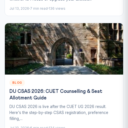
Jul 13, 2026
7 min read
136 views
BLOG
DU CSAS 2026: CUET Counselling & Seat
Allotment Guide
DU CSAS 2026 is live after the CUET UG 2026 result.
Here's the step-by-step CSAS registration, preference
filling,...
Jul 10, 2026
6 min read
134 views