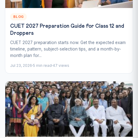
BLOG
CUET 2027 Preparation Guide for Class 12 and
Droppers
CUET 2027 preparation starts now. Get the expected exam
timeline, pattern, subject-selection tips, and a month-by-
month plan for...
Jul 23, 2026
5 min read
47 views