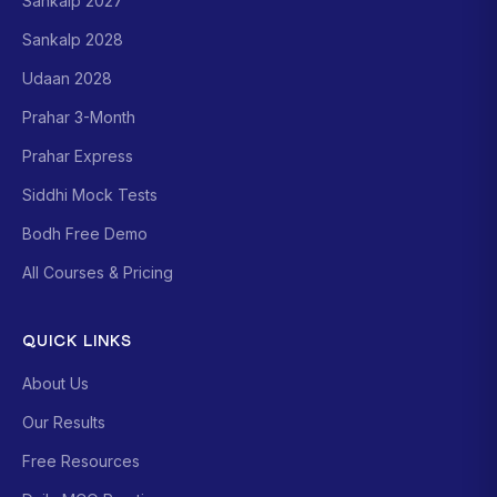
Sankalp 2027
Sankalp 2028
Udaan 2028
Prahar 3-Month
Prahar Express
Siddhi Mock Tests
Bodh Free Demo
All Courses & Pricing
QUICK LINKS
About Us
Our Results
Free Resources