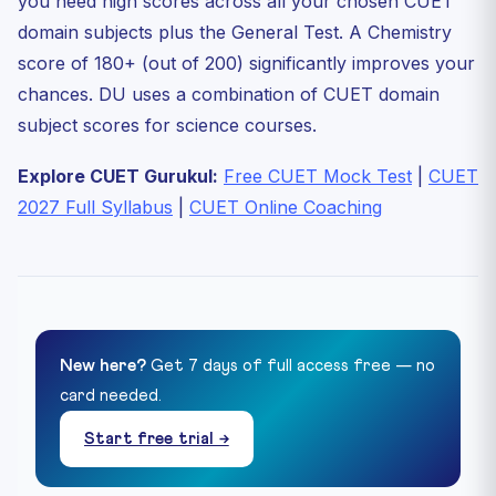
you need high scores across all your chosen CUET
domain subjects plus the General Test. A Chemistry
score of 180+ (out of 200) significantly improves your
chances. DU uses a combination of CUET domain
subject scores for science courses.
Explore CUET Gurukul:
Free CUET Mock Test
|
CUET
2027 Full Syllabus
|
CUET Online Coaching
New here?
Get 7 days of full access free — no
card needed.
Start free trial →