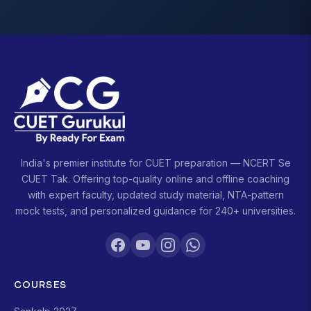
India's premier institute for CUET preparation — NCERT Se
CUET Tak. Offering top-quality online and offline coaching
with expert faculty, updated study material, NTA-pattern
mock tests, and personalized guidance for 240+ universities.
COURSES