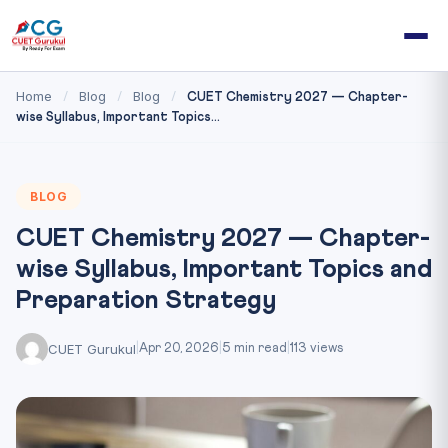
Home
Blog
Blog
/
/
/
CUET Chemistry 2027 — Chapter-
wise Syllabus, Important Topics...
BLOG
CUET Chemistry 2027 — Chapter-
wise Syllabus, Important Topics and
Preparation Strategy
CUET Gurukul
|
Apr 20, 2026
|
5 min read
|
113 views