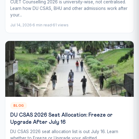
CUET Counselling 2026 is university-wise, not centralised.
Learn how DU CSAS, BHU and other admissions work after
your...
Jul 14, 2026
6 min read
61 views
BLOG
DU CSAS 2026 Seat Allocation: Freeze or
Upgrade After July 16
DU CSAS 2026 seat allocation list is out July 16. Learn
whether to Freeze or Upgrade your allotted...