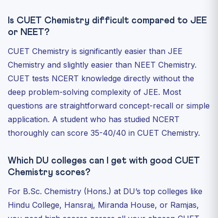
Is CUET Chemistry difficult compared to JEE
or NEET?
CUET Chemistry is significantly easier than JEE
Chemistry and slightly easier than NEET Chemistry.
CUET tests NCERT knowledge directly without the
deep problem-solving complexity of JEE. Most
questions are straightforward concept-recall or simple
application. A student who has studied NCERT
thoroughly can score 35-40/40 in CUET Chemistry.
Which DU colleges can I get with good CUET
Chemistry scores?
For B.Sc. Chemistry (Hons.) at DU’s top colleges like
Hindu College, Hansraj, Miranda House, or Ramjas,