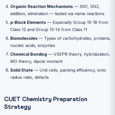
Organic Reaction Mechanisms
— SN1, SN2,
addition, elimination — tested via name reactions
p-Block Elements
— Especially Group 15-18 from
Class 12 and Group 13-14 from Class 11
Biomolecules
— Types of carbohydrates, proteins,
nucleic acids, enzymes
Chemical Bonding
— VSEPR theory, hybridization,
MO theory, dipole moment
Solid State
— Unit cells, packing efficiency, ionic
radius ratio, defects
CUET Chemistry Preparation
Strategy