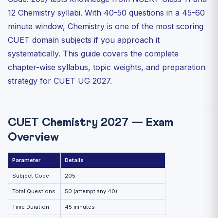
CUET Chemistry Preparation Strategy
12 Chemistry syllabi. With 40-50 questions in a 45-60
Month 1-2: NCERT First Pass
minute window, Chemistry is one of the most scoring
Month 3-4: Topic-wise MCQ Practice
CUET domain subjects if you approach it
Month 5-6: Full Tests and Revision
systematically. This guide covers the complete
Practice MCQs — CUET Chemistry 2027
chapter-wise syllabus, topic weights, and preparation
strategy for CUET UG 2027.
Frequently Asked Questions
Is NCERT enough for CUET Chemistry 2027?
How many questions come from Class 12 vs Class 11 in
CUET...
CUET Chemistry 2027 — Exam
Is CUET Chemistry difficult compared to JEE or NEET?
Overview
Which DU colleges can I get with good CUET Chemistry
scores?
Parameter
Details
Subject Code
205
Total Questions
50 (attempt any 40)
Time Duration
45 minutes