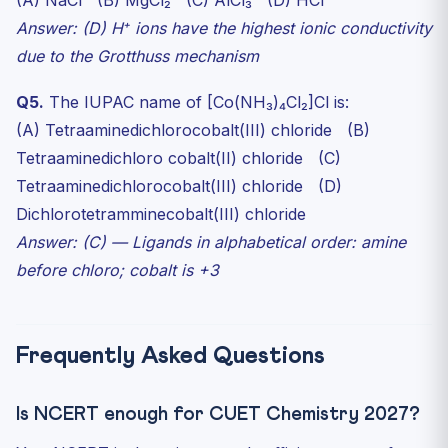
(A) NaCl (B) MgCl₂ (C) AlCl₃ (D) HCl
Answer: (D) H⁺ ions have the highest ionic conductivity
due to the Grotthuss mechanism
Q5.
The IUPAC name of [Co(NH₃)₄Cl₂]Cl is:
(A) Tetraaminedichlorocobalt(III) chloride (B)
Tetraaminedichloro cobalt(II) chloride (C)
Tetraaminedichlorocobalt(III) chloride (D)
Dichlorotetramminecobalt(III) chloride
Answer: (C) — Ligands in alphabetical order: amine
before chloro; cobalt is +3
Frequently Asked Questions
Is NCERT enough for CUET Chemistry 2027?