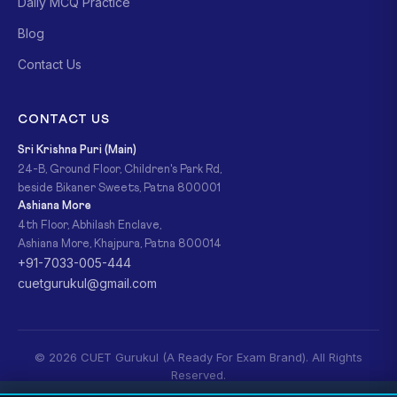
Daily MCQ Practice
Blog
Contact Us
CONTACT US
Sri Krishna Puri (Main)
24-B, Ground Floor, Children's Park Rd,
beside Bikaner Sweets, Patna 800001
Ashiana More
4th Floor, Abhilash Enclave,
Ashiana More, Khajpura, Patna 800014
+91-7033-005-444
cuetgurukul@gmail.com
© 2026 CUET Gurukul (A Ready For Exam Brand). All Rights
Reserved.
Privacy Policy
Refund Policy
Terms & Conditions