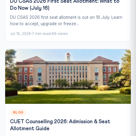
DU CSAS 2026 First Seat Allotment: What to
Do Now (July 16)
DU CSAS 2026 first seat allotment is out on 16 July. Learn
how to accept, upgrade or freeze...
Jul 16, 2026
7 min read
69 views
BLOG
CUET Counselling 2026: Admission & Seat
Allotment Guide