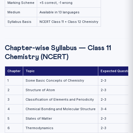
Marking Scheme
+5 correct, -1 wrong
Medium
Available in 13 languages
Syllabus Basis
NCERT Class 11 + Class 12 Chemistry
Chapter-wise Syllabus — Class 11
Chemistry (NCERT)
Chapter
Topic
Expected Question
1
Some Basic Concepts of Chemistry
2-3
2
Structure of Atom
2-3
3
Classification of Elements and Periodicity
2-3
4
Chemical Bonding and Molecular Structure
3-4
5
States of Matter
2-3
6
Thermodynamics
2-3