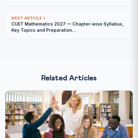
NEXT ARTICLE
CUET Mathematics 2027 — Chapter-wise Syllabus,
Key Topics and Preparation...
Related Articles