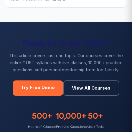
Ready to Crack CUET?
This article covers just one topic. Our courses cover the
entire CUET syllabus with live classes, 10,000+ practice
questions, and personal mentorship from top faculty.
Try Free Demo
View All Courses
500+
10,000+
50+
Hours of Classes
Practice Questions
Mock Tests