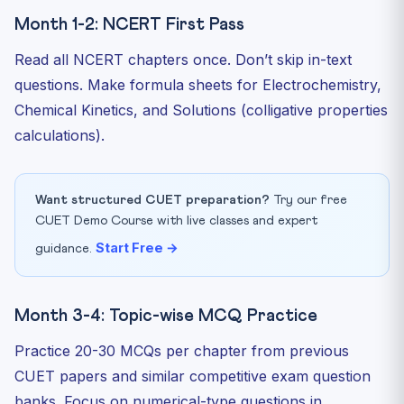
Month 1-2: NCERT First Pass
Read all NCERT chapters once. Don’t skip in-text
questions. Make formula sheets for Electrochemistry,
Chemical Kinetics, and Solutions (colligative properties
calculations).
Want structured CUET preparation?
Try our free
CUET Demo Course with live classes and expert
Start Free →
guidance.
Month 3-4: Topic-wise MCQ Practice
Practice 20-30 MCQs per chapter from previous
CUET papers and similar competitive exam question
banks. Focus on numerical-type questions in