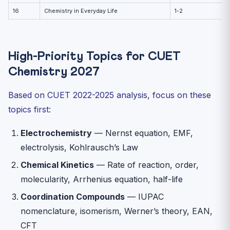
16
Chemistry in Everyday Life
1-2
High-Priority Topics for CUET
Chemistry 2027
Based on CUET 2022-2025 analysis, focus on these
topics first:
Electrochemistry
— Nernst equation, EMF,
electrolysis, Kohlrausch’s Law
Chemical Kinetics
— Rate of reaction, order,
molecularity, Arrhenius equation, half-life
Coordination Compounds
— IUPAC
nomenclature, isomerism, Werner’s theory, EAN,
CFT