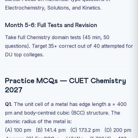
Electrochemistry, Solutions, and Kinetics.
Month 5-6: Full Tests and Revision
Take full Chemistry domain tests (45 min, 50
questions). Target 35+ correct out of 40 attempted for
DU top colleges.
Practice MCQs — CUET Chemistry
2027
Q1.
The unit cell of a metal has edge length a = 400
pm and body-centred cubic (BCC) structure. The
atomic radius of the metal is:
(A) 100 pm (B) 141.4 pm (C) 173.2 pm (D) 200 pm