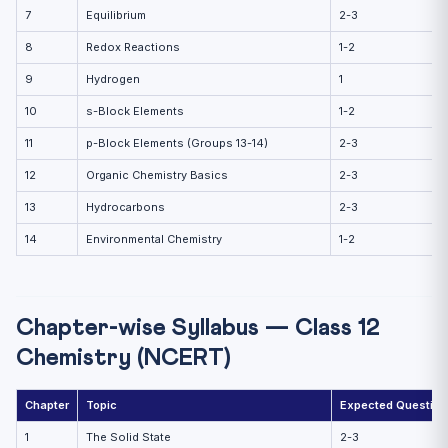
7
Equilibrium
2-3
8
Redox Reactions
1-2
9
Hydrogen
1
10
s-Block Elements
1-2
11
p-Block Elements (Groups 13-14)
2-3
12
Organic Chemistry Basics
2-3
13
Hydrocarbons
2-3
14
Environmental Chemistry
1-2
Chapter-wise Syllabus — Class 12
Chemistry (NCERT)
Chapter
Topic
Expected Question
1
The Solid State
2-3