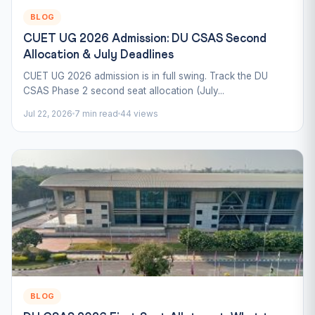
BLOG
CUET UG 2026 Admission: DU CSAS Second
Allocation & July Deadlines
CUET UG 2026 admission is in full swing. Track the DU
CSAS Phase 2 second seat allocation (July...
Jul 22, 2026
7 min read
44 views
BLOG