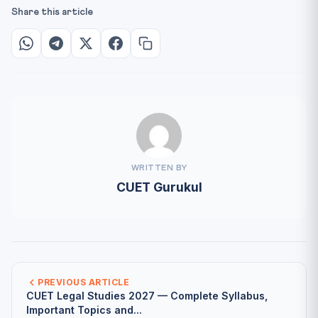
Share this article
WRITTEN BY
CUET Gurukul
PREVIOUS ARTICLE
CUET Legal Studies 2027 — Complete Syllabus,
Important Topics and...