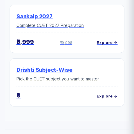
Sankalp 2027
Complete CUET 2027 Preparation
₹9,999
₹19,998
Explore →
Drishti Subject-Wise
Pick the CUET subject you want to master
₹0
Explore →