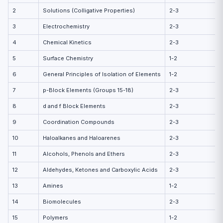
2
Solutions (Colligative Properties)
2-3
3
Electrochemistry
2-3
4
Chemical Kinetics
2-3
5
Surface Chemistry
1-2
6
General Principles of Isolation of Elements
1-2
7
p-Block Elements (Groups 15-18)
2-3
8
d and f Block Elements
2-3
9
Coordination Compounds
2-3
10
Haloalkanes and Haloarenes
2-3
11
Alcohols, Phenols and Ethers
2-3
12
Aldehydes, Ketones and Carboxylic Acids
2-3
13
Amines
1-2
14
Biomolecules
2-3
15
Polymers
1-2