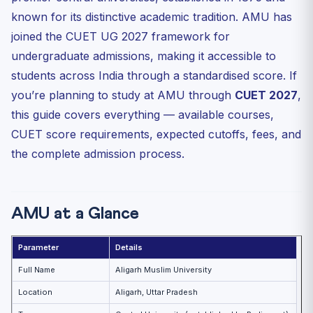
AMU Annual Fees Structure (2026-27)
known for its distinctive academic tradition. AMU has
AMU CUET 2027 Admission Process — Step by Step
joined the CUET UG 2027 framework for
Why Choose AMU Through CUET 2027?
undergraduate admissions, making it accessible to
Frequently Asked Questions (FAQ)
students across India through a standardised score. If
you’re planning to study at AMU through
Is AMU a minority institution? Do non-Muslim students
CUET 2027
,
get...
this guide covers everything — available courses,
Does AMU accept only CUET scores or does it have its
CUET score requirements, expected cutoffs, fees, and
own ...
the complete admission process.
Is hostel guaranteed for CUET-admitted students at
AMU?
AMU at a Glance
Parameter
Details
Full Name
Aligarh Muslim University
Location
Aligarh, Uttar Pradesh