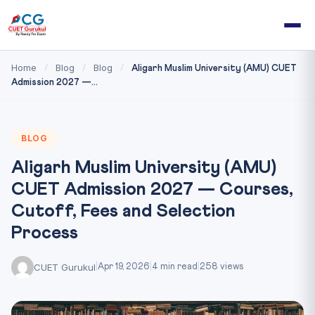
Home
Blog
Blog
/
/
/
Aligarh Muslim University (AMU) CUET
Admission 2027 —...
BLOG
Aligarh Muslim University (AMU)
CUET Admission 2027 — Courses,
Cutoff, Fees and Selection
Process
CUET Gurukul
|
Apr 19, 2026
|
4 min read
|
258 views