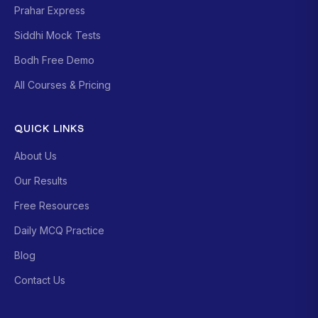
Prahar Express
Siddhi Mock Tests
Bodh Free Demo
All Courses & Pricing
QUICK LINKS
About Us
Our Results
Free Resources
Daily MCQ Practice
Blog
Contact Us