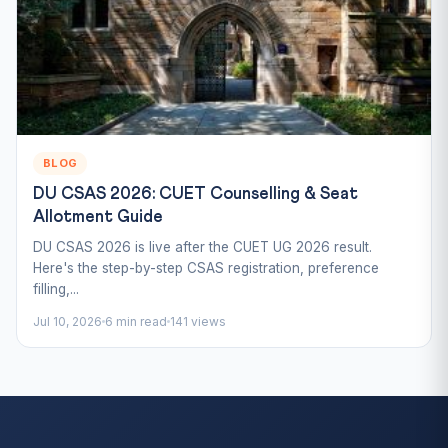
BLOG
DU CSAS 2026: CUET Counselling & Seat
Allotment Guide
DU CSAS 2026 is live after the CUET UG 2026 result.
Here's the step-by-step CSAS registration, preference
filling,...
Jul 10, 2026
6 min read
141 views