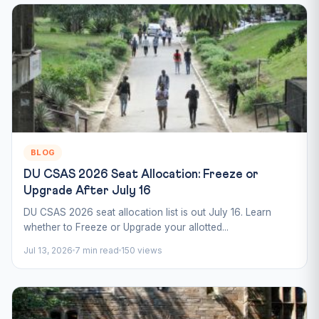
BLOG
DU CSAS 2026 Seat Allocation: Freeze or
Upgrade After July 16
DU CSAS 2026 seat allocation list is out July 16. Learn
whether to Freeze or Upgrade your allotted...
Jul 13, 2026
7 min read
150 views