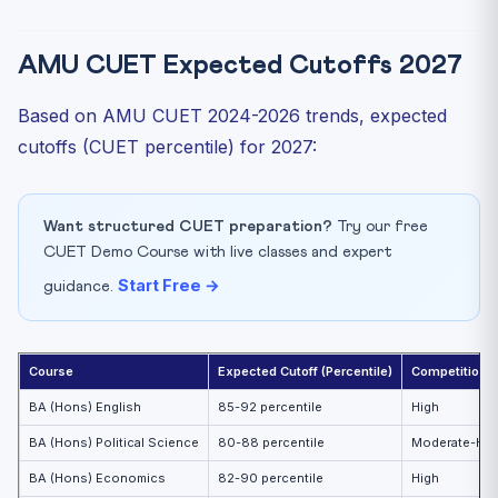
AMU CUET Expected Cutoffs 2027
Based on AMU CUET 2024-2026 trends, expected
cutoffs (CUET percentile) for 2027:
Want structured CUET preparation?
Try our free
CUET Demo Course with live classes and expert
Start Free →
guidance.
Course
Expected Cutoff (Percentile)
Competition L
BA (Hons) English
85-92 percentile
High
BA (Hons) Political Science
80-88 percentile
Moderate-Hig
BA (Hons) Economics
82-90 percentile
High