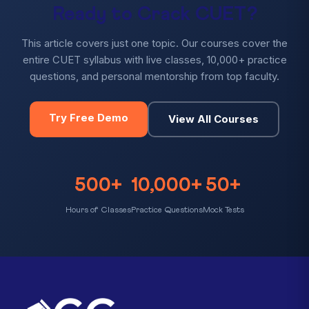
Ready to Crack CUET?
This article covers just one topic. Our courses cover the
entire CUET syllabus with live classes, 10,000+ practice
questions, and personal mentorship from top faculty.
Try Free Demo
View All Courses
500+
10,000+
50+
Hours of Classes
Practice Questions
Mock Tests