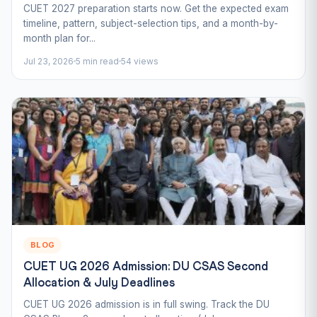
CUET 2027 preparation starts now. Get the expected exam
timeline, pattern, subject-selection tips, and a month-by-
month plan for...
Jul 23, 2026
5 min read
54 views
BLOG
CUET UG 2026 Admission: DU CSAS Second
Allocation & July Deadlines
CUET UG 2026 admission is in full swing. Track the DU