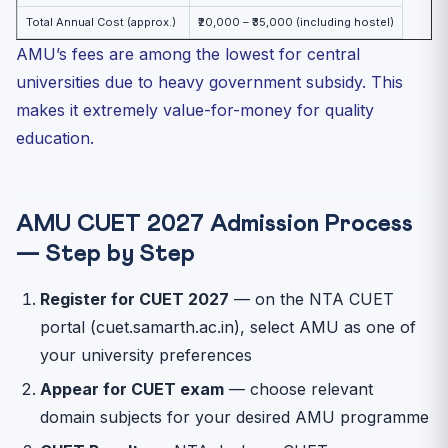
Total Annual Cost (approx.)
₹20,000 – ₹35,000 (including hostel)
AMU’s fees are among the lowest for central
universities due to heavy government subsidy. This
makes it extremely value-for-money for quality
education.
AMU CUET 2027 Admission Process
— Step by Step
Register for CUET 2027
— on the NTA CUET
portal (cuet.samarth.ac.in), select AMU as one of
your university preferences
Appear for CUET exam
— choose relevant
domain subjects for your desired AMU programme