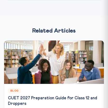
Related Articles
BLOG
CUET 2027 Preparation Guide for Class 12 and
Droppers