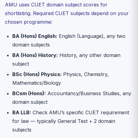
AMU uses CUET domain subject scores for
shortlisting. Required CUET subjects depend on your
chosen programme:
BA (Hons) English:
English (Language), any two
domain subjects
BA (Hons) History:
History, any other domain
subject
BSc (Hons) Physics:
Physics, Chemistry,
Mathematics/Biology
BCom (Hons):
Accountancy/Business Studies, any
domain subject
BA LLB:
Check AMU’s specific CUET requirement
for law — typically General Test + 2 domain
subjects