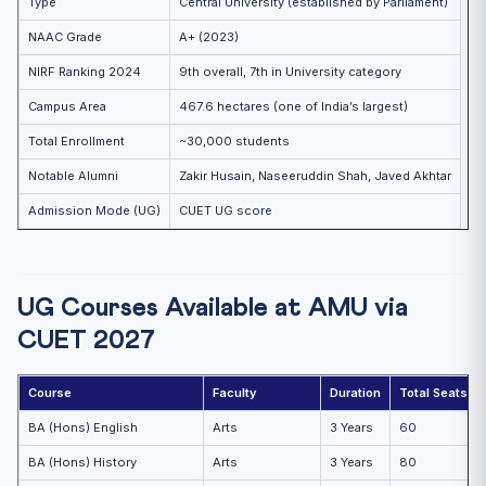
Type
Central University (established by Parliament)
NAAC Grade
A+ (2023)
NIRF Ranking 2024
9th overall, 7th in University category
Campus Area
467.6 hectares (one of India’s largest)
Total Enrollment
~30,000 students
Notable Alumni
Zakir Husain, Naseeruddin Shah, Javed Akhtar
Admission Mode (UG)
CUET UG score
UG Courses Available at AMU via
CUET 2027
Course
Faculty
Duration
Total Seats (A
BA (Hons) English
Arts
3 Years
60
BA (Hons) History
Arts
3 Years
80