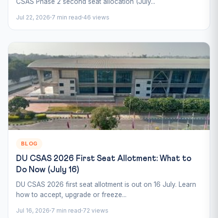
CSAS Phase 2 second seat allocation (July...
Jul 22, 2026
7 min read
46 views
BLOG
DU CSAS 2026 First Seat Allotment: What to
Do Now (July 16)
DU CSAS 2026 first seat allotment is out on 16 July. Learn
how to accept, upgrade or freeze...
Jul 16, 2026
7 min read
72 views