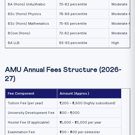
BA (Hons) Urdu/Arabic
70-82 percentile
Moderate
BSc (Hons) Physics
78-86 percentile
Moderate-Hig
BSc (Hons) Mathematics
75-85 percentile
Moderate-Hig
BCom (Hons)
72-82 percentile
Moderate
BA LLB
85-93 percentile
High
AMU Annual Fees Structure (2026-
27)
Fee Component
Amount (Approx.)
Tuition Fee (per year)
₹1,200 – ₹3,600 (highly subsidised)
University Development Fee
₹500 – ₹1,000
Hostel Fee (if applicable)
₹15,000 – ₹25,000 per year
Examination Fee
₹200 – ₹500 per semester