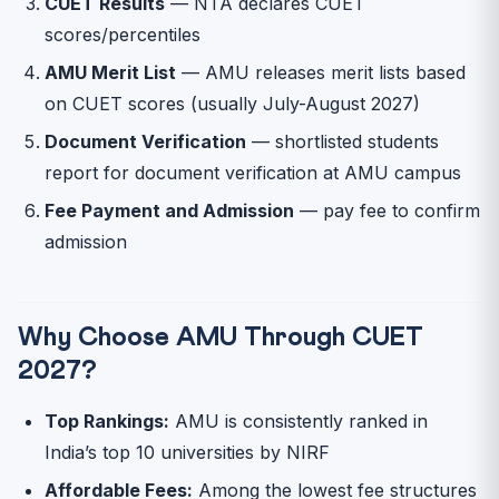
CUET Results
— NTA declares CUET
scores/percentiles
AMU Merit List
— AMU releases merit lists based
on CUET scores (usually July-August 2027)
Document Verification
— shortlisted students
report for document verification at AMU campus
Fee Payment and Admission
— pay fee to confirm
admission
Why Choose AMU Through CUET
2027?
Top Rankings:
AMU is consistently ranked in
India’s top 10 universities by NIRF
Affordable Fees:
Among the lowest fee structures