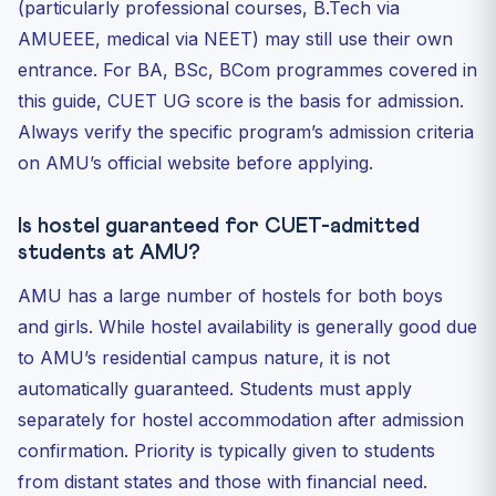
(particularly professional courses, B.Tech via
AMUEEE, medical via NEET) may still use their own
entrance. For BA, BSc, BCom programmes covered in
this guide, CUET UG score is the basis for admission.
Always verify the specific program’s admission criteria
on AMU’s official website before applying.
Is hostel guaranteed for CUET-admitted
students at AMU?
AMU has a large number of hostels for both boys
and girls. While hostel availability is generally good due
to AMU’s residential campus nature, it is not
automatically guaranteed. Students must apply
separately for hostel accommodation after admission
confirmation. Priority is typically given to students
from distant states and those with financial need.