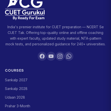
India's premier institute for CUET preparation — NCERT Se
CUET Tak. Offering top-quality online and offline coaching
with expert faculty, updated study material, NTA-pattern
mock tests, and personalized guidance for 240+ universities.
COURSES
Sankalp 2027
Sankalp 2028
Udaan 2028
Prahar 3-Month