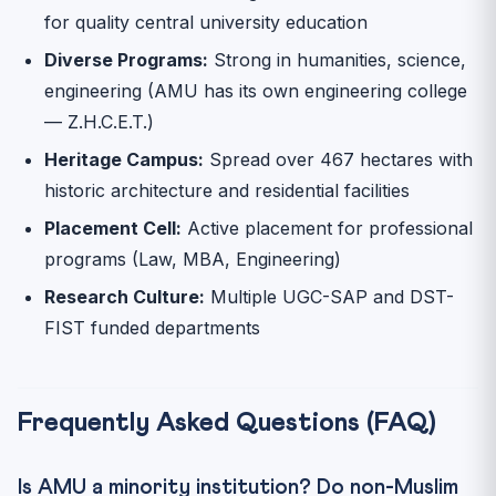
for quality central university education
Diverse Programs:
Strong in humanities, science,
engineering (AMU has its own engineering college
— Z.H.C.E.T.)
Heritage Campus:
Spread over 467 hectares with
historic architecture and residential facilities
Placement Cell:
Active placement for professional
programs (Law, MBA, Engineering)
Research Culture:
Multiple UGC-SAP and DST-
FIST funded departments
Frequently Asked Questions (FAQ)
Is AMU a minority institution? Do non-Muslim