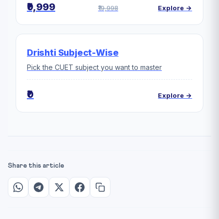
₹9,999
₹19,998
Explore →
Drishti Subject-Wise
Pick the CUET subject you want to master
₹0
Explore →
Share this article