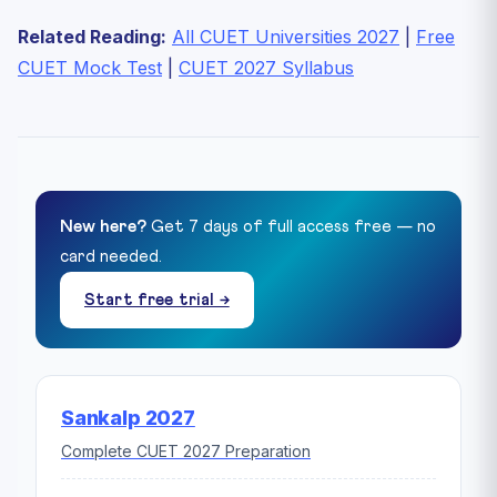
Related Reading:
All CUET Universities 2027
|
Free
CUET Mock Test
|
CUET 2027 Syllabus
New here?
Get 7 days of full access free — no
card needed.
Start free trial →
Sankalp 2027
Complete CUET 2027 Preparation