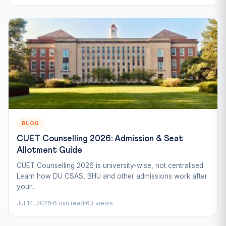
BLOG
CUET Counselling 2026: Admission & Seat
Allotment Guide
CUET Counselling 2026 is university-wise, not centralised.
Learn how DU CSAS, BHU and other admissions work after
your...
Jul 14, 2026
6 min read
63 views