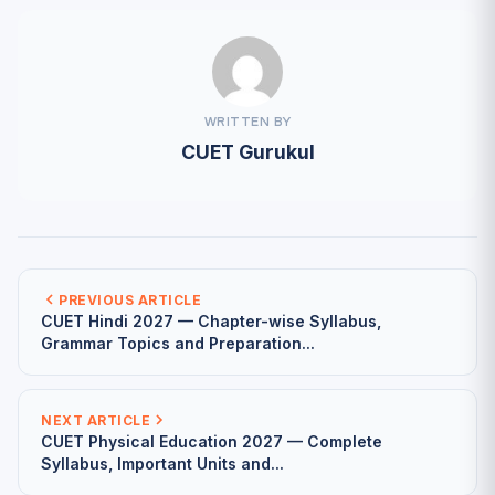
WRITTEN BY
CUET Gurukul
PREVIOUS ARTICLE
CUET Hindi 2027 — Chapter-wise Syllabus,
Grammar Topics and Preparation...
NEXT ARTICLE
CUET Physical Education 2027 — Complete
Syllabus, Important Units and...