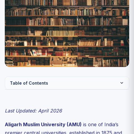
Table of Contents
AMU at a Glance
UG Courses Available at AMU via CUET 2027
Last Updated: April 2026
CUET Subjects Required for AMU Admission 2027
Aligarh Muslim University (AMU)
is one of India’s
AMU CUET Expected Cutoffs 2027
premier central universities, established in 1875 and