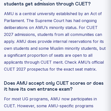
students get admission through CUET?
AMU is a central university established by an Act of
Parliament. The Supreme Court has had ongoing
deliberations on AMU’s minority status. For CUET
2027 admissions, students from all communities can
apply. AMU does provide internal reservations for its
own students and some Muslim minority students, but
a significant proportion of seats are open to all
applicants through CUET merit. Check AMU’s official
CUET 2027 prospectus for the exact seat matrix.
Does AMU accept only CUET scores or does
it have its own entrance exam?
For most UG programs, AMU now participates in
CUET. However, some AMU-specific programs