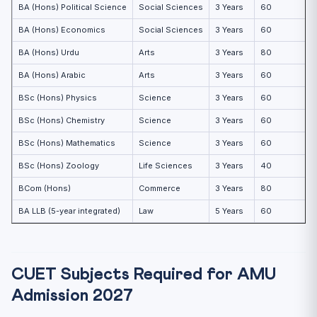
BA (Hons) Political Science
Social Sciences
3 Years
60
BA (Hons) Economics
Social Sciences
3 Years
60
BA (Hons) Urdu
Arts
3 Years
80
BA (Hons) Arabic
Arts
3 Years
60
BSc (Hons) Physics
Science
3 Years
60
BSc (Hons) Chemistry
Science
3 Years
60
BSc (Hons) Mathematics
Science
3 Years
60
BSc (Hons) Zoology
Life Sciences
3 Years
40
BCom (Hons)
Commerce
3 Years
80
BA LLB (5-year integrated)
Law
5 Years
60
CUET Subjects Required for AMU
Admission 2027