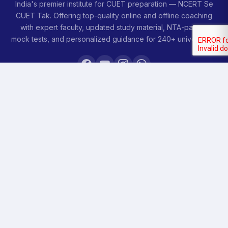
India's premier institute for CUET preparation — NCERT Se
CUET Tak. Offering top-quality online and offline coaching
with expert faculty, updated study material, NTA-pattern
mock tests, and personalized guidance for 240+ universities.
COURSES
Sankalp 2027
Sankalp 2028
Udaan 2028
Prahar 3-Month
Prahar Express
Siddhi Mock Tests
Bodh Free Demo