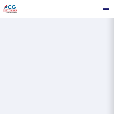
My
Dashboard
—
Student