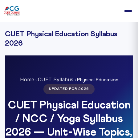
CUET Physical Education Syllabus
2026
Home
CUET Syllabus
›
› Physical Education
UPDATED FOR 2026
CUET Physical Education
/ NCC / Yoga Syllabus
2026 — Unit-Wise Topics,