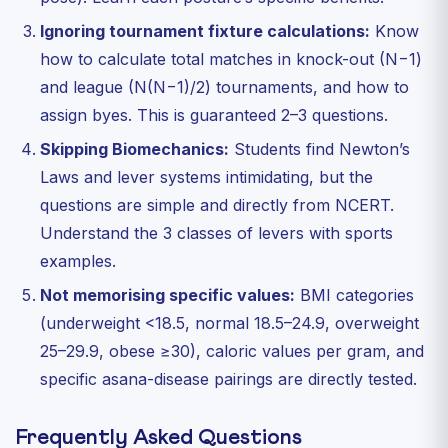
Ignoring tournament fixture calculations:
Know
how to calculate total matches in knock-out (N−1)
and league (N(N−1)/2) tournaments, and how to
assign byes. This is guaranteed 2–3 questions.
Skipping Biomechanics:
Students find Newton’s
Laws and lever systems intimidating, but the
questions are simple and directly from NCERT.
Understand the 3 classes of levers with sports
examples.
Not memorising specific values:
BMI categories
(underweight <18.5, normal 18.5–24.9, overweight
25–29.9, obese ≥30), caloric values per gram, and
specific asana-disease pairings are directly tested.
Frequently Asked Questions