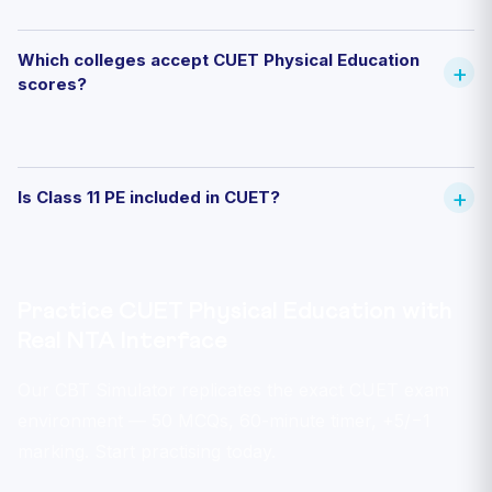
Which colleges accept CUET Physical Education
scores?
Is Class 11 PE included in CUET?
Practice CUET Physical Education with
Real NTA Interface
Our CBT Simulator replicates the exact CUET exam
environment — 50 MCQs, 60-minute timer, +5/−1
marking. Start practising today.