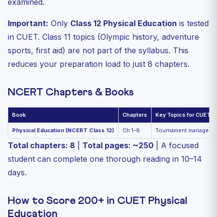
examined.
Important:
Only
Class 12 Physical Education
is tested
in CUET. Class 11 topics (Olympic history, adventure
sports, first aid) are not part of the syllabus. This
reduces your preparation load to just 8 chapters.
NCERT Chapters & Books
Book
Chapters
Key Topics for CUET
Physical Education (NCERT Class 12)
Ch 1–8
Tournament management
Total chapters: 8
|
Total pages: ~250
| A focused
student can complete one thorough reading in 10–14
days.
How to Score 200+ in CUET Physical
Education