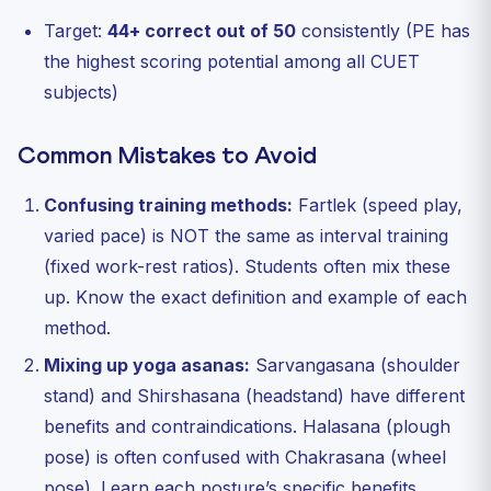
Target:
44+ correct out of 50
consistently (PE has
the highest scoring potential among all CUET
subjects)
Common Mistakes to Avoid
Confusing training methods:
Fartlek (speed play,
varied pace) is NOT the same as interval training
(fixed work-rest ratios). Students often mix these
up. Know the exact definition and example of each
method.
Mixing up yoga asanas:
Sarvangasana (shoulder
stand) and Shirshasana (headstand) have different
benefits and contraindications. Halasana (plough
pose) is often confused with Chakrasana (wheel
pose). Learn each posture’s specific benefits.