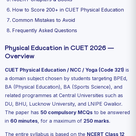
How to Score 200+ in CUET Physical Education
Common Mistakes to Avoid
Frequently Asked Questions
Physical Education in CUET 2026 —
Overview
CUET Physical Education / NCC / Yoga (Code 321)
is
a domain subject chosen by students targeting BPEd,
BA (Physical Education), BA (Sports Science), and
related programmes at Central Universities such as
DU, BHU, Lucknow University, and LNIPE Gwalior.
The paper has
50 compulsory MCQs
to be answered
in
60 minutes
, for a maximum of
250 marks
.
The entire syllabus is based on the
NCERT Class 12