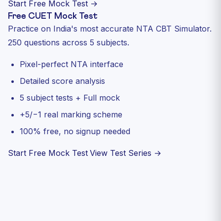
Start Free Mock Test →
Free CUET Mock Test
Practice on India's most accurate NTA CBT Simulator.
250 questions across 5 subjects.
Pixel-perfect NTA interface
Detailed score analysis
5 subject tests + Full mock
+5/−1 real marking scheme
100% free, no signup needed
Start Free Mock Test
View Test Series →