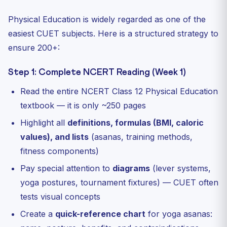
Physical Education is widely regarded as one of the
easiest CUET subjects. Here is a structured strategy to
ensure 200+:
Step 1: Complete NCERT Reading (Week 1)
Read the entire NCERT Class 12 Physical Education
textbook — it is only ~250 pages
Highlight all
definitions, formulas (BMI, caloric
values), and lists
(asanas, training methods,
fitness components)
Pay special attention to
diagrams
(lever systems,
yoga postures, tournament fixtures) — CUET often
tests visual concepts
Create a
quick-reference chart
for yoga asanas: