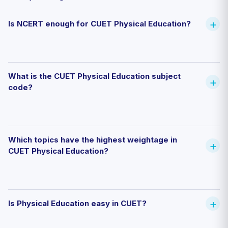
Is NCERT enough for CUET Physical Education?
What is the CUET Physical Education subject
code?
Which topics have the highest weightage in
CUET Physical Education?
Is Physical Education easy in CUET?