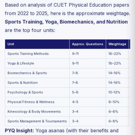
Based on analysis of CUET Physical Education papers
from 2022 to 2025, here is the approximate weightage.
Sports Training, Yoga, Biomechanics, and Nutrition
are the top four units:
Unit
Approx. Questions
Weightage
Pr
Sports Training Methods
9–11
18–22%
★
Yoga & Lifestyle
9–11
18–22%
★
Biomechanics & Sports
7–8
14–16%
★
Sports & Nutrition
7–8
14–16%
★
Psychology & Sports
5–6
10–12%
★
Physical Fitness & Wellness
4–5
8–10%
★
Kinesiology & Body Movements
3–4
6–8%
★
Sports Management & Tournaments
3–4
6–8%
★
PYQ Insight:
Yoga asanas (with their benefits and