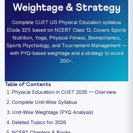
Weightage & Strategy
Complete CUET UG Physical Education syllabus
(Code 321) based on NCERT Class 12. Covers Sports
Nutrition, Yoga, Physical Fitness, Biomechanics,
Sports Psychology, and Tournament Management —
with PYQ-based weightage and a strategy to score
200+.
Table of Contents
Physical Education in CUET 2026 — Overview
Complete Unit-Wise Syllabus
Unit-Wise Weightage (PYQ Analysis)
Deleted Topics for 2026
NCERT Chapters & Books