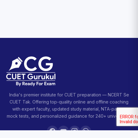
India's premier institute for CUET preparation — NCERT Se
CUET Tak. Offering top-quality online and offline coaching
with expert faculty, updated study material, NTA-pattern
mock tests, and personalized guidance for 240+ universities.