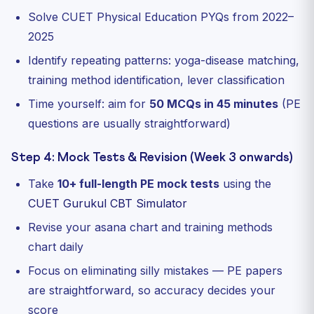
Solve CUET Physical Education PYQs from 2022–
2025
Identify repeating patterns: yoga-disease matching,
training method identification, lever classification
Time yourself: aim for
50 MCQs in 45 minutes
(PE
questions are usually straightforward)
Step 4: Mock Tests & Revision (Week 3 onwards)
Take
10+ full-length PE mock tests
using the
CUET Gurukul CBT Simulator
Revise your asana chart and training methods
chart daily
Focus on eliminating silly mistakes — PE papers
are straightforward, so accuracy decides your
score