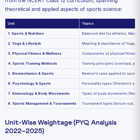
from the NCERT Class 12 curriculum, spanning
theoretical and applied aspects of sports science:
Unit
Topics
1. Sports & Nutrition
Balanced diet for athletes, Macro
2. Yoga & Lifestyle
Meaning & importance of Yoga, Asa
3. Physical Fitness & Wellness
Components of physical fitness (st
4. Sports Training Methods
Training principles (overload, pro
5. Biomechanics & Sports
Newton’s Laws applied to sports, L
6. Psychology & Sports
Personality types (Sheldon’s soma
7. Kinesiology & Body Movements
Types of body movements (flexion,
8. Sports Management & Tournaments
Tournament types (knock-out, leag
Unit-Wise Weightage (PYQ Analysis
2022–2025)