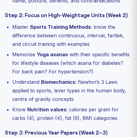
name, posture, benefits, and contraindications
Step 2: Focus on High-Weightage Units (Week 2)
Master
Sports Training Methods
: know the
difference between continuous, interval, fartlek,
and circuit training with examples
Memorise
Yoga asanas
with their specific benefits
for lifestyle diseases (which asana for diabetes?
For back pain? For hypertension?)
Understand
Biomechanics
: Newton’s 3 Laws
applied to sports, lever types in the human body,
centre of gravity concepts
Know
Nutrition values
: calories per gram for
carbs (4), protein (4), fat (9), BMI categories
Step 3: Previous Year Papers (Week 2–3)