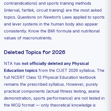
contraindications) and sports training methods
(interval, fartlek, circuit training) are the most asked
topics. Questions on Newton’s Laws applied to sports
and lever systems in the human body also appear
consistently. Know the BMI formula and nutritional
values of macronutrients.
Deleted Topics for 2026
NTA has
not officially deleted any Physical
Education topics
from the CUET 2026 syllabus. The
full NCERT Class 12 Physical Education textbook
remains the prescribed syllabus. However, purely
practical components (actual fitness testing, asana
demonstration, sports performance) are not tested in
the MCQ format — only theoretical knowledge is