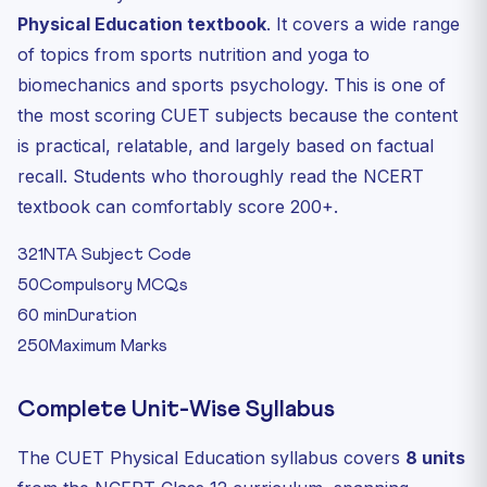
Physical Education textbook
. It covers a wide range
of topics from sports nutrition and yoga to
biomechanics and sports psychology. This is one of
the most scoring CUET subjects because the content
is practical, relatable, and largely based on factual
recall. Students who thoroughly read the NCERT
textbook can comfortably score 200+.
321
NTA Subject Code
50
Compulsory MCQs
60 min
Duration
250
Maximum Marks
Complete Unit-Wise Syllabus
The CUET Physical Education syllabus covers
8 units