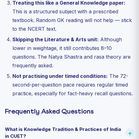
Treating this like a General Knowledge paper:
This is a structured subject with a prescribed
textbook. Random GK reading will not help — stick
to the NCERT text.
Skipping the Literature & Arts unit:
Although
lower in weightage, it still contributes 8–10
questions. The Natya Shastra and rasa theory are
frequently asked.
Not practising under timed conditions:
The 72-
second-per-question pace requires regular timed
practice, especially for fact-heavy recall questions.
Frequently Asked Questions
What is Knowledge Tradition & Practices of India
in CUET?