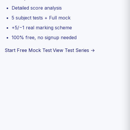
Detailed score analysis
5 subject tests + Full mock
+5/−1 real marking scheme
100% free, no signup needed
Start Free Mock Test
View Test Series →