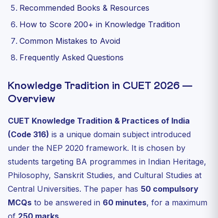
Recommended Books & Resources
How to Score 200+ in Knowledge Tradition
Common Mistakes to Avoid
Frequently Asked Questions
Knowledge Tradition in CUET 2026 —
Overview
CUET Knowledge Tradition & Practices of India
(Code 316)
is a unique domain subject introduced
under the NEP 2020 framework. It is chosen by
students targeting BA programmes in Indian Heritage,
Philosophy, Sanskrit Studies, and Cultural Studies at
Central Universities. The paper has
50 compulsory
MCQs
to be answered in
60 minutes
, for a maximum
of
250 marks
.