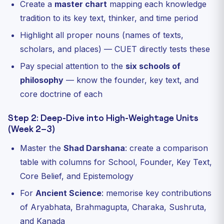
Create a
master chart
mapping each knowledge
tradition to its key text, thinker, and time period
Highlight all proper nouns (names of texts,
scholars, and places) — CUET directly tests these
Pay special attention to the
six schools of
philosophy
— know the founder, key text, and
core doctrine of each
Step 2: Deep-Dive into High-Weightage Units
(Week 2–3)
Master the
Shad Darshana
: create a comparison
table with columns for School, Founder, Key Text,
Core Belief, and Epistemology
For
Ancient Science
: memorise key contributions
of Aryabhata, Brahmagupta, Charaka, Sushruta,
and Kanada