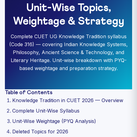
Unit-Wise Topics,
Weightage & Strategy
Complete CUET UG Knowledge Tradition syllabus
(Code 316) — covering Indian Knowledge Systems,
Philosophy, Ancient Science & Technology, and
Literary Heritage. Unit-wise breakdown with PYQ-
based weightage and preparation strategy.
Table of Contents
Knowledge Tradition in CUET 2026 — Overview
Complete Unit-Wise Syllabus
Unit-Wise Weightage (PYQ Analysis)
Deleted Topics for 2026