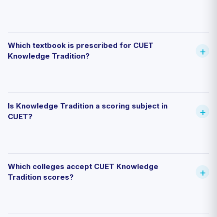
Which textbook is prescribed for CUET
Knowledge Tradition?
Is Knowledge Tradition a scoring subject in
CUET?
Which colleges accept CUET Knowledge
Tradition scores?