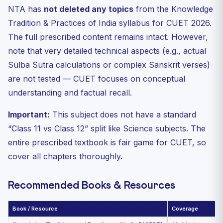
NTA has
not deleted any topics
from the Knowledge
Tradition & Practices of India syllabus for CUET 2026.
The full prescribed content remains intact. However,
note that very detailed technical aspects (e.g., actual
Sulba Sutra calculations or complex Sanskrit verses)
are not tested — CUET focuses on conceptual
understanding and factual recall.
Important:
This subject does not have a standard
“Class 11 vs Class 12” split like Science subjects. The
entire prescribed textbook is fair game for CUET, so
cover all chapters thoroughly.
Recommended Books & Resources
Book / Resource
Coverage