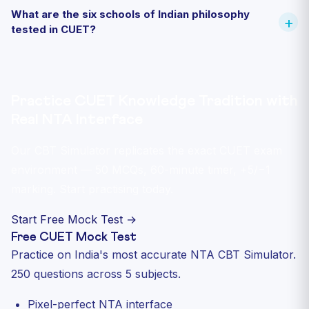
What are the six schools of Indian philosophy
tested in CUET?
Practice CUET Knowledge Tradition with
Real NTA Interface
Our CBT Simulator replicates the exact CUET exam
environment — 50 MCQs, 60-minute timer, +5/−1
marking. Start practising today.
Start Free Mock Test →
Free CUET Mock Test
Practice on India's most accurate NTA CBT Simulator.
250 questions across 5 subjects.
Pixel-perfect NTA interface