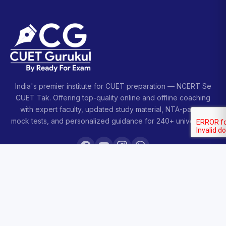
India's premier institute for CUET preparation — NCERT Se
CUET Tak. Offering top-quality online and offline coaching
with expert faculty, updated study material, NTA-pattern
mock tests, and personalized guidance for 240+ universities.
COURSES
Sankalp 2027
Sankalp 2028