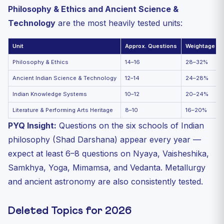
Philosophy & Ethics and Ancient Science &
Technology
are the most heavily tested units:
Unit
Approx. Questions
Weightage
Philosophy & Ethics
14–16
28–32%
Ancient Indian Science & Technology
12–14
24–28%
Indian Knowledge Systems
10–12
20–24%
Literature & Performing Arts Heritage
8–10
16–20%
PYQ Insight:
Questions on the six schools of Indian
philosophy (Shad Darshana) appear every year —
expect at least 6–8 questions on Nyaya, Vaisheshika,
Samkhya, Yoga, Mimamsa, and Vedanta. Metallurgy
and ancient astronomy are also consistently tested.
Deleted Topics for 2026