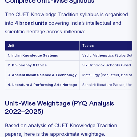
Complete Unit-Wise Syllabus
The CUET Knowledge Tradition syllabus is organised
into
4 broad units
covering India’s intellectual and
scientific heritage across millennia:
Unit
Topics
1. Indian Knowledge Systems
Vedic Mathematics (Sulba Sutras
2. Philosophy & Ethics
Six Orthodox Schools (Shad Darsh
3. Ancient Indian Science & Technology
Metallurgy (iron, steel, zinc sme
4. Literature & Performing Arts Heritage
Sanskrit literature (Vedas, Upani
Unit-Wise Weightage (PYQ Analysis
2022–2025)
Based on analysis of CUET Knowledge Tradition
papers, here is the approximate weightage.