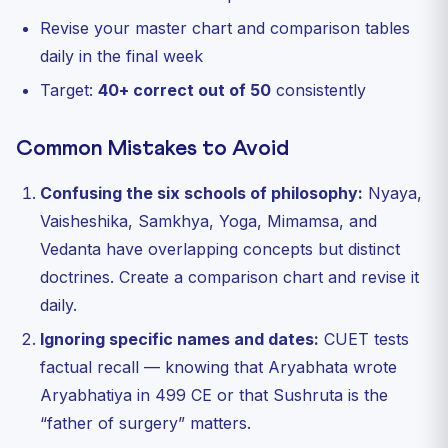
Revise your master chart and comparison tables
daily in the final week
Target:
40+ correct out of 50
consistently
Common Mistakes to Avoid
Confusing the six schools of philosophy:
Nyaya,
Vaisheshika, Samkhya, Yoga, Mimamsa, and
Vedanta have overlapping concepts but distinct
doctrines. Create a comparison chart and revise it
daily.
Ignoring specific names and dates:
CUET tests
factual recall — knowing that Aryabhata wrote
Aryabhatiya in 499 CE or that Sushruta is the
“father of surgery” matters.