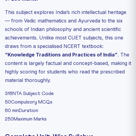
This subject explores India’s rich intellectual heritage
— from Vedic mathematics and Ayurveda to the six
schools of Indian philosophy and ancient scientific
achievements. Unlike most CUET subjects, this one
draws from a specialised NCERT textbook:
“Knowledge Traditions and Practices of India”
. The
content is largely factual and concept-based, making it
highly scoring for students who read the prescribed
material thoroughly.
316
NTA Subject Code
50
Compulsory MCQs
60 min
Duration
250
Maximum Marks