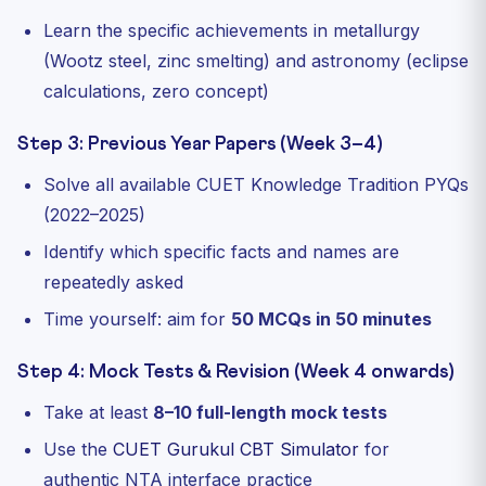
Learn the specific achievements in metallurgy
(Wootz steel, zinc smelting) and astronomy (eclipse
calculations, zero concept)
Step 3: Previous Year Papers (Week 3–4)
Solve all available CUET Knowledge Tradition PYQs
(2022–2025)
Identify which specific facts and names are
repeatedly asked
Time yourself: aim for
50 MCQs in 50 minutes
Step 4: Mock Tests & Revision (Week 4 onwards)
Take at least
8–10 full-length mock tests
Use the
CUET Gurukul CBT Simulator
for
authentic NTA interface practice