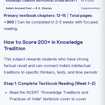
Knowledge Traditions and Practices of India (NCERT)
All 4 Units
India’s Ancient Past — R.S. Sharma
Supplementary
Primary textbook chapters: 12–15
|
Total pages:
~300
| Can be completed in 2–3 weeks with focused
reading.
How to Score 200+ in Knowledge
Tradition
This subject rewards students who have strong
factual recall and can connect India’s intellectual
traditions to specific thinkers, texts, and time periods:
Step 1: Complete Textbook Reading (Week 1–2)
Read the NCERT “Knowledge Traditions and
Practices of India” textbook cover to cover