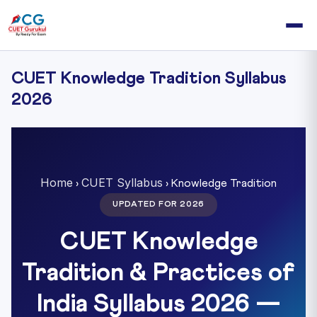
CUET Knowledge Tradition Syllabus
2026
Home
CUET Syllabus
›
› Knowledge Tradition
UPDATED FOR 2026
CUET Knowledge
Tradition & Practices of
India Syllabus 2026 —