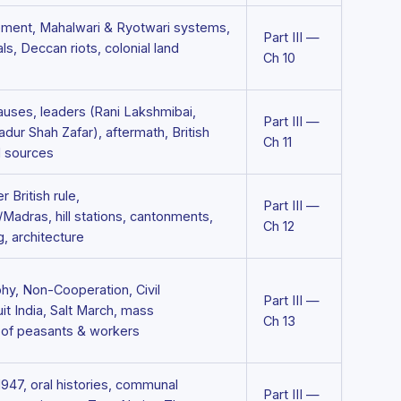
ment, Mahalwari & Ryotwari systems,
Part III —
ls, Deccan riots, colonial land
Ch 10
auses, leaders (Rani Lakshmibai,
Part III —
ur Shah Zafar), aftermath, British
Ch 11
l sources
 British rule,
Part III —
Madras, hill stations, cantonments,
Ch 12
g, architecture
hy, Non-Cooperation, Civil
Part III —
t India, Salt March, mass
Ch 13
e of peasants & workers
 1947, oral histories, communal
Part III —