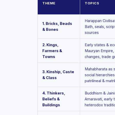
THEME
TOPICS
Harappan Civilisa
1. Bricks, Beads
Bath, seals, scrip
& Bones
sources
2. Kings,
Early states & e
Farmers &
Mauryan Empire, A
Towns
changes, trade g
Mahabharata as s
3. Kinship, Caste
social hierarchies
& Class
patrilineal & matr
4. Thinkers,
Buddhism & Jainis
Beliefs &
Amaravati, early 
Buildings
heterodox traditi