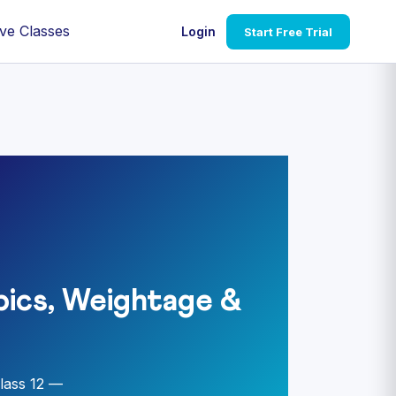
ve Classes
Login
Start Free Trial
ics, Weightage &
lass 12 —