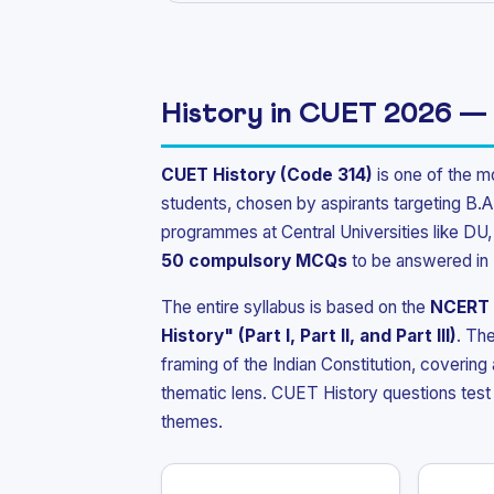
History in CUET 2026 —
CUET History (Code 314)
is one of the m
students, chosen by aspirants targeting B.A
programmes at Central Universities like D
50 compulsory MCQs
to be answered in
The entire syllabus is based on the
NCERT 
History" (Part I, Part II, and Part III)
. The
framing of the Indian Constitution, covering
thematic lens. CUET History questions test 
themes.