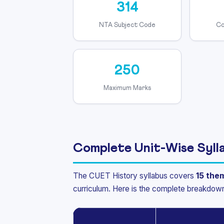
314
NTA Subject Code
Co
250
Maximum Marks
Complete Unit-Wise Syll
The CUET History syllabus covers
15 the
curriculum. Here is the complete breakdow