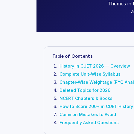
Themes in 
a
Table of Contents
History in CUET 2026 — Overview
Complete Unit-Wise Syllabus
Chapter-Wise Weightage (PYQ Anal
Deleted Topics for 2026
NCERT Chapters & Books
How to Score 200+ in CUET History
Common Mistakes to Avoid
Frequently Asked Questions