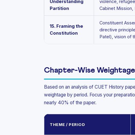
Understanding
violence, refuge
Partition
Cabinet Mission,
Constituent Asse
15. Framing the
directive princi
Constitution
Patel), vision of 
Chapter-Wise Weightage
Based on an analysis of CUET History pape
weightage by period. Focus your preparati
nearly 40% of the paper.
THEME / PERIOD