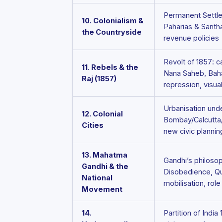
Permanent Settle
10. Colonialism &
Paharias & Santha
the Countryside
revenue policies
Revolt of 1857: c
11. Rebels & the
Nana Saheb, Bahad
Raj (1857)
repression, visua
Urbanisation under
12. Colonial
Bombay/Calcutta/
Cities
new civic plannin
13. Mahatma
Gandhi’s philosop
Gandhi & the
Disobedience, Qui
National
mobilisation, rol
Movement
14.
Partition of India