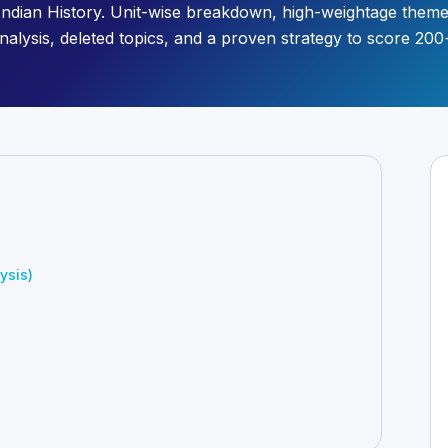
Indian History. Unit-wise breakdown, high-weightage them
nalysis, deleted topics, and a proven strategy to score 200
ysis)