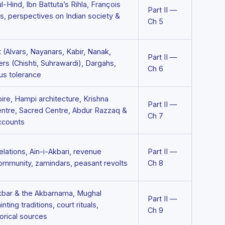
ul-Hind, Ibn Battuta’s Rihla, François
Part II —
s, perspectives on Indian society &
Ch 5
(Alvars, Nayanars, Kabir, Nanak,
Part II —
ders (Chishti, Suhrawardi), Dargahs,
Ch 6
us tolerance
ire, Hampi architecture, Krishna
Part II —
ntre, Sacred Centre, Abdur Razzaq &
Ch 7
ccounts
elations, Ain-i-Akbari, revenue
Part II —
community, zamindars, peasant revolts
Ch 8
kbar & the Akbarnama, Mughal
Part II —
nting traditions, court rituals,
Ch 9
torical sources