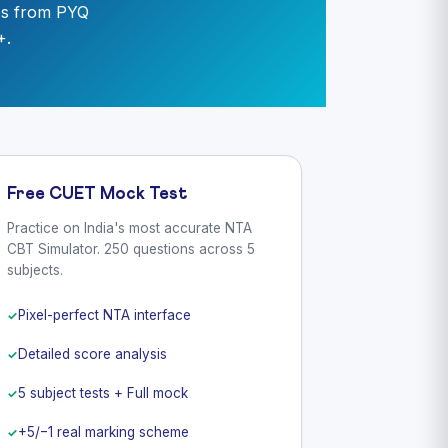
es from PYQ
+.
Free CUET Mock Test
Practice on India's most accurate NTA
CBT Simulator. 250 questions across 5
subjects.
Pixel-perfect NTA interface
Detailed score analysis
5 subject tests + Full mock
+5/−1 real marking scheme