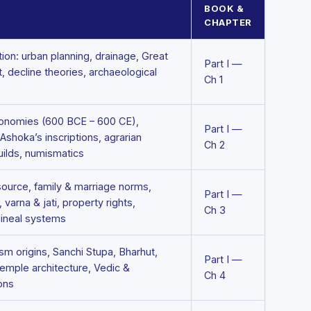
BOOK &
CHAPTER
tion: urban planning, drainage, Great
Part I —
t, decline theories, archaeological
Ch 1
conomies (600 BCE – 600 CE),
Part I —
shoka’s inscriptions, agrarian
Ch 2
uilds, numismatics
ource, family & marriage norms,
Part I —
, varna & jati, property rights,
Ch 3
ilineal systems
m origins, Sanchi Stupa, Bharhut,
Part I —
temple architecture, Vedic &
Ch 4
ons