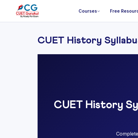
Courses
Free Resour
CUET History Syllabu
CUET History Sy
Complete