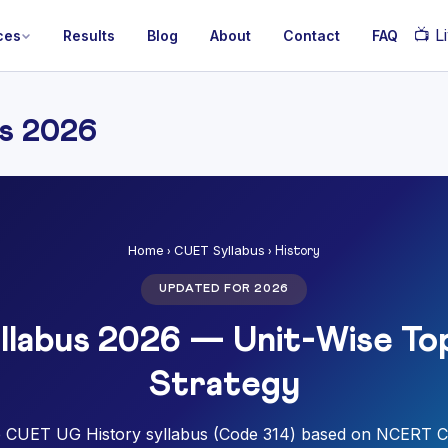
📺
Li
ces
Results
Blog
About
Contact
FAQ
s 2026
Home
CUET Syllabus
›
› History
UPDATED FOR 2026
llabus 2026 — Unit-Wise Top
Strategy
 CUET UG History syllabus (Code 314) based on NCERT C