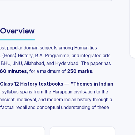
 Overview
ost popular domain subjects among Humanities
. (Hons) History, B.A. Programme, and integrated arts
U, BHU, JNU, Allahabad, and Hyderabad. The paper has
60 minutes
, for a maximum of
250 marks
.
Class 12 History textbooks — "Themes in Indian
 syllabus spans from the Harappan civilisation to the
 ancient, medieval, and modern Indian history through a
factual recall and conceptual understanding of these