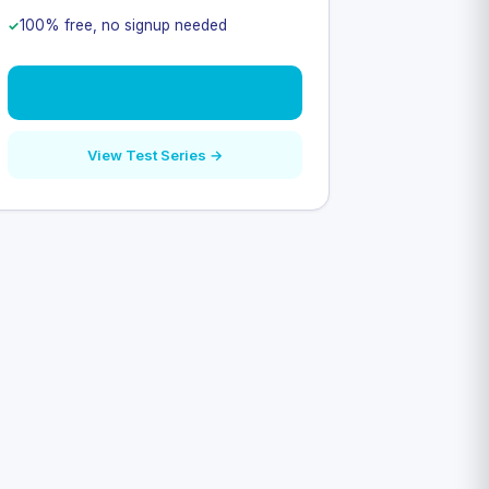
100% free, no signup needed
Start Free Mock Test
View Test Series →