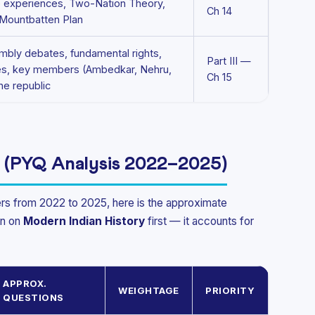
e experiences, Two-Nation Theory,
Ch 14
 Mountbatten Plan
mbly debates, fundamental rights,
Part III —
ples, key members (Ambedkar, Nehru,
Ch 15
the republic
 (PYQ Analysis 2022–2025)
rs from 2022 to 2025, here is the approximate
on on
Modern Indian History
first — it accounts for
APPROX.
WEIGHTAGE
PRIORITY
QUESTIONS