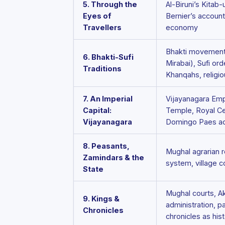
5. Through the
Al-Biruni’s Kitab-
Eyes of
Bernier’s account
Travellers
economy
Bhakti movement 
6. Bhakti-Sufi
Mirabai), Sufi or
Traditions
Khanqahs, religio
7. An Imperial
Vijayanagara Emp
Capital:
Temple, Royal Ce
Vijayanagara
Domingo Paes a
8. Peasants,
Mughal agrarian r
Zamindars & the
system, village 
State
Mughal courts, A
9. Kings &
administration, pai
Chronicles
chronicles as his