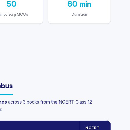
50
60 min
mpulsory MCQs
Duration
abus
mes
across 3 books from the NCERT Class 12
n:
NCERT