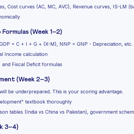
s, Cost curves (AC, MC, AVC), Revenue curves, IS-LM (ba
nomically
 Formulas (Week 1–2)
s: GDP = C + I + G + (X-M), NNP = GNP - Depreciation, etc.
al Income calculation
 and Fiscal Deficit formulas
pment (Week 2–3)
ill be underprepared. This is your scoring advantage.
elopment" textbook thoroughly
son tables (India vs China vs Pakistan), government sche
k 3–4)