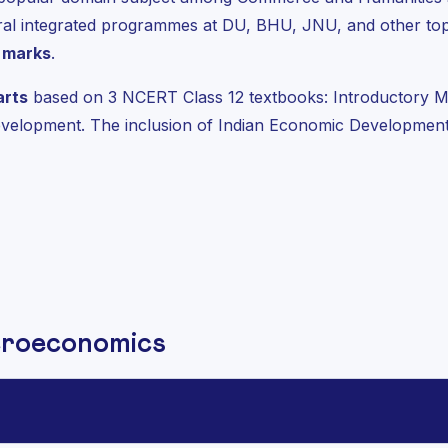
l integrated programmes at DU, BHU, JNU, and other top 
 marks
.
arts
based on 3 NCERT Class 12 textbooks: Introductory M
elopment. The inclusion of Indian Economic Development 
croeconomics