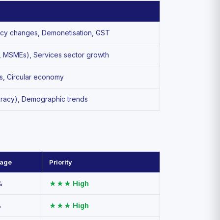
Policy changes, Demonetisation, GST
ia, MSMEs), Services sector growth
ts, Circular economy
teracy), Demographic trends
tage
Priority
%
★★★ High
%
★★★ High