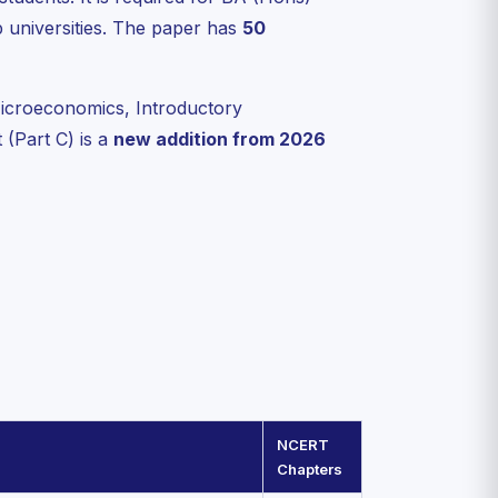
universities. The paper has
50
icroeconomics, Introductory
(Part C) is a
new addition from 2026
NCERT
Chapters