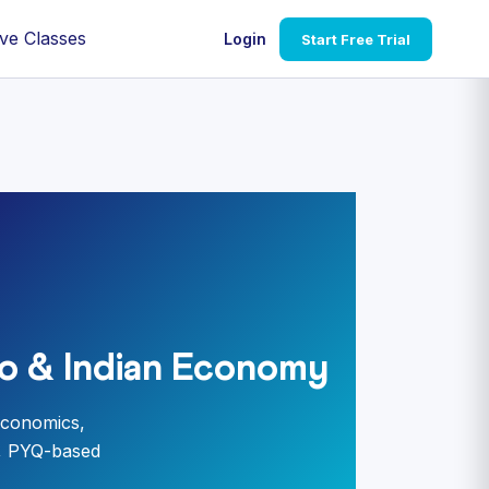
ve Classes
Login
Start Free Trial
o & Indian Economy
economics,
s, PYQ-based