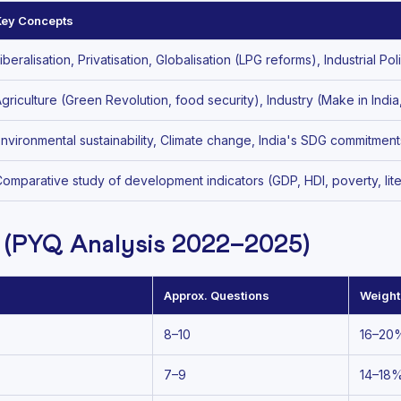
Key Concepts
iberalisation, Privatisation, Globalisation (LPG reforms), Industrial 
griculture (Green Revolution, food security), Industry (Make in Ind
nvironmental sustainability, Climate change, India's SDG commitmen
omparative study of development indicators (GDP, HDI, poverty, li
 (PYQ Analysis 2022–2025)
Approx. Questions
Weigh
8–10
16–20
7–9
14–18