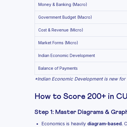
Money & Banking (Macro)
Government Budget (Macro)
Cost & Revenue (Micro)
Market Forms (Micro)
Indian Economic Development
Balance of Payments
*Indian Economic Development is new for 
How to Score 200+ in C
Step 1: Master Diagrams & Graph
Economics is heavily
diagram-based
. 