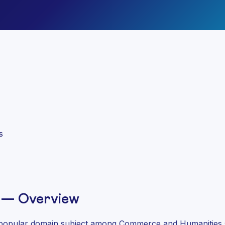
)
s
 — Overview
popular domain subject among Commerce and Humanities stu