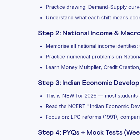
Practice drawing: Demand-Supply curve
Understand what each shift means eco
Step 2: National Income & Macro
Memorise all national income identitie
Practice numerical problems on Nation
Learn Money Multiplier, Credit Creation,
Step 3: Indian Economic Develo
This is NEW for 2026 — most students w
Read the NCERT "Indian Economic Dev
Focus on: LPG reforms (1991), compari
Step 4: PYQs + Mock Tests (Wee