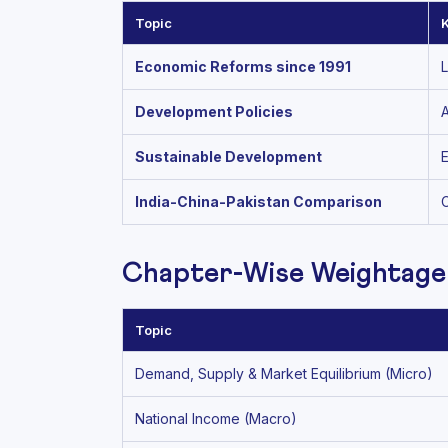
Topic
Economic Reforms since 1991
L
Development Policies
A
Sustainable Development
E
India-China-Pakistan Comparison
C
Chapter-Wise Weightage
Topic
Demand, Supply & Market Equilibrium (Micro)
National Income (Macro)