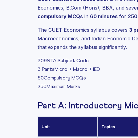
Economics, B.Com (Hons), BBA, and severa
compulsory MCQs
in
60 minutes
for
250
The CUET Economics syllabus covers
3 p
Macroeconomics, and Indian Economic Dev
that expands the syllabus significantly.
309
NTA Subject Code
3 Parts
Micro + Macro + IED
50
Compulsory MCQs
250
Maximum Marks
Part A: Introductory Mi
Unit
Topics