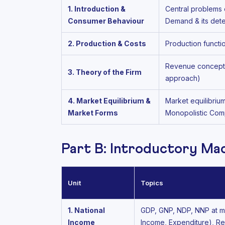
1. Introduction &
Central problems 
Consumer Behaviour
Demand & its dete
2. Production & Costs
Production functi
Revenue concepts 
3. Theory of the Firm
approach)
4. Market Equilibrium &
Market equilibriu
Market Forms
Monopolistic Comp
Part B: Introductory M
Unit
Topics
1. National
GDP, GNP, NDP, NNP at mar
Income
Income, Expenditure), Re