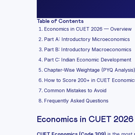
Table of Contents
Economics in CUET 2026 — Overview
Part A: Introductory Microeconomics
Part B: Introductory Macroeconomics
Part C: Indian Economic Development
Chapter-Wise Weightage (PYQ Analysis
How to Score 200+ in CUET Economic
Common Mistakes to Avoid
Frequently Asked Questions
Economics in CUET 2026
CUET Economics (Code 309)
is the most 