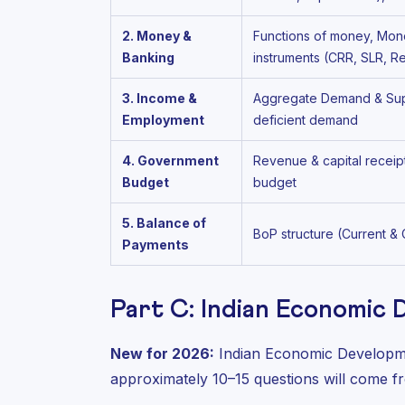
2. Money &
Functions of money, Mone
Banking
instruments (CRR, SLR, 
3. Income &
Aggregate Demand & Suppl
Employment
deficient demand
4. Government
Revenue & capital receip
Budget
budget
5. Balance of
BoP structure (Current &
Payments
Part C: Indian Economic
New for 2026:
Indian Economic Developme
approximately 10–15 questions will come fr