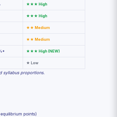
%
★★★ High
★★★ High
★★ Medium
★★ Medium
%*
★★★ High (NEW)
★ Low
 syllabus proportions.
equilibrium points)