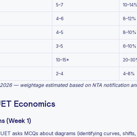
5–7
10–14
4–6
8–12%
4–5
8–10%
3–5
6–10%
10–15*
20–30
2–4
4–8%
2026 — weightage estimated based on NTA notification and
UET Economics
s (Week 1)
CUET asks MCQs about diagrams (identifying curves, shifts, 