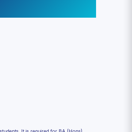
dents. It is required for BA (Hons)