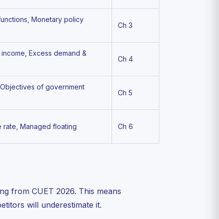
functions, Monetary policy
Ch 3
of income, Excess demand &
Ch 4
, Objectives of government
Ch 5
e rate, Managed floating
Ch 6
ing from CUET 2026. This means
itors will underestimate it.