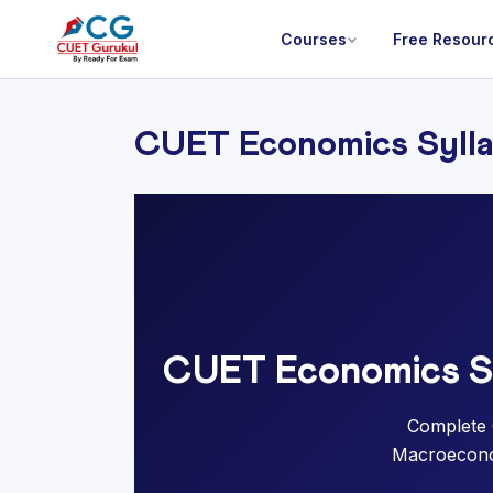
Courses
Free Resour
CUET Economics Syll
CUET Economics Sy
Complete 
Macroeconom