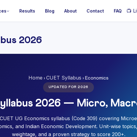
📺
Li
ces
Results
Blog
About
Contact
FAQ
abus 2026
Home
CUET Syllabus
›
› Economics
UPDATED FOR 2026
llabus 2026 — Micro, Macr
CUET UG Economics syllabus (Code 309) covering Micro
ics, and Indian Economic Development. Unit-wise topic
weightage, and a proven strategy to score 200+.