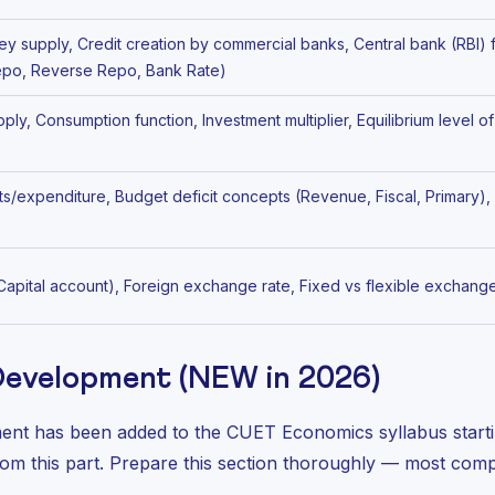
y supply, Credit creation by commercial banks, Central bank (RBI) 
Repo, Reverse Repo, Bank Rate)
y, Consumption function, Investment multiplier, Equilibrium level 
ts/expenditure, Budget deficit concepts (Revenue, Fiscal, Primary)
 Capital account), Foreign exchange rate, Fixed vs flexible exchang
 Development (NEW in 2026)
nt has been added to the CUET Economics syllabus start
om this part. Prepare this section thoroughly — most compet