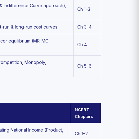
 & Indifference Curve approach),
Ch 1–3
t-run & long-run cost curves
Ch 3–4
ducer equilibrium (MR-MC
Ch 4
 Competition, Monopoly,
Ch 5–6
NCERT
Chapters
ating National Income (Product,
Ch 1–2