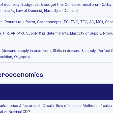
of economy, Budget set & budget line, Consumer equilibrium (Utility
rminants, Law of Demand, Elasticity of Demand
on, Returns to a factor, Cost concepts (TC, TVC, TFC, AC, MC), Shor
(TR, AR, MR), Supply & its determinants, Elasticity of Supply, Pro
m (demand-supply intersection), Shifts in demand & supply, Perfect
etition, Oligopoly
acroeconomics
ket price & factor cost, Circular flow of income, Methods of calcul
al vs Nominal GDP