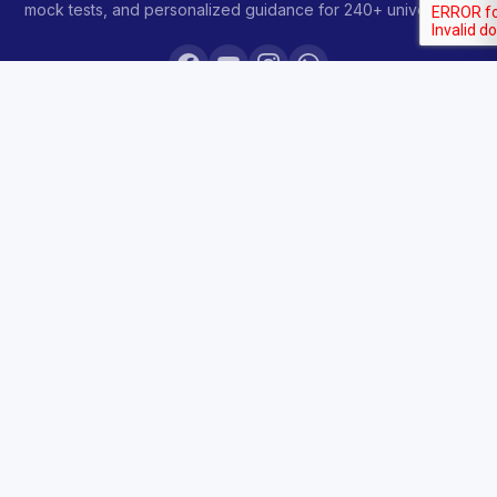
mock tests, and personalized guidance for 240+ universities.
COURSES
Sankalp 2027
Sankalp 2028
Udaan 2028
Prahar 3-Month
Prahar Express
Siddhi Mock Tests
Bodh Free Demo
All Courses & Pricing