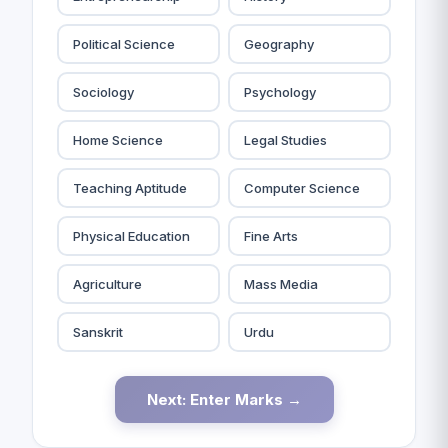
Political Science
Geography
Sociology
Psychology
Home Science
Legal Studies
Teaching Aptitude
Computer Science
Physical Education
Fine Arts
Agriculture
Mass Media
Sanskrit
Urdu
Next: Enter Marks →