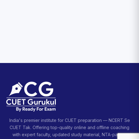
India's premier institute for CUET preparation — NCERT Se
CUET Tak. Offering top-quality online and offline coaching
with expert faculty, updated study material, NTA-pattern