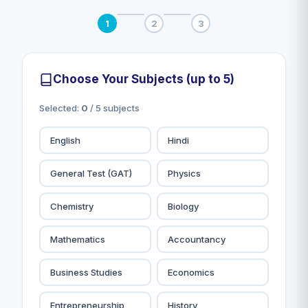
1
2
3
Choose Your Subjects (up to 5)
Selected:
0
/ 5 subjects
English
Hindi
General Test (GAT)
Physics
Chemistry
Biology
Mathematics
Accountancy
Business Studies
Economics
Entrepreneurship
History