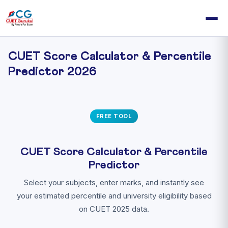
CUET Score Calculator & Percentile
Predictor 2026
FREE TOOL
CUET Score Calculator & Percentile
Predictor
Select your subjects, enter marks, and instantly see
your estimated percentile and university eligibility based
on CUET 2025 data.