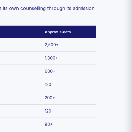
ts own counselling through its admission
Approx. Seats
2,500+
1,800+
600+
120
200+
120
80+