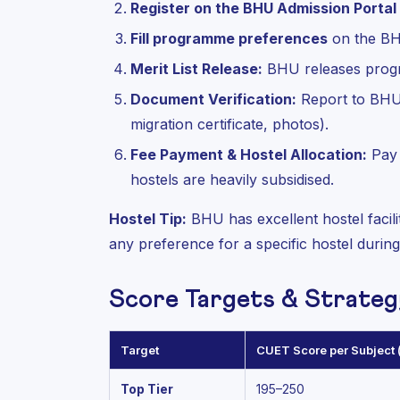
Register on the BHU Admission Portal
Fill programme preferences
on the BH
Merit List Release:
BHU releases progra
Document Verification:
Report to BHU 
migration certificate, photos).
Fee Payment & Hostel Allocation:
Pay 
hostels are heavily subsidised.
Hostel Tip:
BHU has excellent hostel facili
any preference for a specific hostel durin
Score Targets & Strateg
Target
CUET Score per Subject (
Top Tier
195–250