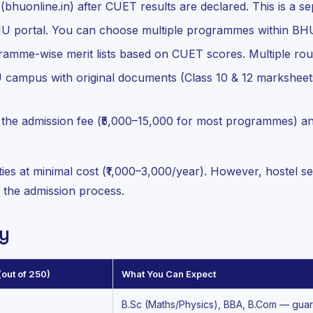
(bhuonline.in) after CUET results are declared. This is a s
U portal. You can choose multiple programmes within BH
mme-wise merit lists based on CUET scores. Multiple rou
campus with original documents (Class 10 & 12 marksheets
the admission fee (₹5,000–15,000 for most programmes) a
ties at minimal cost (₹1,000–3,000/year). However, hostel se
g the admission process.
y
out of 250)
What You Can Expect
B.Sc (Maths/Physics), BBA, B.Com — gua