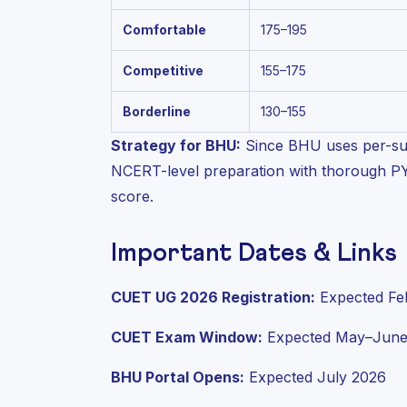
Comfortable
175–195
Competitive
155–175
Borderline
130–155
Strategy for BHU:
Since BHU uses per-su
NCERT-level preparation with thorough PYQ 
score.
Important Dates & Links
CUET UG 2026 Registration:
Expected Fe
CUET Exam Window:
Expected May–June
BHU Portal Opens:
Expected July 2026