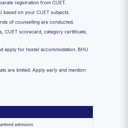
eparate registration from CUET.
U based on your CUET subjects.
nds of counselling are conducted.
, CUET scorecard, category certificate,
nd apply for hostel accommodation. BHU
ats are limited. Apply early and mention
ranteed admission