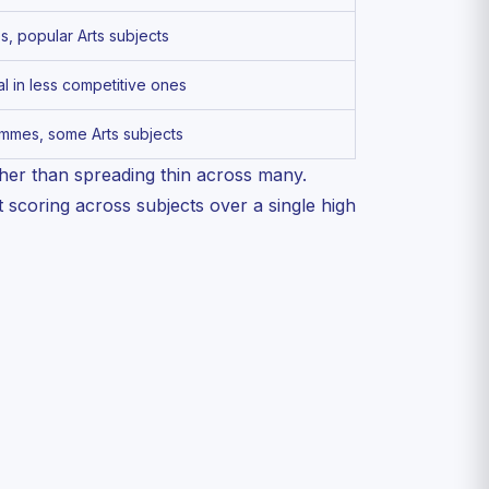
 popular Arts subjects
 in less competitive ones
mmes, some Arts subjects
her than spreading thin across many.
 scoring across subjects over a single high