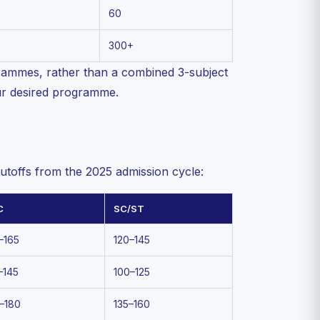
60
300+
ammes, rather than a combined 3-subject
ur desired programme.
toffs from the 2025 admission cycle:
C
SC/ST
–165
120–145
–145
100–125
–180
135–160