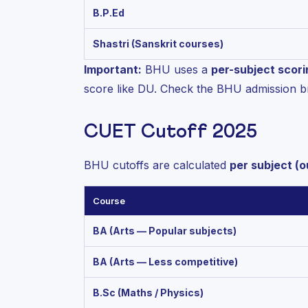
B.P.Ed
Shastri (Sanskrit courses)
Important:
BHU uses a
per-subject scor
score like DU. Check the BHU admission b
CUET Cutoff 2025
BHU cutoffs are calculated
per subject (o
Course
BA (Arts — Popular subjects)
BA (Arts — Less competitive)
B.Sc (Maths / Physics)