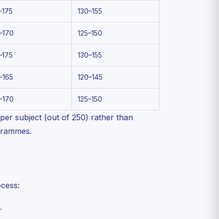
–175
130–155
–170
125–150
–175
130–155
–165
120–145
–170
125–150
er subject (out of 250) rather than
ogrammes.
ocess:
.