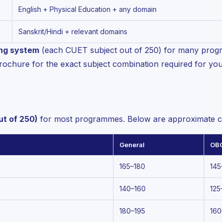
English + Physical Education + any domain
Sanskrit/Hindi + relevant domains
ing system
(each CUET subject out of 250) for many progr
rochure for the exact subject combination required for yo
ut of 250)
for most programmes. Below are approximate cu
General
OB
165–180
145
140–160
125
180–195
160