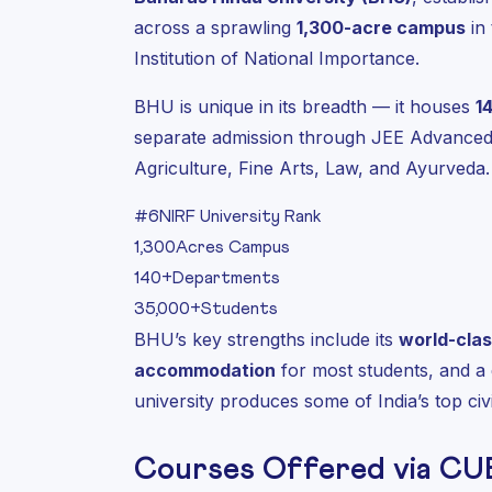
across a sprawling
1,300-acre campus
in 
Institution of National Importance.
BHU is unique in its breadth — it houses
1
separate admission through JEE Advanced
Agriculture, Fine Arts, Law, and Ayurveda.
#6
NIRF University Rank
1,300
Acres Campus
140+
Departments
35,000+
Students
BHU’s key strengths include its
world-clas
accommodation
for most students, and a
university produces some of India’s top civil
Courses Offered via CU