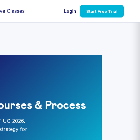
ve Classes
Login
Start Free Trial
ourses & Process
T UG 2026.
strategy for