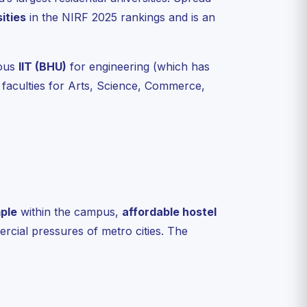
ities
in the NIRF 2025 rankings and is an
ious
IIT (BHU)
for engineering (which has
faculties for Arts, Science, Commerce,
ple
within the campus,
affordable hostel
cial pressures of metro cities. The