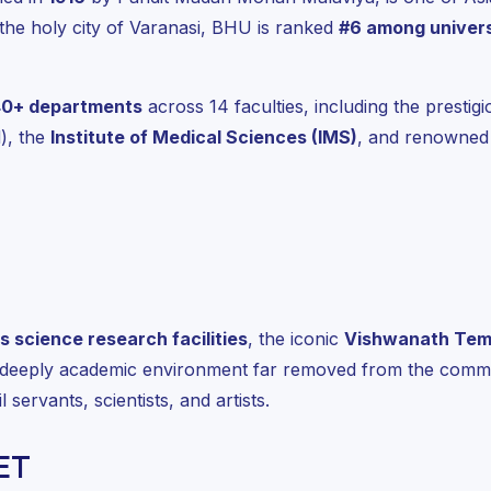
the holy city of Varanasi, BHU is ranked
#6 among univers
40+ departments
across 14 faculties, including the prestig
), the
Institute of Medical Sciences (IMS)
, and renowned 
s science research facilities
, the iconic
Vishwanath Tem
 deeply academic environment far removed from the commer
 servants, scientists, and artists.
ET