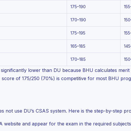
175–190
155
170–190
150
175–195
155
165–185
145
170–185
150
significantly lower than DU because BHU calculates merit p
T score of 175/250 (70%) is competitive for most BHU pr
es not use DU’s CSAS system. Here is the step-by-step pr
 website and appear for the exam in the required subjects