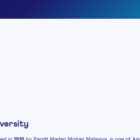
versity
shed in
1916
by Pandit Madan Mohan Malaviya, is one of Asia’s