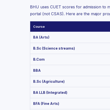
BHU uses CUET scores for admission to m
portal (not CSAS). Here are the major pr
Course
BA (Arts)
B.Sc (Science streams)
B.Com
BBA
B.Sc (Agriculture)
BA LLB (Integrated)
BFA (Fine Arts)