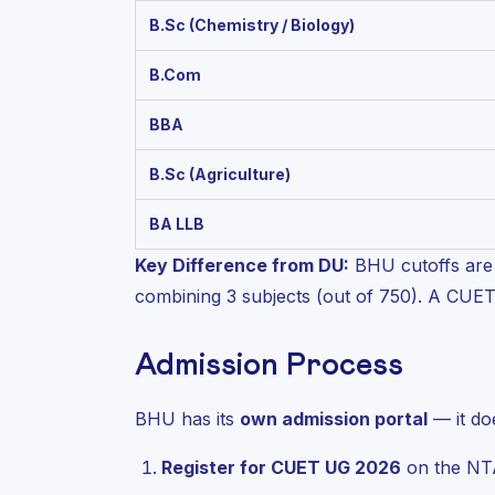
B.Sc (Chemistry / Biology)
B.Com
BBA
B.Sc (Agriculture)
BA LLB
Key Difference from DU:
BHU cutoffs are 
combining 3 subjects (out of 750). A CUE
Admission Process
BHU has its
own admission portal
— it do
Register for CUET UG 2026
on the NTA