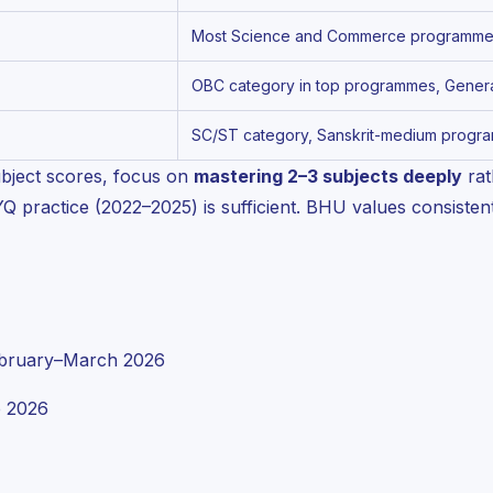
Most Science and Commerce programmes,
OBC category in top programmes, General
SC/ST category, Sanskrit-medium progra
bject scores, focus on
mastering 2–3 subjects deeply
rat
practice (2022–2025) is sufficient. BHU values consistent
bruary–March 2026
 2026