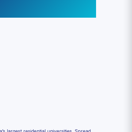
 largest residential universities. Spread