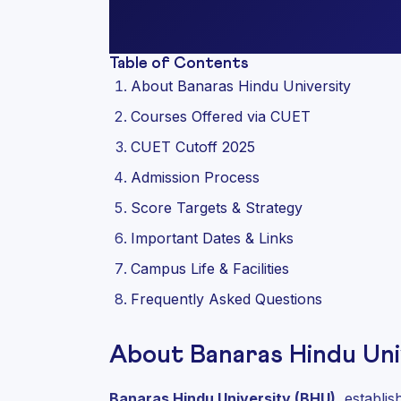
Table of Contents
About Banaras Hindu University
Courses Offered via CUET
CUET Cutoff 2025
Admission Process
Score Targets & Strategy
Important Dates & Links
Campus Life & Facilities
Frequently Asked Questions
About Banaras Hindu Uni
Banaras Hindu University (BHU)
, establi