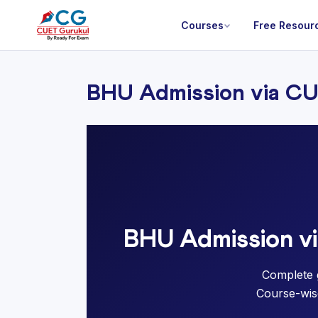
Courses
Free Resour
BHU Admission via C
BHU Admission v
Complete 
Course-wise