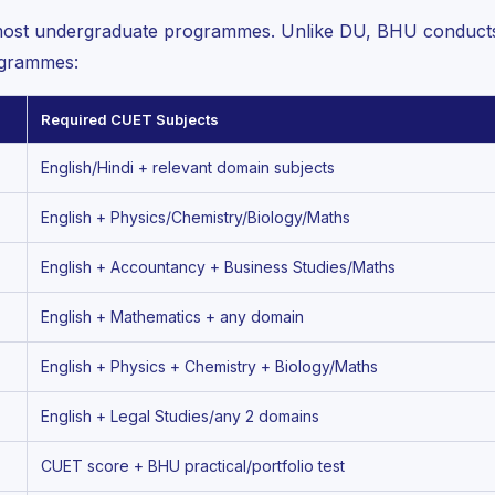
ost undergraduate programmes. Unlike DU, BHU conducts i
ogrammes:
Required CUET Subjects
English/Hindi + relevant domain subjects
English + Physics/Chemistry/Biology/Maths
English + Accountancy + Business Studies/Maths
English + Mathematics + any domain
English + Physics + Chemistry + Biology/Maths
English + Legal Studies/any 2 domains
CUET score + BHU practical/portfolio test