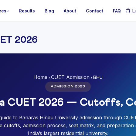
📺
Li
ces
Results
Blog
About
Contact
FAQ
UET 2026
Home
CUET Admission
›
› BHU
ADMISSION 2026
ia CUET 2026 — Cutoffs, C
guide to Banaras Hindu University admission through CUE
 cutoffs, admission process, seat matrix, and preparation 
India’s largest residential university.